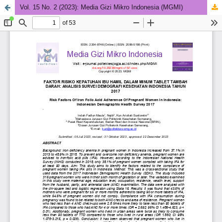
Vol. 15 No. 2 (2023): Media Gizi Mikro Indonesia (MGMI)