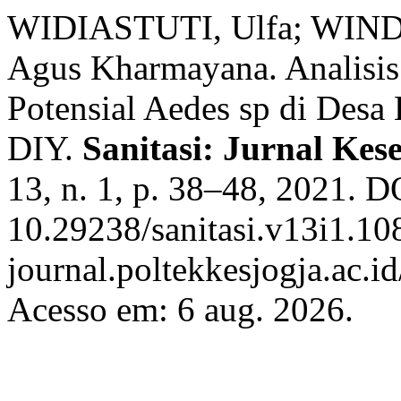
WIDIASTUTI, Ulfa; WIND
Agus Kharmayana. Analisis 
Potensial Aedes sp di Desa
DIY.
Sanitasi: Jurnal Ke
13, n. 1, p. 38–48, 2021. D
10.29238/sanitasi.v13i1.108
journal.poltekkesjogja.ac.id
Acesso em: 6 aug. 2026.