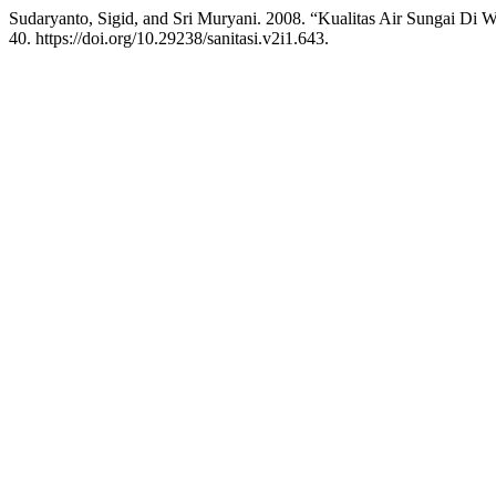
Sudaryanto, Sigid, and Sri Muryani. 2008. “Kualitas Air Sungai Di
40. https://doi.org/10.29238/sanitasi.v2i1.643.