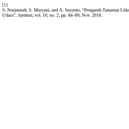
[1]
S. Nurjannah, S. Muryani, and A. Suyanto, “Pengaruh Tanaman Lidah
Udara”,
Sanitasi
, vol. 10, no. 2, pp. 84–89, Nov. 2018.