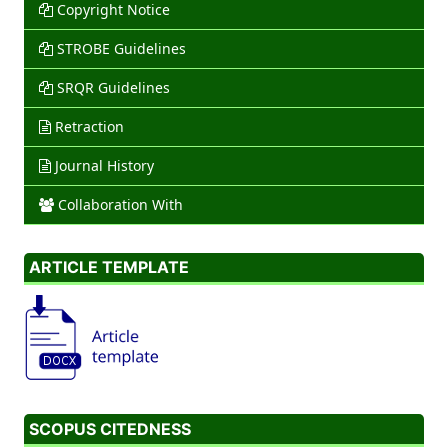
Copyright Notice
STROBE Guidelines
SRQR Guidelines
Retraction
Journal History
Collaboration With
ARTICLE TEMPLATE
SCOPUS CITEDNESS