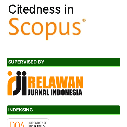
SUPERVISED BY
INDEKSING