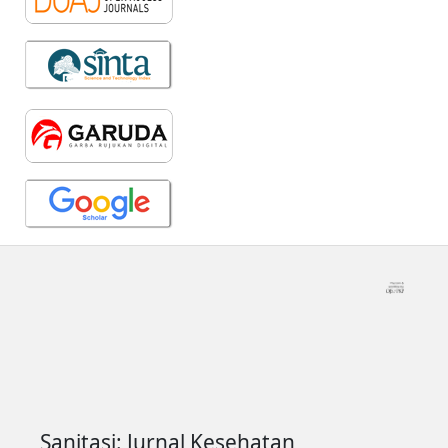
Sanitasi: Jurnal Kesehatan