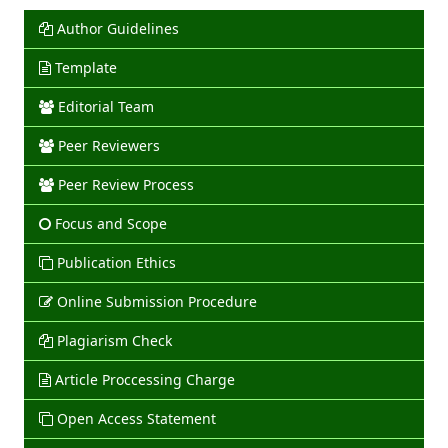
Author Guidelines
Template
Editorial Team
Peer Reviewers
Peer Review Process
Focus and Scope
Publication Ethics
Online Submission Procedure
Plagiarism Check
Article Proccessing Charge
Open Access Statement