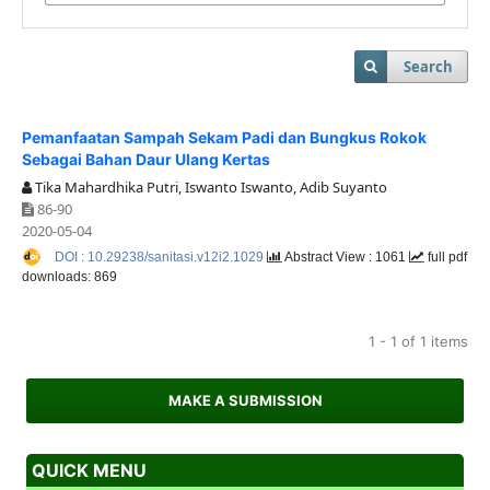
Search
Pemanfaatan Sampah Sekam Padi dan Bungkus Rokok
Sebagai Bahan Daur Ulang Kertas
Tika Mahardhika Putri, Iswanto Iswanto, Adib Suyanto
86-90
2020-05-04
DOI : 10.29238/sanitasi.v12i2.1029
Abstract View : 1061
full pdf
downloads: 869
1 - 1 of 1 items
MAKE A SUBMISSION
QUICK MENU