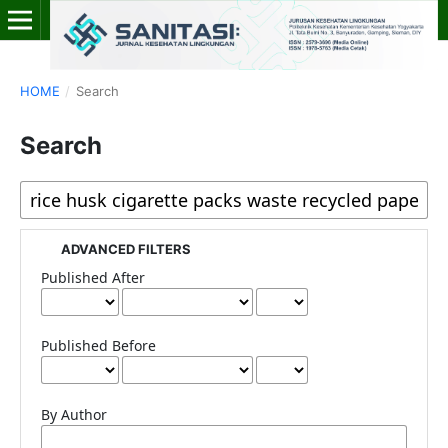
HOME
/
Search
Search
ADVANCED FILTERS
Published After
Published Before
By Author