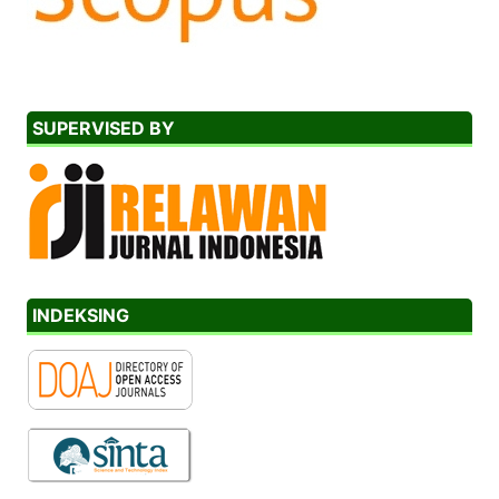
SUPERVISED BY
INDEKSING