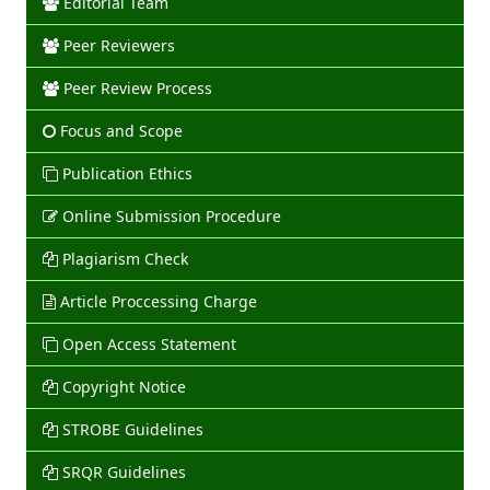
Editorial Team
Peer Reviewers
Peer Review Process
Focus and Scope
Publication Ethics
Online Submission Procedure
Plagiarism Check
Article Proccessing Charge
Open Access Statement
Copyright Notice
STROBE Guidelines
SRQR Guidelines