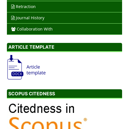
Retraction
Journal History
Collaboration With
ARTICLE TEMPLATE
SCOPUS CITEDNESS