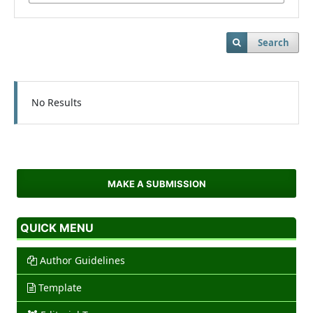
Search
No Results
MAKE A SUBMISSION
QUICK MENU
Author Guidelines
Template