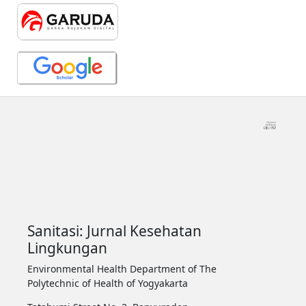
Sanitasi: Jurnal Kesehatan
Lingkungan
Environmental Health Department of The
Polytechnic of Health of Yogyakarta