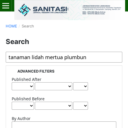
HOME
/
Search
Search
ADVANCED FILTERS
Published After
Published Before
By Author