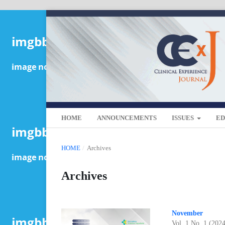
HOME
ANNOUNCEMENTS
ISSUES
ED
HOME
/
Archives
Archives
November
Vol. 1 No. 1 (202