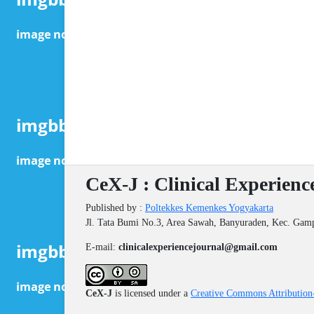
CeX-J : Clinical Experienc
Published by :
Poltekkes Kemenkes Yogyakarta
Jl. Tata Bumi No.3, Area Sawah, Banyuraden, Kec. Gam
E-mail:
clinicalexperiencejournal@gmail.com
CeX-J
is licensed under a
Creative Commons Attribution-