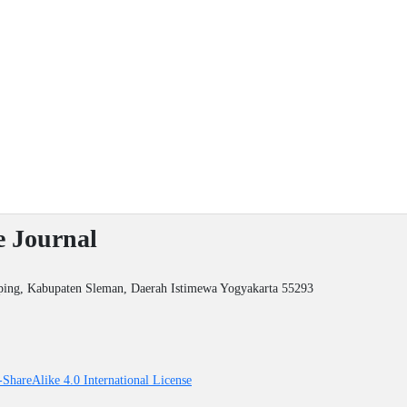
e Journal
ping, Kabupaten Sleman, Daerah Istimewa Yogyakarta 55293
ShareAlike 4.0 International License