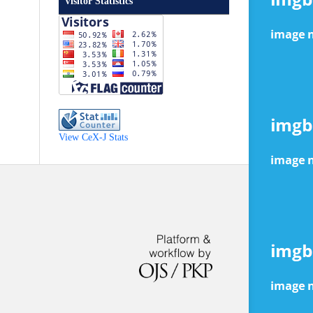
Visitor Statistics
View CeX-J Stats