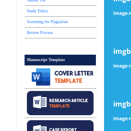
Author Fee
Study Ethics
Screening for Plagiarism
Review Process
Manuscript Template