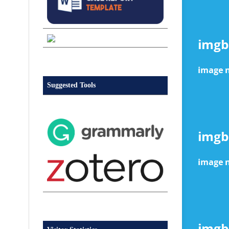
Suggested Tools