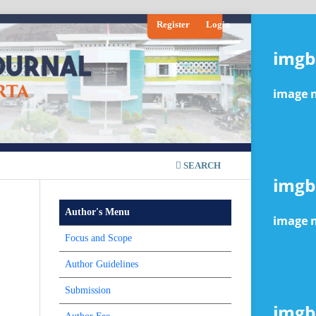
Register
Login
SEARCH
Author's Menu
Focus and Scope
Author Guidelines
Submission