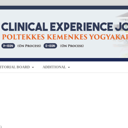
ITORIAL BOARD
ADDITIONAL
4)