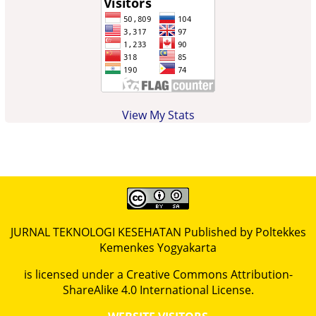
View My Stats
JURNAL TEKNOLOGI KESEHATAN Published by Poltekkes
Kemenkes Yogyakarta
is licensed under a
Creative Commons Attribution-
ShareAlike 4.0 International License
.