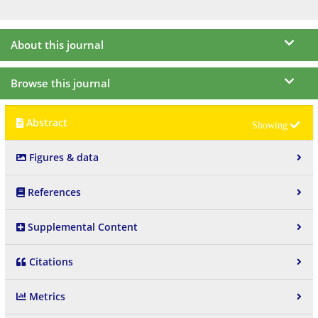
About this journal
Browse this journal
Abstract
Figures & data
References
Supplemental Content
Citations
Metrics