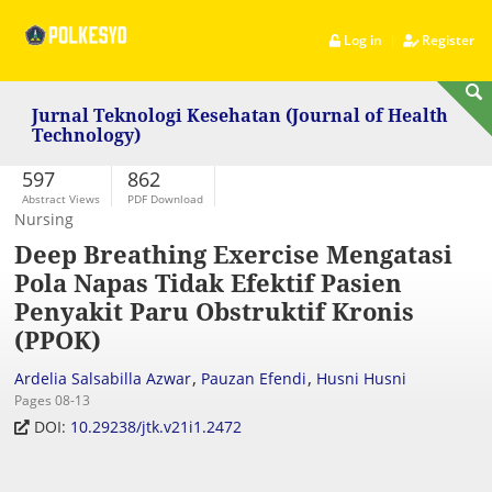
|
Log in
Register
Jurnal Teknologi Kesehatan (Journal of Health
Technology)
597
862
Abstract Views
PDF Download
Nursing
Deep Breathing Exercise Mengatasi
Pola Napas Tidak Efektif Pasien
Penyakit Paru Obstruktif Kronis
(PPOK)
,
,
Ardelia Salsabilla Azwar
Pauzan Efendi
Husni Husni
Pages 08-13
DOI:
10.29238/jtk.v21i1.2472