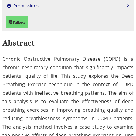
Permissions
Fulltext
Abstract
Chronic Obstructive Pulmonary Disease (COPD) is a
chronic respiratory condition that significantly impacts
patients' quality of life. This study explores the Deep
Breathing Exercise technique in the context of COPD
patients with ineffective breathing patterns. The aim of
this analysis is to evaluate the effectiveness of deep
breathing exercises in improving breathing quality and
reducing breathlessness symptoms in COPD patients.
The analysis method involves a case study to examine
the positive effects of deep breathing exercises on lung