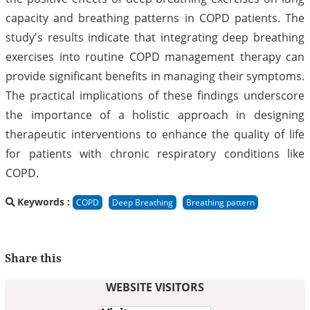
capacity and breathing patterns in COPD patients. The
study's results indicate that integrating deep breathing
exercises into routine COPD management therapy can
provide significant benefits in managing their symptoms.
The practical implications of these findings underscore
the importance of a holistic approach in designing
therapeutic interventions to enhance the quality of life
for patients with chronic respiratory conditions like
COPD.
Keywords :
COPD
Deep Breathing
Breathing pattern
Share this
WEBSITE VISITORS