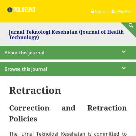
|
Log in
Register
Jurnal Teknologi Kesehatan (Journal of Health
Technology)
About this journal
Browse this journal
Retraction
Correction and Retraction
Policies
The Jurnal Teknologi Kesehatan is committed to