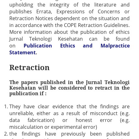
upholding the integrity of the literature and
publishes Errata, Expressions of Concerns or
Retraction Notices dependent on the situation and
in accordance with the COPE Retraction Guidelines.
More information about the publication of ethics
Jurnal Teknologi Kesehatan can be found
on
Publication Ethics and Malpractice
Statement
.
Retraction
The papers published in the Jurnal Teknologi
Kesehatan will be considered to retract in the
publication if :
They have clear evidence that the findings are
unreliable, either as a result of misconduct (e.g.
data fabrication) or honest error (e.g.
miscalculation or experimental error)
the findings have previously been published