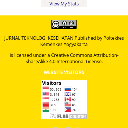
View My Stats
JURNAL TEKNOLOGI KESEHATAN Published by Poltekkes
Kemenkes Yogyakarta
is licensed under a
Creative Commons Attribution-
ShareAlike 4.0 International License
.
WEBSITE VISITORS