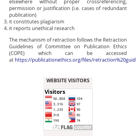
elsewhere without proper crossreferencing,
permission or justification (i.e. cases of redundant
publication)
it constitutes plagiarism
it reports unethical research
The mechanism of retraction follows the Retraction
Guidelines of Committee on Publication Ethics
(COPE) which can be accessed
at
https://publicationethics.org/files/retraction%20guid
WEBSITE VISITORS