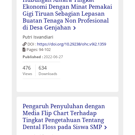
Ekonomi Dengan Minat Pemakai
Gigi Tiruan Sebagian Lepasan
Buatan Tenaga Non Profesional
di Desa Genjahan
Putri Isvandiari
DOI :
https://doi.org/10.29238/ohc.v9i2.1359
Pages: 94-102
Published :
2022-06-27
476
634
Views
Downloads
Pengaruh Penyuluhan dengan
Media Flip Chart Terhadap
Tingkat Pengetahuan Tentang
Dental Floss pada Siswa SMP