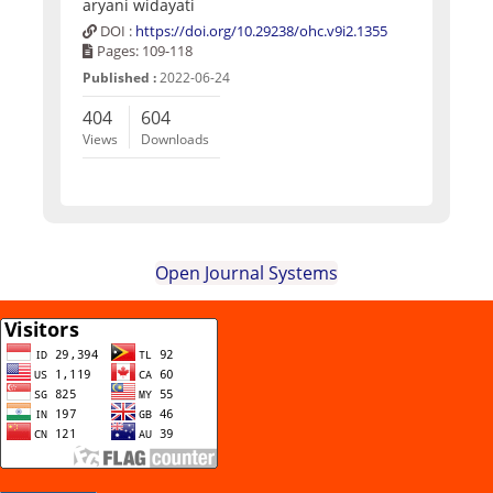
aryani widayati
DOI :
https://doi.org/10.29238/ohc.v9i2.1355
Pages: 109-118
Published :
2022-06-24
404
604
Views
Downloads
Open Journal Systems