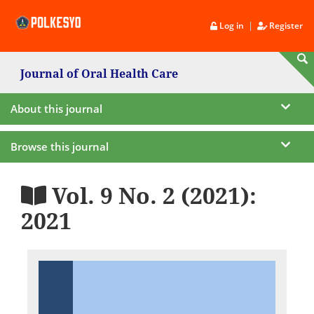
|
Log in
Register
Journal of Oral Health Care
About this journal
Browse this journal
Vol. 9 No. 2 (2021):
2021