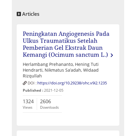
Articles
Peningkatan Angiogenesis Pada
Ulkus Traumatikus Setelah
Pemberian Gel Ekstrak Daun
Kemangi (Ocimum sanctum L.)
Herlambang Prehananto, Hening Tuti
Hendrarti, Nikmatus Sa’adah, Widaad
Rizqullah
DOI :
https://doi.org/10.29238/ohc.v9i2.1235
Published :
2021-12-05
1324
2606
Views
Downloads