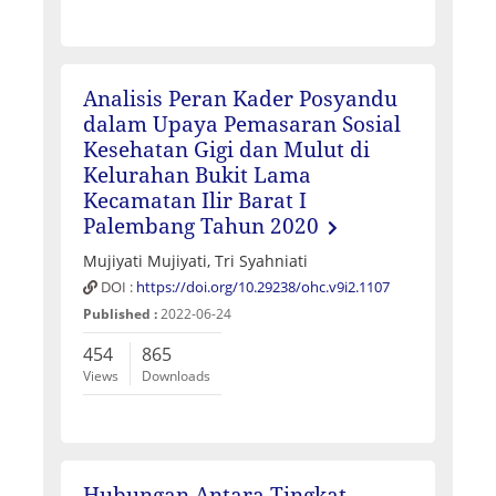
Analisis Peran Kader Posyandu
dalam Upaya Pemasaran Sosial
Kesehatan Gigi dan Mulut di
Kelurahan Bukit Lama
Kecamatan Ilir Barat I
Palembang Tahun 2020
Mujiyati Mujiyati, Tri Syahniati
DOI :
https://doi.org/10.29238/ohc.v9i2.1107
Published :
2022-06-24
454
865
Views
Downloads
Hubungan Antara Tingkat