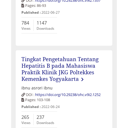
DOI :
https://doi.org/10.29238/ohc.v9i2.1357
Pages: 86-93
Published :
2022-06-27
784
1147
Views
Downloads
Tingkat Pengetahuan Tentang
Hepatitis B pada Mahasiswa
Praktik Klinik JKG Poltekkes
Kemenkes Yogyakarta
ibnu asrori ibnu
DOI :
https://doi.org/10.29238/ohc.v9i2.1252
Pages: 103-108
Published :
2022-06-24
265
237
Views
Downloads