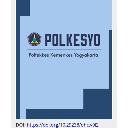
DOI:
https://doi.org/10.29238/ohc.v9i2