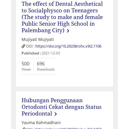
The effect of Dental Aesthetical
to Socialphysco on Teenagers
(The study to make and female
Public Senior High School in
Palembang City)
Mujiyati Mujiyati
DOI :
https://doi.org/10.29238/ohc.v9i2.1106
Published :
2021-12-05
500
696
Views
Downloads
Hubungan Penggunaan
Ortodonti Cekat dengan Status
Periodontal
Yauma Rahmadhani