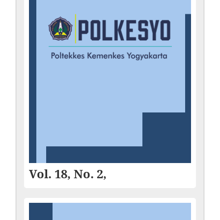
Vol. 18, No. 2,