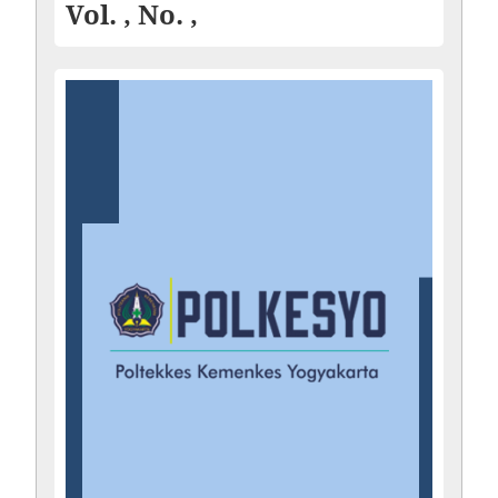
Vol. , No. ,