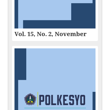
Vol. 15, No. 2, November