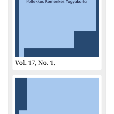
Vol. 17, No. 1,