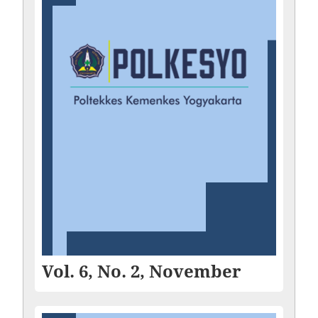
Vol. 6, No. 2, November