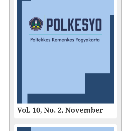
Vol. 10, No. 2, November