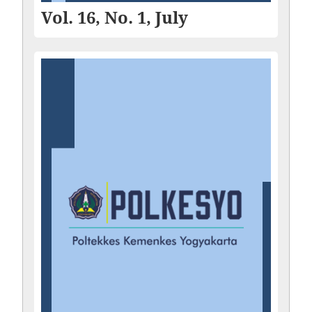
Vol. 16, No. 1, July