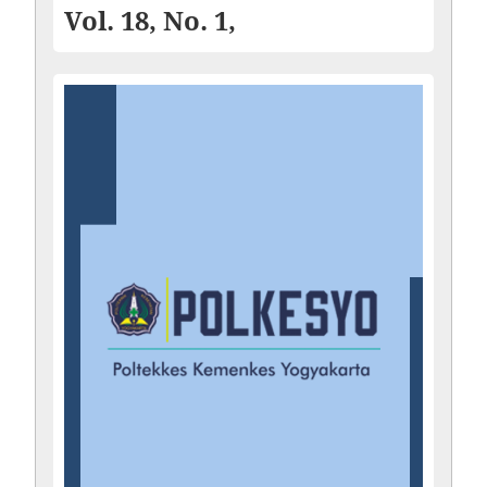
Vol. 18, No. 1,