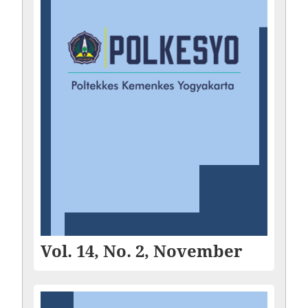
Vol. 14, No. 2, November