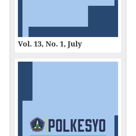
Vol. 13, No. 1, July