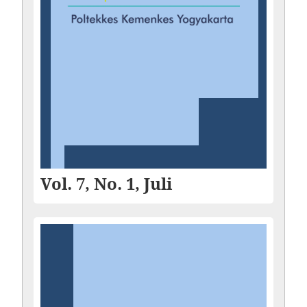
Vol. 7, No. 1, Juli