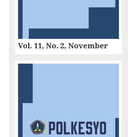
Vol. 11, No. 2, November