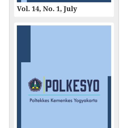
Vol. 14, No. 1, July