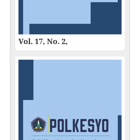
Vol. 17, No. 2,