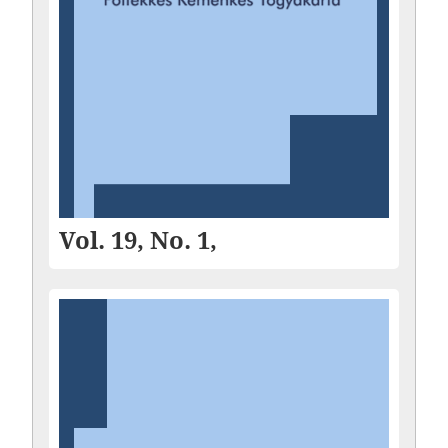
Vol. 19, No. 1,