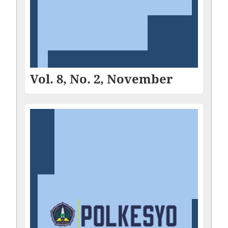
Vol. 8, No. 2, November