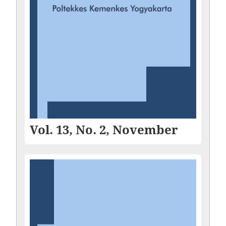
Vol. 13, No. 2, November