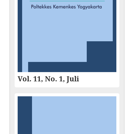
Vol. 11, No. 1, Juli