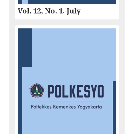
Vol. 12, No. 1, July