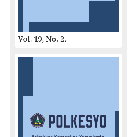
Vol. 19, No. 2,