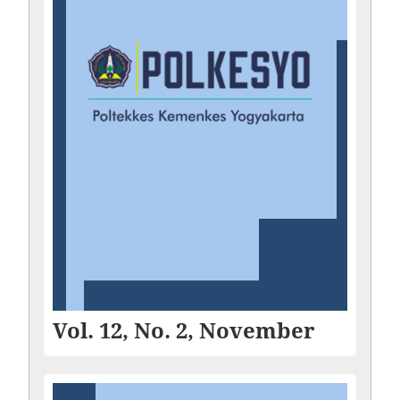
Vol. 12, No. 2, November