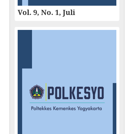
Vol. 9, No. 1, Juli