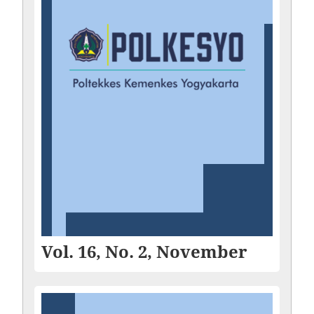
Vol. 16, No. 2, November