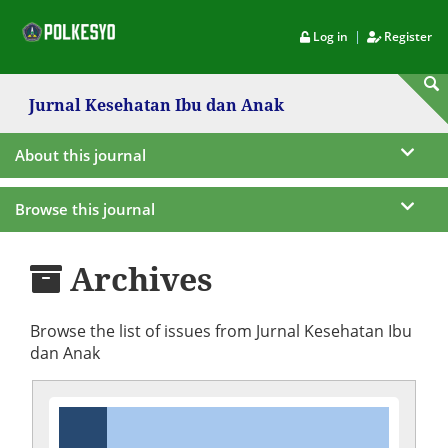
|
Log in
Register
Jurnal Kesehatan Ibu dan Anak
About this journal
Browse this journal
Archives
Browse the list of issues from Jurnal Kesehatan Ibu
dan Anak