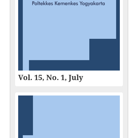
Vol. 15, No. 1, July