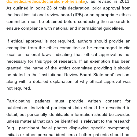
do/medical-ethics/declaration-of-helsinki/
), as revised in 2013.
As outlined in point 23 of this declaration, prior approval from
the local institutional review board (IRB) or an appropriate ethics
committee must be obtained before conducting the research to
ensure compliance with national and international guidelines.
If ethical approval is not required, authors should provide an
exemption from the ethics committee or be encouraged to cite
local or national laws indicating that ethical approval is not
necessary for this type of research. If an exemption has been
granted, the name of the ethics committee providing it should
be stated in the 'Institutional Review Board Statement' section,
along with a detailed explanation of why ethical approval was
not required.
Participating patients must provide written consent for
publication. Individual participant data should be described in
detail, but personally identifiable information should be avoided
unless material that can be identified is relevant to the research
(e.g., participant facial photos displaying specific symptoms).
Initials or other personal identifiers of other patients should not