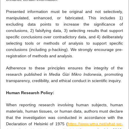
Presented information must be original and not selectively,
manipulated, enhanced, or fabricated. This includes 1)
excluding data points to increase the significance of
conclusions, 2) falsifying data, 3) selecting results that support
specific conclusions over contradictory data, and 4) deliberately
selecting tools or methods of analysis to support specific
conclusions (including p-hacking). We strongly encourage pre-
registration of methods and analysis.
Adherence to these principles ensures the integrity of the
research published in
Media Gizi Mikro Indonesia
, promoting
transparency, credibility, and ethical conduct in scientific inquiry.
Human Research Policy:
When reporting research involving human subjects, human
materials, human tissues, or human data, authors must declare
that the investigation was conducted in accordance with the
Declaration of Helsinki of 1975 (
https://www.wma.net/what-we-