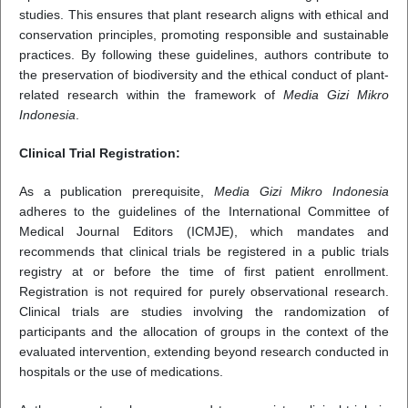
studies. This ensures that plant research aligns with ethical and
conservation principles, promoting responsible and sustainable
practices. By following these guidelines, authors contribute to
the preservation of biodiversity and the ethical conduct of plant-
related research within the framework of
Media Gizi Mikro
Indonesia
.
Clinical Trial Registration:
As a publication prerequisite,
Media Gizi Mikro Indonesia
adheres to the guidelines of the International Committee of
Medical Journal Editors (ICMJE), which mandates and
recommends that clinical trials be registered in a public trials
registry at or before the time of first patient enrollment.
Registration is not required for purely observational research.
Clinical trials are studies involving the randomization of
participants and the allocation of groups in the context of the
evaluated intervention, extending beyond research conducted in
hospitals or the use of medications.