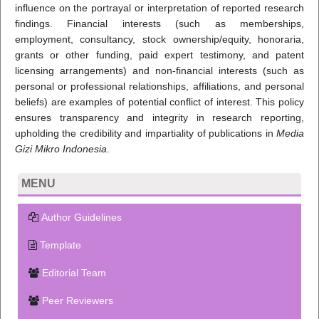
influence on the portrayal or interpretation of reported research
findings. Financial interests (such as memberships,
employment, consultancy, stock ownership/equity, honoraria,
grants or other funding, paid expert testimony, and patent
licensing arrangements) and non-financial interests (such as
personal or professional relationships, affiliations, and personal
beliefs) are examples of potential conflict of interest. This policy
ensures transparency and integrity in research reporting,
upholding the credibility and impartiality of publications in
Media
Gizi Mikro Indonesia
.
MENU
Author Guidelines
Template
Editorial Team
Peer Reviewers