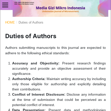
HOME
/
Duties of Authors
Duties of Authors
Authors submitting manuscripts to this journal are expected to
adhere to the following ethical standards:
Accuracy and Objectivity:
Present research findings
accurately and provide an objective assessment of their
significance.
Authorship Criteria:
Maintain writing accuracy by including
only those eligible for authorship and explicitly detailing
their contributions.
Conflict of Interest Disclosure:
Disclose any information
at the time of submission that could be perceived as a
potential conflict of interest.
Data Presentation:
Present data and methodologies