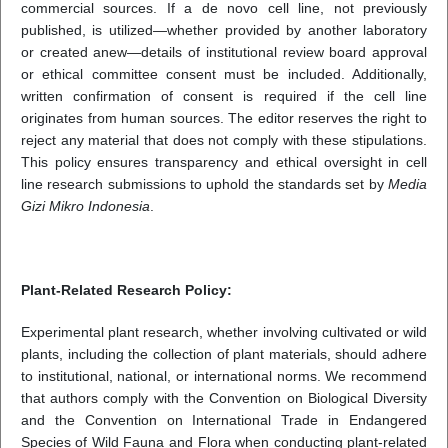
commercial sources. If a de novo cell line, not previously
published, is utilized—whether provided by another laboratory
or created anew—details of institutional review board approval
or ethical committee consent must be included. Additionally,
written confirmation of consent is required if the cell line
originates from human sources. The editor reserves the right to
reject any material that does not comply with these stipulations.
This policy ensures transparency and ethical oversight in cell
line research submissions to uphold the standards set by
Media
Gizi Mikro Indonesia
.
Plant-Related Research Policy:
Experimental plant research, whether involving cultivated or wild
plants, including the collection of plant materials, should adhere
to institutional, national, or international norms. We recommend
that authors comply with the Convention on Biological Diversity
and the Convention on International Trade in Endangered
Species of Wild Fauna and Flora when conducting plant-related