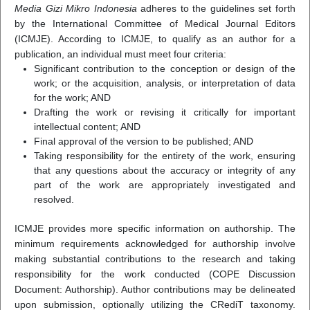
Media Gizi Mikro Indonesia
adheres to the guidelines set forth
by the International Committee of Medical Journal Editors
(ICMJE). According to ICMJE, to qualify as an author for a
publication, an individual must meet four criteria:
Significant contribution to the conception or design of the
work; or the acquisition, analysis, or interpretation of data
for the work; AND
Drafting the work or revising it critically for important
intellectual content; AND
Final approval of the version to be published; AND
Taking responsibility for the entirety of the work, ensuring
that any questions about the accuracy or integrity of any
part of the work are appropriately investigated and
resolved.
ICMJE provides more specific information on authorship. The
minimum requirements acknowledged for authorship involve
making substantial contributions to the research and taking
responsibility for the work conducted (COPE Discussion
Document: Authorship). Author contributions may be delineated
upon submission, optionally utilizing the CRediT taxonomy.