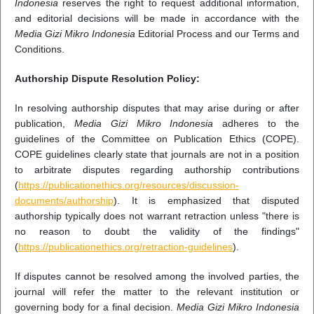
Indonesia
reserves the right to request additional information,
and editorial decisions will be made in accordance with the
Media Gizi Mikro Indonesia
Editorial Process and our Terms and
Conditions.
Authorship Dispute Resolution Policy:
In resolving authorship disputes that may arise during or after
publication,
Media Gizi Mikro Indonesia
adheres to the
guidelines of the Committee on Publication Ethics (COPE).
COPE guidelines clearly state that journals are not in a position
to arbitrate disputes regarding authorship contributions
(
https://publicationethics.org/resources/discussion-
documents/authorship
). It is emphasized that disputed
authorship typically does not warrant retraction unless "there is
no reason to doubt the validity of the findings"
(
https://publicationethics.org/retraction-guidelines
).
If disputes cannot be resolved among the involved parties, the
journal will refer the matter to the relevant institution or
governing body for a final decision.
Media Gizi Mikro Indonesia