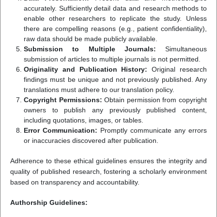
accurately. Sufficiently detail data and research methods to
enable other researchers to replicate the study. Unless
there are compelling reasons (e.g., patient confidentiality),
raw data should be made publicly available.
Submission to Multiple Journals:
Simultaneous
submission of articles to multiple journals is not permitted.
Originality and Publication History:
Original research
findings must be unique and not previously published. Any
translations must adhere to our translation policy.
Copyright Permissions:
Obtain permission from copyright
owners to publish any previously published content,
including quotations, images, or tables.
Error Communication:
Promptly communicate any errors
or inaccuracies discovered after publication.
Adherence to these ethical guidelines ensures the integrity and
quality of published research, fostering a scholarly environment
based on transparency and accountability.
Authorship Guidelines: