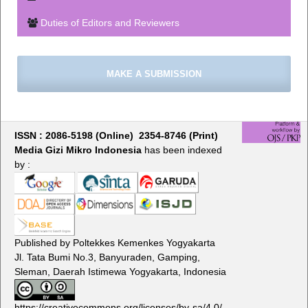
Duties of Editors and Reviewers
MAKE A SUBMISSION
ISSN : 2086-5198 (Online) 2354-8746 (Print)
Media Gizi Mikro Indonesia
has been indexed
by :
Published by Poltekkes Kemenkes Yogyakarta
Jl. Tata Bumi No.3, Banyuraden, Gamping,
Sleman, Daerah Istimewa Yogyakarta, Indonesia
https://creativecommons.org/licenses/by-sa/4.0/