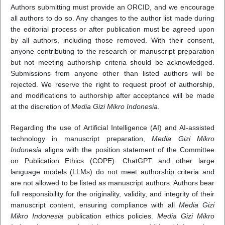
Authors submitting must provide an ORCID, and we encourage
all authors to do so. Any changes to the author list made during
the editorial process or after publication must be agreed upon
by all authors, including those removed. With their consent,
anyone contributing to the research or manuscript preparation
but not meeting authorship criteria should be acknowledged.
Submissions from anyone other than listed authors will be
rejected. We reserve the right to request proof of authorship,
and modifications to authorship after acceptance will be made
at the discretion of
Media Gizi Mikro Indonesia
.
Regarding the use of Artificial Intelligence (AI) and AI-assisted
technology in manuscript preparation,
Media Gizi Mikro
Indonesia
aligns with the position statement of the Committee
on Publication Ethics (COPE). ChatGPT and other large
language models (LLMs) do not meet authorship criteria and
are not allowed to be listed as manuscript authors. Authors bear
full responsibility for the originality, validity, and integrity of their
manuscript content, ensuring compliance with all
Media Gizi
Mikro Indonesia
publication ethics policies.
Media Gizi Mikro