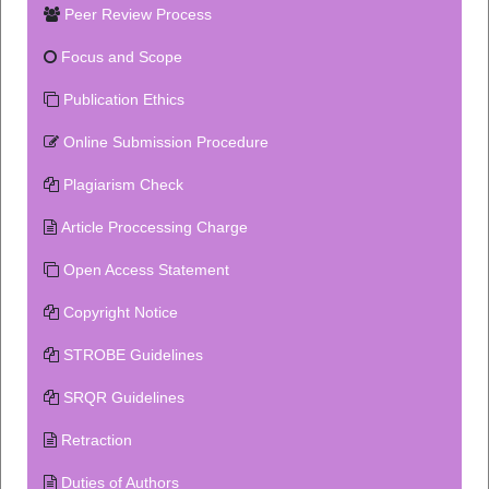
Peer Review Process
Focus and Scope
Publication Ethics
Online Submission Procedure
Plagiarism Check
Article Proccessing Charge
Open Access Statement
Copyright Notice
STROBE Guidelines
SRQR Guidelines
Retraction
Duties of Authors