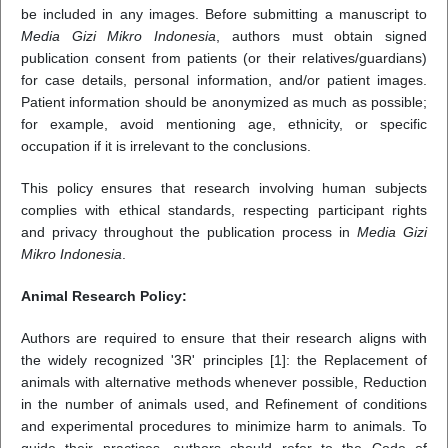
be included in any images. Before submitting a manuscript to
Media Gizi Mikro Indonesia
, authors must obtain signed
publication consent from patients (or their relatives/guardians)
for case details, personal information, and/or patient images.
Patient information should be anonymized as much as possible;
for example, avoid mentioning age, ethnicity, or specific
occupation if it is irrelevant to the conclusions.
This policy ensures that research involving human subjects
complies with ethical standards, respecting participant rights
and privacy throughout the publication process in
Media Gizi
Mikro Indonesia
.
Animal Research Policy:
Authors are required to ensure that their research aligns with
the widely recognized '3R' principles [1]: the Replacement of
animals with alternative methods whenever possible, Reduction
in the number of animals used, and Refinement of conditions
and experimental procedures to minimize harm to animals. To