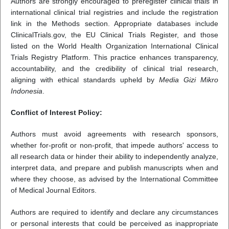
Authors are strongly encouraged to preregister clinical trials in
international clinical trial registries and include the registration
link in the Methods section. Appropriate databases include
ClinicalTrials.gov, the EU Clinical Trials Register, and those
listed on the World Health Organization International Clinical
Trials Registry Platform. This practice enhances transparency,
accountability, and the credibility of clinical trial research,
aligning with ethical standards upheld by
Media Gizi Mikro
Indonesia
.
Conflict of Interest Policy:
Authors must avoid agreements with research sponsors,
whether for-profit or non-profit, that impede authors' access to
all research data or hinder their ability to independently analyze,
interpret data, and prepare and publish manuscripts when and
where they choose, as advised by the International Committee
of Medical Journal Editors.
Authors are required to identify and declare any circumstances
or personal interests that could be perceived as inappropriate