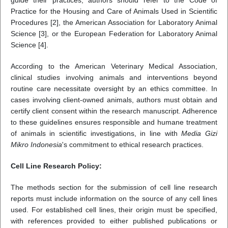
guide their practices, authors should refer to the Code of
Practice for the Housing and Care of Animals Used in Scientific
Procedures [2], the American Association for Laboratory Animal
Science [3], or the European Federation for Laboratory Animal
Science [4].
According to the American Veterinary Medical Association,
clinical studies involving animals and interventions beyond
routine care necessitate oversight by an ethics committee. In
cases involving client-owned animals, authors must obtain and
certify client consent within the research manuscript. Adherence
to these guidelines ensures responsible and humane treatment
of animals in scientific investigations, in line with
Media Gizi
Mikro Indonesia
's commitment to ethical research practices.
Cell Line Research Policy:
The methods section for the submission of cell line research
reports must include information on the source of any cell lines
used. For established cell lines, their origin must be specified,
with references provided to either published publications or