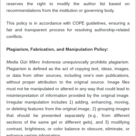
reserves the right to modify the author list based on
recommendations from the institution or governing body.
This policy is in accordance with COPE guidelines, ensuring a
fair and transparent process for resolving authorship-related
conflicts.
Plagiarism, Fabrication, and Manipulation Policy:
Media Gizi Mikro Indonesia
unequivocally prohibits plagiarism.
Plagiarism is defined as the act of copying text, ideas, images,
or data from other sources, including one's own publications,
without proper attribution to the original source. Image files
must not be manipulated or altered in any way that could lead to
misinterpretation of information provided by the original image.
Irregular manipulation includes 1) adding, enhancing, moving,
or deleting features from the original image, 2) grouping images
that should be presented separately (e.g., from different
sections of the same gel or different gels), and 3) modifying
contrast, brightness, or color balance to obscure, eliminate, or
enhance certain information.