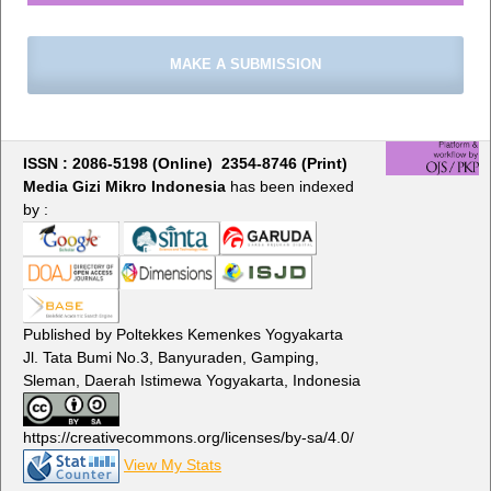
MAKE A SUBMISSION
ISSN : 2086-5198 (Online) 2354-8746 (Print)
Media Gizi Mikro Indonesia
has been indexed
by :
Published by Poltekkes Kemenkes Yogyakarta
Jl. Tata Bumi No.3, Banyuraden, Gamping,
Sleman, Daerah Istimewa Yogyakarta, Indonesia
https://creativecommons.org/licenses/by-sa/4.0/
View My Stats