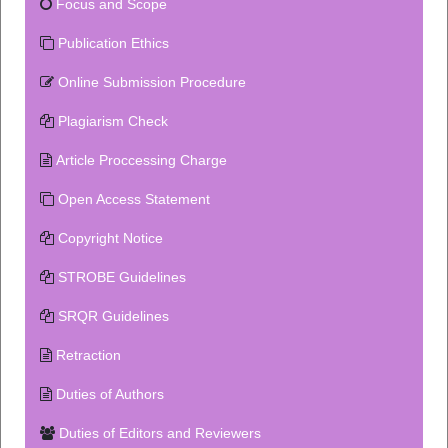
Focus and Scope
Publication Ethics
Online Submission Procedure
Plagiarism Check
Article Proccessing Charge
Open Access Statement
Copyright Notice
STROBE Guidelines
SRQR Guidelines
Retraction
Duties of Authors
Duties of Editors and Reviewers