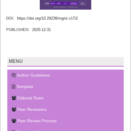
DOI:
https://doi.org/10.29238/mgmi.v17i2
PUBLISHED:
2025-12-31
MENU
Author Guidelines
Template
Editorial Team
Peer Reviewers
Peer Review Process