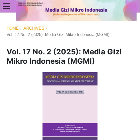
HOME
/
ARCHIVES
/
Vol. 17 No. 2 (2025): Media Gizi Mikro Indonesia (MGMI)
Vol. 17 No. 2 (2025): Media Gizi
Mikro Indonesia (MGMI)