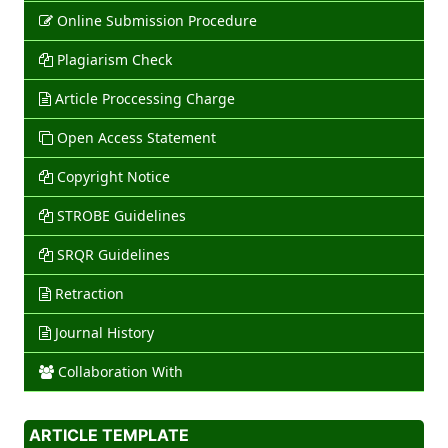
Online Submission Procedure
Plagiarism Check
Article Proccessing Charge
Open Access Statement
Copyright Notice
STROBE Guidelines
SRQR Guidelines
Retraction
Journal History
Collaboration With
ARTICLE TEMPLATE