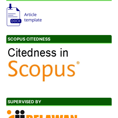
SCOPUS CITEDNESS
SUPERVISED BY