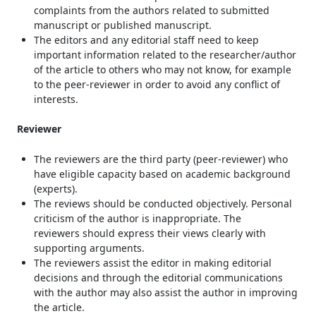
complaints from the authors related to submitted
manuscript or published manuscript.
The editors and any editorial staff need to keep
important information related to the researcher/author
of the article to others who may not know, for example
to the peer-reviewer in order to avoid any conflict of
interests.
Reviewer
The reviewers are the third party (peer-reviewer) who
have eligible capacity based on academic background
(experts).
The reviews should be conducted objectively. Personal
criticism of the author is inappropriate. The
reviewers should express their views clearly with
supporting arguments.
The reviewers assist the editor in making editorial
decisions and through the editorial communications
with the author may also assist the author in improving
the article.