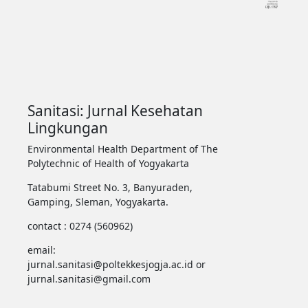
Sanitasi: Jurnal Kesehatan
Lingkungan
Environmental Health Department of The
Polytechnic of Health of Yogyakarta
Tatabumi Street No. 3, Banyuraden,
Gamping, Sleman, Yogyakarta.
contact : 0274 (560962)
email:
jurnal.sanitasi@poltekkesjogja.ac.id or
jurnal.sanitasi@gmail.com