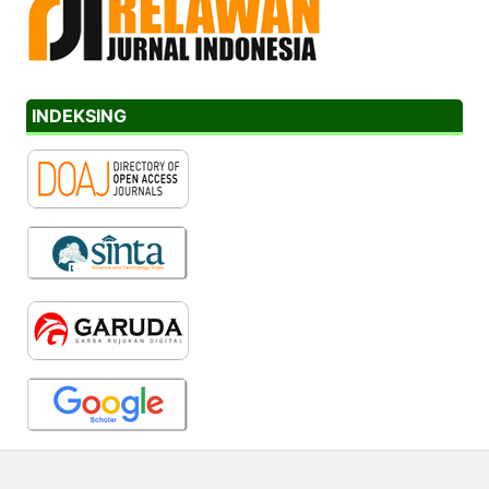
INDEKSING