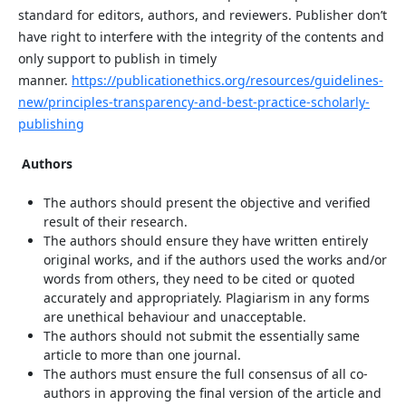
standard for editors, authors, and reviewers. Publisher don’t
have right to interfere with the integrity of the contents and
only support to publish in timely
manner.
https://publicationethics.org/resources/guidelines-
new/principles-transparency-and-best-practice-scholarly-
publishing
Authors
The authors should present the objective and verified
result of their research.
The authors should ensure they have written entirely
original works, and if the authors used the works and/or
words from others, they need to be cited or quoted
accurately and appropriately. Plagiarism in any forms
are unethical behaviour and unacceptable.
The authors should not submit the essentially same
article to more than one journal.
The authors must ensure the full consensus of all co-
authors in approving the final version of the article and