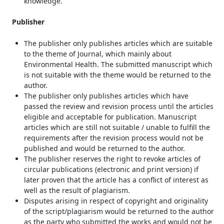
knowledge.
Publisher
The publisher only publishes articles which are suitable
to the theme of Journal, which mainly about
Environmental Health. The submitted manuscript which
is not suitable with the theme would be returned to the
author.
The publisher only publishes articles which have
passed the review and revision process until the articles
eligible and acceptable for publication. Manuscript
articles which are still not suitable / unable to fulfill the
requirements after the revision process would not be
published and would be returned to the author.
The publisher reserves the right to revoke articles of
circular publications (electronic and print version) if
later proven that the article has a conflict of interest as
well as the result of plagiarism.
Disputes arising in respect of copyright and originality
of the script/plagiarism would be returned to the author
as the party who submitted the works and would not be