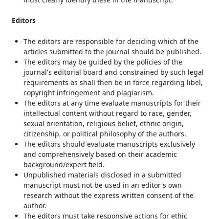
Editors
The editors are responsible for deciding which of the
articles submitted to the journal should be published.
The editors may be guided by the policies of the
journal's editorial board and constrained by such legal
requirements as shall then be in force regarding libel,
copyright infringement and plagiarism.
The editors at any time evaluate manuscripts for their
intellectual content without regard to race, gender,
sexual orientation, religious belief, ethnic origin,
citizenship, or political philosophy of the authors.
The editors should evaluate manuscripts exclusively
and comprehensively based on their academic
background/expert field.
Unpublished materials disclosed in a submitted
manuscript must not be used in an editor's own
research without the express written consent of the
author.
The editors must take responsive actions for ethic