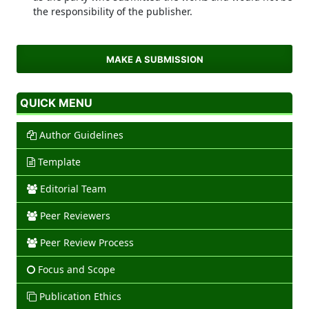
the responsibility of the publisher.
MAKE A SUBMISSION
QUICK MENU
Author Guidelines
Template
Editorial Team
Peer Reviewers
Peer Review Process
Focus and Scope
Publication Ethics