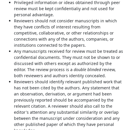
Privileged information or ideas obtained through peer
review must be kept confidentialiy and not used for
personal advantage.
Reviewers should not consider manuscripts in which
they have conflicts of interest resulting from
competitive, collaborative, or other relationships or
connections with any of the authors, companies, or
institutions connected to the papers.
Any manuscripts received for review must be treated as
confidential documents. They must not be shown to or
discussed with others except as authorized by the
editor. The review process is a
double blinded
review,
both reviewers and authors identity concealed.
Reviewers should identify relevant published work that
has not been cited by the authors. Any statement that
an observation, derivation, or argument had been
previously reported should be accompanied by the
relevant citation. A reviewer should also call to the
editor's attention any substantial similarity or overlap
between the manuscript under consideration and any
other published paper of which they have personal