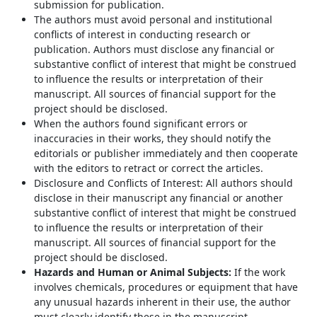
submission for publication.
The authors must avoid personal and institutional
conflicts of interest in conducting research or
publication. Authors must disclose any financial or
substantive conflict of interest that might be construed
to influence the results or interpretation of their
manuscript. All sources of financial support for the
project should be disclosed.
When the authors found significant errors or
inaccuracies in their works, they should notify the
editorials or publisher immediately and then cooperate
with the editors to retract or correct the articles.
Disclosure and Conflicts of Interest: All authors should
disclose in their manuscript any financial or another
substantive conflict of interest that might be construed
to influence the results or interpretation of their
manuscript. All sources of financial support for the
project should be disclosed.
Hazards and Human or Animal Subjects:
If the work
involves chemicals, procedures or equipment that have
any unusual hazards inherent in their use, the author
must clearly identify these in the manuscript.