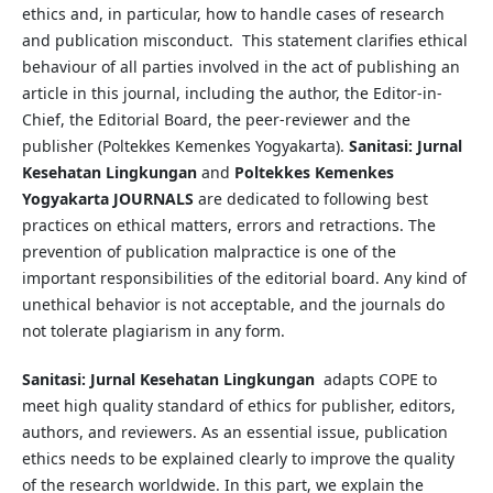
ethics and, in particular, how to handle cases of research
and publication misconduct. This statement clarifies ethical
behaviour of all parties involved in the act of publishing an
article in this journal, including the author, the Editor-in-
Chief, the Editorial Board, the peer-reviewer­­­­­ and the
publisher (Poltekkes Kemenkes Yogyakarta).
Sanitasi: Jurnal
Kesehatan Lingkungan
and
Poltekkes Kemenkes
Yogyakarta
JOURNALS
are dedicated to following best
practices on ethical matters, errors and retractions. The
prevention of publication malpractice is one of the
important responsibilities of the editorial board. Any kind of
unethical behavior is not acceptable, and the journals do
not tolerate plagiarism in any form.
Sanitasi: Jurnal Kesehatan Lingkungan
adapts COPE to
meet high quality standard of ethics for publisher, editors,
authors, and reviewers. As an essential issue, publication
ethics needs to be explained clearly to improve the quality
of the research worldwide. In this part, we explain the