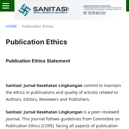
HOME
/
Publication Ethics
Publication Ethics
Publication Ethics Statement
Sanitasi: Jurnal Kesehatan Lingkungan
commit to maintain
the ethics in publications and quality of articles related to
Authors, Editors, Reviewers and Publishers.
Sanitasi: Jurnal Kesehatan Lingkungan
is a peer-reviewed
journal. This journal follows guidelines from Committee on
Publication Ethics (COPE) facing all aspects of publication