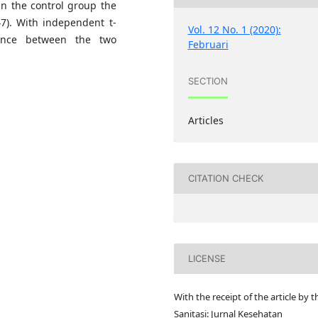
in the control group the
47). With independent t-
Vol. 12 No. 1 (2020):
rence between the two
Februari
SECTION
Articles
CITATION CHECK
LICENSE
With the receipt of the article by t
Sanitasi: Jurnal Kesehatan