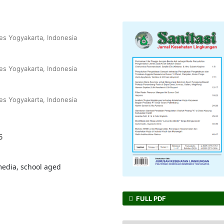
s Yogyakarta, Indonesia
s Yogyakarta, Indonesia
s Yogyakarta, Indonesia
5
media, school aged
FULL PDF