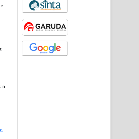
he
l
t
 in
e.