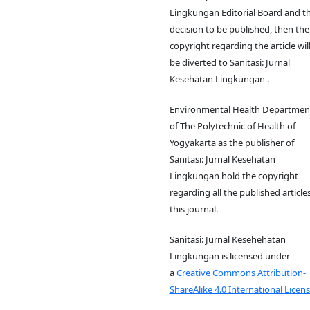
Lingkungan Editorial Board and t
decision to be published, then the
copyright regarding the article wil
be diverted to Sanitasi: Jurnal
Kesehatan Lingkungan .
Environmental Health Departmen
of The Polytechnic of Health of
Yogyakarta as the publisher of
Sanitasi: Jurnal Kesehatan
Lingkungan hold the copyright
regarding all the published articles
this journal.
Sanitasi: Jurnal Kesehehatan
Lingkungan is licensed under
a
Creative Commons Attribution-
ShareAlike 4.0 International Licens