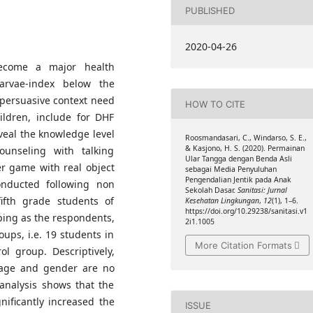
PUBLISHED
2020-04-26
ecome a major health
arvae-index below the
persuasive context need
HOW TO CITE
ldren, include for DHF
veal the knowledge level
Roosmandasari, C., Windarso, S. E.,
& Kasjono, H. S. (2020). Permainan
unseling with talking
Ular Tangga dengan Benda Asli
r game with real object
sebagai Media Penyuluhan
Pengendalian Jentik pada Anak
nducted following non
Sekolah Dasar.
Sanitasi: Jurnal
ifth grade students of
Kesehatan Lingkungan
,
12
(1), 1–6.
https://doi.org/10.29238/sanitasi.v1
ping as the respondents,
2i1.1005
ups, i.e. 19 students in
More Citation Formats
l group. Descriptively,
o age and gender are no
analysis shows that the
nificantly increased the
ISSUE