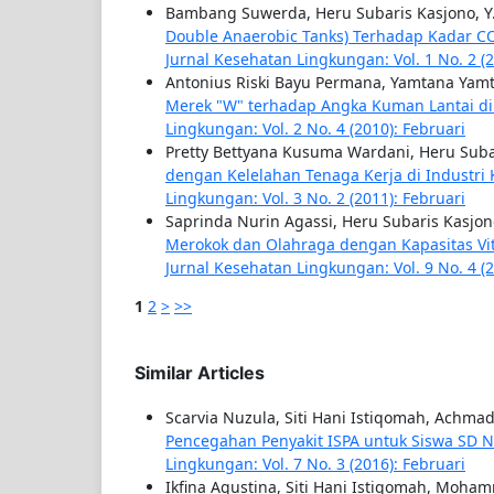
Bambang Suwerda, Heru Subaris Kasjono, Y
Double Anaerobic Tanks) Terhadap Kadar C
Jurnal Kesehatan Lingkungan: Vol. 1 No. 2 (2
Antonius Riski Bayu Permana, Yamtana Yamt
Merek "W" terhadap Angka Kuman Lantai di
Lingkungan: Vol. 2 No. 4 (2010): Februari
Pretty Bettyana Kusuma Wardani, Heru Sub
dengan Kelelahan Tenaga Kerja di Industri 
Lingkungan: Vol. 3 No. 2 (2011): Februari
Saprinda Nurin Agassi, Heru Subaris Kasj
Merokok dan Olahraga dengan Kapasitas Vital
Jurnal Kesehatan Lingkungan: Vol. 9 No. 4 (
1
2
>
>>
Similar Articles
Scarvia Nuzula, Siti Hani Istiqomah, Achma
Pencegahan Penyakit ISPA untuk Siswa SD Ne
Lingkungan: Vol. 7 No. 3 (2016): Februari
Ikfina Agustina, Siti Hani Istiqomah, Moha