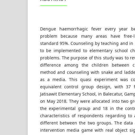
Dengue haemorrhagic fever every year b
problem because many areas have free-l
standard 95%. Counseling by teaching and in 
to be implemented to elementary school chi
problems. The purpose of this study was to re
difference among the children between co
method and counseling with snake and ladde
as a media. This quasi experiment was co
equivalent control group design, with 37 f
Jatisawit Elementary School, in Balecatur, Gam
on May 2018. They were allocated into two gro
the experimental group and 18 in the contro
characteristics of respondents regarding t
different between the two groups. The data 
intervention media game with real object sig