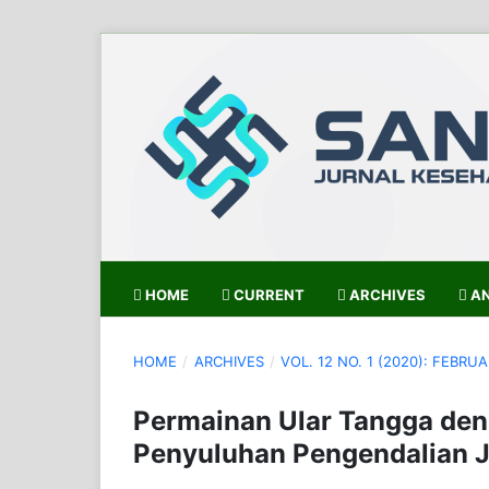
HOME
CURRENT
ARCHIVES
AN
HOME
/
ARCHIVES
/
VOL. 12 NO. 1 (2020): FEBRUA
Permainan Ular Tangga den
Penyuluhan Pengendalian J