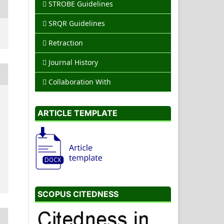
STROBE Guidelines
SRQR Guidelines
Retraction
Journal History
Collaboration With
ARTICLE TEMPLATE
SCOPUS CITEDNESS