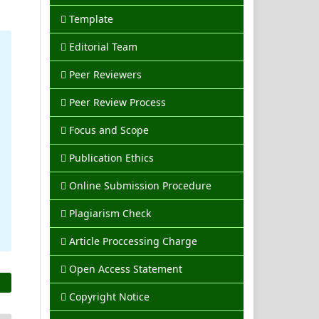
Template
Editorial Team
Peer Reviewers
Peer Review Process
Focus and Scope
Publication Ethics
Online Submission Procedure
Plagiarism Check
Article Proccessing Charge
Open Access Statement
Copyright Notice