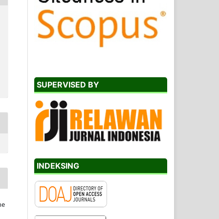
SUPERVISED BY
INDEKSING
he