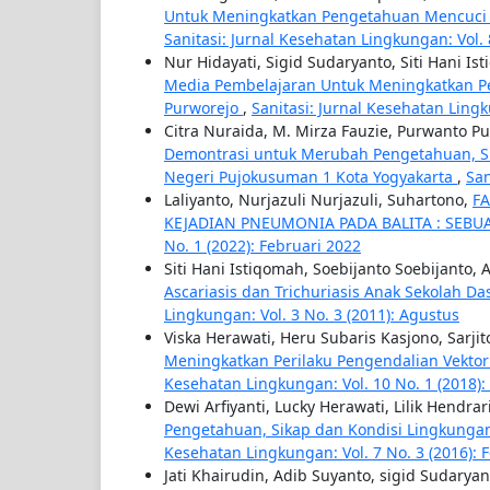
Untuk Meningkatkan Pengetahuan Mencuci 
Sanitasi: Jurnal Kesehatan Lingkungan: Vol. 
Nur Hidayati, Sigid Sudaryanto, Siti Hani Is
Media Pembelajaran Untuk Meningkatkan Pe
Purworejo
,
Sanitasi: Jurnal Kesehatan Ling
Citra Nuraida, M. Mirza Fauzie, Purwanto P
Demontrasi untuk Merubah Pengetahuan, S
Negeri Pujokusuman 1 Kota Yogyakarta
,
San
Laliyanto, Nurjazuli Nurjazuli, Suhartono,
F
KEJADIAN PNEUMONIA PADA BALITA : SEBU
No. 1 (2022): Februari 2022
Siti Hani Istiqomah, Soebijanto Soebijanto,
Ascariasis dan Trichuriasis Anak Sekolah Da
Lingkungan: Vol. 3 No. 3 (2011): Agustus
Viska Herawati, Heru Subaris Kasjono, Sarji
Meningkatkan Perilaku Pengendalian Vektor
Kesehatan Lingkungan: Vol. 10 No. 1 (2018):
Dewi Arfiyanti, Lucky Herawati, Lilik Hendrar
Pengetahuan, Sikap dan Kondisi Lingkunga
Kesehatan Lingkungan: Vol. 7 No. 3 (2016): 
Jati Khairudin, Adib Suyanto, sigid Sudarya