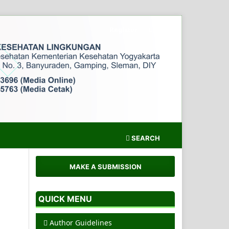
Register
Login
SEARCH
MAKE A SUBMISSION
QUICK MENU
Author Guidelines