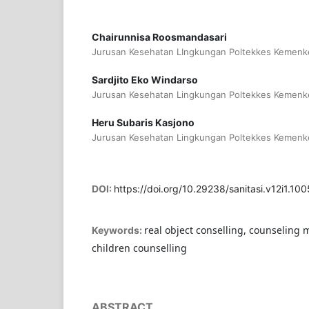
Chairunnisa Roosmandasari
Jurusan Kesehatan LIngkungan Poltekkes Kemenke
Sardjito Eko Windarso
Jurusan Kesehatan Lingkungan Poltekkes Kemenke
Heru Subaris Kasjono
Jurusan Kesehatan Lingkungan Poltekkes Kemenke
DOI:
https://doi.org/10.29238/sanitasi.v12i1.100
real object conselling, counseling 
Keywords:
children counselling
ABSTRACT