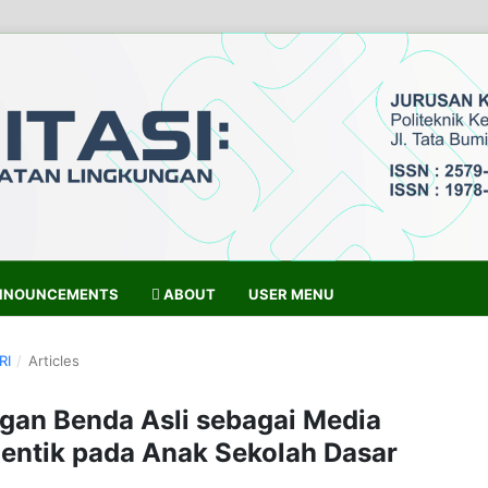
NOUNCEMENTS
ABOUT
USER MENU
RI
/
Articles
gan Benda Asli sebagai Media
entik pada Anak Sekolah Dasar