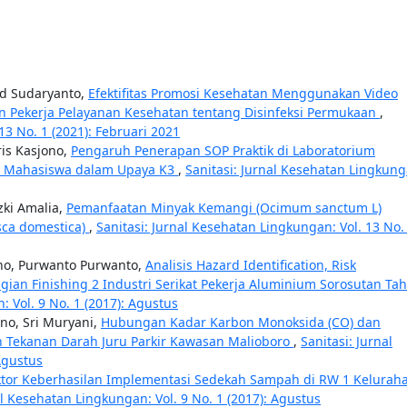
gid Sudaryanto,
Efektifitas Promosi Kesehatan Menggunakan Video
 Pekerja Pelayanan Kesehatan tentang Disinfeksi Permukaan
,
13 No. 1 (2021): Februari 2021
ris Kasjono,
Pengaruh Penerapan SOP Praktik di Laboratorium
ku Mahasiswa dalam Upaya K3
,
Sanitasi: Jurnal Kesehatan Lingkung
zki Amalia,
Pemanfaatan Minyak Kemangi (Ocimum sanctum L)
sca domestica)
,
Sanitasi: Jurnal Kesehatan Lingkungan: Vol. 13 No.
no, Purwanto Purwanto,
Analisis Hazard Identification, Risk
agian Finishing 2 Industri Serikat Pekerja Aluminium Sorosutan Ta
: Vol. 9 No. 1 (2017): Agustus
no, Sri Muryani,
Hubungan Kadar Karbon Monoksida (CO) dan
n Tekanan Darah Juru Parkir Kawasan Malioboro
,
Sanitasi: Jurnal
Agustus
aktor Keberhasilan Implementasi Sedekah Sampah di RW 1 Kelurah
al Kesehatan Lingkungan: Vol. 9 No. 1 (2017): Agustus