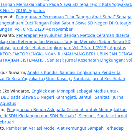
Tangan Memakai Sabun Pada Siswa SD Tegalrejo 2 Kota Yogyakar
8 No. 1 (2016): Agustus
tiqomah,
Penggunaan Permainan “Ular Tangga Anak Sehat” Sebaga
ngetahuan Cuci Tangan Pakai Sabun Siswa SD Negeri Di Kutoarjo
kungan: Vol. 6 No. 2 (2014): November
urwanto,
Penerapan Penyuluhan dengan Metoda Ceramah disertai
ikap dan Keterampilan Mencuci Tangan Memakai Sabun Siswa SD
itasi: Jurnal Kesehatan Lingkungan: Vol. 7 No. 1 (2015): Agustus
AKTOR-FAKTOR LINGKUNGAN RUMAH YANG BERHUBUNGAN DENG
AH KAJIAN SISTEMATIS
,
Sanitasi: Jurnal Kesehatan Lingkungan: Vol
 Agus Suwarni,
Analisis Kondisi Sanitasi Lingkungan Penderita
sar Di Kota Yogyakarta (Studi Kasus)
,
Sanitasi: Jurnal Kesehatan
to Eko Windarso,
Engklek dan Monopoli sebagai Media untuk
 DBD pada Siswa SD Negeri Karangjati, Bantul
,
Sanitasi: Jurnal
 Agustus
ini,
Penggunaan Benda Asli pada Ceramah untuk Meningkatkan
n, di SDN Klodangan dan SDN Berbah I, Sleman
,
Sanitasi: Jurnal
Februari
nto,
Pemberian Variasi Model Alat Pemungut Sampah Terhadap