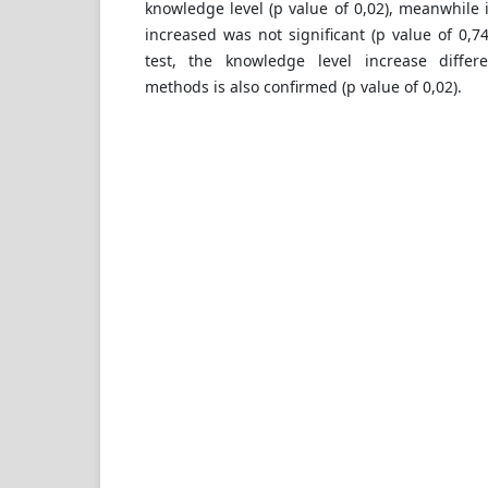
knowledge level (p value of 0,02), meanwhile 
increased was not significant (p value of 0,7
test, the knowledge level increase diffe
methods is also confirmed (p value of 0,02).