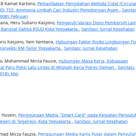
.B Kamat Kartono,
Pemanfaatan Pengolahan Metoda Cidat (Circulai
OD, TSS, Ammonia Limbah Cair Industri Pemotongan Ayam
,
Sanitas
008): Februari
ana, Heru Subaris Kasjono,
Pengaruh Variasi Dosis Pembersih Lan
 Bangsal Dahlia RSUD Kota Yogyakarta
,
Sanitasi: Jurnal Kesehatan
aris Kasjono, Yam Yamtana,
Hubungan Faktor Risiko Lingkungan Fis
Konveksi RM Tailor Yogyakarta
,
Sanitasi: Jurnal Kesehatan
ono, Mohammad Mirza Fauzie,
Hubungan Masa Kerja, Kebiasaan
 Paru Polisi Lalu Lintas di Wilayah Kerja Polres Sleman
,
Sanitasi:
2018): Mei
d Husein,
Penggunaan Media "Smart Card" pada Kegiatan Penyulu
geri di Tegalrejo, Kota Yogyakarta
,
Sanitasi: Jurnal Kesehatan
mmad Mirza Fauzie,
Penggunaan Media Kartu Putar dalam Penyulu