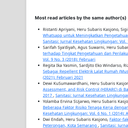
Most read articles by the same author(s)
Ristanti Apriyani, Heru Subaris Kasjono, Si
Whatsapp untuk Meningkatkan Pengetahuan
Sanitasi: Jurnal Kesehatan Lingkungan: Vol. 
Sarifah Sya'diyah, Agus Suwarni, Heru Suba
terhadap Tingkat Pengetahuan dan Perila
Vol. 9 No. 3 (2018): Februari
Regita Ika Yasmin, Sardjito Eko Windarso, Ri
Sebagai Repellent Elektrik Lalat Rumah (Mu
(2021): Februari 2021
Dewi KuSumawardhani, Heru Subaris Kasjo
Assessment, and Risk Control (HIRARC) di B
2017
,
Sanitasi: Jurnal Kesehatan Lingkungan
Yolamba Ervina SUjarwo, Heru Subaris Kasjo
Beberapa Faktor Risiko Tenaga Kerja denga
Kesehatan Lingkungan: Vol. 6 No. 1 (2014): 
Dwi Endah, Heru Subaris Kasjono,
Faktor-f
Peterongan, Kota Semarang
,
Sanitasi: Jurn