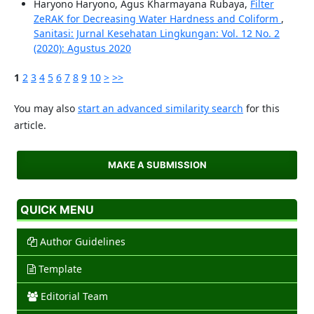
Haryono Haryono, Agus Kharmayana Rubaya,
Filter
ZeRAK for Decreasing Water Hardness and Coliform
,
Sanitasi: Jurnal Kesehatan Lingkungan: Vol. 12 No. 2
(2020): Agustus 2020
1
2
3
4
5
6
7
8
9
10
>
>>
You may also
start an advanced similarity search
for this
article.
MAKE A SUBMISSION
QUICK MENU
Author Guidelines
Template
Editorial Team