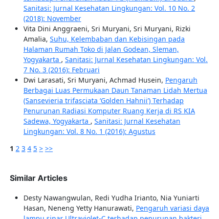
Sanitasi: Jurnal Kesehatan Lingkungan: Vol. 10 No. 2
(2018): November
Vita Dini Anggraeni, Sri Muryani, Sri Muryani, Rizki
Amalia,
Suhu, Kelembaban dan Kebisingan pada
Halaman Rumah Toko di Jalan Godean, Sleman,
Yogyakarta
,
Sanitasi: Jurnal Kesehatan Lingkungan: Vol.
7 No. 3 (2016): Februari
Dwi Larasati, Sri Muryani, Achmad Husein,
Pengaruh
Berbagai Luas Permukaan Daun Tanaman Lidah Mertua
(Sansevieria trifasciata ‘Golden Hahnii’) Terhadap
Penurunan Radiasi Komputer Ruang Kerja di RS KIA
Sadewa, Yogyakarta
,
Sanitasi: Jurnal Kesehatan
Lingkungan: Vol. 8 No. 1 (2016): Agustus
1
2
3
4
5
>
>>
Similar Articles
Desty Nawangwulan, Redi Yudha Irianto, Nia Yuniarti
Hasan, Neneng Yetty Hanurawati,
Pengaruh variasi daya
lampu sinar Ultraviolet-C terhadap penurunan bakteri