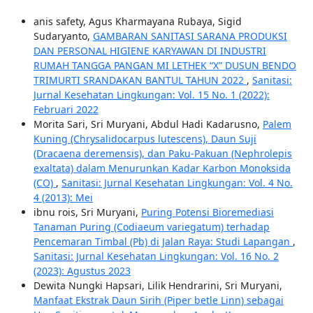
anis safety, Agus Kharmayana Rubaya, Sigid
Sudaryanto,
GAMBARAN SANITASI SARANA PRODUKSI
DAN PERSONAL HIGIENE KARYAWAN DI INDUSTRI
RUMAH TANGGA PANGAN MI LETHEK “X” DUSUN BENDO
TRIMURTI SRANDAKAN BANTUL TAHUN 2022
,
Sanitasi:
Jurnal Kesehatan Lingkungan: Vol. 15 No. 1 (2022):
Februari 2022
Morita Sari, Sri Muryani, Abdul Hadi Kadarusno,
Palem
Kuning (Chrysalidocarpus lutescens), Daun Suji
(Dracaena deremensis), dan Paku-Pakuan (Nephrolepis
exaltata) dalam Menurunkan Kadar Karbon Monoksida
(CO)
,
Sanitasi: Jurnal Kesehatan Lingkungan: Vol. 4 No.
4 (2013): Mei
ibnu rois, Sri Muryani,
Puring Potensi Bioremediasi
Tanaman Puring (Codiaeum variegatum) terhadap
Pencemaran Timbal (Pb) di Jalan Raya: Studi Lapangan
,
Sanitasi: Jurnal Kesehatan Lingkungan: Vol. 16 No. 2
(2023): Agustus 2023
Dewita Nungki Hapsari, Lilik Hendrarini, Sri Muryani,
Manfaat Ekstrak Daun Sirih (Piper betle Linn) sebagai