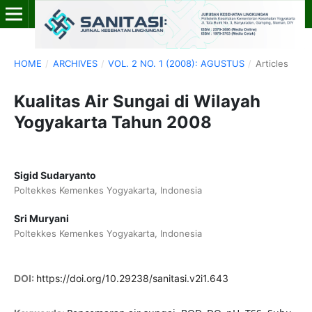
HOME
/
ARCHIVES
/
VOL. 2 NO. 1 (2008): AGUSTUS
/
Articles
Kualitas Air Sungai di Wilayah
Yogyakarta Tahun 2008
Sigid Sudaryanto
Poltekkes Kemenkes Yogyakarta, Indonesia
Sri Muryani
Poltekkes Kemenkes Yogyakarta, Indonesia
DOI:
https://doi.org/10.29238/sanitasi.v2i1.643