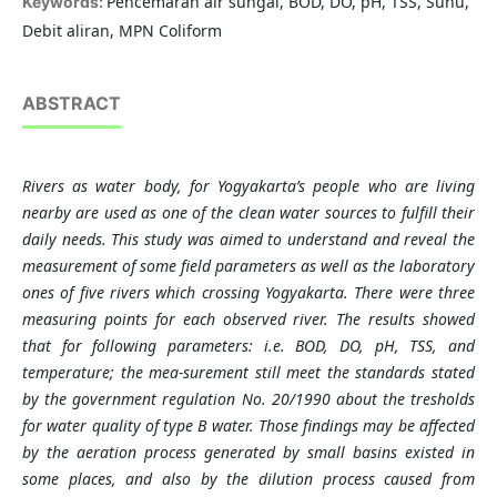
Pencemaran air sungai, BOD, DO, pH, TSS, Suhu,
Keywords:
Debit aliran, MPN Coliform
ABSTRACT
Rivers as water body, for Yogyakarta’s people who are living
nearby are used as one of the clean water sources to fulfill their
daily needs. This study was aimed to understand and reveal the
measurement of some field parameters as well as the laboratory
ones of five rivers which crossing Yogyakarta. There were three
measuring points for each observed river. The results showed
that for following parameters: i.e. BOD, DO, pH, TSS, and
temperature; the mea-surement still meet the standards stated
by the government regulation No. 20/1990 about the tresholds
for water quality of type B water. Those findings may be affected
by the aeration process generated by small basins existed in
some places, and also by the dilution process caused from