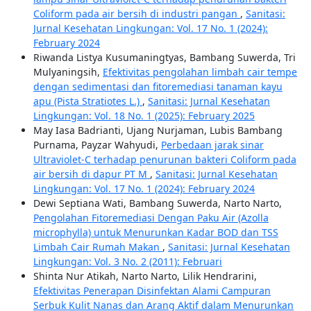
Coliform pada air bersih di industri pangan
,
Sanitasi:
Jurnal Kesehatan Lingkungan: Vol. 17 No. 1 (2024):
February 2024
Riwanda Listya Kusumaningtyas, Bambang Suwerda, Tri
Mulyaningsih,
Efektivitas pengolahan limbah cair tempe
dengan sedimentasi dan fitoremediasi tanaman kayu
apu (Pista Stratiotes L.)
,
Sanitasi: Jurnal Kesehatan
Lingkungan: Vol. 18 No. 1 (2025): February 2025
May Iasa Badrianti, Ujang Nurjaman, Lubis Bambang
Purnama, Payzar Wahyudi,
Perbedaan jarak sinar
Ultraviolet-C terhadap penurunan bakteri Coliform pada
air bersih di dapur PT M
,
Sanitasi: Jurnal Kesehatan
Lingkungan: Vol. 17 No. 1 (2024): February 2024
Dewi Septiana Wati, Bambang Suwerda, Narto Narto,
Pengolahan Fitoremediasi Dengan Paku Air (Azolla
microphylla) untuk Menurunkan Kadar BOD dan TSS
Limbah Cair Rumah Makan
,
Sanitasi: Jurnal Kesehatan
Lingkungan: Vol. 3 No. 2 (2011): Februari
Shinta Nur Atikah, Narto Narto, Lilik Hendrarini,
Efektivitas Penerapan Disinfektan Alami Campuran
Serbuk Kulit Nanas dan Arang Aktif dalam Menurunkan