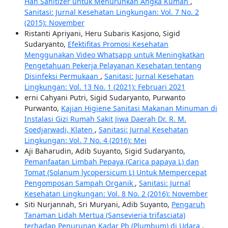
Han Sanitizer untuk Menurunkan Angka Kuman
,
Sanitasi: Jurnal Kesehatan Lingkungan: Vol. 7 No. 2
(2015): November
Ristanti Apriyani, Heru Subaris Kasjono, Sigid
Sudaryanto,
Efektifitas Promosi Kesehatan
Menggunakan Video Whatsapp untuk Meningkatkan
Pengetahuan Pekerja Pelayanan Kesehatan tentang
Disinfeksi Permukaan
,
Sanitasi: Jurnal Kesehatan
Lingkungan: Vol. 13 No. 1 (2021): Februari 2021
erni Cahyani Putri, Sigid Sudaryanto, Purwanto
Purwanto,
Kajian Higiene Sanitasi Makanan Minuman di
Instalasi Gizi Rumah Sakit Jiwa Daerah Dr. R. M.
Soedjarwadi, Klaten
,
Sanitasi: Jurnal Kesehatan
Lingkungan: Vol. 7 No. 4 (2016): Mei
Aji Baharudin, Adib Suyanto, Sigid Sudaryanto,
Pemanfaatan Limbah Pepaya (Carica papaya L) dan
Tomat (Solanum lycopersicum L) Untuk Mempercepat
Pengomposan Sampah Organik
,
Sanitasi: Jurnal
Kesehatan Lingkungan: Vol. 8 No. 2 (2016): November
Siti Nurjannah, Sri Muryani, Adib Suyanto,
Pengaruh
Tanaman Lidah Mertua (Sansevieria trifasciata)
terhadap Penurunan Kadar Pb (Plumbum) di Udara
,