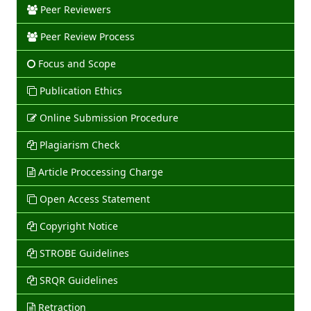
Peer Reviewers
Peer Review Process
Focus and Scope
Publication Ethics
Online Submission Procedure
Plagiarism Check
Article Proccessing Charge
Open Access Statement
Copyright Notice
STROBE Guidelines
SRQR Guidelines
Retraction