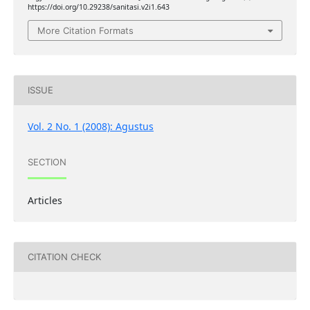
https://doi.org/10.29238/sanitasi.v2i1.643
More Citation Formats
ISSUE
Vol. 2 No. 1 (2008): Agustus
SECTION
Articles
CITATION CHECK