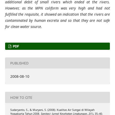
additional debit of small rivers which ended at the rivers.
However, as the MPN coliform was very high and had not
fulfilled the requisite, it showed an indication that the rivers are
contaminated by human excreta and so that they are not safe
for clean water source.
PDF
PUBLISHED
2008-08-10
HOW TO CITE
Sudaryanto, S., & Muryani, S. (2008). Kualitas Air Sungai di Wilayah
Yogyakarta Tahun 2008.
Sanitasi: Jurnal Kesehatan Lingkungan
,
2
(1), 35–40.