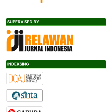
SUPERVISED BY
INDEKSING