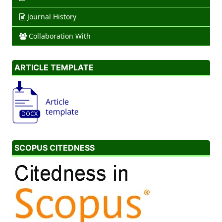
Journal History
Collaboration With
ARTICLE TEMPLATE
SCOPUS CITEDNESS