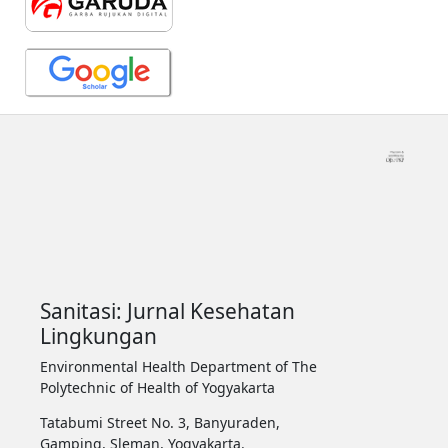
Sanitasi: Jurnal Kesehatan
Lingkungan
Environmental Health Department of The
Polytechnic of Health of Yogyakarta
Tatabumi Street No. 3, Banyuraden,
Gamping, Sleman, Yogyakarta.