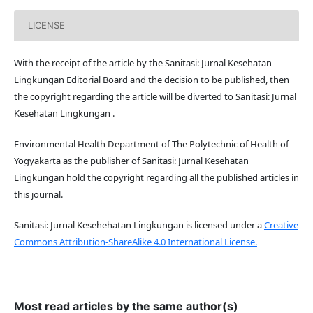
LICENSE
With the receipt of the article by the Sanitasi: Jurnal Kesehatan
Lingkungan Editorial Board and the decision to be published, then
the copyright regarding the article will be diverted to Sanitasi: Jurnal
Kesehatan Lingkungan .
Environmental Health Department of The Polytechnic of Health of
Yogyakarta as the publisher of Sanitasi: Jurnal Kesehatan
Lingkungan hold the copyright regarding all the published articles in
this journal.
Sanitasi: Jurnal Kesehehatan Lingkungan is licensed under a
Creative
Commons Attribution-ShareAlike 4.0 International License.
Most read articles by the same author(s)