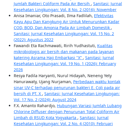
Jumlah Bakteri Coliform Pada Air Bersih
,
Sanitasi: Jurnal
Kesehatan Lingkungan: Vol. 8 No. 2 (2016): November
Anisa Imaniar, Oto Prasadi, Ilma Fadlilah,
Efektivitas
Kayu Apu Dan Kangkung Air Untuk Menurunkan Kadar
COD, BOD, Dan Amonia Pada Air Limbah Domestik
,
Sanitasi: Jurnal Kesehatan Lingkungan: Vol. 15 No. 2
(2022): Agustus 2022
Fawandi Eta Rachmawati, Ririh Yudhastuti,
Kualitas
mikrobiologis air bersih dan makanan pada layanan
katering Asrama Haji Embarkasi "X”
,
Sanitasi: Jurnal
Kesehatan Lingkungan: Vol. 19 No. 1 (2026): February
2026
Resya Fadila Haryanti, Nurul Hidayah, Neneng Yety
Hanurawaty, Ujang Nurjaman,
Perbedaan waktu kontak
sinar UV-C terhadap penurunan bakteri E. Coli pada air
bersih di PT. X
,
Sanitasi: Jurnal Kesehatan Lingkungan:
Vol. 17 No. 2 (2024): August 2024
F.X. Amanto Rahardjo,
Hubungan Variasi Jumlah Lubang
Chlorine Diffuser dengan Penurunan Total Coliform Air
Limbah di RSUD Kota Yogyakarta
,
Sanitasi: Jurnal
Kesehatan Lingkungan: Vol. 2 No. 4 (2010): Februari