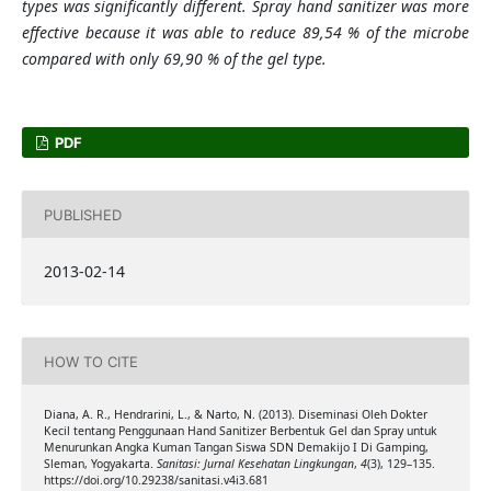
types was significantly different. Spray hand sanitizer was more
effective because it was able to reduce 89,54 % of the microbe
compared with only 69,90 % of the gel type.
PDF
PUBLISHED
2013-02-14
HOW TO CITE
Diana, A. R., Hendrarini, L., & Narto, N. (2013). Diseminasi Oleh Dokter
Kecil tentang Penggunaan Hand Sanitizer Berbentuk Gel dan Spray untuk
Menurunkan Angka Kuman Tangan Siswa SDN Demakijo I Di Gamping,
Sleman, Yogyakarta.
Sanitasi: Jurnal Kesehatan Lingkungan
,
4
(3), 129–135.
https://doi.org/10.29238/sanitasi.v4i3.681