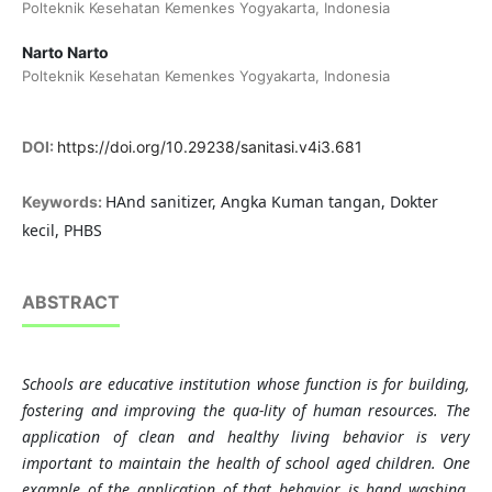
Polteknik Kesehatan Kemenkes Yogyakarta, Indonesia
Narto Narto
Polteknik Kesehatan Kemenkes Yogyakarta, Indonesia
DOI:
https://doi.org/10.29238/sanitasi.v4i3.681
HAnd sanitizer, Angka Kuman tangan, Dokter
Keywords:
kecil, PHBS
ABSTRACT
Schools are educative institution whose function is for building,
fostering and improving the qua-lity of human resources. The
application of clean and healthy living behavior is very
important to maintain the health of school aged children. One
example of the application of that behavior is hand washing,