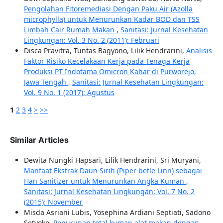
Pengolahan Fitoremediasi Dengan Paku Air (Azolla
microphylla) untuk Menurunkan Kadar BOD dan TSS
Limbah Cair Rumah Makan
,
Sanitasi: Jurnal Kesehatan
Lingkungan: Vol. 3 No. 2 (2011): Februari
Disca Pravitra, Tuntas Bagyono, Lilik Hendrarini,
Analisis
Faktor Risiko Kecelakaan Kerja pada Tenaga Kerja
Produksi PT Indotama Omicron Kahar di Purworejo,
Jawa Tengah
,
Sanitasi: Jurnal Kesehatan Lingkungan:
Vol. 9 No. 1 (2017): Agustus
1
2
3
4
>
>>
Similar Articles
Dewita Nungki Hapsari, Lilik Hendrarini, Sri Muryani,
Manfaat Ekstrak Daun Sirih (Piper betle Linn) sebagai
Han Sanitizer untuk Menurunkan Angka Kuman
,
Sanitasi: Jurnal Kesehatan Lingkungan: Vol. 7 No. 2
(2015): November
Misda Asriani Lubis, Yosephina Ardiani Septiati, Sadono
Setyoko,
Penurunan total kuman alat makan dengan