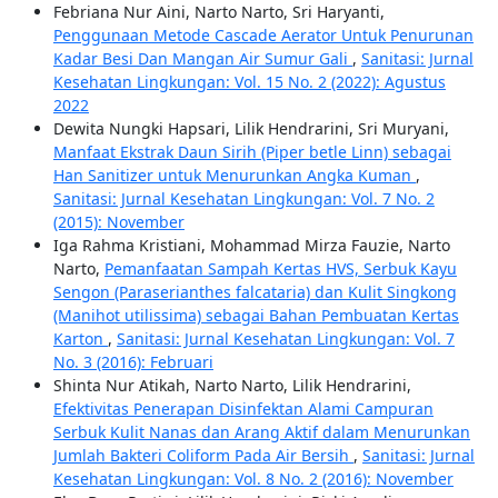
Febriana Nur Aini, Narto Narto, Sri Haryanti,
Penggunaan Metode Cascade Aerator Untuk Penurunan
Kadar Besi Dan Mangan Air Sumur Gali
,
Sanitasi: Jurnal
Kesehatan Lingkungan: Vol. 15 No. 2 (2022): Agustus
2022
Dewita Nungki Hapsari, Lilik Hendrarini, Sri Muryani,
Manfaat Ekstrak Daun Sirih (Piper betle Linn) sebagai
Han Sanitizer untuk Menurunkan Angka Kuman
,
Sanitasi: Jurnal Kesehatan Lingkungan: Vol. 7 No. 2
(2015): November
Iga Rahma Kristiani, Mohammad Mirza Fauzie, Narto
Narto,
Pemanfaatan Sampah Kertas HVS, Serbuk Kayu
Sengon (Paraserianthes falcataria) dan Kulit Singkong
(Manihot utilissima) sebagai Bahan Pembuatan Kertas
Karton
,
Sanitasi: Jurnal Kesehatan Lingkungan: Vol. 7
No. 3 (2016): Februari
Shinta Nur Atikah, Narto Narto, Lilik Hendrarini,
Efektivitas Penerapan Disinfektan Alami Campuran
Serbuk Kulit Nanas dan Arang Aktif dalam Menurunkan
Jumlah Bakteri Coliform Pada Air Bersih
,
Sanitasi: Jurnal
Kesehatan Lingkungan: Vol. 8 No. 2 (2016): November