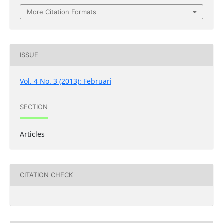
More Citation Formats
ISSUE
Vol. 4 No. 3 (2013): Februari
SECTION
Articles
CITATION CHECK