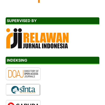
SUPERVISED BY
INDEKSING