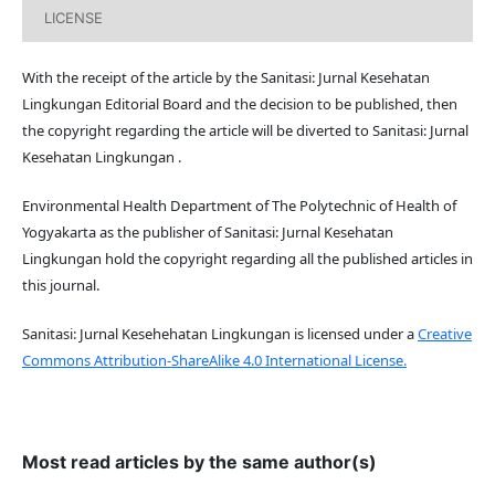
LICENSE
With the receipt of the article by the Sanitasi: Jurnal Kesehatan
Lingkungan Editorial Board and the decision to be published, then
the copyright regarding the article will be diverted to Sanitasi: Jurnal
Kesehatan Lingkungan .
Environmental Health Department of The Polytechnic of Health of
Yogyakarta as the publisher of Sanitasi: Jurnal Kesehatan
Lingkungan hold the copyright regarding all the published articles in
this journal.
Sanitasi: Jurnal Kesehehatan Lingkungan is licensed under a
Creative
Commons Attribution-ShareAlike 4.0 International License.
Most read articles by the same author(s)