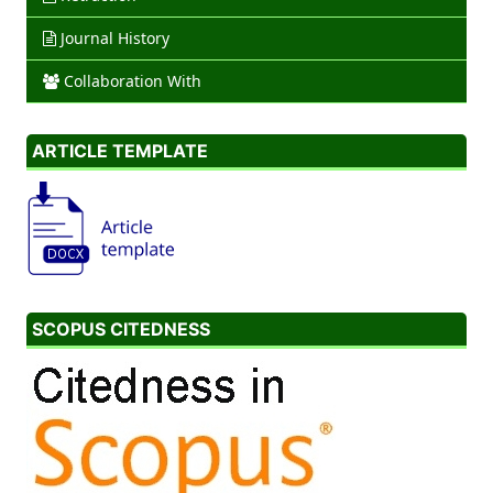
Journal History
Collaboration With
ARTICLE TEMPLATE
SCOPUS CITEDNESS