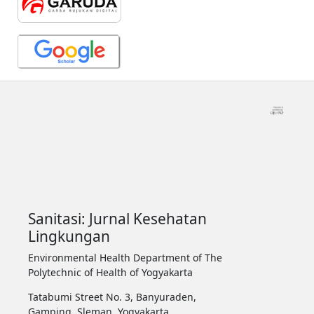
Sanitasi: Jurnal Kesehatan
Lingkungan
Environmental Health Department of The
Polytechnic of Health of Yogyakarta
Tatabumi Street No. 3, Banyuraden,
Gamping, Sleman, Yogyakarta.