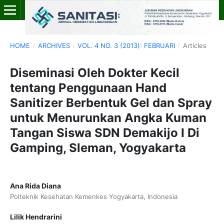
HOME
/
ARCHIVES
/
VOL. 4 NO. 3 (2013): FEBRUARI
/
Articles
Diseminasi Oleh Dokter Kecil
tentang Penggunaan Hand
Sanitizer Berbentuk Gel dan Spray
untuk Menurunkan Angka Kuman
Tangan Siswa SDN Demakijo I Di
Gamping, Sleman, Yogyakarta
Ana Rida Diana
Polteknik Kesehatan Kemenkes Yogyakarta, Indonesia
Lilik Hendrarini