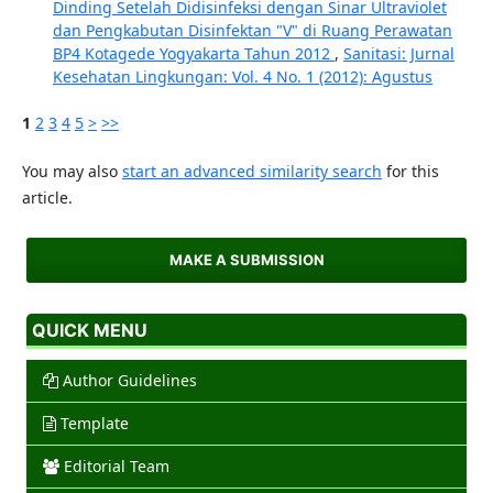
Dinding Setelah Didisinfeksi dengan Sinar Ultraviolet
dan Pengkabutan Disinfektan "V" di Ruang Perawatan
BP4 Kotagede Yogyakarta Tahun 2012
,
Sanitasi: Jurnal
Kesehatan Lingkungan: Vol. 4 No. 1 (2012): Agustus
1
2
3
4
5
>
>>
You may also
start an advanced similarity search
for this
article.
MAKE A SUBMISSION
QUICK MENU
Author Guidelines
Template
Editorial Team