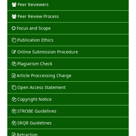
Peer Reviewers
Peer Review Process
Focus and Scope
Publication Ethics
Online Submission Procedure
Plagiarism Check
Article Proccessing Charge
Open Access Statement
Copyright Notice
STROBE Guidelines
SRQR Guidelines
Retraction