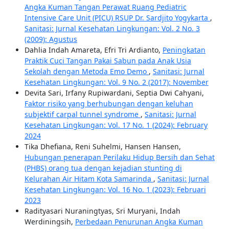
Angka Kuman Tangan Perawat Ruang Pediatric
Intensive Care Unit (PICU) RSUP Dr. Sardjito Yogykarta
,
Sanitasi: Jurnal Kesehatan Lingkungan: Vol. 2 No. 3
(2009): Agustus
Dahlia Indah Amareta, Efri Tri Ardianto,
Peningkatan
Praktik Cuci Tangan Pakai Sabun pada Anak Usia
Sekolah dengan Metoda Emo Demo
,
Sanitasi: Jurnal
Kesehatan Lingkungan: Vol. 9 No. 2 (2017): November
Devita Sari, Irfany Rupiwardani, Septia Dwi Cahyani,
Faktor risiko yang berhubungan dengan keluhan
subjektif carpal tunnel syndrome
,
Sanitasi: Jurnal
Kesehatan Lingkungan: Vol. 17 No. 1 (2024): February
2024
Tika Dhefiana, Reni Suhelmi, Hansen Hansen,
Hubungan penerapan Perilaku Hidup Bersih dan Sehat
(PHBS) orang tua dengan kejadian stunting di
Kelurahan Air Hitam Kota Samarinda
,
Sanitasi: Jurnal
Kesehatan Lingkungan: Vol. 16 No. 1 (2023): Februari
2023
Radityasari Nuraningtyas, Sri Muryani, Indah
Werdiningsih,
Perbedaan Penurunan Angka Kuman