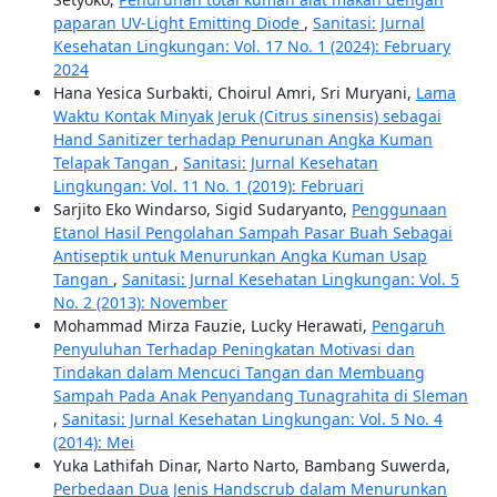
paparan UV-Light Emitting Diode
,
Sanitasi: Jurnal
Kesehatan Lingkungan: Vol. 17 No. 1 (2024): February
2024
Hana Yesica Surbakti, Choirul Amri, Sri Muryani,
Lama
Waktu Kontak Minyak Jeruk (Citrus sinensis) sebagai
Hand Sanitizer terhadap Penurunan Angka Kuman
Telapak Tangan
,
Sanitasi: Jurnal Kesehatan
Lingkungan: Vol. 11 No. 1 (2019): Februari
Sarjito Eko Windarso, Sigid Sudaryanto,
Penggunaan
Etanol Hasil Pengolahan Sampah Pasar Buah Sebagai
Antiseptik untuk Menurunkan Angka Kuman Usap
Tangan
,
Sanitasi: Jurnal Kesehatan Lingkungan: Vol. 5
No. 2 (2013): November
Mohammad Mirza Fauzie, Lucky Herawati,
Pengaruh
Penyuluhan Terhadap Peningkatan Motivasi dan
Tindakan dalam Mencuci Tangan dan Membuang
Sampah Pada Anak Penyandang Tunagrahita di Sleman
,
Sanitasi: Jurnal Kesehatan Lingkungan: Vol. 5 No. 4
(2014): Mei
Yuka Lathifah Dinar, Narto Narto, Bambang Suwerda,
Perbedaan Dua Jenis Handscrub dalam Menurunkan