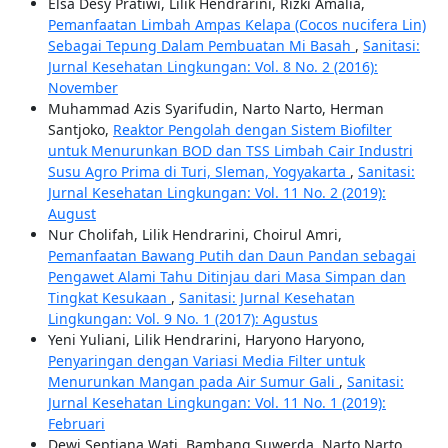
Elsa Desy Pratiwi, Lilik Hendrarini, Rizki Amalia,
Pemanfaatan Limbah Ampas Kelapa (Cocos nucifera Lin)
Sebagai Tepung Dalam Pembuatan Mi Basah
,
Sanitasi:
Jurnal Kesehatan Lingkungan: Vol. 8 No. 2 (2016):
November
Muhammad Azis Syarifudin, Narto Narto, Herman
Santjoko,
Reaktor Pengolah dengan Sistem Biofilter
untuk Menurunkan BOD dan TSS Limbah Cair Industri
Susu Agro Prima di Turi, Sleman, Yogyakarta
,
Sanitasi:
Jurnal Kesehatan Lingkungan: Vol. 11 No. 2 (2019):
August
Nur Cholifah, Lilik Hendrarini, Choirul Amri,
Pemanfaatan Bawang Putih dan Daun Pandan sebagai
Pengawet Alami Tahu Ditinjau dari Masa Simpan dan
Tingkat Kesukaan
,
Sanitasi: Jurnal Kesehatan
Lingkungan: Vol. 9 No. 1 (2017): Agustus
Yeni Yuliani, Lilik Hendrarini, Haryono Haryono,
Penyaringan dengan Variasi Media Filter untuk
Menurunkan Mangan pada Air Sumur Gali
,
Sanitasi:
Jurnal Kesehatan Lingkungan: Vol. 11 No. 1 (2019):
Februari
Dewi Septiana Wati, Bambang Suwerda, Narto Narto,