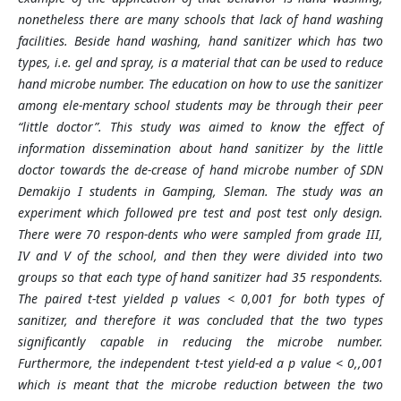
nonetheless there are many schools that lack of hand washing
facilities. Beside hand washing, hand sanitizer which has two
types, i.e. gel and spray, is a material that can be used to reduce
hand microbe number. The education on how to use the sanitizer
among ele-mentary school students may be through their peer
“little doctor”. This study was aimed to know the effect of
information dissemination about hand sanitizer by the little
doctor towards the de-crease of hand microbe number of SDN
Demakijo I students in Gamping, Sleman. The study was an
experiment which followed pre test and post test only design.
There were 70 respon-dents who were sampled from grade III,
IV and V of the school, and then they were divided into two
groups so that each type of hand sanitizer had 35 respondents.
The paired t-test yielded p values < 0,001 for both types of
sanitizer, and therefore it was concluded that the two types
significantly capable in reducing the microbe number.
Furthermore, the independent t-test yield-ed a p value < 0,,001
which is meant that the microbe reduction between the two