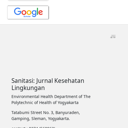
Sanitasi: Jurnal Kesehatan
Lingkungan
Environmental Health Department of The
Polytechnic of Health of Yogyakarta
Tatabumi Street No. 3, Banyuraden,
Gamping, Sleman, Yogyakarta.