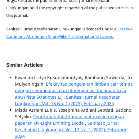
Yogyakarta as the publisher of Sanitasi: Jurnal Kesehatan
Lingkungan hold the copyright regarding all the published articles in
this journal.
Sanitasi: Jurnal Kesehehatan Lingkungan is licensed under a
Creative
Commons Attribution-ShareAlike 4.0 International License.
Similar Articles
Riwanda Listya Kusumaningtyas, Bambang Suwerda, Tri
Mulyaningsih,
Efektivitas pengolahan limbah cair tempe
dengan sedimentasi dan fitoremediasi tanaman kayu
apu (Pista Stratiotes L.)
,
Sanitasi: Jurnal Kesehatan
Lingkungan: Vol. 18 No. 1 (2025): February 2025
Misda Asriani Lubis, Yosephina Ardiani Septiati, Sadono
Setyoko,
Penurunan total kuman alat makan dengan
paparan UV-Light Emitting Diode
,
Sanitasi: Jurnal
Kesehatan Lingkungan: Vol. 17 No. 1 (2024): February
2024