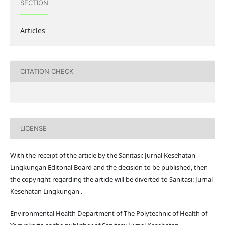
SECTION
Articles
CITATION CHECK
LICENSE
With the receipt of the article by the Sanitasi: Jurnal Kesehatan
Lingkungan Editorial Board and the decision to be published, then
the copyright regarding the article will be diverted to Sanitasi: Jurnal
Kesehatan Lingkungan .
Environmental Health Department of The Polytechnic of Health of