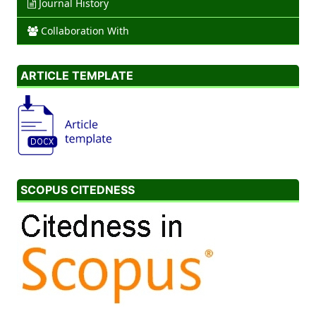
Journal History
Collaboration With
ARTICLE TEMPLATE
SCOPUS CITEDNESS