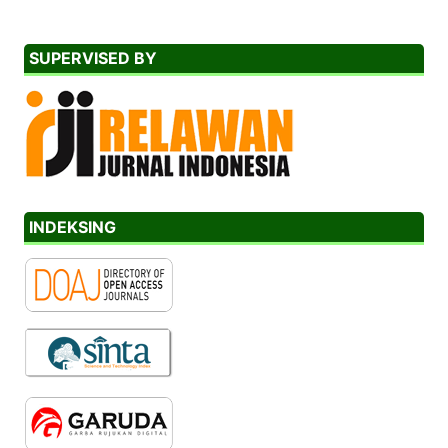
SUPERVISED BY
INDEKSING