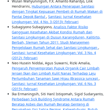
Wulan Wahyuningsih, F.X. Amanto Rahardjo, Lilik
Hendrarini,
Hubungan Antara Penerapan Sanitasi
dengan Tingkat Kepuasan Pembeli di Rumah Makan di
Pantai Depok Bantul
,
Sanitasi: Jurnal Kesehatan
Lingkungan: Vol. 4 No. 3 (2013): Februari
Subagiyono Subagiyono,
Analisis Faktor Risiko
Gangguan Kesehatan Akibat Kondisi Rumah dan
Sanitasi Lingkungan di Dusun Karangduren, Kalitirto,
Berbah, Sleman Tahun 2011: Studi Manajemen
Pengelolaan Rumah Sehat dan Sanitasi Lingkungan
,
Sanitasi: Jurnal Kesehatan Lingkungan: Vol. 3 No. 4
(2012): Februari
Neo Husein Niddai, Agus Suwarni, Rizki Amalia,
Pengaruh Penyemprotan Pupuk Organik Cair Limbah
Jeroan Ikan dan Limbah Kulit Nanas Terhadap Laju
Pertumbuhan Tanaman Sawi Hijau (Brassica juncea)
,
Sanitasi: Jurnal Kesehatan Lingkungan: Vol. 6 No. 3
(2015): Februari
Ika Ermaningsih, Siti HanI Istiqomah, Sigid Sudaryanto,
Perbedaan Sick Building Syndrome Antara Rumah
Beratap Asbes dan Rumah Beratap Genteng di
Perumahan Giri Satria Permai, Kaliwatubumi, Butuh,