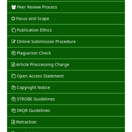
Peer Review Process
Focus and Scope
Publication Ethics
Online Submission Procedure
Plagiarism Check
Article Proccessing Charge
Open Access Statement
Copyright Notice
STROBE Guidelines
SRQR Guidelines
Retraction