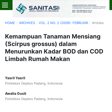
HOME
/
ARCHIVES
/
VOL. 2 NO. 2 (2009): FEBRUARI
/
Articles
Kemampuan Tanaman Mensiang
(Scirpus grossus) dalam
Menurunkan Kadar BOD dan COD
Limbah Rumah Makan
Yasril Yasril
Poltekkes Depkes Padang, Indonesia
Awalia Gusti
Poltekkes Depkes Padang, Indonesia