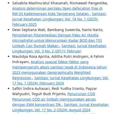
Salsabila Mashnu'atul Khasanah, Rismawati Pangestika,
Analisis determinan perilaku 0pen defecation free di
RW 03 Kademangan Kota Tangerang Selatan
,
Sanitasi:
Jurnal Kesehatan Lingkungan: Vol. 18 No. 1 (2025):
February 2025
Dewi Septiana Wati, Bambang Suwerda, Narto Narto,
Pengolahan Fitoremediasi Dengan Paku Air (Azolla
microphylla) untuk Menurunkan Kadar BOD dan TSS
Limbah Cair Rumah Makan
,
Sanitasi: Jurnal Kesehatan
Lingkungan: Vol. 3 No. 2 (2011): Februari
Maulidya Rosa Aprilia, Aditha Putri Andryani, A Fahmi
Indrayani,
Analisis spasial faktor-faktor yang
mempengaruhi akses sanitasi layak di Indonesia tahun
2023 menggunakan Geographically Weighted
Regression
,
Sanitasi: Jurnal Kesehatan Lingkungan: Vol.
17 No. 1 (2024): February 2024
Safitri Indira Auliasari, Redi Yudha Irianto, Payzar
Wahyudin, Teguh Budi Prijanto,
Penurunan COD
Penurunan COD air limbah menggunakan aerasi
dengan EM4 konsentrasi 5%
,
Sanitasi: Jurnal Kesehatan
Lingkungan: Vol. 17 No. 2 (2024): August 2024