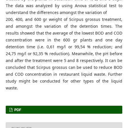
The data was analyzed by using Anova statistical test to
understand the differences amongst the variation of
200, 400, and 600 gr weight of Scirpus grossus treatment,
and amongst the variation of the detention times. The
results showed that the average of the lowest BOD and COD
concentration were in the 600 gr plants and one day
detention time (i.e. 0,61 mg/l or 99,54 % reduction; and
24,75 mg/l or 92,35 % reduction). Meanwhile, the pH before
and after the treatment were 5 and 8 respectively. It can be
concluded that Scirpus grossus can be used to reduce BOD
and COD concentration in restaurant liquid waste. Further
study might be conducted for other types of the liquid
waste.
PDF