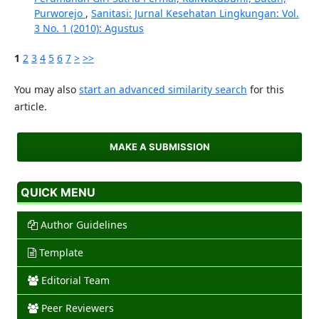
Purworejo
,
Sanitasi: Jurnal Kesehatan Lingkungan: Vol.
3 No. 1 (2010): Agustus
1
2
3
4
5
6
7
>
>>
You may also
start an advanced similarity search
for this
article.
MAKE A SUBMISSION
QUICK MENU
Author Guidelines
Template
Editorial Team
Peer Reviewers