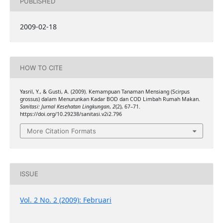
PUBLISHED
2009-02-18
HOW TO CITE
Yasril, Y., & Gusti, A. (2009). Kemampuan Tanaman Mensiang (Scirpus
grossus) dalam Menurunkan Kadar BOD dan COD Limbah Rumah Makan.
Sanitasi: Jurnal Kesehatan Lingkungan
,
2
(2), 67–71.
https://doi.org/10.29238/sanitasi.v2i2.796
More Citation Formats
ISSUE
Vol. 2 No. 2 (2009): Februari