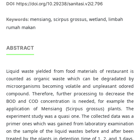
DOI:
https://doi.org/10.29238/sanitasi.v2i2.796
mensiang, scirpus grossus, wetland, limbah
Keywords:
rumah makan
ABSTRACT
Liquid waste yielded from food materials of restaurant is
counted as organic waste which can be degradated by
microorganisms becoming volatile and unpleasant odored
compound. Therefore, further processing to decrease the
BOD and COD concentration is needed, for example the
application of Mensiang (Scirpus grossus) plants. The
experiment study was a quasi one. The collected data was a
primer ones which was gained from laboratory examination
on the sample of the liquid wastes before and after been
treated by the plants in detention time of 1, 2, and 3 days.