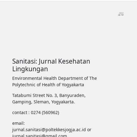
Sanitasi: Jurnal Kesehatan
Lingkungan
Environmental Health Department of The
Polytechnic of Health of Yogyakarta
Tatabumi Street No. 3, Banyuraden,
Gamping, Sleman, Yogyakarta.
contact : 0274 (560962)
email:
jurnal.sanitasi@poltekkesjogja.ac.id or
jurnal.sanitasi@gmail.com