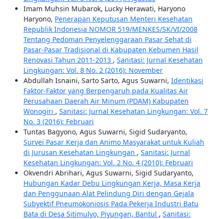
Imam Muhsin Mubarok, Lucky Herawati, Haryono
Haryono,
Penerapan Keputusan Menteri Kesehatan
Republik Indonesia NOMOR 519/MENKES/SK/VI/2008
Tentang Pedoman Penyelenggaraan Pasar Sehat di
Pasar-Pasar Tradisional di Kabupaten Kebumen Hasil
Renovasi Tahun 2011-2013
,
Sanitasi: Jurnal Kesehatan
Lingkungan: Vol. 8 No. 2 (2016): November
Abdullah Isnaini, Sarto Sarto, Agus Suwarni,
Identikasi
Faktor-Faktor yang Berpengaruh pada Kualitas Air
Perusahaan Daerah Air Minum (PDAM) Kabupaten
Wonogiri
,
Sanitasi: Jurnal Kesehatan Lingkungan: Vol. 7
No. 3 (2016): Februari
Tuntas Bagyono, Agus Suwarni, Sigid Sudaryanto,
Survei Pasar Kerja dan Animo Masyarakat untuk Kuliah
di Jurusan Kesehatan Lingkungan
,
Sanitasi: Jurnal
Kesehatan Lingkungan: Vol. 2 No. 4 (2010): Februari
Okvendri Abrihari, Agus Suwarni, Sigid Sudaryanto,
Hubungan Kadar Debu Lingkungan Kerja, Masa Kerja
dan Penggunaan Alat Pelindung Diri dengan Gejala
Subyektif Pneumokoniosis Pada Pekerja Industri Batu
Bata di Desa Sitimulyo, Piyungan, Bantul
,
Sanitasi: