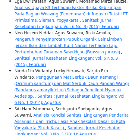
Ega Dwi Ifaafah, Agus Suwarni, Mohamad Mirza Fauzie,
Analisis Upaya K3 Terhadap Faktor Risiko Kebisingan
Pada Bagian Weaving (Penenunan) di Industri Tekstil PT.
Primissima, Sleman, Yogyakarta
,
Sanitasi: Jurnal
Kesehatan Lingkungan: Vol. 6 No. 3 (2015): Februari
Neo Husein Niddai, Agus Suwarni, Rizki Amalia,
Pengaruh Penyemprotan Pupuk Organik Cair Limbah
Jeroan Ikan dan Limbah Kulit Nanas Terhadap Laju
Pertumbuhan Tanaman Sawi Hijau (Brassica juncea)
,
Sanitasi: Jurnal Kesehatan Lingkungan: Vol. 6 No. 3
(2015): Februari
Ninda Ika Widanty, Lucky Herawati, Sarjito Eko
Windarso,
Penggunaan Mat Serbuk Daun Kemangi
(Ocimum sanctum) dan Mat Serbuk Daun Pandan Wangi
(Pandanus amaryllifolius) Sebagai Repellent Nyamuk
Aedes sp.
,
Sanitasi: Jurnal Kesehatan Lingkungan: Vol.
6 No. 1 (2014): Agustus
Siti Hani Istiqomah, Soebijanto Soebijanto, Agus
Suwarni,
Analisis Kondisi Sanitasi Lingkungan Penderita
Ascariasis dan Trichuriasis Anak Sekolah Dasar Di Kota
Yogyakarta (Studi Kasus)
,
Sanitasi: Jurnal Kesehatan
Lingkungan: Vol. 3 No. 3 (2011): Agustus