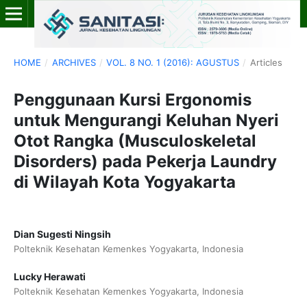
HOME
/
ARCHIVES
/
VOL. 8 NO. 1 (2016): AGUSTUS
/
Articles
Penggunaan Kursi Ergonomis
untuk Mengurangi Keluhan Nyeri
Otot Rangka (Musculoskeletal
Disorders) pada Pekerja Laundry
di Wilayah Kota Yogyakarta
Dian Sugesti Ningsih
Polteknik Kesehatan Kemenkes Yogyakarta, Indonesia
Lucky Herawati
Polteknik Kesehatan Kemenkes Yogyakarta, Indonesia