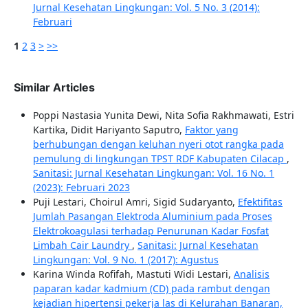
Jurnal Kesehatan Lingkungan: Vol. 5 No. 3 (2014):
Februari
1
2
3
>
>>
Similar Articles
Poppi Nastasia Yunita Dewi, Nita Sofia Rakhmawati, Estri
Kartika, Didit Hariyanto Saputro,
Faktor yang
berhubungan dengan keluhan nyeri otot rangka pada
pemulung di lingkungan TPST RDF Kabupaten Cilacap
,
Sanitasi: Jurnal Kesehatan Lingkungan: Vol. 16 No. 1
(2023): Februari 2023
Puji Lestari, Choirul Amri, Sigid Sudaryanto,
Efektifitas
Jumlah Pasangan Elektroda Aluminium pada Proses
Elektrokoagulasi terhadap Penurunan Kadar Fosfat
Limbah Cair Laundry
,
Sanitasi: Jurnal Kesehatan
Lingkungan: Vol. 9 No. 1 (2017): Agustus
Karina Winda Rofifah, Mastuti Widi Lestari,
Analisis
paparan kadar kadmium (CD) pada rambut dengan
kejadian hipertensi pekerja las di Kelurahan Banaran,