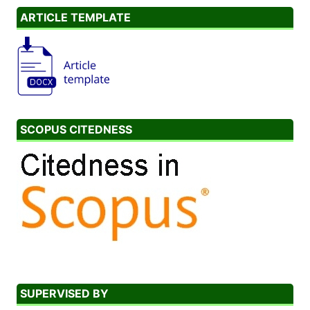
ARTICLE TEMPLATE
SCOPUS CITEDNESS
SUPERVISED BY