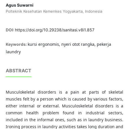
Agus Suwarni
Polteknik Kesehatan Kemenkes Yogyakarta, Indonesia
DOI:
https://doi.org/10.29238/sanitasi.v8i1.857
kursi ergonomis, nyeri otot rangka, pekerja
Keywords:
laundry
ABSTRACT
Musculokeletal disorders is a pain at parts of skeletal
muscles felt by a person which is caused by various factors,
either internal or external. Musculoskeletal disorders is a
common health problem found in industrial sectors,
included in the informal ones, such as in laundry business.
Ironing process in laundry activities takes long duration and