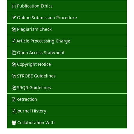
Publication Ethics
Online Submission Procedure
Plagiarism Check
Article Proccessing Charge
Open Access Statement
Copyright Notice
STROBE Guidelines
SRQR Guidelines
Retraction
Journal History
Collaboration With