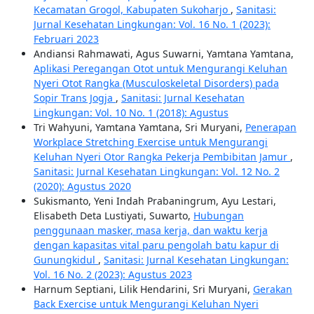
Kecamatan Grogol, Kabupaten Sukoharjo
,
Sanitasi:
Jurnal Kesehatan Lingkungan: Vol. 16 No. 1 (2023):
Februari 2023
Andiansi Rahmawati, Agus Suwarni, Yamtana Yamtana,
Aplikasi Peregangan Otot untuk Mengurangi Keluhan
Nyeri Otot Rangka (Musculoskeletal Disorders) pada
Sopir Trans Jogja
,
Sanitasi: Jurnal Kesehatan
Lingkungan: Vol. 10 No. 1 (2018): Agustus
Tri Wahyuni, Yamtana Yamtana, Sri Muryani,
Penerapan
Workplace Stretching Exercise untuk Mengurangi
Keluhan Nyeri Otor Rangka Pekerja Pembibitan Jamur
,
Sanitasi: Jurnal Kesehatan Lingkungan: Vol. 12 No. 2
(2020): Agustus 2020
Sukismanto, Yeni Indah Prabaningrum, Ayu Lestari,
Elisabeth Deta Lustiyati, Suwarto,
Hubungan
penggunaan masker, masa kerja, dan waktu kerja
dengan kapasitas vital paru pengolah batu kapur di
Gunungkidul
,
Sanitasi: Jurnal Kesehatan Lingkungan:
Vol. 16 No. 2 (2023): Agustus 2023
Harnum Septiani, Lilik Hendarini, Sri Muryani,
Gerakan
Back Exercise untuk Mengurangi Keluhan Nyeri