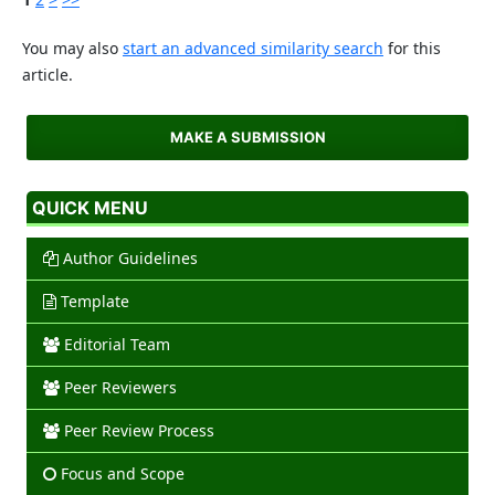
You may also
start an advanced similarity search
for this
article.
MAKE A SUBMISSION
QUICK MENU
Author Guidelines
Template
Editorial Team
Peer Reviewers
Peer Review Process
Focus and Scope