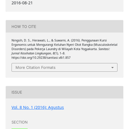
2016-08-21
HOW TO CITE
Ningsih, D. S., Herawati, L., & Suwarni, A. (2016). Penggunaan Kursi
Ergonomis untuk Mengurangi Keluhan Nyeri Otot Rangka (Musculoskeletal
Disorders) pada Pekerja Laundry di Wilayah Kota Yogyakarta.
Sanitasi:
Jurnal Kesehatan Lingkungan
,
8
(1), 1–8.
https://doi.org/10.29238/sanitasi.v8i1.857
More Citation Formats
ISSUE
Vol. 8 No. 1 (2016): Agustus
SECTION