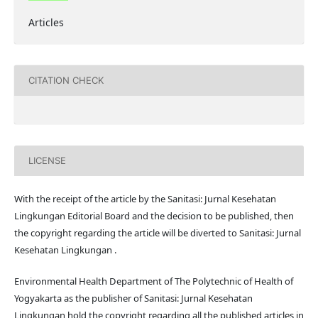
Articles
CITATION CHECK
LICENSE
With the receipt of the article by the Sanitasi: Jurnal Kesehatan
Lingkungan Editorial Board and the decision to be published, then
the copyright regarding the article will be diverted to Sanitasi: Jurnal
Kesehatan Lingkungan .
Environmental Health Department of The Polytechnic of Health of
Yogyakarta as the publisher of Sanitasi: Jurnal Kesehatan
Lingkungan hold the copyright regarding all the published articles in