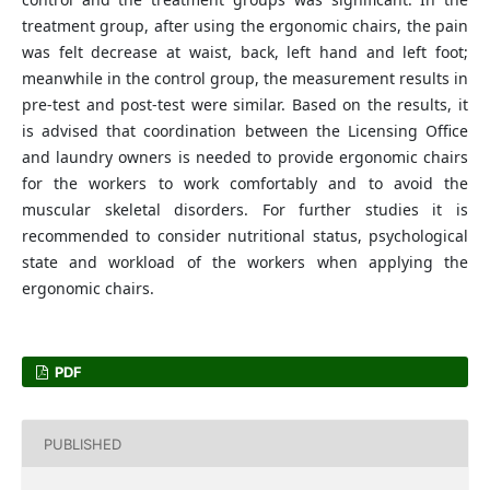
treatment group, after using the ergonomic chairs, the pain
was felt decrease at waist, back, left hand and left foot;
meanwhile in the control group, the measurement results in
pre-test and post-test were similar. Based on the results, it
is advised that coordination between the Licensing Office
and laundry owners is needed to provide ergonomic chairs
for the workers to work comfortably and to avoid the
muscular skeletal disorders. For further studies it is
recommended to consider nutritional status, psychological
state and workload of the workers when applying the
ergonomic chairs.
PDF
PUBLISHED