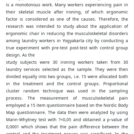
is a monotonous work. Many workers experiencing pain in
their skeletal muscle after ironing, of which ergonomic
factor is considered as one of the causes. Therefore, the
research was intended to study about the application of
ergonomic chair in reducing the musculoskeletal disorders
among laundry workers in Yogyakarta city by conducting a
true experiment with pre-test post-test with control group
design. As the
study subjects were 30 ironing workers taken from 30
laundry services selected as the sample. They were then
divided equally into two groups, i.e. 15 were allocated both
in the treatment and the control groups. Proportional
cluster random technique was used in the sampling
process. The measurement of musculoskeletal pain
employed a 15 item questionnaire based on the Nordic Body
Map questionnaire. The data then were analyzed by using
Mann-Whytney test with ?=0,05 and obtained a p-value of
0,0001 which shows that the pain difference between the
control and the treatment groups was significant. In the