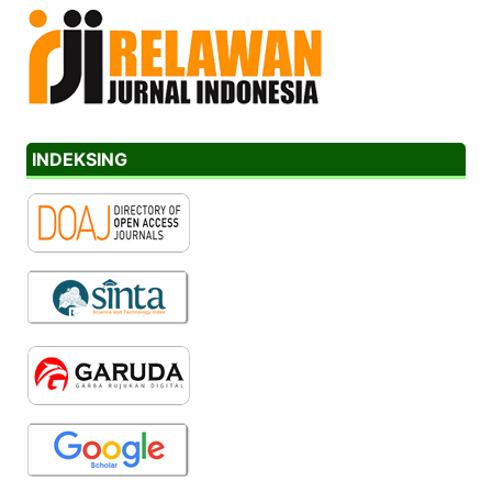
INDEKSING