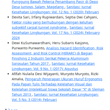
Punggung Bawah Pekerja Penambang Pasir di Depo
Desa Jumoyo, Salam, Magelang
,
Sanitasi: Jurnal
Kesehatan Lingkungan: Vol. 12 No. 1 (2020): Februari
Devita Sari, Irfany Rupiwardani, Septia Dwi Cahyani,
Faktor risiko yang berhubungan dengan keluhan
subjektif carpal tunnel syndrome
,
Sanitasi: Jurnal
Kesehatan Lingkungan: Vol. 17 No. 1 (2024): February
2024
Dewi KuSumawardhani, Heru Subaris Kasjono,
Purwanto Purwanto,
Analisis Hazard Identification, Risk
Assessment, and Risk Control (HIRARC) di Bagian
Finishing 2 Industri Serikat Pekerja Aluminium
Sorosutan Tahun 2017
,
Sanitasi: Jurnal Kesehatan
Lingkungan: Vol. 9 No. 1 (2017): Agustus
Afifah Nulaila Desi Wijayanti, Muryoto Muryoto, Rizki
Amalia,
Pengaruh Penerapan Ukuran Huruf Ergonomis
Pada Papan Tulis Terhadap Kelelahan Visual dan
Kelelahan Intelektual Siswa Sekolah Dasar “X” di Sleman
Tahun 2013
,
Sanitasi: Jurnal Kesehatan Lingkungan:
Vol. 5 No. 3 (2014): Februari
1
2
>
>>