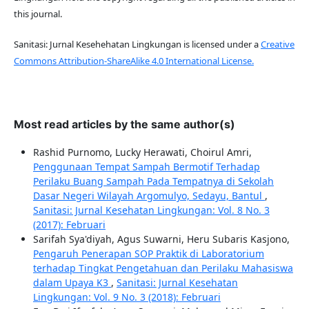
this journal.
Sanitasi: Jurnal Kesehehatan Lingkungan is licensed under a
Creative
Commons Attribution-ShareAlike 4.0 International License.
Most read articles by the same author(s)
Rashid Purnomo, Lucky Herawati, Choirul Amri,
Penggunaan Tempat Sampah Bermotif Terhadap
Perilaku Buang Sampah Pada Tempatnya di Sekolah
Dasar Negeri Wilayah Argomulyo, Sedayu, Bantul
,
Sanitasi: Jurnal Kesehatan Lingkungan: Vol. 8 No. 3
(2017): Februari
Sarifah Sya'diyah, Agus Suwarni, Heru Subaris Kasjono,
Pengaruh Penerapan SOP Praktik di Laboratorium
terhadap Tingkat Pengetahuan dan Perilaku Mahasiswa
dalam Upaya K3
,
Sanitasi: Jurnal Kesehatan
Lingkungan: Vol. 9 No. 3 (2018): Februari