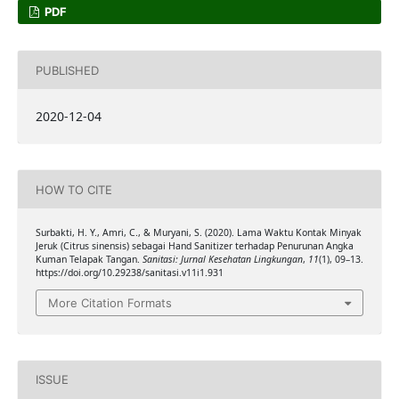
PDF
PUBLISHED
2020-12-04
HOW TO CITE
Surbakti, H. Y., Amri, C., & Muryani, S. (2020). Lama Waktu Kontak Minyak
Jeruk (Citrus sinensis) sebagai Hand Sanitizer terhadap Penurunan Angka
Kuman Telapak Tangan.
Sanitasi: Jurnal Kesehatan Lingkungan
,
11
(1), 09–13.
https://doi.org/10.29238/sanitasi.v11i1.931
More Citation Formats
ISSUE