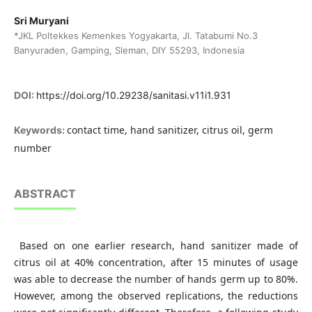
Sri Muryani
*JKL Poltekkes Kemenkes Yogyakarta, Jl. Tatabumi No.3
Banyuraden, Gamping, Sleman, DIY 55293, Indonesia
DOI:
https://doi.org/10.29238/sanitasi.v11i1.931
contact time, hand sanitizer, citrus oil, germ
Keywords:
number
ABSTRACT
Based on one earlier research, hand sanitizer made of
citrus oil at 40% concentration, after 15 minutes of usage
was able to decrease the number of hands germ up to 80%.
However, among the observed replications, the reductions