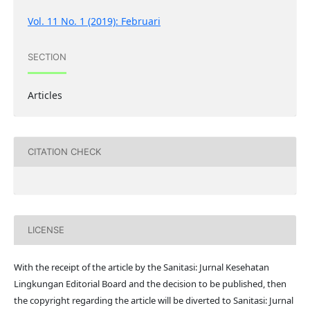
Vol. 11 No. 1 (2019): Februari
SECTION
Articles
CITATION CHECK
LICENSE
With the receipt of the article by the Sanitasi: Jurnal Kesehatan
Lingkungan Editorial Board and the decision to be published, then
the copyright regarding the article will be diverted to Sanitasi: Jurnal