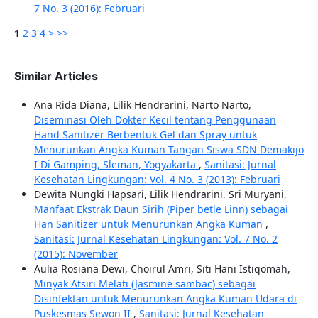
7 No. 3 (2016): Februari
1
2
3
4
>
>>
Similar Articles
Ana Rida Diana, Lilik Hendrarini, Narto Narto,
Diseminasi Oleh Dokter Kecil tentang Penggunaan
Hand Sanitizer Berbentuk Gel dan Spray untuk
Menurunkan Angka Kuman Tangan Siswa SDN Demakijo
I Di Gamping, Sleman, Yogyakarta
,
Sanitasi: Jurnal
Kesehatan Lingkungan: Vol. 4 No. 3 (2013): Februari
Dewita Nungki Hapsari, Lilik Hendrarini, Sri Muryani,
Manfaat Ekstrak Daun Sirih (Piper betle Linn) sebagai
Han Sanitizer untuk Menurunkan Angka Kuman
,
Sanitasi: Jurnal Kesehatan Lingkungan: Vol. 7 No. 2
(2015): November
Aulia Rosiana Dewi, Choirul Amri, Siti Hani Istiqomah,
Minyak Atsiri Melati (Jasmine sambac) sebagai
Disinfektan untuk Menurunkan Angka Kuman Udara di
Puskesmas Sewon II
,
Sanitasi: Jurnal Kesehatan