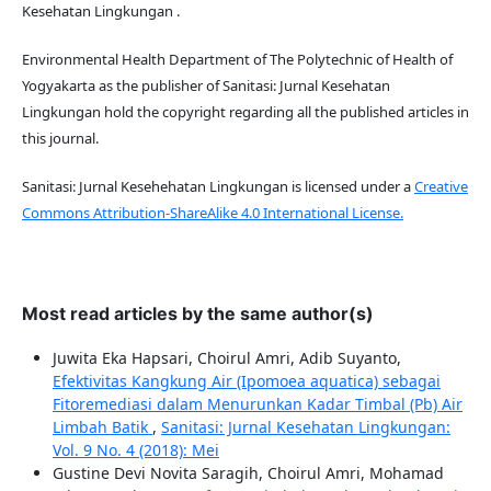
Kesehatan Lingkungan .
Environmental Health Department of The Polytechnic of Health of
Yogyakarta as the publisher of Sanitasi: Jurnal Kesehatan
Lingkungan hold the copyright regarding all the published articles in
this journal.
Sanitasi: Jurnal Kesehehatan Lingkungan is licensed under a
Creative
Commons Attribution-ShareAlike 4.0 International License.
Most read articles by the same author(s)
Juwita Eka Hapsari, Choirul Amri, Adib Suyanto,
Efektivitas Kangkung Air (Ipomoea aquatica) sebagai
Fitoremediasi dalam Menurunkan Kadar Timbal (Pb) Air
Limbah Batik
,
Sanitasi: Jurnal Kesehatan Lingkungan:
Vol. 9 No. 4 (2018): Mei
Gustine Devi Novita Saragih, Choirul Amri, Mohamad