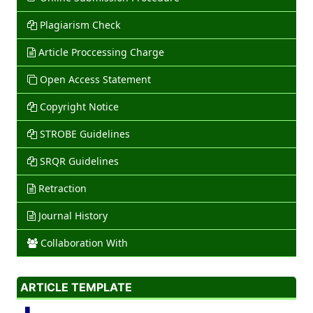
Plagiarism Check
Article Proccessing Charge
Open Access Statement
Copyright Notice
STROBE Guidelines
SRQR Guidelines
Retraction
Journal History
Collaboration With
ARTICLE TEMPLATE