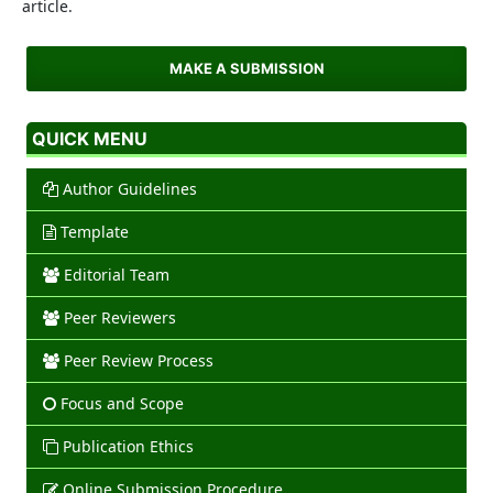
article.
MAKE A SUBMISSION
QUICK MENU
Author Guidelines
Template
Editorial Team
Peer Reviewers
Peer Review Process
Focus and Scope
Publication Ethics
Online Submission Procedure