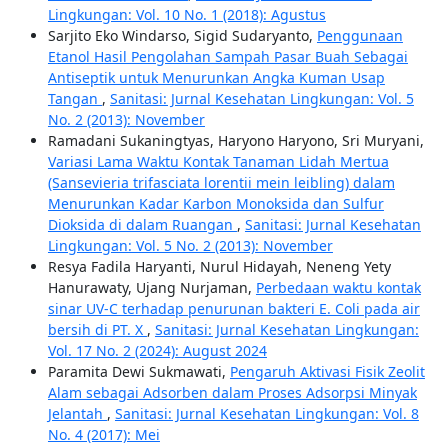
Lingkungan: Vol. 10 No. 1 (2018): Agustus
Sarjito Eko Windarso, Sigid Sudaryanto,
Penggunaan
Etanol Hasil Pengolahan Sampah Pasar Buah Sebagai
Antiseptik untuk Menurunkan Angka Kuman Usap
Tangan
,
Sanitasi: Jurnal Kesehatan Lingkungan: Vol. 5
No. 2 (2013): November
Ramadani Sukaningtyas, Haryono Haryono, Sri Muryani,
Variasi Lama Waktu Kontak Tanaman Lidah Mertua
(Sansevieria trifasciata lorentii mein leibling) dalam
Menurunkan Kadar Karbon Monoksida dan Sulfur
Dioksida di dalam Ruangan
,
Sanitasi: Jurnal Kesehatan
Lingkungan: Vol. 5 No. 2 (2013): November
Resya Fadila Haryanti, Nurul Hidayah, Neneng Yety
Hanurawaty, Ujang Nurjaman,
Perbedaan waktu kontak
sinar UV-C terhadap penurunan bakteri E. Coli pada air
bersih di PT. X
,
Sanitasi: Jurnal Kesehatan Lingkungan:
Vol. 17 No. 2 (2024): August 2024
Paramita Dewi Sukmawati,
Pengaruh Aktivasi Fisik Zeolit
Alam sebagai Adsorben dalam Proses Adsorpsi Minyak
Jelantah
,
Sanitasi: Jurnal Kesehatan Lingkungan: Vol. 8
No. 4 (2017): Mei