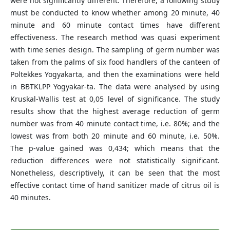
were not significantly different. Therefore, a following study
must be conducted to know whether among 20 minute, 40
minute and 60 minute contact times have different
effectiveness. The research method was quasi experiment
with time series design. The sampling of germ number was
taken from the palms of six food handlers of the canteen of
Poltekkes Yogyakarta, and then the examinations were held
in BBTKLPP Yogyakar-ta. The data were analysed by using
Kruskal-Wallis test at 0,05 level of significance. The study
results show that the highest average reduction of germ
number was from 40 minute contact time, i.e. 80%; and the
lowest was from both 20 minute and 60 minute, i.e. 50%.
The p-value gained was 0,434; which means that the
reduction differences were not statistically significant.
Nonetheless, descriptively, it can be seen that the most
effective contact time of hand sanitizer made of citrus oil is
40 minutes.