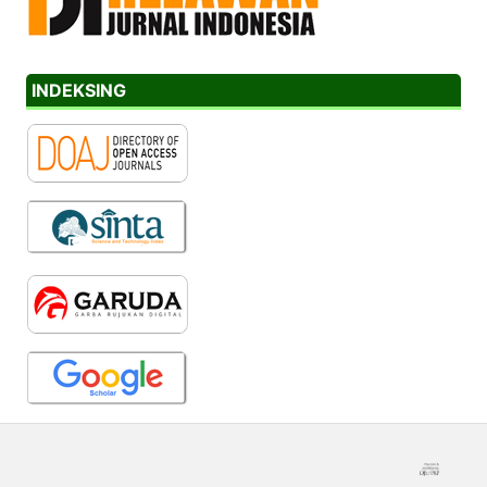
INDEKSING