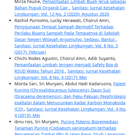
Mirza Fauzie,
Pemanfaatan Limbah Buah Jeruk sebagai
Bahan Pupuk Organik Cair
,
Sanitasi: Jurnal Kesehatan
Lingkungan: Vol. 12 No. 2 (2020): Agustus 2020
Rashid Purnomo, Lucky Herawati, Choirul Amri,
Penggunaan Tempat Sampah Bermotif Terhadap
Perilaku Buang Sampah Pada Tempatnya di Sekolah
Dasar Negeri Wilayah Argomulyo, Sedayu, Bantul
,
Sanitasi: Jurnal Kesehatan Lingkungan: Vol. 8 No. 3
(2017): Februari
Chichi Rodes Agustin, Choirul Amri, Adib Suyanto,
Pemanfaatan Limbah Jerigen menjadi Safety Box di
RSUD Wates Tahun 2016
,
Sanitasi: Jurnal Kesehatan
Lingkungan: Vol. 8 No. 4 (2017): Mei
Morita Sari, Sri Muryani, Abdul Hadi Kadarusno,
Palem
Kuning (Chrysalidocarpus lutescens), Daun Suji
(Dracaena deremensis), dan Paku-Pakuan (Nephrolepis
exaltata) dalam Menurunkan Kadar Karbon Monoksida
(CO)
,
Sanitasi: Jurnal Kesehatan Lingkungan: Vol. 4 No.
4 (2013): Mei
ibnu rois, Sri Muryani,
Puring Potensi Bioremediasi
Tanaman Puring (Codiaeum variegatum) terhadap
Pencemaran Timbal (Pb) di Jalan Raya: Studi Lapangan
,