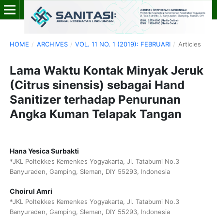
HOME
/
ARCHIVES
/
VOL. 11 NO. 1 (2019): FEBRUARI
/
Articles
Lama Waktu Kontak Minyak Jeruk
(Citrus sinensis) sebagai Hand
Sanitizer terhadap Penurunan
Angka Kuman Telapak Tangan
Hana Yesica Surbakti
*JKL Poltekkes Kemenkes Yogyakarta, Jl. Tatabumi No.3
Banyuraden, Gamping, Sleman, DIY 55293, Indonesia
Choirul Amri
*JKL Poltekkes Kemenkes Yogyakarta, Jl. Tatabumi No.3
Banyuraden, Gamping, Sleman, DIY 55293, Indonesia