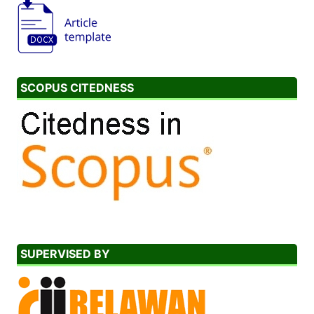
SCOPUS CITEDNESS
SUPERVISED BY