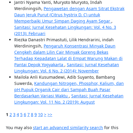
Jantri Nyama Yanti, Muryoto Muryoto, Indah
Werdiningsih,
Pengawetan dengan Asam Sitrat Ekstrak
Daun Jeruk Purut (Citrus hystrix D. C) untuk
Memperbaiki Umur Simpan Daging Ayam Segar
,
Sanitasi: Jurnal Kesehatan Lingkungan: Vol. 4 No. 3
(2013): Februari
Riezka Danastri Primastuti, Lilik Hendrarini, indah
Werdiningsih,
Pengaruh Konsentrasi Minyak Daun
Cengkeh dalam Lilin Cair Minyak Goreng Bekas
Terhadap Kepadatan Lalat di Empat Warung Makan di
Pantai Depok Yogyakarta
,
Sanitasi: Jurnal Kesehatan
Lingkungan: Vol. 6 No. 2 (2014): November
Mailola Anli Kusumadewi, Adib Suyanto, Bambang
Suwerda,
Kandungan Nitrogen, Phosphor, Kalium, dan
pH Pupuk Organik Cair dari Sampah Buah Pasar
Berdasarkan Variasi Waktu
,
Sanitasi: Jurnal Kesehatan
Lingkungan: Vol. 11 No. 2 (2019): August
1
2
3
4
5
6
7
8
9
10
>
>>
You may also
start an advanced similarity search
for this