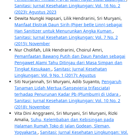
Sanitasi: Jurnal Kesehatan Lingkungan: Vol. 16 No. 2
(2023): Agustus 2023
Dewita Nungki Hapsari, Lilik Hendrarini, Sri Muryani,
Manfaat Ekstrak Daun Sirih (Piper betle Linn) sebagai
Han Sanitizer untuk Menurunkan Angka Kuman
,
Sanitasi: Jurnal Kesehatan Lingkungan: Vol. 7 No. 2
(2015): November
Nur Cholifah, Lilik Hendrarini, Choirul Amri,
Pemanfaatan Bawang Putih dan Daun Pandan sebagai
Pengawet Alami Tahu Ditinjau dari Masa Simpan dan
Tingkat Kesukaan
,
Sanitasi: Jurnal Kesehatan
Lingkungan: Vol. 9 No. 1 (2017): Agustus
Siti Nurjannah, Sri Muryani, Adib Suyanto,
Pengaruh
Tanaman Lidah Mertua (Sansevieria trifasciata)
terhadap Penurunan Kadar Pb (Plumbum) di Udara
,
Sanitasi: Jurnal Kesehatan Lingkungan: Vol. 10 No. 2
(2018): November
Vita Dini Anggraeni, Sri Muryani, Sri Muryani, Rizki
Amalia,
Suhu, Kelembaban dan Kebisingan pada
Halaman Rumah Toko di Jalan Godean, Sleman,
Yogyakarta
,
Sanitasi: Jurnal Kesehatan Lingkungan: Vol.