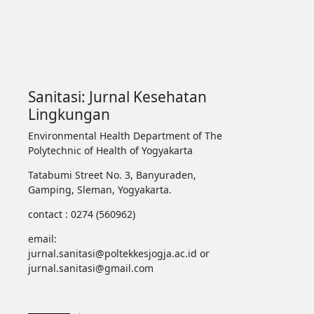
Sanitasi: Jurnal Kesehatan
Lingkungan
Environmental Health Department of The
Polytechnic of Health of Yogyakarta
Tatabumi Street No. 3, Banyuraden,
Gamping, Sleman, Yogyakarta.
contact : 0274 (560962)
email:
jurnal.sanitasi@poltekkesjogja.ac.id or
jurnal.sanitasi@gmail.com