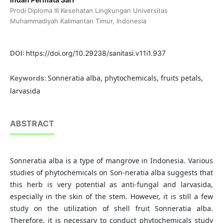
Prodi Diploma III Kesehatan Lingkungan Universitas
Muhammadiyah Kalimantan Timur, Indonesia
DOI:
https://doi.org/10.29238/sanitasi.v11i1.937
Sonneratia alba, phytochemicals, fruits petals,
Keywords:
larvasida
ABSTRACT
Sonneratia alba is a type of mangrove in Indonesia. Various
studies of phytochemicals on Son-neratia alba suggests that
this herb is very potential as anti-fungal and larvasida,
especially in the skin of the stem. However, it is still a few
study on the utilization of shell fruit Sonneratia alba.
Therefore, it is necessary to conduct phytochemicals study