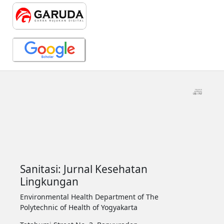
Sanitasi: Jurnal Kesehatan
Lingkungan
Environmental Health Department of The
Polytechnic of Health of Yogyakarta