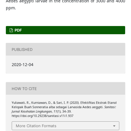
Aedes aegypti larvae in the concentration of 3000 and 4000
ppm.
PDF
PUBLISHED
2020-12-04
HOW TO CITE
Yuliawati, R., Kurniawan, D., & Sari, I. P. (2020). Efektifitas Ekstrak Etanol
Kelopak Buah Sonneratia alba sebagai Larvasida Aedes aegypti.
Sanitasi:
Jurnal Kesehatan Lingkungan
,
11
(1), 34–39.
https://doi.org/10.29238/sanitasi.v11i1.937
More Citation Formats