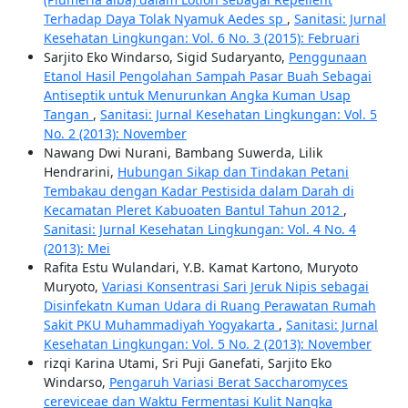
Terhadap Daya Tolak Nyamuk Aedes sp
,
Sanitasi: Jurnal
Kesehatan Lingkungan: Vol. 6 No. 3 (2015): Februari
Sarjito Eko Windarso, Sigid Sudaryanto,
Penggunaan
Etanol Hasil Pengolahan Sampah Pasar Buah Sebagai
Antiseptik untuk Menurunkan Angka Kuman Usap
Tangan
,
Sanitasi: Jurnal Kesehatan Lingkungan: Vol. 5
No. 2 (2013): November
Nawang Dwi Nurani, Bambang Suwerda, Lilik
Hendrarini,
Hubungan Sikap dan Tindakan Petani
Tembakau dengan Kadar Pestisida dalam Darah di
Kecamatan Pleret Kabuoaten Bantul Tahun 2012
,
Sanitasi: Jurnal Kesehatan Lingkungan: Vol. 4 No. 4
(2013): Mei
Rafita Estu Wulandari, Y.B. Kamat Kartono, Muryoto
Muryoto,
Variasi Konsentrasi Sari Jeruk Nipis sebagai
Disinfekatn Kuman Udara di Ruang Perawatan Rumah
Sakit PKU Muhammadiyah Yogyakarta
,
Sanitasi: Jurnal
Kesehatan Lingkungan: Vol. 5 No. 2 (2013): November
rizqi Karina Utami, Sri Puji Ganefati, Sarjito Eko
Windarso,
Pengaruh Variasi Berat Saccharomyces
cereviceae dan Waktu Fermentasi Kulit Nangka