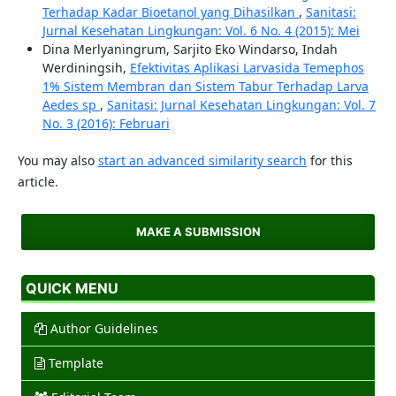
Terhadap Kadar Bioetanol yang Dihasilkan
,
Sanitasi:
Jurnal Kesehatan Lingkungan: Vol. 6 No. 4 (2015): Mei
Dina Merlyaningrum, Sarjito Eko Windarso, Indah
Werdiningsih,
Efektivitas Aplikasi Larvasida Temephos
1% Sistem Membran dan Sistem Tabur Terhadap Larva
Aedes sp
,
Sanitasi: Jurnal Kesehatan Lingkungan: Vol. 7
No. 3 (2016): Februari
You may also
start an advanced similarity search
for this
article.
MAKE A SUBMISSION
QUICK MENU
Author Guidelines
Template