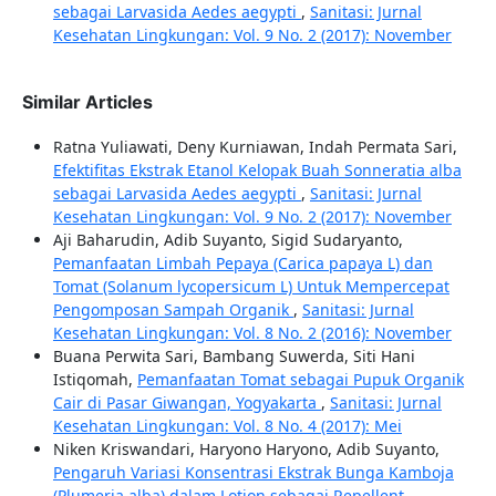
sebagai Larvasida Aedes aegypti
,
Sanitasi: Jurnal
Kesehatan Lingkungan: Vol. 9 No. 2 (2017): November
Similar Articles
Ratna Yuliawati, Deny Kurniawan, Indah Permata Sari,
Efektifitas Ekstrak Etanol Kelopak Buah Sonneratia alba
sebagai Larvasida Aedes aegypti
,
Sanitasi: Jurnal
Kesehatan Lingkungan: Vol. 9 No. 2 (2017): November
Aji Baharudin, Adib Suyanto, Sigid Sudaryanto,
Pemanfaatan Limbah Pepaya (Carica papaya L) dan
Tomat (Solanum lycopersicum L) Untuk Mempercepat
Pengomposan Sampah Organik
,
Sanitasi: Jurnal
Kesehatan Lingkungan: Vol. 8 No. 2 (2016): November
Buana Perwita Sari, Bambang Suwerda, Siti Hani
Istiqomah,
Pemanfaatan Tomat sebagai Pupuk Organik
Cair di Pasar Giwangan, Yogyakarta
,
Sanitasi: Jurnal
Kesehatan Lingkungan: Vol. 8 No. 4 (2017): Mei
Niken Kriswandari, Haryono Haryono, Adib Suyanto,
Pengaruh Variasi Konsentrasi Ekstrak Bunga Kamboja
(Plumeria alba) dalam Lotion sebagai Repellent