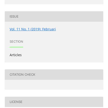
ISSUE
Vol. 11 No. 1 (2019): Februari
SECTION
Articles
CITATION CHECK
LICENSE