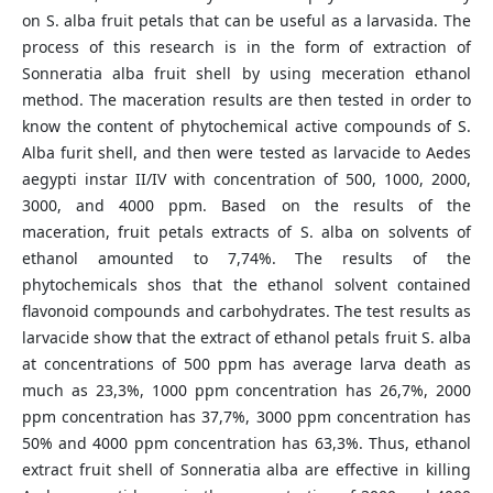
on S. alba fruit petals that can be useful as a larvasida. The
process of this research is in the form of extraction of
Sonneratia alba fruit shell by using meceration ethanol
method. The maceration results are then tested in order to
know the content of phytochemical active compounds of S.
Alba furit shell, and then were tested as larvacide to Aedes
aegypti instar II/IV with concentration of 500, 1000, 2000,
3000, and 4000 ppm. Based on the results of the
maceration, fruit petals extracts of S. alba on solvents of
ethanol amounted to 7,74%. The results of the
phytochemicals shos that the ethanol solvent contained
flavonoid compounds and carbohydrates. The test results as
larvacide show that the extract of ethanol petals fruit S. alba
at concentrations of 500 ppm has average larva death as
much as 23,3%, 1000 ppm concentration has 26,7%, 2000
ppm concentration has 37,7%, 3000 ppm concentration has
50% and 4000 ppm concentration has 63,3%. Thus, ethanol
extract fruit shell of Sonneratia alba are effective in killing