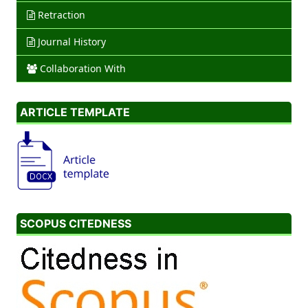
Retraction
Journal History
Collaboration With
ARTICLE TEMPLATE
SCOPUS CITEDNESS