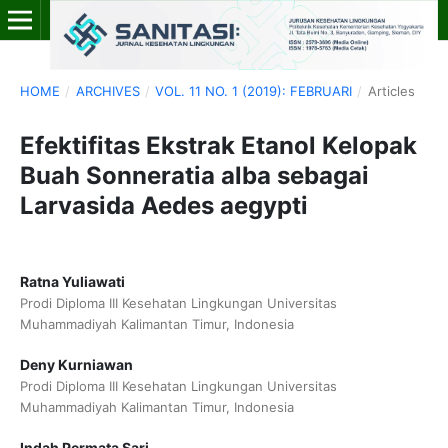
HOME
/
ARCHIVES
/
VOL. 11 NO. 1 (2019): FEBRUARI
/
Articles
Efektifitas Ekstrak Etanol Kelopak
Buah Sonneratia alba sebagai
Larvasida Aedes aegypti
Ratna Yuliawati
Prodi Diploma III Kesehatan Lingkungan Universitas
Muhammadiyah Kalimantan Timur, Indonesia
Deny Kurniawan
Prodi Diploma III Kesehatan Lingkungan Universitas
Muhammadiyah Kalimantan Timur, Indonesia
Indah Permata Sari