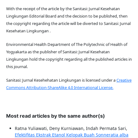
With the receipt of the article by the Sanitasi: Jurnal Kesehatan
Lingkungan Editorial Board and the decision to be published, then
the copyright regarding the article will be diverted to Sanitasi: Jurnal
Kesehatan Lingkungan .
Environmental Health Department of The Polytechnic of Health of
Yogyakarta as the publisher of Sanitasi: Jurnal Kesehatan
Lingkungan hold the copyright regarding all the published articles in
this journal.
Sanitasi: Jurnal Kesehehatan Lingkungan is licensed under a
Creative
Commons Attribution-ShareAlike 4.0 International License.
Most read articles by the same author(s)
Ratna Yuliawati, Deny Kurniawan, Indah Permata Sari,
Efektifitas Ekstrak Etanol Kelopak Buah Sonneratia alba