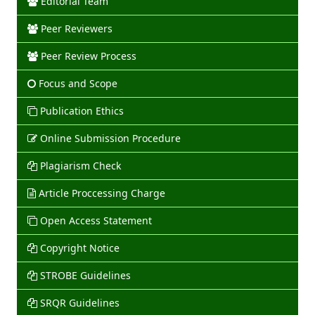
Editorial Team
Peer Reviewers
Peer Review Process
Focus and Scope
Publication Ethics
Online Submission Procedure
Plagiarism Check
Article Proccessing Charge
Open Access Statement
Copyright Notice
STROBE Guidelines
SRQR Guidelines