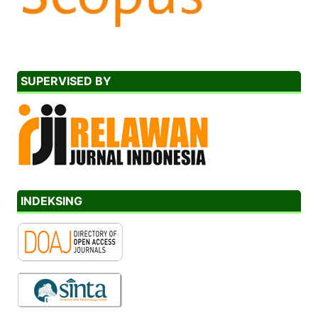
SUPERVISED BY
INDEKSING