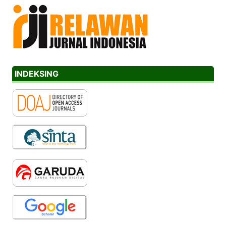
INDEKSING