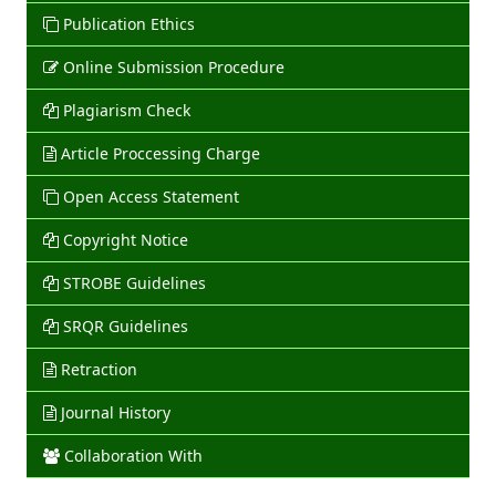
Publication Ethics
Online Submission Procedure
Plagiarism Check
Article Proccessing Charge
Open Access Statement
Copyright Notice
STROBE Guidelines
SRQR Guidelines
Retraction
Journal History
Collaboration With