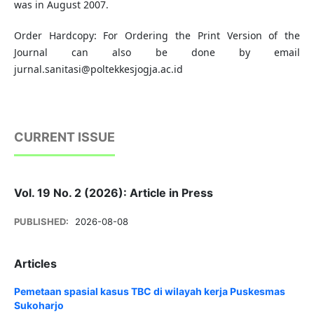
was in August 2007.
Order Hardcopy: For Ordering the Print Version of the
Journal can also be done by email
jurnal.sanitasi@poltekkesjogja.ac.id
CURRENT ISSUE
Vol. 19 No. 2 (2026): Article in Press
PUBLISHED:
2026-08-08
Articles
Pemetaan spasial kasus TBC di wilayah kerja Puskesmas
Sukoharjo