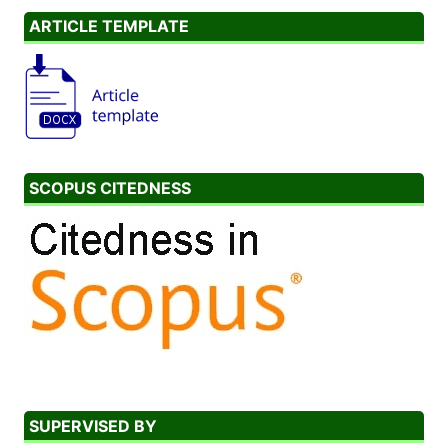
ARTICLE TEMPLATE
SCOPUS CITEDNESS
SUPERVISED BY