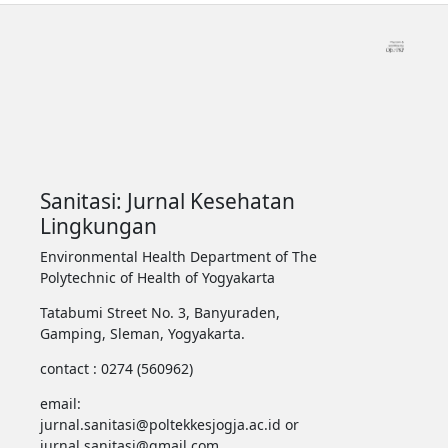
Sanitasi: Jurnal Kesehatan
Lingkungan
Environmental Health Department of The
Polytechnic of Health of Yogyakarta
Tatabumi Street No. 3, Banyuraden,
Gamping, Sleman, Yogyakarta.
contact : 0274 (560962)
email:
jurnal.sanitasi@poltekkesjogja.ac.id or
jurnal.sanitasi@gmail.com