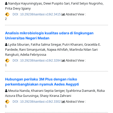
Nandya Hayuningtyas, Dewi Puspito Sari, Farid Setyo Nugroho,
Prita Devy Igiany
DOI : 10.29238/sanitasi.v19i2.3415
Abstract View :
2
Analisis mikrobiologis kualitas udara di lingkungan
Universitas Negeri Medan
Lydia Siburian, Fatiha Salma Siregar, Putri Khairani, Gracelda E.
Pardede, Rani Simanjuntak, Najwa Athifah, Marlinda Nilan Sari
Rangkuti, Adelia Febriyossa
DOI : 10.29238/sanitasi.v19i2.3284
Abstract View :
1
Hubungan perilaku 3M Plus dengan risiko
perkembangbiakan nyamuk Aedes Aegypti
Meutia Nanda, Khairani Septia Seriger, Syahbrina Damanik, Rizka
Azzura Efsa Gurusinga, Shasy Kirana Zahrani
DOI : 10.29238/sanitasi.v19i2.3302
Abstract View :
1