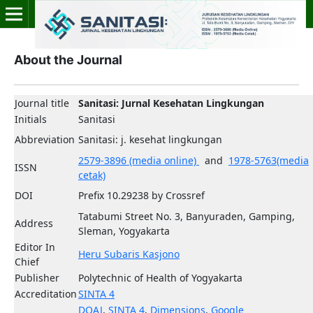
About the Journal
Journal title
Sanitasi: Jurnal Kesehatan Lingkungan
Initials
Sanitasi
Abbreviation
Sanitasi: j. kesehat lingkungan
2579-3896 (media online)
and
1978-5763(media
ISSN
cetak)
DOI
Prefix 10.29238 by Crossref
Tatabumi Street No. 3, Banyuraden, Gamping,
Address
Sleman, Yogyakarta
Editor In
Heru Subaris Kasjono
Chief
Publisher
Polytechnic of Health of Yogyakarta
Accreditation
SINTA 4
DOAJ
,
SINTA 4
,
Dimensions
,
Google