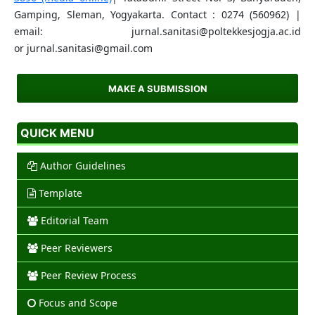
Gamping, Sleman, Yogyakarta. Contact : 0274 (560962) |
email: jurnal.sanitasi@poltekkesjogja.ac.id
or jurnal.sanitasi@gmail.com
MAKE A SUBMISSION
QUICK MENU
Author Guidelines
Template
Editorial Team
Peer Reviewers
Peer Review Process
Focus and Scope