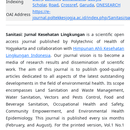
Indexing
Scholar
,
Road
,
Crossref
,
Garuda
,
ONESEARCH
https://e-
OAI Address
journal.poltekkesjogja.ac.id/index.php/Sanitasi/oa
Sanitasi: Jurnal Kesehatan Lingkungan
is a scientific open
access journal published by Polytechnic of Health of
Yogyakarta and collaboration with
Himpunan Ahli Kesehatan
Lingkungan Indonesia
. Our journal vision is to become a
media of research results and dissemination of scientific
work. The aim of this journal is to publish good-quality
articles dedicated to all aspects of the latest outstanding
developments in the field of environmental health. Its scope
encompasses Land Sanitation and Waste Management,
Water Sanitation, Vectors and Pests Control, Food and
Beverage Sanitation, Occupational Health and Safety,
Community Empowerment, and Environmental Health
Epidemiology. This journal is published every six months
(February, and August). For the printed version, Vol.1 No.1