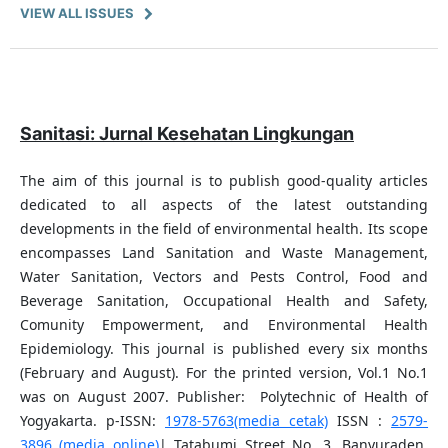
VIEW ALL ISSUES
Sanitasi: Jurnal Kesehatan Lingkungan
The aim of this journal is to publish good-quality articles
dedicated to all aspects of the latest outstanding
developments in the field of environmental health. Its scope
encompasses Land Sanitation and Waste Management,
Water Sanitation, Vectors and Pests Control, Food and
Beverage Sanitation, Occupational Health and Safety,
Comunity Empowerment, and Environmental Health
Epidemiology. This journal is published every six months
(February and August). For the printed version, Vol.1 No.1
was on August 2007. Publisher: Polytechnic of Health of
Yogyakarta. p-ISSN:
1978-5763(media cetak)
ISSN :
2579-
3896 (media online)
| Tatabumi Street No. 3, Banyuraden,