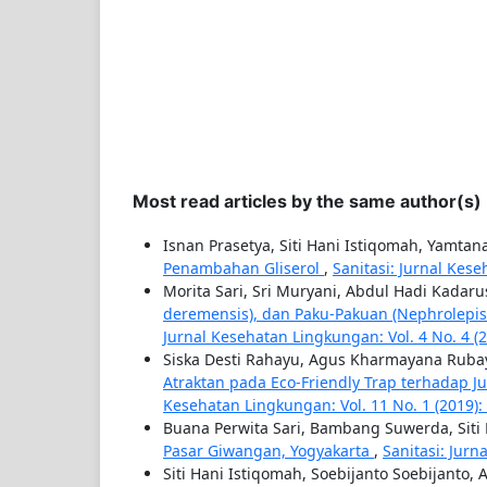
Most read articles by the same author(s)
Isnan Prasetya, Siti Hani Istiqomah, Yamta
Penambahan Gliserol
,
Sanitasi: Jurnal Kes
Morita Sari, Sri Muryani, Abdul Hadi Kadar
deremensis), dan Paku-Pakuan (Nephrolepi
Jurnal Kesehatan Lingkungan: Vol. 4 No. 4 (
Siska Desti Rahayu, Agus Kharmayana Rubay
Atraktan pada Eco-Friendly Trap terhadap J
Kesehatan Lingkungan: Vol. 11 No. 1 (2019):
Buana Perwita Sari, Bambang Suwerda, Siti
Pasar Giwangan, Yogyakarta
,
Sanitasi: Jurn
Siti Hani Istiqomah, Soebijanto Soebijanto,