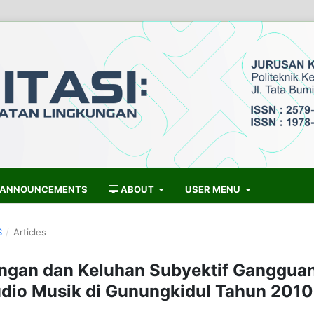
ANNOUNCEMENTS
ABOUT
USER MENU
S
/
Articles
ingan dan Keluhan Subyektif Ganggua
dio Musik di Gunungkidul Tahun 2010