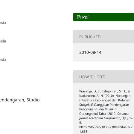
PDF
sia
PUBLISHED
sia
2010-08-14
sia
HOW TO CITE
Prasetya, D. S., Istiqomah, S. H., &
Kadarusno, A. H. (2010). Hubungan
pendengaran, Studio
Intensitas Kebisingan dan Keluhan
Subyektif Gangguan Pendengaran
Pengguna Studio Musik di
Gunungkidul Tahun 2010.
Sanitasi:
Jurnal Kesehatan Lingkungan
,
3
(1), 1–
5.
https://doi.org/10.29238/sanitasi.v3i
1.653