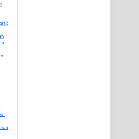
ng
m
tasi:
ah
an:
an
r
si:
Pada
n