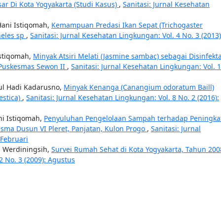
sar Di Kota Yogyakarta (Studi Kasus)
,
Sanitasi: Jurnal Kesehatan
 Hani Istiqomah,
Kemampuan Predasi Ikan Sepat (Trichogaster
heles sp
,
Sanitasi: Jurnal Kesehatan Lingkungan: Vol. 4 No. 3 (2013)
Istiqomah,
Minyak Atsiri Melati (Jasmine sambac) sebagai Disinfekt
Puskesmas Sewon II
,
Sanitasi: Jurnal Kesehatan Lingkungan: Vol. 
dul Hadi Kadarusno,
Minyak Kenanga (Canangium odoratum Baill)
estica)
,
Sanitasi: Jurnal Kesehatan Lingkungan: Vol. 8 No. 2 (2016):
ni Istiqomah,
Penyuluhan Pengelolaan Sampah terhadap Peningka
ma Dusun VI Pleret, Panjatan, Kulon Progo
,
Sanitasi: Jurnal
 Februari
ah Werdiningsih,
Survei Rumah Sehat di Kota Yogyakarta, Tahun 20
2 No. 3 (2009): Agustus