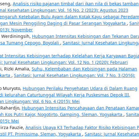
sseng,
Analisis risiko pajanan timbal dari ikan nila di bekas tamba
urnal Kesehatan Lingkungan: Vol. 16 No. 2 (2023): Agustus 2023
engaruh Ketebalan Bulu Ayam dalam Kotak Kayu sebagai Pereda
ngan Mesin Penggiling Daging di Pasar Serangan Yogyakarta
,
Sani
(2013): November
h Werdiningsih,
Hubungan Intensitas Kebisingan dan Tekanan Dar
esa Tumang Cepogo, Boyolali
,
Sanitasi: Jurnal Kesehatan Lingkung
kat Intensitas Kebisingan terhadap Kelelahan Kerja Karyawan Bagi
i: Jurnal Kesehatan Lingkungan: Vol. 12 No. 1 (2020): Februari
i, Rizki Amalia,
Suhu, Kelembaban dan Kebisingan pada Halaman
akarta
,
Sanitasi: Jurnal Kesehatan Lingkungan: Vol. 7 No. 3 (2016):
to Muryoto,
Hubungan Perilaku Penyehatan Udara di Dalam Ruang
 kelurahan Caturtunggal Wilayah Kerja Puskesmas Depok III,
an Lingkungan: Vol. 6 No. 4 (2015): Mei
 Rahardjo,
Hubungan Intensitas Pencahayaan dan Penataan Kama
h Kos Putri Kajor, Nogotirto, Gamping, Sleman, Yogyakarta
,
Sanita
2015): Mei
irza Fauzie,
Analisis Upaya K3 Terhadap Faktor Risiko Kebisingan 
stil PT. Primissima, Sleman, Yogyakarta
,
Sanitasi: Jurnal Kesehata