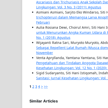
Ascariasis dan Trichuriasis Anak Sekolah Da
Lingkungan: Vol. 3 No. 3 (2011): Agustus
Asmiani Asmiani, Sarjito Eko Windarso, Siti
trichopterus) dalam Memangsa Larva Anop
Februari
Aulia Rosiana Dewi, Choirul Amri, Siti Hani 
untuk Menurunkan Angka Kuman Udara di 
No. 1 (2018): Agustus
Wijayanti Ratna Sari, Muryoto Muryoto, Ab
Sebagai Repellent Lalat Rumah (Musca dom
November
Venta Apryllanda, Yamtana Yamtana, Siti Ha
Pengetahuan dan Tindakan Anggota Dasawis
Kesehatan Lingkungan: Vol. 12 No. 1 (2020):
Sigid Sudaryanto, Siti Hani Istiqomah, Ind
Sanitasi: Jurnal Kesehatan Lingkungan: Vol. 
1
2
3
4
>
>>
Similar Articles