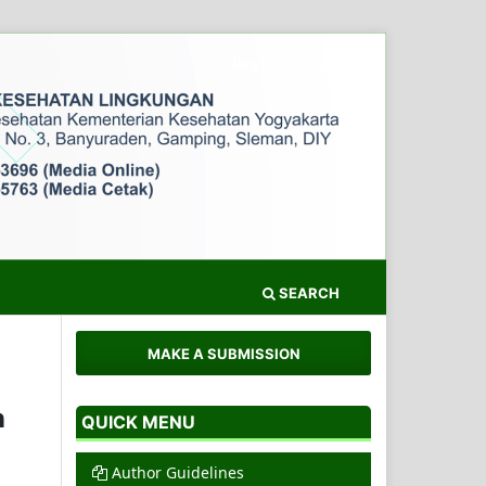
Register
Login
SEARCH
MAKE A SUBMISSION
n
QUICK MENU
Author Guidelines