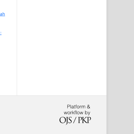
mah
: