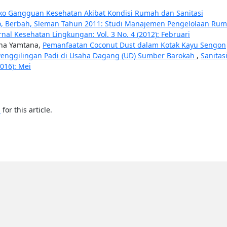
siko Gangguan Kesehatan Akibat Kondisi Rumah dan Sanitasi
to, Berbah, Sleman Tahun 2011: Studi Manajemen Pengelolaan Ru
urnal Kesehatan Lingkungan: Vol. 3 No. 4 (2012): Februari
ana Yamtana,
Pemanfaatan Coconut Dust dalam Kotak Kayu Sengon
Penggilingan Padi di Usaha Dagang (UD) Sumber Barokah
,
Sanitasi
2016): Mei
h
for this article.