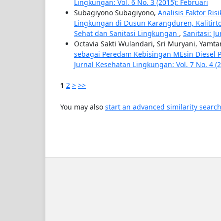
Lingkungan: Vol. 6 No. 3 (2015): Februari
Subagiyono Subagiyono,
Analisis Faktor Ri
Lingkungan di Dusun Karangduren, Kalitir
Sehat dan Sanitasi Lingkungan
,
Sanitasi: J
Octavia Sakti Wulandari, Sri Muryani, Yamt
sebagai Peredam Kebisingan MEsin Diesel 
Jurnal Kesehatan Lingkungan: Vol. 7 No. 4 (
1
2
>
>>
You may also
start an advanced similarity searc