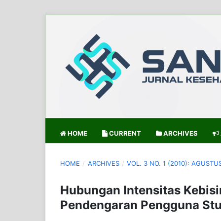
HOME
CURRENT
ARCHIVES
HOME
/
ARCHIVES
/
VOL. 3 NO. 1 (2010): AGUSTU
Hubungan Intensitas Kebis
Pendengaran Pengguna Stu