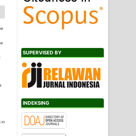
he
he
SUPERVISED BY
l
t
INDEKSING
 in