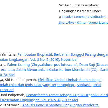
Sanitasi: Jurnal Kesehehatan
Lingkungan is licensed under
a
Creative Commons Attribution-
ShareAlike 4.0 International Licens
na Yamtana,
Pembuatan Bioplastik Berbahan Bonggol Pisang denga
ehatan Lingkungan: Vol. 8 No. 2 (2016): November
usno,
Palem Kuning (Chrysalidocarpus lutescens), Daun Suji (Draca
s exaltata) dalam Menurunkan Kadar Karbon Monoksida (CO)
,
Sanit
2013): Mei
a, Siti Hani Istiqomah,
Efektifitas Variasi Limbah Buah sebagai
umlah Lalat dan Jenis Lalat yang Terperangkap
,
Sanitasi: Jurnal
 Februari
 Hani Istiqomah,
Pemanfaatan Tomat sebagai Pupuk Organik Cair d
al Kesehatan Lingkungan: Vol. 8 No. 4 (2017): Mei
 Agus Suwarni,
Analisis Kondisi Sanitasi Lingkungan Penderita