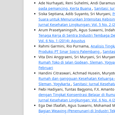
Ade Nurhayati, Reni Suhelmi, Andi Daramu
pada pemancing, Kerta Buana
,
Sanitasi: J
Siska Septiana, Adib Suyanto, Sri Muryani,
P
Suara untuk Menurunkan Intensitas Kebisi
Jurnal Kesehatan Lingkungan: Vol. 5 No. 2 
Arum Prasetyaningsih, Agus Suwarni, Inda
Tenaga Kerja di Sentra Industri Tembaga D
Vol. 6 No. 1 (2014): Agustus
Rahmi Garmini, Rio Purnama,
Analisis Ting
Produksi PT Sinar Sosro Palembang
,
Sanitas
Vita Dini Anggraeni, Sri Muryani, Sri Muryan
Rumah Toko di Jalan Godean, Sleman, Yogy
Februari
Handini Citraswari, Achmad Husein, Muryo
Rumah dan gangguan Kesehatan Keluarga di
Sleman, Yogykarta
,
Sanitasi: Jurnal Kesehat
Fwbi Hadiyani, Tuntas Bagyono, F.X. Amanto
dengan Tingkat Konsentrasi Belajar di Ruma
Jurnal Kesehatan Lingkungan: Vol. 6 No. 4 (
Ega Dwi Ifaafah, Agus Suwarni, Mohamad M
Bagian Weaving (Penenunan) di Industri Tek