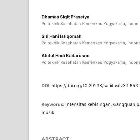
Dhamas Sigit Prasetya
Polteknik Kesehatan Kemenkes Yogyakarta, Indone
Siti Hani Istiqomah
Polteknik Kesehatan Kemenkes Yogyakarta, Indone
Abdul Hadi Kadarusno
Polteknik Kesehatan Kemenkes Yogyakarta, Indone
DOI:
https://doi.org/10.29238/sanitasi.v3i1.653
Intensitas kebisingan, Gangguan 
Keywords:
musik
ABSTRACT