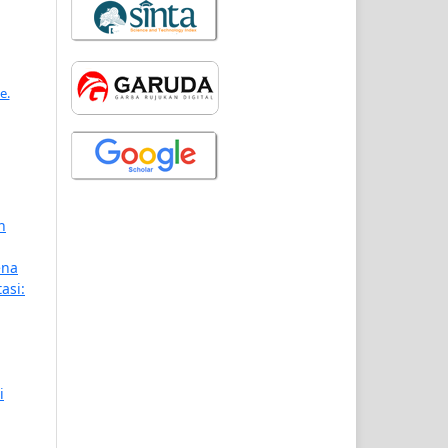
e.
n
ena
asi:
i