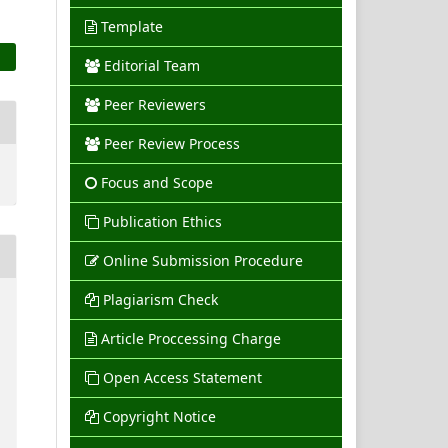
Template
Editorial Team
Peer Reviewers
Peer Review Process
Focus and Scope
Publication Ethics
Online Submission Procedure
Plagiarism Check
Article Proccessing Charge
Open Access Statement
Copyright Notice