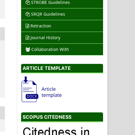
STROBE Guidelines
SRQR Guidelines
Retraction
Journal History
Collaboration With
ARTICLE TEMPLATE
SCOPUS CITEDNESS