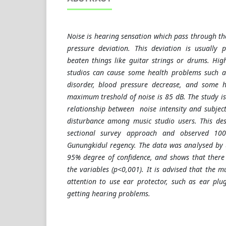
Noise is hearing sensation which pass through th
pressure deviation. This deviation is usually 
beaten things like guitar strings or drums. High
studios can cause some health problems such a
disorder, blood pressure decrease, and some h
maximum treshold of noise is 85 dB. The study i
relationship between noise intensity and subjec
disturbance among music studio users. This des
sectional survey approach and observed 100
Gunungkidul regency. The data was analysed by u
95% degree of confidence, and shows that there
the variables (p<0,001). It is advised that the 
attention to use ear protector, such as ear plug
getting hearing problems.