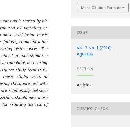
More Citation Formats
e ear and is caused by air
produced by vibrating or
ISSUE
 noise level inside music
s fatigue, communication
Vol. 3 No. 1 (2010):
earing disturbances. The
Agustus
s aimed to understand the
tive complaint on hearing
SECTION
criptive study used cross
 music studio users in
sing chi-square test with
Articles
 are relationship between
musicians should give more
 for reducing the risk of
CITATION CHECK