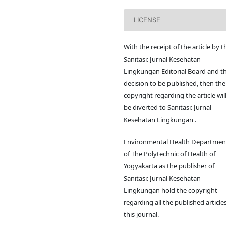
LICENSE
With the receipt of the article by t
Sanitasi: Jurnal Kesehatan
Lingkungan Editorial Board and t
decision to be published, then the
copyright regarding the article wil
be diverted to Sanitasi: Jurnal
Kesehatan Lingkungan .
Environmental Health Departmen
of The Polytechnic of Health of
Yogyakarta as the publisher of
Sanitasi: Jurnal Kesehatan
Lingkungan hold the copyright
regarding all the published articles
this journal.