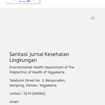
Sanitasi: Jurnal Kesehatan
Lingkungan
Environmental Health Department of The
Polytechnic of Health of Yogyakarta
Tatabumi Street No. 3, Banyuraden,
Gamping, Sleman, Yogyakarta.
contact : 0274 (560962)
email: