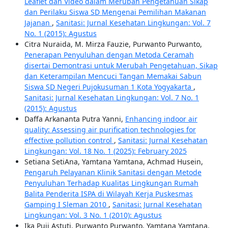
Leaflet dan Video dalam Merubah Pengetahuan Sikap
dan Perilaku Siswa SD Mengenai Pemilihan Makanan
Jajanan
,
Sanitasi: Jurnal Kesehatan Lingkungan: Vol. 7
No. 1 (2015): Agustus
Citra Nuraida, M. Mirza Fauzie, Purwanto Purwanto,
Penerapan Penyuluhan dengan Metoda Ceramah
disertai Demontrasi untuk Merubah Pengetahuan, Sikap
dan Keterampilan Mencuci Tangan Memakai Sabun
Siswa SD Negeri Pujokusuman 1 Kota Yogyakarta
,
Sanitasi: Jurnal Kesehatan Lingkungan: Vol. 7 No. 1
(2015): Agustus
Daffa Arkananta Putra Yanni,
Enhancing indoor air
quality: Assessing air purification technologies for
effective pollution control
,
Sanitasi: Jurnal Kesehatan
Lingkungan: Vol. 18 No. 1 (2025): February 2025
Setiana SetiAna, Yamtana Yamtana, Achmad Husein,
Pengaruh Pelayanan Klinik Sanitasi dengan Metode
Penyuluhan Terhadap Kualitas Lingkungan Rumah
Balita Penderita ISPA di Wilayah Kerja Puskesmas
Gamping I Sleman 2010
,
Sanitasi: Jurnal Kesehatan
Lingkungan: Vol. 3 No. 1 (2010): Agustus
Ika Puji Astuti, Purwanto Purwanto, Yamtana Yamtana,