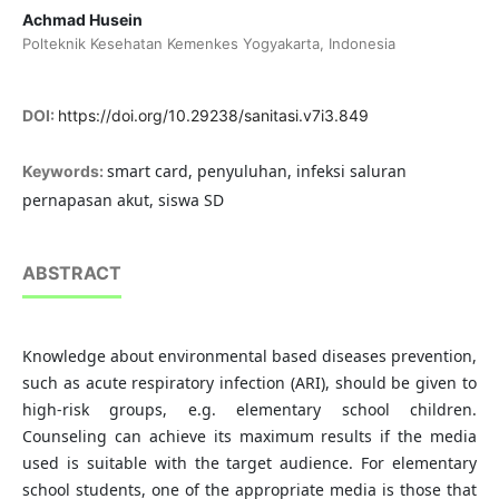
Achmad Husein
Polteknik Kesehatan Kemenkes Yogyakarta, Indonesia
DOI:
https://doi.org/10.29238/sanitasi.v7i3.849
smart card, penyuluhan, infeksi saluran
Keywords:
pernapasan akut, siswa SD
ABSTRACT
Knowledge about environmental based diseases prevention,
such as acute respiratory infection (ARI), should be given to
high-risk groups, e.g. elementary school children.
Counseling can achieve its maximum results if the media
used is suitable with the target audience. For elementary
school students, one of the appropriate media is those that