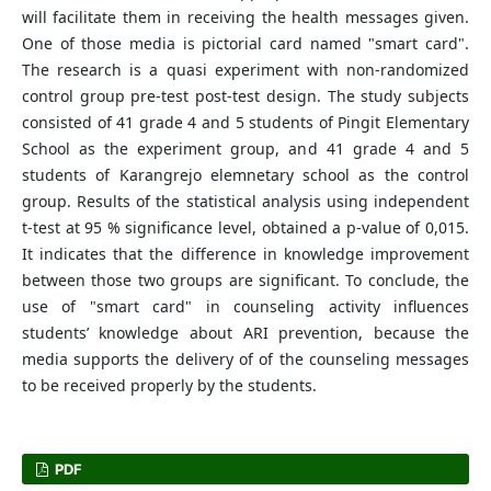
will facilitate them in receiving the health messages given.
One of those media is pictorial card named "smart card".
The research is a quasi experiment with non-randomized
control group pre-test post-test design. The study subjects
consisted of 41 grade 4 and 5 students of Pingit Elementary
School as the experiment group, and 41 grade 4 and 5
students of Karangrejo elemnetary school as the control
group. Results of the statistical analysis using independent
t-test at 95 % significance level, obtained a p-value of 0,015.
It indicates that the difference in knowledge improvement
between those two groups are significant. To conclude, the
use of "smart card" in counseling activity influences
students’ knowledge about ARI prevention, because the
media supports the delivery of of the counseling messages
to be received properly by the students.
PDF