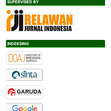
SUPERVISED BY
INDEKSING