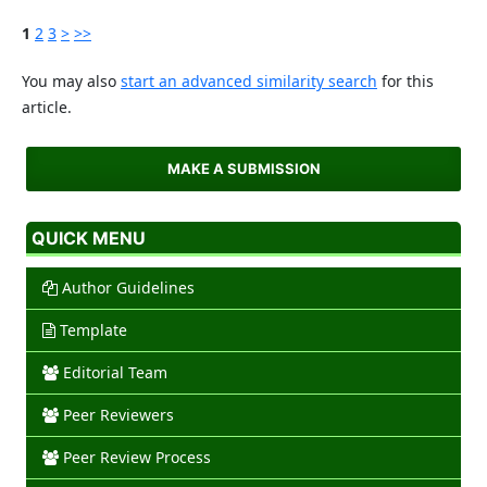
1
2
3
>
>>
You may also
start an advanced similarity search
for this
article.
MAKE A SUBMISSION
QUICK MENU
Author Guidelines
Template
Editorial Team
Peer Reviewers
Peer Review Process