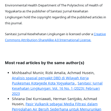
Environmental Health Department of The Polytechnic of Health of
Yogyakarta as the publisher of Sanitasi: Jurnal Kesehatan
Lingkungan hold the copyright regarding all the published articles in
this journal.
Sanitasi: Jurnal Kesehehatan Lingkungan is licensed under a
Creative
Commons Attribution-ShareAlike 4.0 International License.
Most read articles by the same author(s)
Mishbaahul Muniir, Rizki Amalia, Achmad Husein,
Analisis spasial penyakit DBD di Wilayah Kerja
Puskesmas Kotagede Kota Yogyakarta
,
Sanitasi: Jurnal
Kesehatan Lingkungan: Vol. 16 No. 1 (2023): Februari
2023
Silviana Dwi Kurniawati, Herman Santjoko, Achmad
Husein,
Pasir Vulkanik sebagai Media Filtrasi dalam
Pengolahan Air Bersih Sederhana untuk Menurunkan