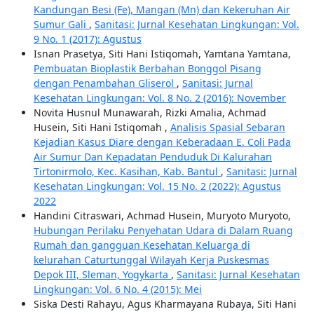
Kandungan Besi (Fe), Mangan (Mn) dan Kekeruhan Air
Sumur Gali
,
Sanitasi: Jurnal Kesehatan Lingkungan: Vol.
9 No. 1 (2017): Agustus
Isnan Prasetya, Siti Hani Istiqomah, Yamtana Yamtana,
Pembuatan Bioplastik Berbahan Bonggol Pisang
dengan Penambahan Gliserol
,
Sanitasi: Jurnal
Kesehatan Lingkungan: Vol. 8 No. 2 (2016): November
Novita Husnul Munawarah, Rizki Amalia, Achmad
Husein, Siti Hani Istiqomah ,
Analisis Spasial Sebaran
Kejadian Kasus Diare dengan Keberadaan E. Coli Pada
Air Sumur Dan Kepadatan Penduduk Di Kalurahan
Tirtonirmolo, Kec. Kasihan, Kab. Bantul
,
Sanitasi: Jurnal
Kesehatan Lingkungan: Vol. 15 No. 2 (2022): Agustus
2022
Handini Citraswari, Achmad Husein, Muryoto Muryoto,
Hubungan Perilaku Penyehatan Udara di Dalam Ruang
Rumah dan gangguan Kesehatan Keluarga di
kelurahan Caturtunggal Wilayah Kerja Puskesmas
Depok III, Sleman, Yogykarta
,
Sanitasi: Jurnal Kesehatan
Lingkungan: Vol. 6 No. 4 (2015): Mei
Siska Desti Rahayu, Agus Kharmayana Rubaya, Siti Hani