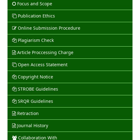
Focus and Scope
Publication Ethics
Online Submission Procedure
Plagiarism Check
Article Proccessing Charge
Open Access Statement
Copyright Notice
STROBE Guidelines
SRQR Guidelines
Retraction
Journal History
Collaboration With