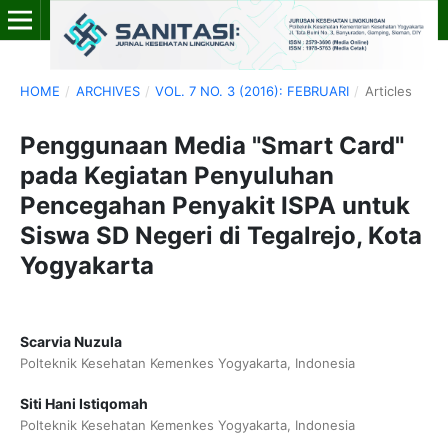
HOME
/
ARCHIVES
/
VOL. 7 NO. 3 (2016): FEBRUARI
/
Articles
Penggunaan Media "Smart Card"
pada Kegiatan Penyuluhan
Pencegahan Penyakit ISPA untuk
Siswa SD Negeri di Tegalrejo, Kota
Yogyakarta
Scarvia Nuzula
Polteknik Kesehatan Kemenkes Yogyakarta, Indonesia
Siti Hani Istiqomah
Polteknik Kesehatan Kemenkes Yogyakarta, Indonesia