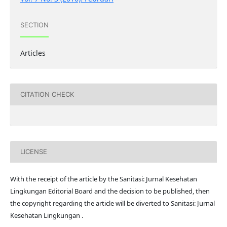
SECTION
Articles
CITATION CHECK
LICENSE
With the receipt of the article by the Sanitasi: Jurnal Kesehatan
Lingkungan Editorial Board and the decision to be published, then
the copyright regarding the article will be diverted to Sanitasi: Jurnal
Kesehatan Lingkungan .