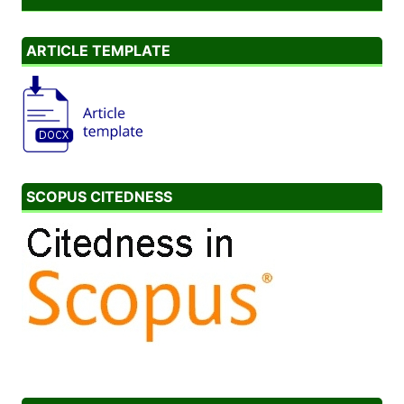
ARTICLE TEMPLATE
SCOPUS CITEDNESS