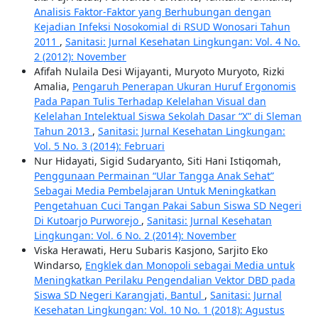
Analisis Faktor-Faktor yang Berhubungan dengan
Kejadian Infeksi Nosokomial di RSUD Wonosari Tahun
2011
,
Sanitasi: Jurnal Kesehatan Lingkungan: Vol. 4 No.
2 (2012): November
Afifah Nulaila Desi Wijayanti, Muryoto Muryoto, Rizki
Amalia,
Pengaruh Penerapan Ukuran Huruf Ergonomis
Pada Papan Tulis Terhadap Kelelahan Visual dan
Kelelahan Intelektual Siswa Sekolah Dasar “X” di Sleman
Tahun 2013
,
Sanitasi: Jurnal Kesehatan Lingkungan:
Vol. 5 No. 3 (2014): Februari
Nur Hidayati, Sigid Sudaryanto, Siti Hani Istiqomah,
Penggunaan Permainan “Ular Tangga Anak Sehat”
Sebagai Media Pembelajaran Untuk Meningkatkan
Pengetahuan Cuci Tangan Pakai Sabun Siswa SD Negeri
Di Kutoarjo Purworejo
,
Sanitasi: Jurnal Kesehatan
Lingkungan: Vol. 6 No. 2 (2014): November
Viska Herawati, Heru Subaris Kasjono, Sarjito Eko
Windarso,
Engklek dan Monopoli sebagai Media untuk
Meningkatkan Perilaku Pengendalian Vektor DBD pada
Siswa SD Negeri Karangjati, Bantul
,
Sanitasi: Jurnal
Kesehatan Lingkungan: Vol. 10 No. 1 (2018): Agustus