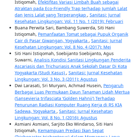
Istiqomah,
Efektifitas Variasi Limbah Buah sebagai
Atraktan pada Eco-Friendly Trap terhadap Jumlah Lalat
dan Jenis Lalat yang Terperangkap
,
Sanitasi: Jurnal
Kesehatan Lingkungan: Vol. 11 No. 1 (2019): Februari
Buana Perwita Sari, Bambang Suwerda, Siti Hani
Istiqomah,
Pemanfaatan Tomat sebagai Pupuk Organik
Cair di Pasar Giwangan, Yogyakarta
,
Sanitasi: Jurnal
Kesehatan Lingkungan: Vol. 8 No. 4 (2017): Mei
Siti Hani Istiqomah, Soebijanto Soebijanto, Agus
Suwarni,
Analisis Kondisi Sanitasi Lingkungan Penderita
Ascariasis dan Trichuriasis Anak Sekolah Dasar Di Kota
Yogyakarta (Studi Kasus)
,
Sanitasi: Jurnal Kesehatan
Lingkungan: Vol. 3 No. 3 (2011): Agustus
Dwi Larasati, Sri Muryani, Achmad Husein,
Pengaruh
Berbagai Luas Permukaan Daun Tanaman Lidah Mertua
(Sansevieria trifasciata ‘Golden Hahnii’) Terhadap
Penurunan Radiasi Komputer Ruang Kerja di RS KIA
Sadewa, Yogyakarta
,
Sanitasi: Jurnal Kesehatan
Lingkungan: Vol. 8 No. 1 (2016): Agustus
Asmiani Asmiani, Sarjito Eko Windarso, Siti Hani
Istiqomah,
Kemampuan Predasi Ikan Sepat
(Trichogaster trichopterus) dalam Memangsa Larva