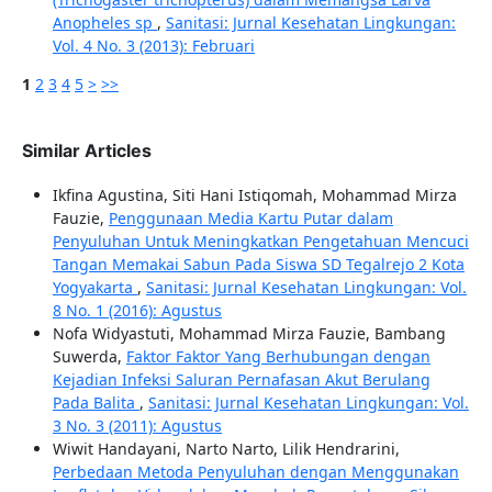
Anopheles sp
,
Sanitasi: Jurnal Kesehatan Lingkungan:
Vol. 4 No. 3 (2013): Februari
1
2
3
4
5
>
>>
Similar Articles
Ikfina Agustina, Siti Hani Istiqomah, Mohammad Mirza
Fauzie,
Penggunaan Media Kartu Putar dalam
Penyuluhan Untuk Meningkatkan Pengetahuan Mencuci
Tangan Memakai Sabun Pada Siswa SD Tegalrejo 2 Kota
Yogyakarta
,
Sanitasi: Jurnal Kesehatan Lingkungan: Vol.
8 No. 1 (2016): Agustus
Nofa Widyastuti, Mohammad Mirza Fauzie, Bambang
Suwerda,
Faktor Faktor Yang Berhubungan dengan
Kejadian Infeksi Saluran Pernafasan Akut Berulang
Pada Balita
,
Sanitasi: Jurnal Kesehatan Lingkungan: Vol.
3 No. 3 (2011): Agustus
Wiwit Handayani, Narto Narto, Lilik Hendrarini,
Perbedaan Metoda Penyuluhan dengan Menggunakan