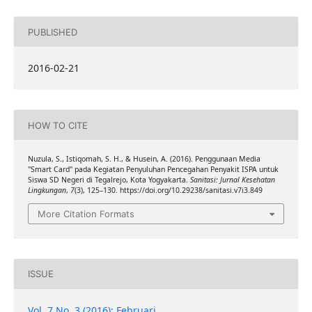
PUBLISHED
2016-02-21
HOW TO CITE
Nuzula, S., Istiqomah, S. H., & Husein, A. (2016). Penggunaan Media
"Smart Card" pada Kegiatan Penyuluhan Pencegahan Penyakit ISPA untuk
Siswa SD Negeri di Tegalrejo, Kota Yogyakarta.
Sanitasi: Jurnal Kesehatan
Lingkungan
,
7
(3), 125–130. https://doi.org/10.29238/sanitasi.v7i3.849
More Citation Formats
ISSUE
Vol. 7 No. 3 (2016): Februari