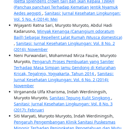
(Betta splendens crown tail) dan Ikan Kepala TIMAH
(Panchax panchax) Terhadap Kematian Jentik Nyamuk
Aedes aegypti
,
Sanitasi: Jurnal Kesehatan Lingkungan:
Vol. 5 No. 4 (2014): Mei
Wijayanti Ratna Sari, Muryoto Muryoto, Abdul Hadi
Kadarusno,
Minyak Kenanga (Canangium odoratum
Baill) Sebagai Repellent Lalat Rumah (Musca domestica)
,
Sanitasi: Jurnal Kesehatan Lingkungan: Vol. 8 No. 2
(2016): November
Neni Purwandari, Mohammad Mirza Fauzie, Muryoto
Muryoto,
Pengaruh Proses Pembuatan yang Saniter
Terhadap Masa Simpan Jamu Gendong di Kelurahan
Kricak, Tegalrejo, Yogyakarta, Tahun 2014
,
Sanitasi:
Jurnal Kesehatan Lingkungan: Vol. 6 No. 2 (2014):
November
Virgananda Ulfa Kharisma, Indah Werdiningsih,
Muryoto Muryoto,
Sanitasi Tepung Kulit Singkong
,
Sanitasi: Jurnal Kesehatan Lingkungan: Vol. 8 No. 3
(2017): Februari
Siti Maryati, Muryoto Muryoto, Indah Werdiningsih,
Pengaruh Pengembangan Klinik Sanitasi Puskesmas
Minggir Terhadap Peningkatan Pengetahuan dan Mutu