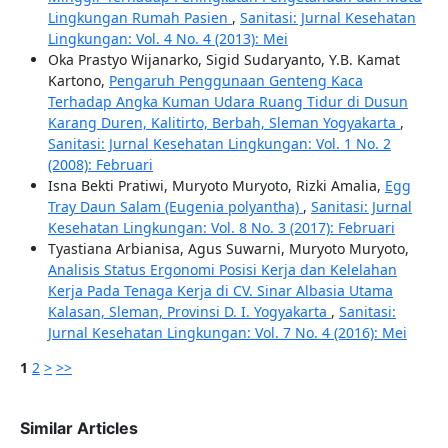
Lingkungan Rumah Pasien
,
Sanitasi: Jurnal Kesehatan
Lingkungan: Vol. 4 No. 4 (2013): Mei
Oka Prastyo Wijanarko, Sigid Sudaryanto, Y.B. Kamat
Kartono,
Pengaruh Penggunaan Genteng Kaca
Terhadap Angka Kuman Udara Ruang Tidur di Dusun
Karang Duren, Kalitirto, Berbah, Sleman Yogyakarta
,
Sanitasi: Jurnal Kesehatan Lingkungan: Vol. 1 No. 2
(2008): Februari
Isna Bekti Pratiwi, Muryoto Muryoto, Rizki Amalia,
Egg
Tray Daun Salam (Eugenia polyantha)
,
Sanitasi: Jurnal
Kesehatan Lingkungan: Vol. 8 No. 3 (2017): Februari
Tyastiana Arbianisa, Agus Suwarni, Muryoto Muryoto,
Analisis Status Ergonomi Posisi Kerja dan Kelelahan
Kerja Pada Tenaga Kerja di CV. Sinar Albasia Utama
Kalasan, Sleman, Provinsi D. I. Yogyakarta
,
Sanitasi:
Jurnal Kesehatan Lingkungan: Vol. 7 No. 4 (2016): Mei
1
2
>
>>
Similar Articles