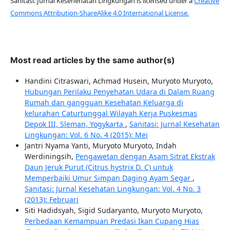
Sanitasi: Jurnal Kesehehatan Lingkungan is licensed under a
Creative
Commons Attribution-ShareAlike 4.0 International License.
Most read articles by the same author(s)
Handini Citraswari, Achmad Husein, Muryoto Muryoto,
Hubungan Perilaku Penyehatan Udara di Dalam Ruang
Rumah dan gangguan Kesehatan Keluarga di
kelurahan Caturtunggal Wilayah Kerja Puskesmas
Depok III, Sleman, Yogykarta
,
Sanitasi: Jurnal Kesehatan
Lingkungan: Vol. 6 No. 4 (2015): Mei
Jantri Nyama Yanti, Muryoto Muryoto, Indah
Werdiningsih,
Pengawetan dengan Asam Sitrat Ekstrak
Daun Jeruk Purut (Citrus hystrix D. C) untuk
Memperbaiki Umur Simpan Daging Ayam Segar
,
Sanitasi: Jurnal Kesehatan Lingkungan: Vol. 4 No. 3
(2013): Februari
Siti Hadidsyah, Sigid Sudaryanto, Muryoto Muryoto,
Perbedaan Kemampuan Predasi Ikan Cupang Hias