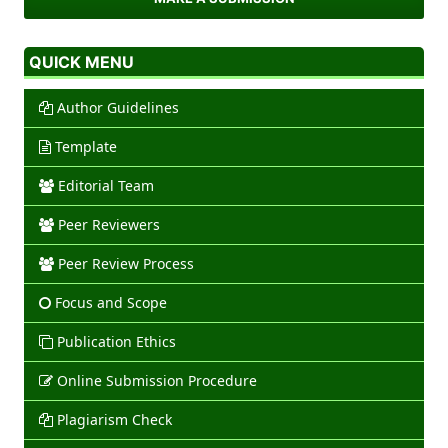
QUICK MENU
Author Guidelines
Template
Editorial Team
Peer Reviewers
Peer Review Process
Focus and Scope
Publication Ethics
Online Submission Procedure
Plagiarism Check