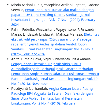
Misda Asriani Lubis, Yosephina Ardiani Septiati, Sadono
Setyoko,
Penurunan total kuman alat makan dengan
paparan UV-Light Emitting Diode
,
Sanitasi: Jurnal
Kesehatan Lingkungan: Vol. 17 No. 1 (2024): February
2024
Rahmi Febrilla, Wijayantono Wijayantono, R Firwandri
Marza, Lindawati Lindawati, Mahaza Mahaza,
Efektifitas
ekstrak kulit jeruk nipis (Citrus aurantifolia) sebagai
repellent nyamuk Aedes sp dalam bentuk lotion
,
Sanitasi: Jurnal Kesehatan Lingkungan: Vol. 19 No. 1
(2026): February 2026
Anita Kumala Dewi, Sigid Sudaryanto, Rizki Amalia,
Penggunaan Ekstrak Kulit Jeruk Nipis (Citrus
Aurantifolia) pada Berbagai Jarak Paparan terhadap
Penurunan Angka Kuman Udara di Puskesmas Sewon II
Bantul
,
Sanitasi: Jurnal Kesehatan Lingkungan: Vol. 10
No. 2 (2018): November
Rusdiyanti Nurhanifah,
Angka Kuman Udara Ruang
Radiologi BP4 Yogyakarta Setelah Disinfeksi dengan
Sinar Ultra Violet
,
Sanitasi: Jurnal Kesehatan
Lingkungan: Vol. 2 No. 4 (2010): Februari