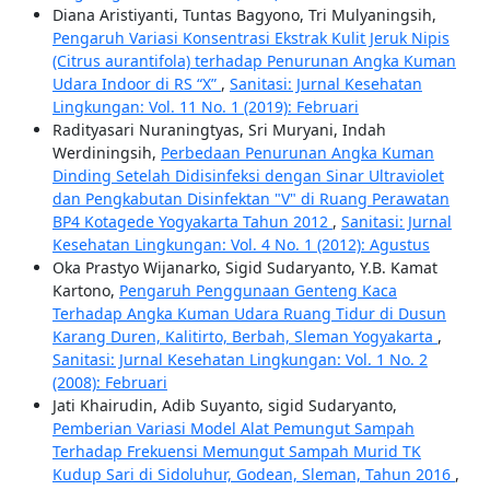
Diana Aristiyanti, Tuntas Bagyono, Tri Mulyaningsih,
Pengaruh Variasi Konsentrasi Ekstrak Kulit Jeruk Nipis
(Citrus aurantifola) terhadap Penurunan Angka Kuman
Udara Indoor di RS “X”
,
Sanitasi: Jurnal Kesehatan
Lingkungan: Vol. 11 No. 1 (2019): Februari
Radityasari Nuraningtyas, Sri Muryani, Indah
Werdiningsih,
Perbedaan Penurunan Angka Kuman
Dinding Setelah Didisinfeksi dengan Sinar Ultraviolet
dan Pengkabutan Disinfektan "V" di Ruang Perawatan
BP4 Kotagede Yogyakarta Tahun 2012
,
Sanitasi: Jurnal
Kesehatan Lingkungan: Vol. 4 No. 1 (2012): Agustus
Oka Prastyo Wijanarko, Sigid Sudaryanto, Y.B. Kamat
Kartono,
Pengaruh Penggunaan Genteng Kaca
Terhadap Angka Kuman Udara Ruang Tidur di Dusun
Karang Duren, Kalitirto, Berbah, Sleman Yogyakarta
,
Sanitasi: Jurnal Kesehatan Lingkungan: Vol. 1 No. 2
(2008): Februari
Jati Khairudin, Adib Suyanto, sigid Sudaryanto,
Pemberian Variasi Model Alat Pemungut Sampah
Terhadap Frekuensi Memungut Sampah Murid TK
Kudup Sari di Sidoluhur, Godean, Sleman, Tahun 2016
,