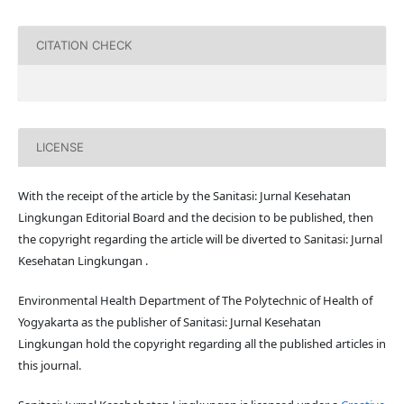
CITATION CHECK
LICENSE
With the receipt of the article by the Sanitasi: Jurnal Kesehatan
Lingkungan Editorial Board and the decision to be published, then
the copyright regarding the article will be diverted to Sanitasi: Jurnal
Kesehatan Lingkungan .
Environmental Health Department of The Polytechnic of Health of
Yogyakarta as the publisher of Sanitasi: Jurnal Kesehatan
Lingkungan hold the copyright regarding all the published articles in
this journal.