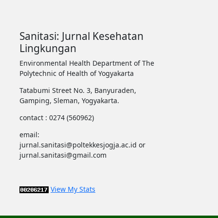
Sanitasi: Jurnal Kesehatan
Lingkungan
Environmental Health Department of The
Polytechnic of Health of Yogyakarta
Tatabumi Street No. 3, Banyuraden,
Gamping, Sleman, Yogyakarta.
contact : 0274 (560962)
email:
jurnal.sanitasi@poltekkesjogja.ac.id or
jurnal.sanitasi@gmail.com
View My Stats