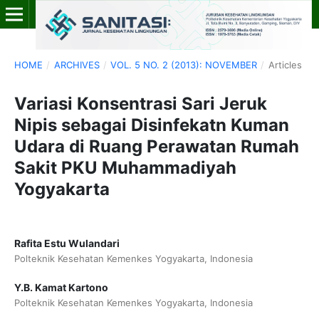
HOME
/
ARCHIVES
/
VOL. 5 NO. 2 (2013): NOVEMBER
/
Articles
Variasi Konsentrasi Sari Jeruk
Nipis sebagai Disinfekatn Kuman
Udara di Ruang Perawatan Rumah
Sakit PKU Muhammadiyah
Yogyakarta
Rafita Estu Wulandari
Polteknik Kesehatan Kemenkes Yogyakarta, Indonesia
Y.B. Kamat Kartono
Polteknik Kesehatan Kemenkes Yogyakarta, Indonesia