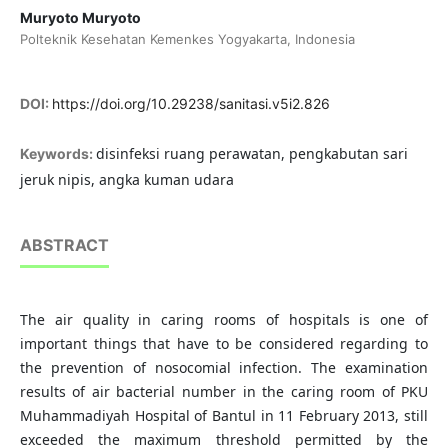
Muryoto Muryoto
Polteknik Kesehatan Kemenkes Yogyakarta, Indonesia
DOI:
https://doi.org/10.29238/sanitasi.v5i2.826
disinfeksi ruang perawatan, pengkabutan sari
Keywords:
jeruk nipis, angka kuman udara
ABSTRACT
The air quality in caring rooms of hospitals is one of
important things that have to be considered regarding to
the prevention of nosocomial infection. The examination
results of air bacterial number in the caring room of PKU
Muhammadiyah Hospital of Bantul in 11 February 2013, still
exceeded the maximum threshold permitted by the