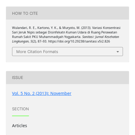
HOW TO CITE
Wulandari, R. E., Kartono, Y. K., & Muryoto, M. (2013). Variasi Konsentrasi
Sari Jeruk Nipis sebagai Disinfekatn Kuman Udara di Ruang Perawatan
Rumah Sakit PKU Muhammadiyah Yogyakarta.
Sanitasi: Jurnal Kesehatan
Lingkungan
,
5
(2), 87–93. https://doi.org/10.29238/sanitasi.v5i2.826
More Citation Formats
ISSUE
Vol. 5 No. 2 (2013): November
SECTION
Articles