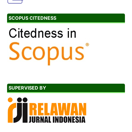
SCOPUS CITEDNESS
SUPERVISED BY