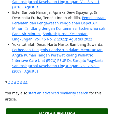
Sanitasi: Jurnal Kesehatan Lingkungan: Vol. 8 No. 1
(2016): Agustus
Ester Saripati Harianja, Apriska Dewi Sipayung, Sri
Dearmaita Purba, Tengku Indah Abdilla,
Pemeliharaan
Peralatan dan Pengawasan Pengolahan Depot Air
Minum Isi Ulang dengan Kontaminasi Escherichia coli
Pada Air Minum
,
Sanitasi: Jurnal Kesehatan
Lingkungan: Vol. 15 No. 2 (2022): Agustus 2022
Yuka Lathifah Dinar, Narto Narto, Bambang Suwerda,
Perbedaan Dua Jenis Handscrub dalam Menurunkan
Angka Kuman Tangan Perawat Ruang Pediatric
Intensive Care Unit (PICU) RSUP Dr. Sardjito Yogykarta
,
Sanitasi: Jurnal Kesehatan Lingkungan: Vol. 2 No. 3
(2009): Agustus
1
2
3
4
5
>
>>
You may also
start an advanced similarity search
for this
article.
MAKE A SUBMISSION