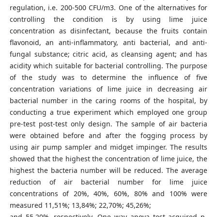
regulation, i.e. 200-500 CFU/m3. One of the alternatives for
controlling the condition is by using lime juice
concentration as disinfectant, because the fruits contain
flavonoid, an anti-inflammatory, anti bacterial, and anti-
fungal substance; citric acid, as cleansing agent; and has
acidity which suitable for bacterial controlling. The purpose
of the study was to determine the influence of five
concentration variations of lime juice in decreasing air
bacterial number in the caring rooms of the hospital, by
conducting a true experiment which employed one group
pre-test post-test only design. The sample of air bacteria
were obtained before and after the fogging process by
using air pump sampler and midget impinger. The results
showed that the highest the concentration of lime juice, the
highest the bacteria number will be reduced. The average
reduction of air bacterial number for lime juice
concentrations of 20%, 40%, 60%, 80% and 100% were
measured 11,51%; 13,84%; 22,70%; 45,26%;
and 55,20%, respectively. One way anova test acquired p-