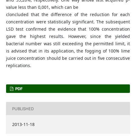
value less than 0,001, which can be
cloncluded that the difference of the reduction for each
concentration were statistically significant. The subsequent
LSD test confirmed the evidence that 100% concentration
gave the highest results. However, since the yielded
bacterial number was still exceeding the permitted limit, it
is advised that in its application, the fogging of 100% lime
juice concentration should be carried out in five consecutive
replications.
PDF
PUBLISHED
2013-11-18