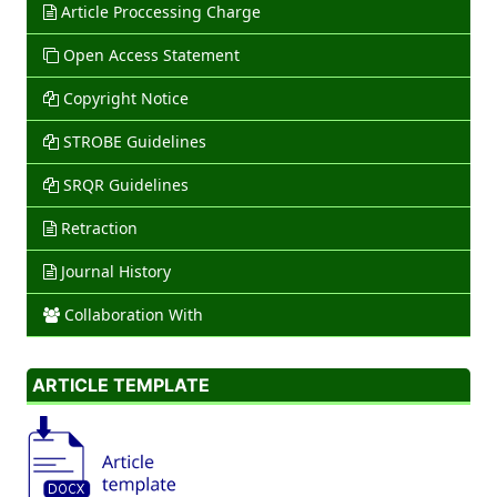
Article Proccessing Charge
Open Access Statement
Copyright Notice
STROBE Guidelines
SRQR Guidelines
Retraction
Journal History
Collaboration With
ARTICLE TEMPLATE