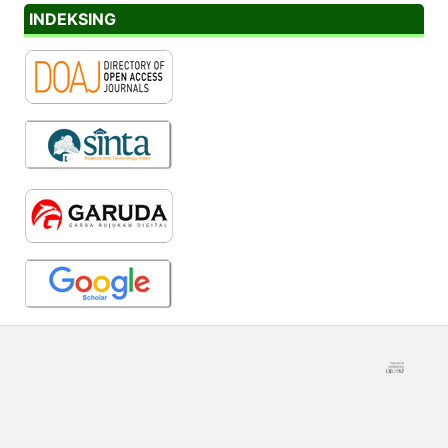
INDEKSING