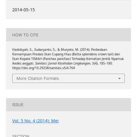
2014-05-15
HOW TO CITE
Hadidsyah, S., Sudaryanto, S., & Muryoto, M. (2014). Perbedaan
Kemampuan Predasi Ikan Cupang Hias (Betta splendens crown tail) dan
Ikan Kepala TIMAH (Panchax panchax) Terhadap Kematian Jentik Nyamuk
Aedes aegypti.
Sanitasi: Jurnal Kesehatan Lingkungan
,
5
(4), 185–190.
https://doi.org/10.29238/sanitasi.v5i4.704
More Citation Formats
ISSUE
Vol. 5 No. 4 (2014): Mei
SECTION