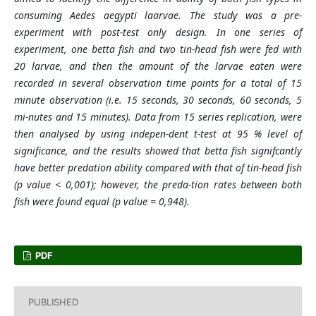
consuming Aedes aegypti laarvae. The study was a pre-
experiment with post-test only design. In one series of
experiment, one betta fish and two tin-head fish were fed with
20 larvae, and then the amount of the larvae eaten were
recorded in several observation time points for a total of 15
minute observation (i.e. 15 seconds, 30 seconds, 60 seconds, 5
mi-nutes and 15 minutes). Data from 15 series replication, were
then analysed by using indepen-dent t-test at 95 % level of
significance, and the results showed that betta fish signifcantly
have better predation ability compared with that of tin-head fish
(p value < 0,001); however, the preda-tion rates between both
fish were found equal (p value = 0,948).
PDF
PUBLISHED