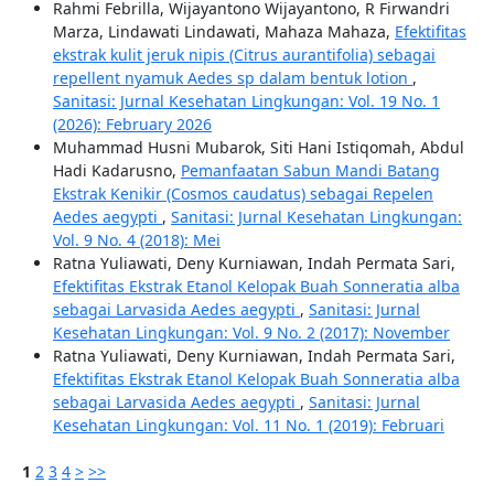
Rahmi Febrilla, Wijayantono Wijayantono, R Firwandri
Marza, Lindawati Lindawati, Mahaza Mahaza,
Efektifitas
ekstrak kulit jeruk nipis (Citrus aurantifolia) sebagai
repellent nyamuk Aedes sp dalam bentuk lotion
,
Sanitasi: Jurnal Kesehatan Lingkungan: Vol. 19 No. 1
(2026): February 2026
Muhammad Husni Mubarok, Siti Hani Istiqomah, Abdul
Hadi Kadarusno,
Pemanfaatan Sabun Mandi Batang
Ekstrak Kenikir (Cosmos caudatus) sebagai Repelen
Aedes aegypti
,
Sanitasi: Jurnal Kesehatan Lingkungan:
Vol. 9 No. 4 (2018): Mei
Ratna Yuliawati, Deny Kurniawan, Indah Permata Sari,
Efektifitas Ekstrak Etanol Kelopak Buah Sonneratia alba
sebagai Larvasida Aedes aegypti
,
Sanitasi: Jurnal
Kesehatan Lingkungan: Vol. 9 No. 2 (2017): November
Ratna Yuliawati, Deny Kurniawan, Indah Permata Sari,
Efektifitas Ekstrak Etanol Kelopak Buah Sonneratia alba
sebagai Larvasida Aedes aegypti
,
Sanitasi: Jurnal
Kesehatan Lingkungan: Vol. 11 No. 1 (2019): Februari
1
2
3
4
>
>>