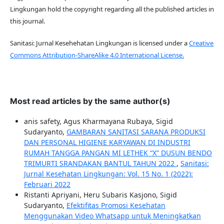
Lingkungan hold the copyright regarding all the published articles in
this journal.
Sanitasi: Jurnal Kesehehatan Lingkungan is licensed under a
Creative
Commons Attribution-ShareAlike 4.0 International License.
Most read articles by the same author(s)
anis safety, Agus Kharmayana Rubaya, Sigid
Sudaryanto,
GAMBARAN SANITASI SARANA PRODUKSI
DAN PERSONAL HIGIENE KARYAWAN DI INDUSTRI
RUMAH TANGGA PANGAN MI LETHEK “X” DUSUN BENDO
TRIMURTI SRANDAKAN BANTUL TAHUN 2022
,
Sanitasi:
Jurnal Kesehatan Lingkungan: Vol. 15 No. 1 (2022):
Februari 2022
Ristanti Apriyani, Heru Subaris Kasjono, Sigid
Sudaryanto,
Efektifitas Promosi Kesehatan
Menggunakan Video Whatsapp untuk Meningkatkan