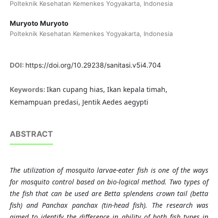
Polteknik Kesehatan Kemenkes Yogyakarta, Indonesia
Muryoto Muryoto
Polteknik Kesehatan Kemenkes Yogyakarta, Indonesia
DOI:
https://doi.org/10.29238/sanitasi.v5i4.704
Ikan cupang hias, Ikan kepala timah,
Keywords:
Kemampuan predasi, Jentik Aedes aegypti
ABSTRACT
The utilization of mosquito larvae-eater fish is one of the ways
for mosquito control based on bio-logical method. Two types of
the fish that can be used are Betta splendens crown tail (betta
fish) and Panchax panchax (tin-head fish). The research was
aimed to identify the difference in ability of both fish types in