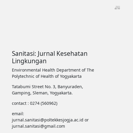
Sanitasi: Jurnal Kesehatan
Lingkungan
Environmental Health Department of The
Polytechnic of Health of Yogyakarta
Tatabumi Street No. 3, Banyuraden,
Gamping, Sleman, Yogyakarta.
contact : 0274 (560962)
email:
jurnal.sanitasi@poltekkesjogja.ac.id or
jurnal.sanitasi@gmail.com