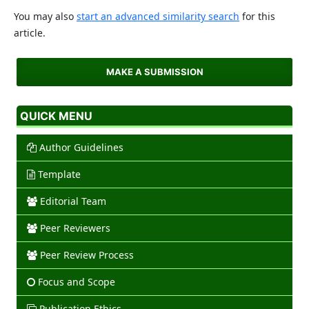
You may also
start an advanced similarity search
for this
article.
MAKE A SUBMISSION
QUICK MENU
Author Guidelines
Template
Editorial Team
Peer Reviewers
Peer Review Process
Focus and Scope
Publication Ethics