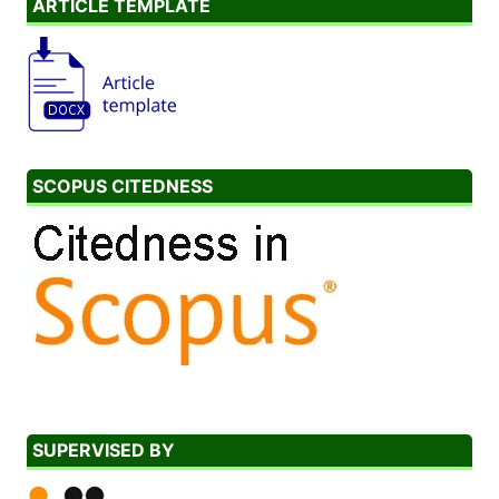
ARTICLE TEMPLATE
SCOPUS CITEDNESS
SUPERVISED BY