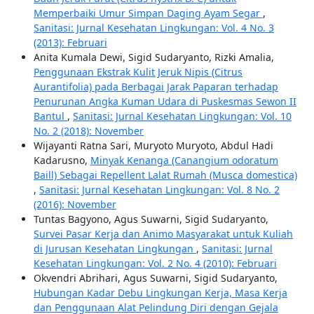
Memperbaiki Umur Simpan Daging Ayam Segar
,
Sanitasi: Jurnal Kesehatan Lingkungan: Vol. 4 No. 3
(2013): Februari
Anita Kumala Dewi, Sigid Sudaryanto, Rizki Amalia,
Penggunaan Ekstrak Kulit Jeruk Nipis (Citrus
Aurantifolia) pada Berbagai Jarak Paparan terhadap
Penurunan Angka Kuman Udara di Puskesmas Sewon II
Bantul
,
Sanitasi: Jurnal Kesehatan Lingkungan: Vol. 10
No. 2 (2018): November
Wijayanti Ratna Sari, Muryoto Muryoto, Abdul Hadi
Kadarusno,
Minyak Kenanga (Canangium odoratum
Baill) Sebagai Repellent Lalat Rumah (Musca domestica)
,
Sanitasi: Jurnal Kesehatan Lingkungan: Vol. 8 No. 2
(2016): November
Tuntas Bagyono, Agus Suwarni, Sigid Sudaryanto,
Survei Pasar Kerja dan Animo Masyarakat untuk Kuliah
di Jurusan Kesehatan Lingkungan
,
Sanitasi: Jurnal
Kesehatan Lingkungan: Vol. 2 No. 4 (2010): Februari
Okvendri Abrihari, Agus Suwarni, Sigid Sudaryanto,
Hubungan Kadar Debu Lingkungan Kerja, Masa Kerja
dan Penggunaan Alat Pelindung Diri dengan Gejala