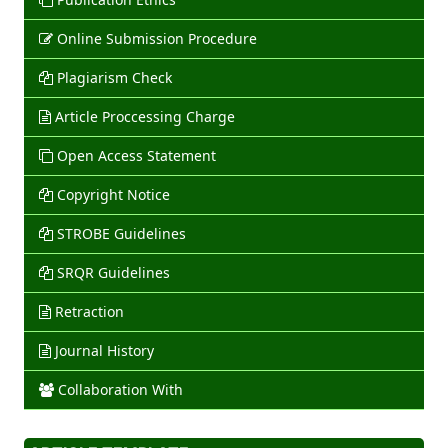
Online Submission Procedure
Plagiarism Check
Article Proccessing Charge
Open Access Statement
Copyright Notice
STROBE Guidelines
SRQR Guidelines
Retraction
Journal History
Collaboration With