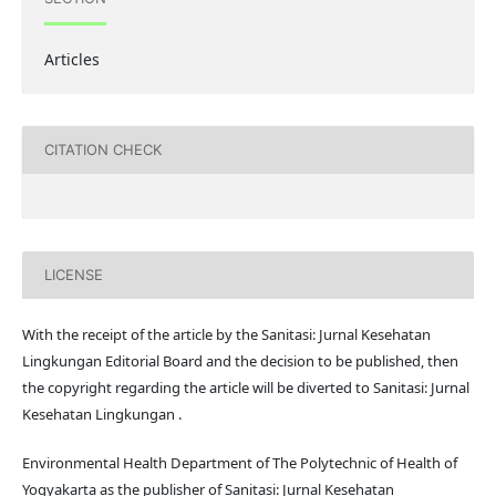
Articles
CITATION CHECK
LICENSE
With the receipt of the article by the Sanitasi: Jurnal Kesehatan
Lingkungan Editorial Board and the decision to be published, then
the copyright regarding the article will be diverted to Sanitasi: Jurnal
Kesehatan Lingkungan .
Environmental Health Department of The Polytechnic of Health of
Yogyakarta as the publisher of Sanitasi: Jurnal Kesehatan