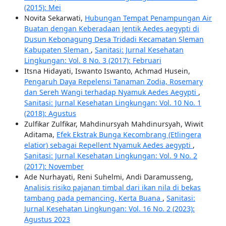
(2015): Mei
Novita Sekarwati,
Hubungan Tempat Penampungan Air
Buatan dengan Keberadaan Jentik Aedes aegypti di
Dusun Kebonagung Desa Tridadi Kecamatan Sleman
Kabupaten Sleman
,
Sanitasi: Jurnal Kesehatan
Lingkungan: Vol. 8 No. 3 (2017): Februari
Itsna Hidayati, Iswanto Iswanto, Achmad Husein,
Pengaruh Daya Repelensi Tanaman Zodia, Rosemary
dan Sereh Wangi terhadap Nyamuk Aedes Aegypti
,
Sanitasi: Jurnal Kesehatan Lingkungan: Vol. 10 No. 1
(2018): Agustus
Zulfikar Zulfikar, Mahdinursyah Mahdinursyah, Wiwit
Aditama,
Efek Ekstrak Bunga Kecombrang (Etlingera
elatior) sebagai Repellent Nyamuk Aedes aegypti
,
Sanitasi: Jurnal Kesehatan Lingkungan: Vol. 9 No. 2
(2017): November
Ade Nurhayati, Reni Suhelmi, Andi Daramusseng,
Analisis risiko pajanan timbal dari ikan nila di bekas
tambang pada pemancing, Kerta Buana
,
Sanitasi:
Jurnal Kesehatan Lingkungan: Vol. 16 No. 2 (2023):
Agustus 2023