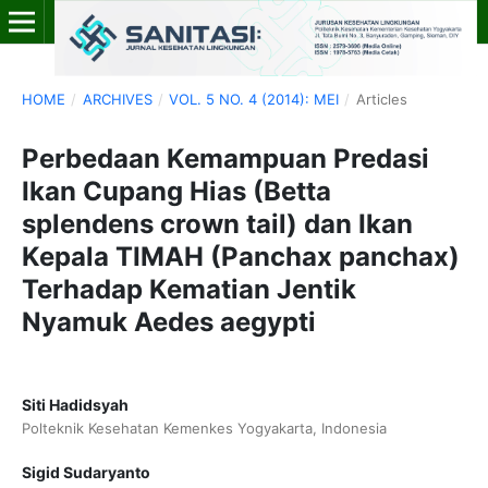
HOME
/
ARCHIVES
/
VOL. 5 NO. 4 (2014): MEI
/
Articles
Perbedaan Kemampuan Predasi
Ikan Cupang Hias (Betta
splendens crown tail) dan Ikan
Kepala TIMAH (Panchax panchax)
Terhadap Kematian Jentik
Nyamuk Aedes aegypti
Siti Hadidsyah
Polteknik Kesehatan Kemenkes Yogyakarta, Indonesia
Sigid Sudaryanto