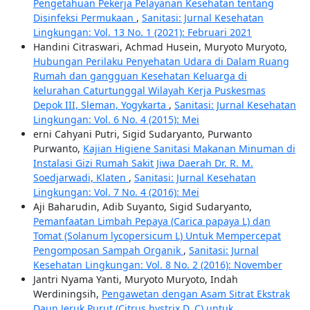
Pengetahuan Pekerja Pelayanan Kesehatan tentang
Disinfeksi Permukaan
,
Sanitasi: Jurnal Kesehatan
Lingkungan: Vol. 13 No. 1 (2021): Februari 2021
Handini Citraswari, Achmad Husein, Muryoto Muryoto,
Hubungan Perilaku Penyehatan Udara di Dalam Ruang
Rumah dan gangguan Kesehatan Keluarga di
kelurahan Caturtunggal Wilayah Kerja Puskesmas
Depok III, Sleman, Yogykarta
,
Sanitasi: Jurnal Kesehatan
Lingkungan: Vol. 6 No. 4 (2015): Mei
erni Cahyani Putri, Sigid Sudaryanto, Purwanto
Purwanto,
Kajian Higiene Sanitasi Makanan Minuman di
Instalasi Gizi Rumah Sakit Jiwa Daerah Dr. R. M.
Soedjarwadi, Klaten
,
Sanitasi: Jurnal Kesehatan
Lingkungan: Vol. 7 No. 4 (2016): Mei
Aji Baharudin, Adib Suyanto, Sigid Sudaryanto,
Pemanfaatan Limbah Pepaya (Carica papaya L) dan
Tomat (Solanum lycopersicum L) Untuk Mempercepat
Pengomposan Sampah Organik
,
Sanitasi: Jurnal
Kesehatan Lingkungan: Vol. 8 No. 2 (2016): November
Jantri Nyama Yanti, Muryoto Muryoto, Indah
Werdiningsih,
Pengawetan dengan Asam Sitrat Ekstrak
Daun Jeruk Purut (Citrus hystrix D. C) untuk