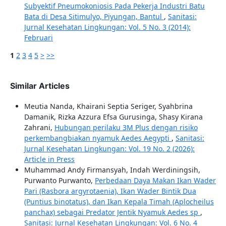
Subyektif Pneumokoniosis Pada Pekerja Industri Batu
Bata di Desa Sitimulyo, Piyungan, Bantul
,
Sanitasi:
Jurnal Kesehatan Lingkungan: Vol. 5 No. 3 (2014):
Februari
1
2
3
4
5
>
>>
Similar Articles
Meutia Nanda, Khairani Septia Seriger, Syahbrina
Damanik, Rizka Azzura Efsa Gurusinga, Shasy Kirana
Zahrani,
Hubungan perilaku 3M Plus dengan risiko
perkembangbiakan nyamuk Aedes Aegypti
,
Sanitasi:
Jurnal Kesehatan Lingkungan: Vol. 19 No. 2 (2026):
Article in Press
Muhammad Andy Firmansyah, Indah Werdiningsih,
Purwanto Purwanto,
Perbedaan Daya Makan Ikan Wader
Pari (Rasbora argyrotaenia), Ikan Wader Bintik Dua
(Puntius binotatus), dan Ikan Kepala Timah (Aplocheilus
panchax) sebagai Predator Jentik Nyamuk Aedes sp
,
Sanitasi: Jurnal Kesehatan Lingkungan: Vol. 6 No. 4