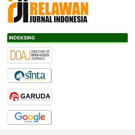
INDEKSING