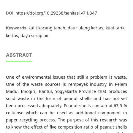
DOI:
https://doi.org/10.29238/sanitasi.v7i1.847
kulit kacang tanah, daur ulang kertas, kuat tarik
Keywords:
kertas, daya serap air
ABSTRACT
One of environmental issues that still a problem is waste.
One of the waste sources is rempeyek industry in Pelem
Madu, Imogiri, Bantul, Yogyakarta Province that produces
solid waste in the form of peanut shells and has not yet
been processed adequately. Peanut shells contain of 63,5 %
cellulose which can be used as additional component in
paper recycling process. The purpose of this research was
to know the effect of five composition ratio of peanut shells