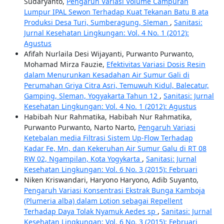
Sudaryanto,
Pengaruh Variasi Volume Campuran
Lumpur IPAL Sewon Terhadap Kuat Tekanan Batu B ata
Produksi Desa Turi, Sumberagung, Sleman
,
Sanitasi:
Jurnal Kesehatan Lingkungan: Vol. 4 No. 1 (2012):
Agustus
Afifah Nurlaila Desi Wijayanti, Purwanto Purwanto,
Mohamad Mirza Fauzie,
Efektivitas Variasi Dosis Resin
dalam Menurunkan Kesadahan Air Sumur Gali di
Perumahan Griya Citra Asri, Temuwuh Kidul, Balecatur,
Gamping, Sleman, Yogyakarta Tahun 12
,
Sanitasi: Jurnal
Kesehatan Lingkungan: Vol. 4 No. 1 (2012): Agustus
Habibah Nur Rahmatika, Habibah Nur Rahmatika,
Purwanto Purwanto, Narto Narto,
Pengaruh Variasi
Ketebalan media Filtrasi Sistem Up-Flow Terhadap
Kadar Fe, Mn, dan Kekeruhan Air Sumur Galu di RT 08
RW 02, Ngampilan, Kota Yogykarta
,
Sanitasi: Jurnal
Kesehatan Lingkungan: Vol. 6 No. 3 (2015): Februari
Niken Kriswandari, Haryono Haryono, Adib Suyanto,
Pengaruh Variasi Konsentrasi Ekstrak Bunga Kamboja
(Plumeria alba) dalam Lotion sebagai Repellent
Terhadap Daya Tolak Nyamuk Aedes sp
,
Sanitasi: Jurnal
Kesehatan Lingkungan: Vol. 6 No. 3 (2015): Februari