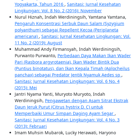
Yogyakarta, Tahun 2016
,
Sanitasi: Jurnal Kesehatan
Lingkungan: Vol. 8 No. 2 (2016): November
Nurul Hiznah, Indah Werdiningsih, Yamtana Yamtana,
Pengaruh Konsentrasi Serbuk Daun Salam (Syzygium
polyanthum) sebagai Repellent Kecoa (Periplaneta
americana)
,
Sanitasi: Jurnal Kesehatan Lingkungan: Vol.
11 No. 2 (2019): August
Muhammad Andy Firmansyah, Indah Werdiningsih,
Purwanto Purwanto,
Perbedaan Daya Makan Ikan Wader
Pari (Rasbora argyrotaenia), Ikan Wader Bintik Dua
(Puntius binotatus), dan Ikan Kepala Timah (Aplocheilus
panchax) sebagai Predator Jentik Nyamuk Aedes sp
,
Sanitasi: Jurnal Kesehatan Lingkungan: Vol. 6 No. 4
(2015): Mei
Jantri Nyama Yanti, Muryoto Muryoto, Indah
Werdiningsih,
Pengawetan dengan Asam Sitrat Ekstrak
Daun Jeruk Purut (Citrus hystrix D. C) untuk
Memperbaiki Umur Simpan Daging Ayam Segar
,
Sanitasi: Jurnal Kesehatan Lingkungan: Vol. 4 No. 3
(2013): Februari
Imam Muhsin Mubarok, Lucky Herawati, Haryono