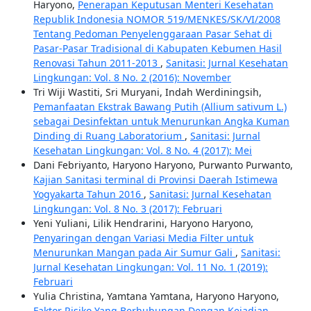
Haryono,
Penerapan Keputusan Menteri Kesehatan
Republik Indonesia NOMOR 519/MENKES/SK/VI/2008
Tentang Pedoman Penyelenggaraan Pasar Sehat di
Pasar-Pasar Tradisional di Kabupaten Kebumen Hasil
Renovasi Tahun 2011-2013
,
Sanitasi: Jurnal Kesehatan
Lingkungan: Vol. 8 No. 2 (2016): November
Tri Wiji Wastiti, Sri Muryani, Indah Werdiningsih,
Pemanfaatan Ekstrak Bawang Putih (Allium sativum L.)
sebagai Desinfektan untuk Menurunkan Angka Kuman
Dinding di Ruang Laboratorium
,
Sanitasi: Jurnal
Kesehatan Lingkungan: Vol. 8 No. 4 (2017): Mei
Dani Febriyanto, Haryono Haryono, Purwanto Purwanto,
Kajian Sanitasi terminal di Provinsi Daerah Istimewa
Yogyakarta Tahun 2016
,
Sanitasi: Jurnal Kesehatan
Lingkungan: Vol. 8 No. 3 (2017): Februari
Yeni Yuliani, Lilik Hendrarini, Haryono Haryono,
Penyaringan dengan Variasi Media Filter untuk
Menurunkan Mangan pada Air Sumur Gali
,
Sanitasi:
Jurnal Kesehatan Lingkungan: Vol. 11 No. 1 (2019):
Februari
Yulia Christina, Yamtana Yamtana, Haryono Haryono,
Faktor Risiko Yang Berhubungan Dengan Kejadian