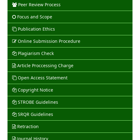
Peer Review Process
Focus and Scope
Publication Ethics
Online Submission Procedure
Plagiarism Check
Article Proccessing Charge
Open Access Statement
Copyright Notice
STROBE Guidelines
SRQR Guidelines
Retraction
Journal History