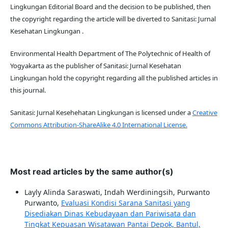
Lingkungan Editorial Board and the decision to be published, then
the copyright regarding the article will be diverted to Sanitasi: Jurnal
Kesehatan Lingkungan .
Environmental Health Department of The Polytechnic of Health of
Yogyakarta as the publisher of Sanitasi: Jurnal Kesehatan
Lingkungan hold the copyright regarding all the published articles in
this journal.
Sanitasi: Jurnal Kesehehatan Lingkungan is licensed under a
Creative
Commons Attribution-ShareAlike 4.0 International License.
Most read articles by the same author(s)
Layly Alinda Saraswati, Indah Werdiningsih, Purwanto
Purwanto,
Evaluasi Kondisi Sarana Sanitasi yang
Disediakan Dinas Kebudayaan dan Pariwisata dan
Tingkat Kepuasan Wisatawan Pantai Depok, Bantul,