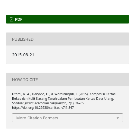
PDF
PUBLISHED
2015-08-21
HOW TO CITE
Utami, R. A., Haryono, H., & Werdiningsih, I. (2015). Komposisi Kertas
Bekas dan Kulit Kacang Tanah dalam Pembuatan Kertas Daur Ulang.
Sanitasi: Jurnal Kesehatan Lingkungan
,
7
(1), 26–35.
https://doi.org/10.29238/sanitasi.v7i1.847
More Citation Formats