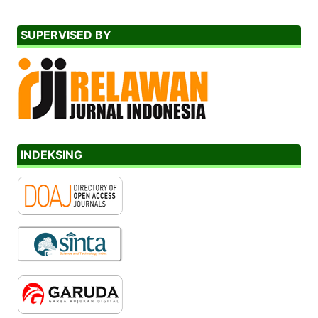
SUPERVISED BY
INDEKSING