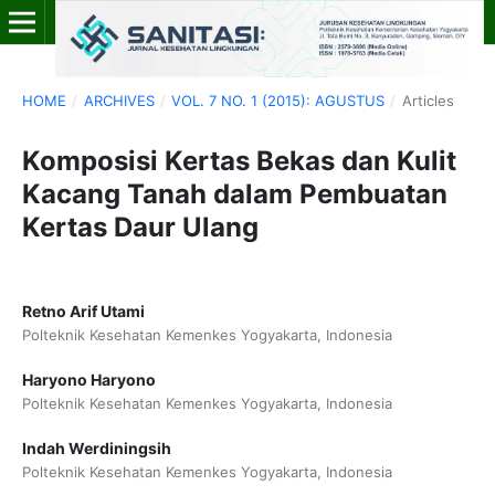
HOME
/
ARCHIVES
/
VOL. 7 NO. 1 (2015): AGUSTUS
/
Articles
Komposisi Kertas Bekas dan Kulit
Kacang Tanah dalam Pembuatan
Kertas Daur Ulang
Retno Arif Utami
Polteknik Kesehatan Kemenkes Yogyakarta, Indonesia
Haryono Haryono
Polteknik Kesehatan Kemenkes Yogyakarta, Indonesia
Indah Werdiningsih
Polteknik Kesehatan Kemenkes Yogyakarta, Indonesia