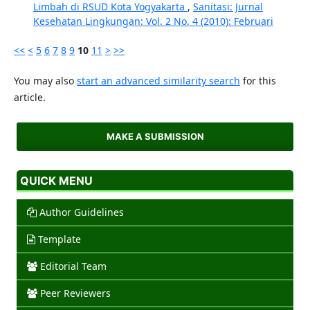
Limbah di RSUD Kota Yogyakarta
,
Sanitasi: Jurnal
Kesehatan Lingkungan: Vol. 2 No. 4 (2010): Februari
<<
<
5
6
7
8
9
10
11
>
>>
You may also
start an advanced similarity search
for this
article.
MAKE A SUBMISSION
QUICK MENU
Author Guidelines
Template
Editorial Team
Peer Reviewers