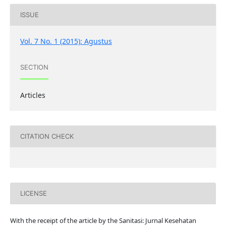
ISSUE
Vol. 7 No. 1 (2015): Agustus
SECTION
Articles
CITATION CHECK
LICENSE
With the receipt of the article by the Sanitasi: Jurnal Kesehatan