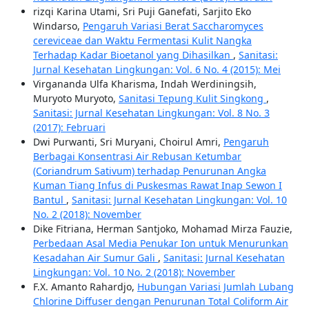
rizqi Karina Utami, Sri Puji Ganefati, Sarjito Eko
Windarso,
Pengaruh Variasi Berat Saccharomyces
cereviceae dan Waktu Fermentasi Kulit Nangka
Terhadap Kadar Bioetanol yang Dihasilkan
,
Sanitasi:
Jurnal Kesehatan Lingkungan: Vol. 6 No. 4 (2015): Mei
Virgananda Ulfa Kharisma, Indah Werdiningsih,
Muryoto Muryoto,
Sanitasi Tepung Kulit Singkong
,
Sanitasi: Jurnal Kesehatan Lingkungan: Vol. 8 No. 3
(2017): Februari
Dwi Purwanti, Sri Muryani, Choirul Amri,
Pengaruh
Berbagai Konsentrasi Air Rebusan Ketumbar
(Coriandrum Sativum) terhadap Penurunan Angka
Kuman Tiang Infus di Puskesmas Rawat Inap Sewon I
Bantul
,
Sanitasi: Jurnal Kesehatan Lingkungan: Vol. 10
No. 2 (2018): November
Dike Fitriana, Herman Santjoko, Mohamad Mirza Fauzie,
Perbedaan Asal Media Penukar Ion untuk Menurunkan
Kesadahan Air Sumur Gali
,
Sanitasi: Jurnal Kesehatan
Lingkungan: Vol. 10 No. 2 (2018): November
F.X. Amanto Rahardjo,
Hubungan Variasi Jumlah Lubang
Chlorine Diffuser dengan Penurunan Total Coliform Air