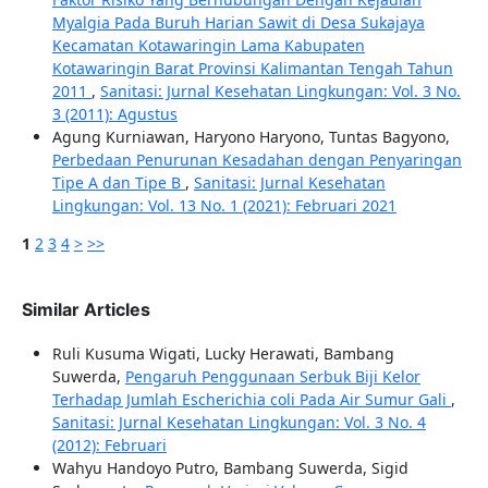
Myalgia Pada Buruh Harian Sawit di Desa Sukajaya
Kecamatan Kotawaringin Lama Kabupaten
Kotawaringin Barat Provinsi Kalimantan Tengah Tahun
2011
,
Sanitasi: Jurnal Kesehatan Lingkungan: Vol. 3 No.
3 (2011): Agustus
Agung Kurniawan, Haryono Haryono, Tuntas Bagyono,
Perbedaan Penurunan Kesadahan dengan Penyaringan
Tipe A dan Tipe B
,
Sanitasi: Jurnal Kesehatan
Lingkungan: Vol. 13 No. 1 (2021): Februari 2021
1
2
3
4
>
>>
Similar Articles
Ruli Kusuma Wigati, Lucky Herawati, Bambang
Suwerda,
Pengaruh Penggunaan Serbuk Biji Kelor
Terhadap Jumlah Escherichia coli Pada Air Sumur Gali
,
Sanitasi: Jurnal Kesehatan Lingkungan: Vol. 3 No. 4
(2012): Februari
Wahyu Handoyo Putro, Bambang Suwerda, Sigid