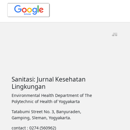
Sanitasi: Jurnal Kesehatan
Lingkungan
Environmental Health Department of The
Polytechnic of Health of Yogyakarta
Tatabumi Street No. 3, Banyuraden,
Gamping, Sleman, Yogyakarta.
contact : 0274 (560962)