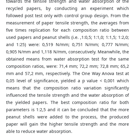
towards the tensile strength and water absorption of the
recycled papers, by conducting an experiment which
followed post test only with control group design. From the
measurement of paper tensile strength, the averages from
five times replication for each composition ratio between
used papers and peanut shells (i.e. ,1:0,5; 1:1,0; 1:1,5; 1:2,0;
and 1:25) were: 0,519 N/mm; 0,751 N/mm; 0,777 N/mm;
0,905 N/mm and 1,118 N/mm, consecutively. Meanwhile, the
obtained means from water absorption test for the same
composition ratios, were: 71,4 mm; 72,2 mm; 72,8 mm; 65,2
mm and 57,2 mm, respectively. The One Way Anova test at
0,05 level of significance, yielded a p value < 0,001 which
means that the composition ratio variation significantly
influenced the tensile strength and the water absorption of
the yielded papers. The best composition ratio for both
parameters is 1:2,5 and it can be concluded that the more
peanut shells were added to the process, the produced
paper will gain the higher tensile strength and the more
able to reduce water absorption.