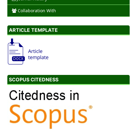
Collaboration With
ARTICLE TEMPLATE
SCOPUS CITEDNESS