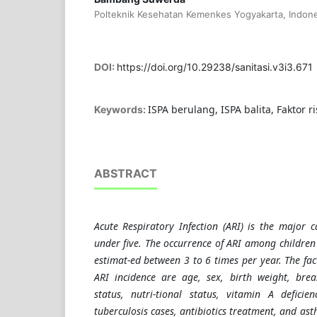
Polteknik Kesehatan Kemenkes Yogyakarta, Indone
DOI:
https://doi.org/10.29238/sanitasi.v3i3.671
ISPA berulang, ISPA balita, Faktor ri
Keywords:
ABSTRACT
Acute Respiratory Infection (ARI) is the major c
under five. The occurrence of ARI among children 
estimat-ed between 3 to 6 times per year. The fac
ARI incidence are age, sex, birth weight, brea
status, nutri-tional status, vitamin A deficie
tuberculosis cases, antibiotics treatment, and ast