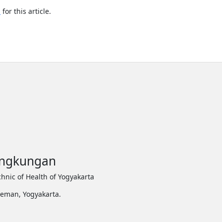
h
for this article.
Lingkungan
hnic of Health of Yogyakarta
leman, Yogyakarta.