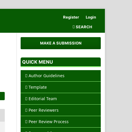
Register
Login
SEARCH
MAKE A SUBMISSION
QUICK MENU
Author Guidelines
Template
Editorial Team
Peer Reviewers
Peer Review Process