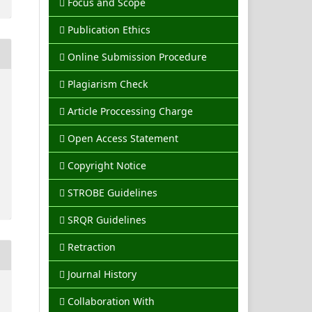
Focus and Scope
Publication Ethics
Online Submission Procedure
Plagiarism Check
Article Proccessing Charge
Open Access Statement
Copyright Notice
STROBE Guidelines
SRQR Guidelines
Retraction
Journal History
Collaboration With