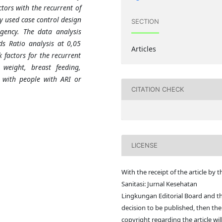
tors with the recurrent of
dy used case control design
SECTION
gency. The data analysis
ds Ratio analysis at 0,05
Articles
k factors for the recurrent
weight, breast feeding,
t with people with ARI or
CITATION CHECK
LICENSE
With the receipt of the article by t
Sanitasi: Jurnal Kesehatan
Lingkungan Editorial Board and t
decision to be published, then the
copyright regarding the article wil