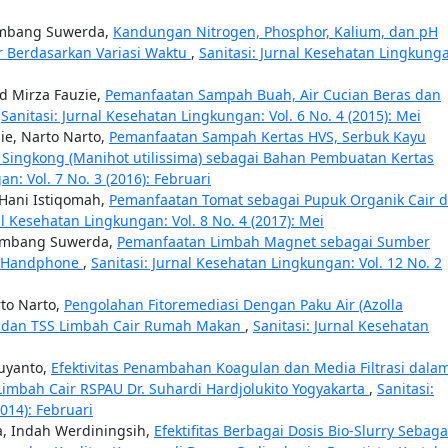
Bambang Suwerda,
Kandungan Nitrogen, Phosphor, Kalium, dan pH
r Berdasarkan Variasi Waktu
,
Sanitasi: Jurnal Kesehatan Lingkung
d Mirza Fauzie,
Pemanfaatan Sampah Buah, Air Cucian Beras dan
,
Sanitasi: Jurnal Kesehatan Lingkungan: Vol. 6 No. 4 (2015): Mei
e, Narto Narto,
Pemanfaatan Sampah Kertas HVS, Serbuk Kayu
it Singkong (Manihot utilissima) sebagai Bahan Pembuatan Kertas
n: Vol. 7 No. 3 (2016): Februari
 Hani Istiqomah,
Pemanfaatan Tomat sebagai Pupuk Organik Cair d
al Kesehatan Lingkungan: Vol. 8 No. 4 (2017): Mei
Bambang Suwerda,
Pemanfaatan Limbah Magnet sebagai Sumber
er Handphone
,
Sanitasi: Jurnal Kesehatan Lingkungan: Vol. 12 No. 2
to Narto,
Pengolahan Fitoremediasi Dengan Paku Air (Azolla
D dan TSS Limbah Cair Rumah Makan
,
Sanitasi: Jurnal Kesehatan
uyanto,
Efektivitas Penambahan Koagulan dan Media Filtrasi dala
imbah Cair RSPAU Dr. Suhardi Hardjolukito Yogyakarta
,
Sanitasi:
014): Februari
, Indah Werdiningsih,
Efektifitas Berbagai Dosis Bio-Slurry Sebaga