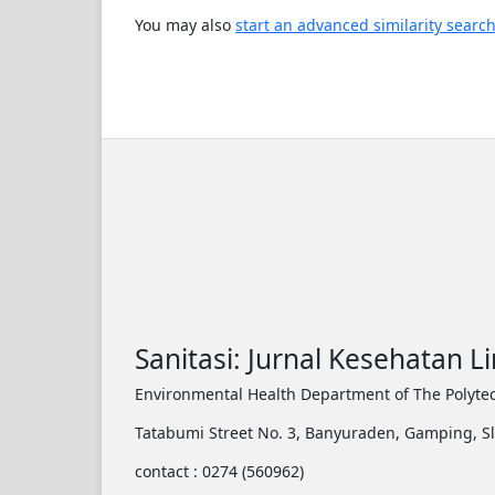
You may also
start an advanced similarity searc
Sanitasi: Jurnal Kesehatan 
Environmental Health Department of The Polytec
Tatabumi Street No. 3, Banyuraden, Gamping, S
contact : 0274 (560962)