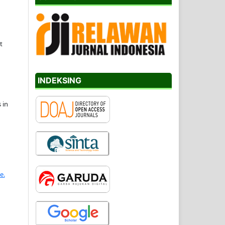
t
INDEKSING
 in
e.