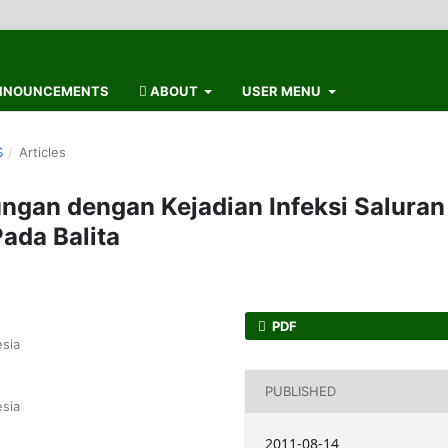
NOUNCEMENTS
ABOUT
USER MENU
S
/
Articles
ngan dengan Kejadian Infeksi Saluran
ada Balita
PDF
sia
PUBLISHED
sia
2011-08-14