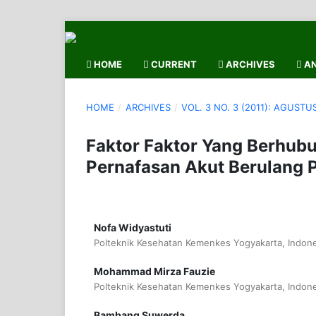
HOME
CURRENT
ARCHIVES
AN
HOME
/
ARCHIVES
/
VOL. 3 NO. 3 (2011): AGUSTU
Faktor Faktor Yang Berhubu
Pernafasan Akut Berulang P
Nofa Widyastuti
Polteknik Kesehatan Kemenkes Yogyakarta, Indone
Mohammad Mirza Fauzie
Polteknik Kesehatan Kemenkes Yogyakarta, Indone
Bambang Suwerda