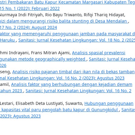
dustri Pembakaran Batu Kapur Kecamatan Margasari Kabupaten Te
15 No. 1 (2022): Februari 2022
urmaya Indi Fitriyah, Rio Bayu Triwanto, Rifqi Thariq Hidayat,
zi dalam mengurangi risiko balita stunting di Desa Mendalan
,
17 No. 2 (2024): August 2024
aktor yang memengaruhi penggunaan jamban pada masyarakat d
u Haruku
,
Sanitasi: Jurnal Kesehatan Lingkungan: Vol. 18 No. 2 (2025
ahmi Indrayani, Frans Mitran Ajami,
Analisis spasial prevalensi
ggunakan metode geographically weighted
,
Sanitasi: Jurnal Keseh
2026
sseng,
Analisis risiko pajanan timbal dari ikan nila di bekas tamba
urnal Kesehatan Lingkungan: Vol. 16 No. 2 (2023): Agustus 2023
jamil,
Analisis faktor yang berhubungan dengan kejadian demam
 tahun 2023
,
Sanitasi: Jurnal Kesehatan Lingkungan: Vol. 16 No. 2
stari, Elisabeth Deta Lustiyati, Suwarto,
Hubungan penggunaan
 kapasitas vital paru pengolah batu kapur di Gunungkidul
,
Sanitas
(2023): Agustus 2023