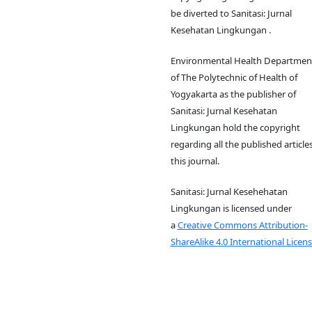
be diverted to Sanitasi: Jurnal
Kesehatan Lingkungan .
Environmental Health Departmen
of The Polytechnic of Health of
Yogyakarta as the publisher of
Sanitasi: Jurnal Kesehatan
Lingkungan hold the copyright
regarding all the published articles
this journal.
Sanitasi: Jurnal Kesehehatan
Lingkungan is licensed under
a
Creative Commons Attribution-
ShareAlike 4.0 International Licens