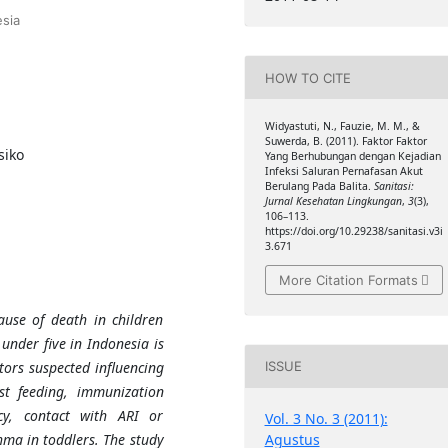
sia
HOW TO CITE
Widyastuti, N., Fauzie, M. M., &
Suwerda, B. (2011). Faktor Faktor
siko
Yang Berhubungan dengan Kejadian
Infeksi Saluran Pernafasan Akut
Berulang Pada Balita.
Sanitasi:
Jurnal Kesehatan Lingkungan
,
3
(3),
106–113.
https://doi.org/10.29238/sanitasi.v3i
3.671
More Citation Formats
ause of death in children
under five in Indonesia is
tors suspected influencing
ISSUE
st feeding, immunization
ncy, contact with ARI or
Vol. 3 No. 3 (2011):
Agustus
hma in toddlers. The study