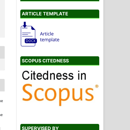
ARTICLE TEMPLATE
SCOPUS CITEDNESS
he
he
SUPERVISED BY
l