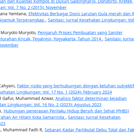
dan Kualitas Kompos di Dusun Gadingharjo, Donotirto, Kretek,
an: Vol. 7 No. 2 (2015): November
tana Yamtana,
Efektivitas Berbagai Dosis Larutan Gula merah dan 
h Nyamuk Terperangkap
,
Sanitasi: Jurnal Kesehatan Lingkungan: Vol
 Muryoto Muryoto,
Pengaruh Proses Pembuatan yang Saniter
urahan Kricak, Tegalrejo, Yogyakarta, Tahun 2014
,
Sanitasi: Jurna
 November
 Cahyani,
Faktor risiko yang berhubungan dengan keluhan subjekti
esehatan Lingkungan: Vol. 17 No. 1 (2024): February 2024
dul Gafur, Muhammad Azwar,
Analisis faktor determinan kejadian
atan Lingkungan: Vol. 16 No. 2 (2023): Agustus 2023
n,
Hubungan penerapan Perilaku Hidup Bersih dan Sehat (PHBS)
urahan Air Hitam Kota Samarinda
,
Sanitasi: Jurnal Kesehatan
023
ah, Muhammad Fadli R,
Sebaran Kadar Partikulat Debu Total dan Fak