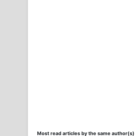
Most read articles by the same author(s)