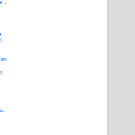
gal
,
i
):
atan
ng
i: