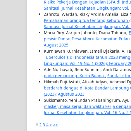
Risiko Pekerja Dengan Kejadian ISPA di In
Sanitasi: Jurnal Kesehatan Lingkungan: Vol. 
Zahrotul Wardah, Rizky Ardina Amalia, Liza N
Pemahaman orang tua tentang kebutuhan gi
Sanitasi: Jurnal Kesehatan Lingkungan: Vol. 
Maria Riry, Asrijun Juhanto, Diana Tobugu,
F
pesisir Pantai Desa Aboru Kecamatan Pula
August 2025
Kurniawan Kurniawan, Ismail Djakaria, A. F
Tuberculosis di Indonesia tahun 2023 men
Lingkungan: Vol. 19 No. 1 (2026): February 
Ade Nurhayati, Reni Suhelmi, Andi Daramu
pada pemancing, Kerta Buana
,
Sanitasi: J
Hikmah Puji Astuti, Atikah Adyas, Achmad D
berdarah dengue di Kota Bandar Lampung
(2023): Agustus 2023
Sukismanto, Yeni Indah Prabaningrum, Ayu Le
masker, masa kerja, dan waktu kerja dengan
Jurnal Kesehatan Lingkungan: Vol. 16 No. 2 
1
2
3
4
>
>>