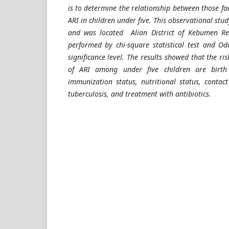
is to determine the relationship between those fac
ARI in children under five. This observational stu
and was located Alian District of Kebumen Re
performed by chi-square statistical test and Od
significance level. The results showed that the ris
of ARI among under five children are birth 
immunization status, nutritional status, contac
tuberculosis, and treatment with antibiotics.