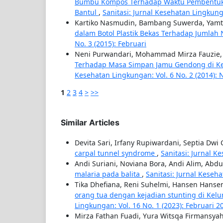
Bumbu Kompos Terhadap Waktu Pembentukan 
Bantul
,
Sanitasi: Jurnal Kesehatan Lingkung
Kartiko Nasmudin, Bambang Suwerda, Yam
dalam Botol Plastik Bekas Terhadap Jumla
No. 3 (2015): Februari
Neni Purwandari, Mohammad Mirza Fauzie,
Terhadap Masa Simpan Jamu Gendong di Kel
Kesehatan Lingkungan: Vol. 6 No. 2 (2014):
1
2
3
4
>
>>
Similar Articles
Devita Sari, Irfany Rupiwardani, Septia Dwi
carpal tunnel syndrome
,
Sanitasi: Jurnal K
Andi Suriani, Noviana Bora, Andi Alim, Ab
malaria pada balita
,
Sanitasi: Jurnal Keseh
Tika Dhefiana, Reni Suhelmi, Hansen Hanse
orang tua dengan kejadian stunting di Kel
Lingkungan: Vol. 16 No. 1 (2023): Februari 2
Mirza Fathan Fuadi, Yura Witsqa Firmansy