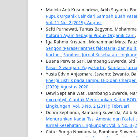
Mailola Anli Kusumadewi, Adib Suyanto, 
Pupuk Organik Cair dari Sampah Buah Pasa
Vol. 11 No. 2 (2019): August
Sefti Purnawati, Tuntas Bagyono, Mohamma
Kotoran Ayam Sebagai Pupuk Organik Cair
Iga Rahma Kristiani, Mohammad Mirza Fauzi
Sengon (Paraserianthes falcataria) dan Kul
Karton
,
Sanitasi: Jurnal Kesehatan Lingkunga
Buana Perwita Sari, Bambang Suwerda, Siti
Pasar Giwangan, Yogyakarta
,
Sanitasi: Jurn
Yusia Edvin Anjasmara, Iswanto Iswanto, 
Energi Listrik pada Lampu LED dan Charg
(2020): Agustus 2020
Dewi Septiana Wati, Bambang Suwerda, Nar
microphylla) untuk Menurunkan Kadar BO
Lingkungan: Vol. 3 No. 2 (2011): Februari
Donni Septiandi, Bambang Suwerda, Adib S
Menurunkan Kadar Tss, Amonia dan Fosfat L
Jurnal Kesehatan Lingkungan: Vol. 5 No. 3 (2
Catur Bunga Novitamala, Bambang Suwerda