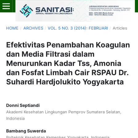
HOME
/
ARCHIVES
/
VOL. 5 NO. 3 (2014): FEBRUARI
/
Articles
Efektivitas Penambahan Koagulan
dan Media Filtrasi dalam
Menurunkan Kadar Tss, Amonia
dan Fosfat Limbah Cair RSPAU Dr.
Suhardi Hardjolukito Yogyakarta
Donni Septiandi
Akademi Kesehatan Lingkungan Pemprov Sumatera Selatan,
Indonesia
Bambang Suwerda
Polteknik Kesehatan Kemenkes Yogyakarta, Indonesia