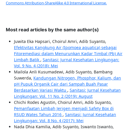
Commons Attribution-ShareAlike 4.0 International License.
Most read articles by the same author(s)
Juwita Eka Hapsari, Choirul Amri, Adib Suyanto,
Efektivitas Kangkung Air (Ipomoea aquatica) sebagai
Fitoremediasi dalam Menurunkan Kadar Timbal (Pb) Air
Limbah Batik
,
Sanitasi: Jurnal Kesehatan Lingkungan:
Vol. 9 No. 4 (2018): Mei
Mailola Anli Kusumadewi, Adib Suyanto, Bambang
Suwerda,
Kandungan Nitrogen, Phosphor, Kalium, dan
pH Pupuk Organik Cair dari Sampah Buah Pasar
Berdasarkan Variasi Waktu
,
Sanitasi: Jurnal Kesehatan
Lingkungan: Vol. 11 No. 2 (2019): August
Chichi Rodes Agustin, Choirul Amri, Adib Suyanto,
Pemanfaatan Limbah Jerigen menjadi Safety Box di
RSUD Wates Tahun 2016
,
Sanitasi: Jurnal Kesehatan
Lingkungan: Vol. 8 No. 4 (2017): Mei
Nada Dhia Kamilia, Adib Suyanto, Iswanto Iswanto,