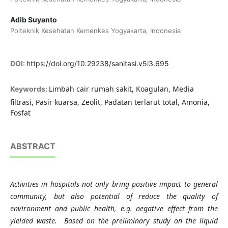
Adib Suyanto
Polteknik Kesehatan Kemenkes Yogyakarta, Indonesia
DOI:
https://doi.org/10.29238/sanitasi.v5i3.695
Limbah cair rumah sakit, Koagulan, Media
Keywords:
filtrasi, Pasir kuarsa, Zeolit, Padatan terlarut total, Amonia,
Fosfat
ABSTRACT
Activities in hospitals not only bring positive impact to general
community, but also potential of reduce the quality of
environment and public health, e.g. negative effect from the
yielded waste. Based on the preliminary study on the liquid