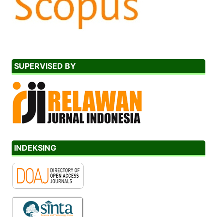
SUPERVISED BY
INDEKSING