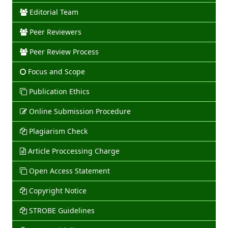
Editorial Team
Peer Reviewers
Peer Review Process
Focus and Scope
Publication Ethics
Online Submission Procedure
Plagiarism Check
Article Proccessing Charge
Open Access Statement
Copyright Notice
STROBE Guidelines