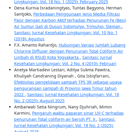
Lingkungan: Vol. 18 No. 1 (2025): February 2025
Dena Kurnia Isradaningtyas, Tuntas Bagyono, Herman
Santjoko,
Perbedaan Penggunaan Jenis Media Filtrasi
Pasir dengan Karbon Aktif terhadap Penurunan Fe (Besi)
Air Sumur Gali di Dusun Sidomulyo, Trimulyo, Sleman
,
Sanitasi: Jurnal Kesehatan Lingkungan: Vol. 10 No. 1
(2018): Agustus
F.X. Amanto Rahardjo,
Hubungan Variasi Jumlah Lubang
Chlorine Diffuser dengan Penurunan Total Coliform Air
Limbah di RSUD Kota Yogyakarta
,
Sanitasi: Jurnal
Kesehatan Lingkungan: Vol. 2 No. 4 (2010): Februari
Anetya Martiadevi Lestari, Aditya Sukma Pawitra,
Khuliyah Candraning Diyanah , Gita Istiqfarrani,
Efektivitas pengelolaan sampah TPS 3R sebagai upaya
pengurangan sampah di Provinsi Jawa Timur tahun
2022
,
Sanitasi: Jurnal Kesehatan Lingkungan: Vol. 18
No. 2 (2025): August 2025
Ambarwati Setia Ningrum, Nany Djuhriah, Mimin
Karmini,
Pengaruh waktu paparan sinar UV-C terhadap
penurunan Total coliform air bersih PT. X
,
Sanitasi:
Jurnal Kesehatan Lingkungan: Vol. 18 No. 2 (2025):
August 2025