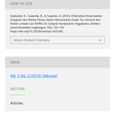
HOW TO CITE
Septiandi, D., Suwerda, B., & Suyanto, A. (2014). Efektivitas Penambahan
Koagulan dan Media Filtrasi dalam Menurunkan Kadar Tss, Amonia dan
Fosfat Limbah Cair RSPAU Dr. Suhardi Hardjolukito Yogyakarta.
Sanitasi:
Jurnal Kesehatan Lingkungan
,
5
(3), 132–139.
https://doi.org/10.29238/sanitasi.v5i3.695
More Citation Formats
ISSUE
Vol. 5 No. 3 (2014): Februari
SECTION
Articles