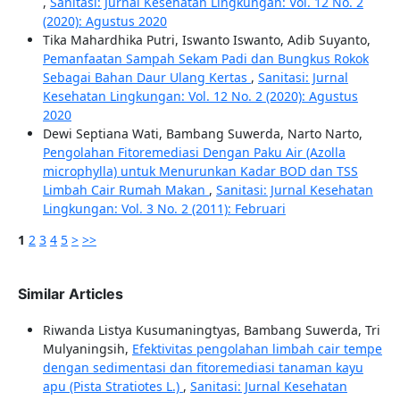
,
Sanitasi: Jurnal Kesehatan Lingkungan: Vol. 12 No. 2
(2020): Agustus 2020
Tika Mahardhika Putri, Iswanto Iswanto, Adib Suyanto,
Pemanfaatan Sampah Sekam Padi dan Bungkus Rokok
Sebagai Bahan Daur Ulang Kertas
,
Sanitasi: Jurnal
Kesehatan Lingkungan: Vol. 12 No. 2 (2020): Agustus
2020
Dewi Septiana Wati, Bambang Suwerda, Narto Narto,
Pengolahan Fitoremediasi Dengan Paku Air (Azolla
microphylla) untuk Menurunkan Kadar BOD dan TSS
Limbah Cair Rumah Makan
,
Sanitasi: Jurnal Kesehatan
Lingkungan: Vol. 3 No. 2 (2011): Februari
1
2
3
4
5
>
>>
Similar Articles
Riwanda Listya Kusumaningtyas, Bambang Suwerda, Tri
Mulyaningsih,
Efektivitas pengolahan limbah cair tempe
dengan sedimentasi dan fitoremediasi tanaman kayu
apu (Pista Stratiotes L.)
,
Sanitasi: Jurnal Kesehatan