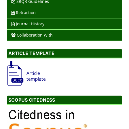
SRQR Guidelines
Retraction
Journal History
Collaboration With
ARTICLE TEMPLATE
SCOPUS CITEDNESS