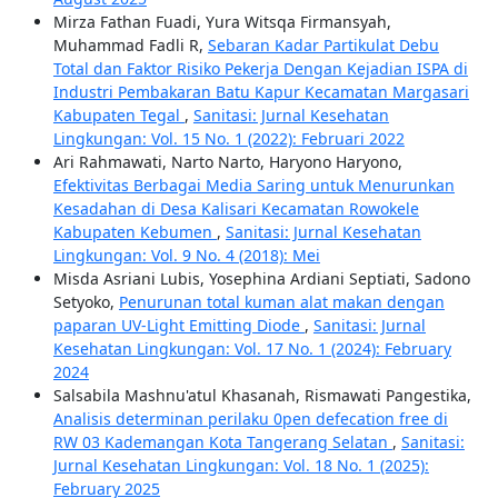
Mirza Fathan Fuadi, Yura Witsqa Firmansyah,
Muhammad Fadli R,
Sebaran Kadar Partikulat Debu
Total dan Faktor Risiko Pekerja Dengan Kejadian ISPA di
Industri Pembakaran Batu Kapur Kecamatan Margasari
Kabupaten Tegal
,
Sanitasi: Jurnal Kesehatan
Lingkungan: Vol. 15 No. 1 (2022): Februari 2022
Ari Rahmawati, Narto Narto, Haryono Haryono,
Efektivitas Berbagai Media Saring untuk Menurunkan
Kesadahan di Desa Kalisari Kecamatan Rowokele
Kabupaten Kebumen
,
Sanitasi: Jurnal Kesehatan
Lingkungan: Vol. 9 No. 4 (2018): Mei
Misda Asriani Lubis, Yosephina Ardiani Septiati, Sadono
Setyoko,
Penurunan total kuman alat makan dengan
paparan UV-Light Emitting Diode
,
Sanitasi: Jurnal
Kesehatan Lingkungan: Vol. 17 No. 1 (2024): February
2024
Salsabila Mashnu'atul Khasanah, Rismawati Pangestika,
Analisis determinan perilaku 0pen defecation free di
RW 03 Kademangan Kota Tangerang Selatan
,
Sanitasi:
Jurnal Kesehatan Lingkungan: Vol. 18 No. 1 (2025):
February 2025