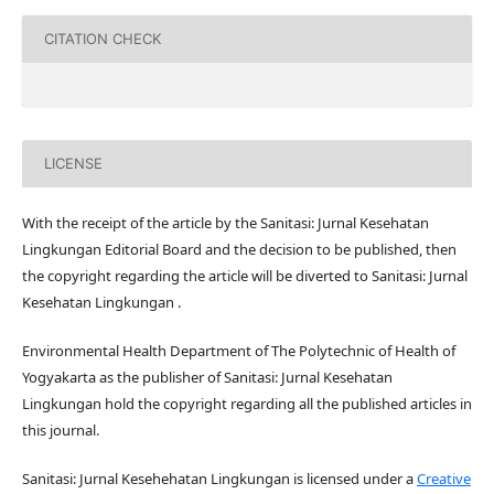
CITATION CHECK
LICENSE
With the receipt of the article by the Sanitasi: Jurnal Kesehatan
Lingkungan Editorial Board and the decision to be published, then
the copyright regarding the article will be diverted to Sanitasi: Jurnal
Kesehatan Lingkungan .
Environmental Health Department of The Polytechnic of Health of
Yogyakarta as the publisher of Sanitasi: Jurnal Kesehatan
Lingkungan hold the copyright regarding all the published articles in
this journal.
Sanitasi: Jurnal Kesehehatan Lingkungan is licensed under a
Creative