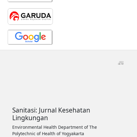
Sanitasi: Jurnal Kesehatan
Lingkungan
Environmental Health Department of The
Polytechnic of Health of Yogyakarta