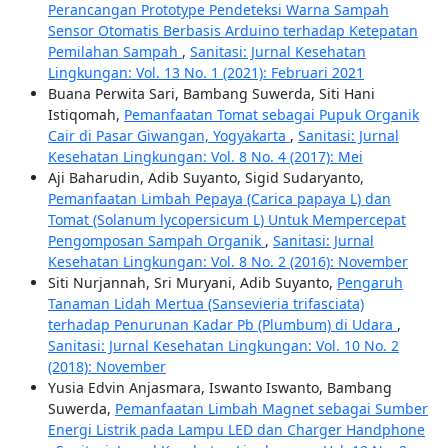
Perancangan Prototype Pendeteksi Warna Sampah
Sensor Otomatis Berbasis Arduino terhadap Ketepatan
Pemilahan Sampah
,
Sanitasi: Jurnal Kesehatan
Lingkungan: Vol. 13 No. 1 (2021): Februari 2021
Buana Perwita Sari, Bambang Suwerda, Siti Hani
Istiqomah,
Pemanfaatan Tomat sebagai Pupuk Organik
Cair di Pasar Giwangan, Yogyakarta
,
Sanitasi: Jurnal
Kesehatan Lingkungan: Vol. 8 No. 4 (2017): Mei
Aji Baharudin, Adib Suyanto, Sigid Sudaryanto,
Pemanfaatan Limbah Pepaya (Carica papaya L) dan
Tomat (Solanum lycopersicum L) Untuk Mempercepat
Pengomposan Sampah Organik
,
Sanitasi: Jurnal
Kesehatan Lingkungan: Vol. 8 No. 2 (2016): November
Siti Nurjannah, Sri Muryani, Adib Suyanto,
Pengaruh
Tanaman Lidah Mertua (Sansevieria trifasciata)
terhadap Penurunan Kadar Pb (Plumbum) di Udara
,
Sanitasi: Jurnal Kesehatan Lingkungan: Vol. 10 No. 2
(2018): November
Yusia Edvin Anjasmara, Iswanto Iswanto, Bambang
Suwerda,
Pemanfaatan Limbah Magnet sebagai Sumber
Energi Listrik pada Lampu LED dan Charger Handphone