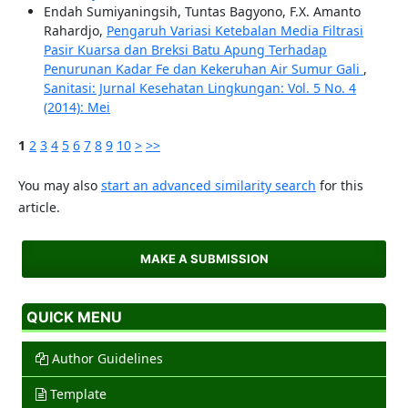
Endah Sumiyaningsih, Tuntas Bagyono, F.X. Amanto
Rahardjo,
Pengaruh Variasi Ketebalan Media Filtrasi
Pasir Kuarsa dan Breksi Batu Apung Terhadap
Penurunan Kadar Fe dan Kekeruhan Air Sumur Gali
,
Sanitasi: Jurnal Kesehatan Lingkungan: Vol. 5 No. 4
(2014): Mei
1
2
3
4
5
6
7
8
9
10
>
>>
You may also
start an advanced similarity search
for this
article.
MAKE A SUBMISSION
QUICK MENU
Author Guidelines
Template