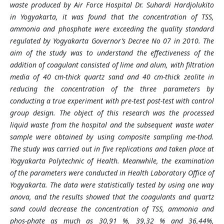
waste produced by Air Force Hospital Dr. Suhardi Hardjolukito
in Yogyakarta, it was found that the concentration of TSS,
ammonia and phosphate were exceeding the quality standard
regulated by Yogyakarta Governor’s Decree No 07 in 2010. The
aim of the study was to understand the effectiveness of the
addition of coagulant consisted of lime and alum, with filtration
media of 40 cm-thick quartz sand and 40 cm-thick zeolite in
reducing the concentration of the three parameters by
conducting a true experiment with pre-test post-test with control
group design. The object of this research was the processed
liquid waste from the hospital and the subsequent waste water
sample were obtained by using composite sampling me-thod.
The study was carried out in five replications and taken place at
Yogyakarta Polytechnic of Health. Meanwhile, the examination
of the parameters were conducted in Health Laboratory Office of
Yogyakarta. The data were statistically tested by using one way
anova, and the results showed that the coagulants and quartz
sand could decrease the concentration of TSS, ammonia and
phos-phate as much as 30,91 %, 39,32 % and 36,44%,