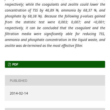
respectively; while the coagulants and zeolite could lower the
concentration of TSS by 46,89 %, ammonia by 68,37 %, and
phosphate by 68,38 %). Because the following p-values gained
from the statistic test were 0,003; 0,007; and <0,001;
respectively, it can be concluded that the coagulant and the
filtration media were significantly able for reducing TSS,
ammonia and phosphate concentration in the liquid waste, and
zeolite was de-termined as the most effective filter.
PDF
PUBLISHED
2014-02-14