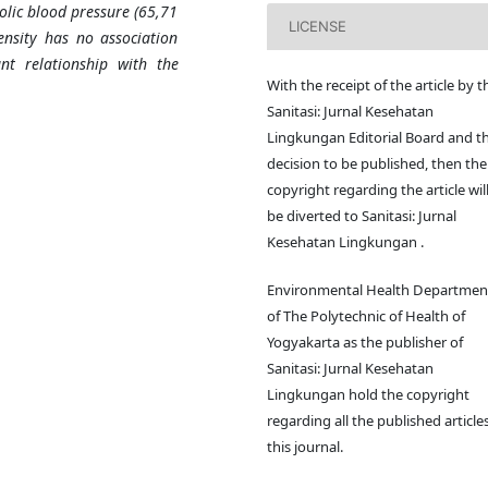
olic blood pressure (65,71
LICENSE
tensity has no association
ant relationship with the
With the receipt of the article by t
Sanitasi: Jurnal Kesehatan
Lingkungan Editorial Board and t
decision to be published, then the
copyright regarding the article wil
be diverted to Sanitasi: Jurnal
Kesehatan Lingkungan .
Environmental Health Departmen
of The Polytechnic of Health of
Yogyakarta as the publisher of
Sanitasi: Jurnal Kesehatan
Lingkungan hold the copyright
regarding all the published articles
this journal.