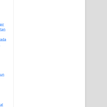
air
atan
Pada
n
hun
nal