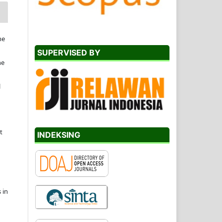
he
SUPERVISED BY
he
l
t
INDEKSING
 in