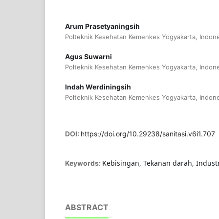
Arum Prasetyaningsih
Polteknik Kesehatan Kemenkes Yogyakarta, Indone
Agus Suwarni
Polteknik Kesehatan Kemenkes Yogyakarta, Indone
Indah Werdiningsih
Polteknik Kesehatan Kemenkes Yogyakarta, Indone
DOI:
https://doi.org/10.29238/sanitasi.v6i1.707
Kebisingan, Tekanan darah, Indust
Keywords:
ABSTRACT