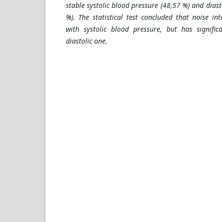
stable systolic blood pressure (48,57 %) and diast
%). The statistical test concluded that noise in
with systolic blood pressure, but has signific
diastolic one.