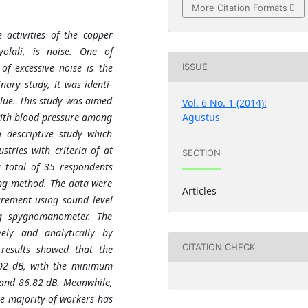
More Citation Formats
 activities of the copper
olali, is noise. One of
of excessive noise is the
ISSUE
nary study, it was identi-
alue. This study was aimed
Vol. 6 No. 1 (2014):
Agustus
with blood pressure among
 descriptive study which
tries with criteria of at
SECTION
 total of 35 respondents
ing method. The data were
Articles
urement using sound level
g spygnomanometer. The
vely and analytically by
CITATION CHECK
results showed that the
.02 dB, with the minimum
and 86.82 dB. Meanwhile,
e majority of workers has