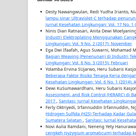
Desty Nawangwulan, Redi Yudha Irianto, Ni
lampu sinar Ultraviolet-C terhadap penurun
Jurnal Kesehatan Lingkungan: Vol. 17 No. 1 
Ninis Dian Ratnasari, Anita Dewi Moelyaning
Industri Elektroplating Menggunakan Cangk
Lingkungan: Vol. 9 No. 2 (2017): November
Ega Dwi Ifaafah, Agus Suwarni, Mohamad M
Bagian Weaving (Penenunan) di Industri Tek
Lingkungan: Vol. 6 No. 3 (2015): Februari
Yolamba Ervina SUjarwo, Heru Subaris Kasjo
Beberapa Faktor Risiko Tenaga Kerja denga
Kesehatan Lingkungan: Vol. 6 No. 1 (2014): 
Dewi KuSumawardhani, Heru Subaris Kasjo
Assessment, and Risk Control (HIRARC) di B
2017
,
Sanitasi: Jurnal Kesehatan Lingkungan
Ferly Oktriyedi, Irfannuddin Irfannuddin, 
Hidrogen Sulfida (H2S) Terhadap Kadar Gul
Sumatera Selatan
,
Sanitasi: Jurnal Kesehat
Novi Aulia Ramdani, Neneng Yety Hanurawa
cengkeh (syzygium aromaticum) terhadap k