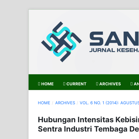
HOME
CURRENT
ARCHIVES
AN
HOME
/
ARCHIVES
/
VOL. 6 NO. 1 (2014): AGUSTU
Hubungan Intensitas Kebisi
Sentra Industri Tembaga D