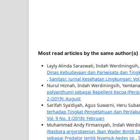
Most read articles by the same author(s)
Layly Alinda Saraswati, Indah Werdiningsi
Dinas Kebudayaan dan Pariwisata dan Tingk
,
Sanitasi: Jurnal Kesehatan Lingkungan: Vol
Nurul Hiznah, Indah Werdiningsih, Yamtan
polyanthum) sebagai Repellent Kecoa (Peri
2 (2019): August
Sarifah Sya'diyah, Agus Suwarni, Heru Suba
terhadap Tingkat Pengetahuan dan Perila
Vol. 9 No. 3 (2018): Februari
Muhammad Andy Firmansyah, Indah Werdin
(Rasbora argyrotaenia), Ikan Wader Bintik D
sebagai Predator Jentik Nyamuk Aedes sp
,