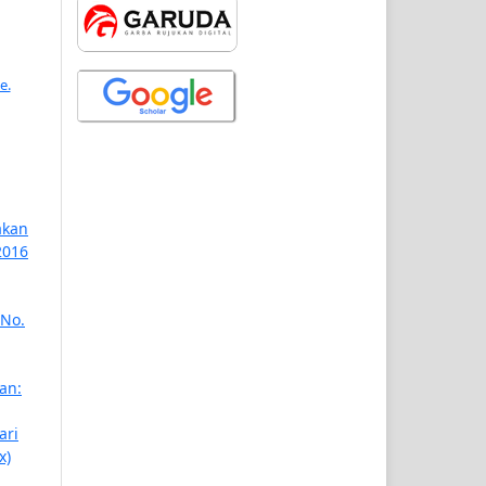
e.
akan
2016
 No.
an:
ari
x)