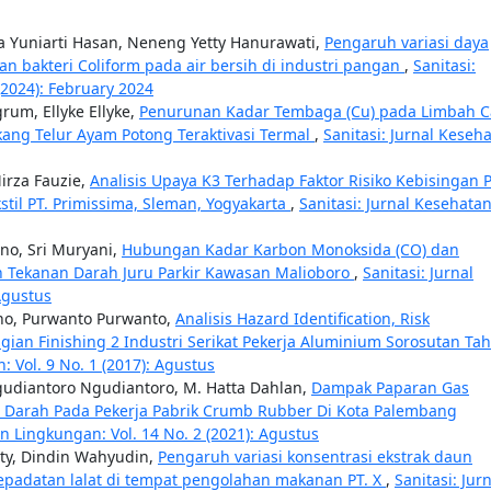
a Yuniarti Hasan, Neneng Yetty Hanurawati,
Pengaruh variasi daya
an bakteri Coliform pada air bersih di industri pangan
,
Sanitasi:
(2024): February 2024
rum, Ellyke Ellyke,
Penurunan Kadar Tembaga (Cu) pada Limbah C
ang Telur Ayam Potong Teraktivasi Termal
,
Sanitasi: Jurnal Keseh
irza Fauzie,
Analisis Upaya K3 Terhadap Faktor Risiko Kebisingan 
stil PT. Primissima, Sleman, Yogyakarta
,
Sanitasi: Jurnal Kesehata
no, Sri Muryani,
Hubungan Kadar Karbon Monoksida (CO) dan
n Tekanan Darah Juru Parkir Kawasan Malioboro
,
Sanitasi: Jurnal
Agustus
no, Purwanto Purwanto,
Analisis Hazard Identification, Risk
agian Finishing 2 Industri Serikat Pekerja Aluminium Sorosutan Ta
: Vol. 9 No. 1 (2017): Agustus
Ngudiantoro Ngudiantoro, M. Hatta Dahlan,
Dampak Paparan Gas
a Darah Pada Pekerja Pabrik Crumb Rubber Di Kota Palembang
an Lingkungan: Vol. 14 No. 2 (2021): Agustus
ty, Dindin Wahyudin,
Pengaruh variasi konsentrasi ekstrak daun
epadatan lalat di tempat pengolahan makanan PT. X
,
Sanitasi: Jur