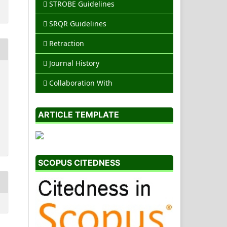
STROBE Guidelines
SRQR Guidelines
Retraction
Journal History
Collaboration With
ARTICLE TEMPLATE
SCOPUS CITEDNESS