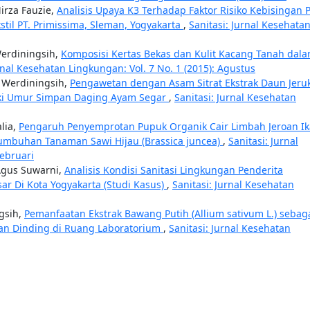
irza Fauzie,
Analisis Upaya K3 Terhadap Faktor Risiko Kebisingan 
stil PT. Primissima, Sleman, Yogyakarta
,
Sanitasi: Jurnal Kesehata
Werdiningsih,
Komposisi Kertas Bekas dan Kulit Kacang Tanah dal
rnal Kesehatan Lingkungan: Vol. 7 No. 1 (2015): Agustus
h Werdiningsih,
Pengawetan dengan Asam Sitrat Ekstrak Daun Jeru
aiki Umur Simpan Daging Ayam Segar
,
Sanitasi: Jurnal Kesehatan
lia,
Pengaruh Penyemprotan Pupuk Organik Cair Limbah Jeroan I
tumbuhan Tanaman Sawi Hijau (Brassica juncea)
,
Sanitasi: Jurnal
Februari
 Agus Suwarni,
Analisis Kondisi Sanitasi Lingkungan Penderita
sar Di Kota Yogyakarta (Studi Kasus)
,
Sanitasi: Jurnal Kesehatan
ngsih,
Pemanfaatan Ekstrak Bawang Putih (Allium sativum L.) sebag
n Dinding di Ruang Laboratorium
,
Sanitasi: Jurnal Kesehatan