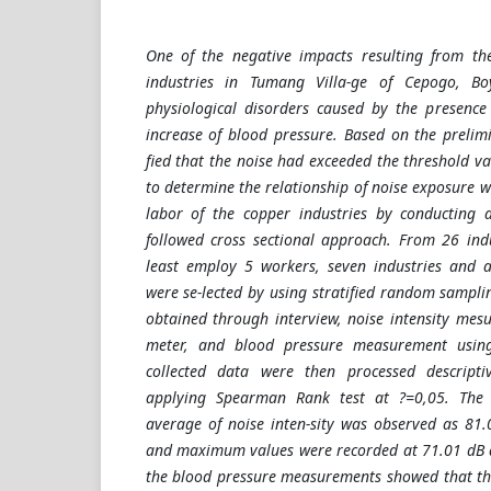
One of the negative impacts resulting from the
industries in Tumang Villa-ge of Cepogo, Boy
physiological disorders caused by the presence 
increase of blood pressure. Based on the prelimi
fied that the noise had exceeded the threshold v
to determine the relationship of noise exposure 
labor of the copper industries by conducting a
followed cross sectional approach. From 26 indus
least employ 5 workers, seven industries and a
were se-lected by using stratified random sampl
obtained through interview, noise intensity mes
meter, and blood pressure measurement usin
collected data were then processed descripti
applying Spearman Rank test at ?=0,05. The 
average of noise inten-sity was observed as 81
and maximum values were recorded at 71.01 dB 
the blood pressure measurements showed that th