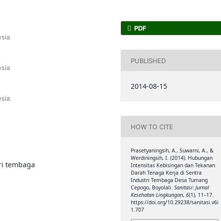
PDF
sia
PUBLISHED
sia
2014-08-15
sia
HOW TO CITE
Prasetyaningsih, A., Suwarni, A., &
Werdiningsih, I. (2014). Hubungan
ri tembaga
Intensitas Kebisingan dan Tekanan
Darah Tenaga Kerja di Sentra
Industri Tembaga Desa Tumang
Cepogo, Boyolali.
Sanitasi: Jurnal
Kesehatan Lingkungan
,
6
(1), 11–17.
https://doi.org/10.29238/sanitasi.v6i
1.707