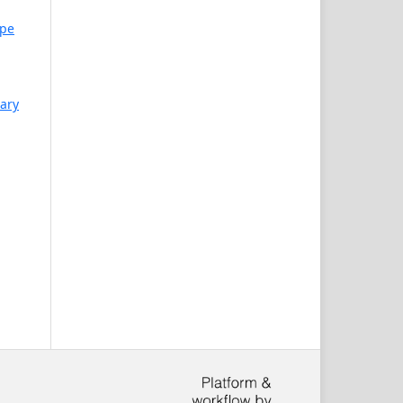
mpe
uary