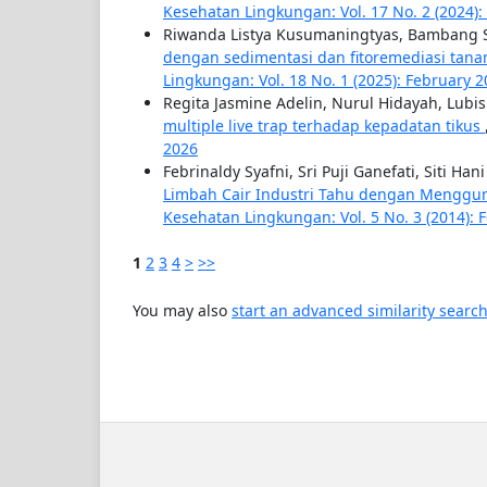
Kesehatan Lingkungan: Vol. 17 No. 2 (2024)
Riwanda Listya Kusumaningtyas, Bambang S
dengan sedimentasi dan fitoremediasi tanam
Lingkungan: Vol. 18 No. 1 (2025): February 
Regita Jasmine Adelin, Nurul Hidayah, Lub
multiple live trap terhadap kepadatan tikus
2026
Febrinaldy Syafni, Sri Puji Ganefati, Siti Ha
Limbah Cair Industri Tahu dengan Menggu
Kesehatan Lingkungan: Vol. 5 No. 3 (2014): 
1
2
3
4
>
>>
You may also
start an advanced similarity searc