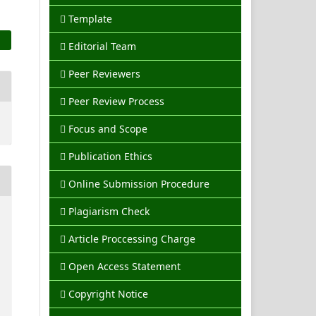
Template
Editorial Team
Peer Reviewers
Peer Review Process
Focus and Scope
Publication Ethics
Online Submission Procedure
Plagiarism Check
Article Proccessing Charge
Open Access Statement
Copyright Notice