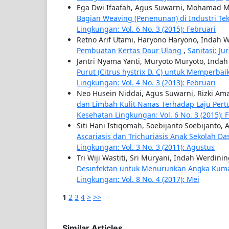
Ega Dwi Ifaafah, Agus Suwarni, Mohamad M
Bagian Weaving (Penenunan) di Industri Tek
Lingkungan: Vol. 6 No. 3 (2015): Februari
Retno Arif Utami, Haryono Haryono, Indah 
Pembuatan Kertas Daur Ulang
,
Sanitasi: Ju
Jantri Nyama Yanti, Muryoto Muryoto, Inda
Purut (Citrus hystrix D. C) untuk Memperb
Lingkungan: Vol. 4 No. 3 (2013): Februari
Neo Husein Niddai, Agus Suwarni, Rizki Ama
dan Limbah Kulit Nanas Terhadap Laju Per
Kesehatan Lingkungan: Vol. 6 No. 3 (2015): 
Siti Hani Istiqomah, Soebijanto Soebijanto,
Ascariasis dan Trichuriasis Anak Sekolah Da
Lingkungan: Vol. 3 No. 3 (2011): Agustus
Tri Wiji Wastiti, Sri Muryani, Indah Werdini
Desinfektan untuk Menurunkan Angka Kuma
Lingkungan: Vol. 8 No. 4 (2017): Mei
1
2
3
4
>
>>
Similar Articles