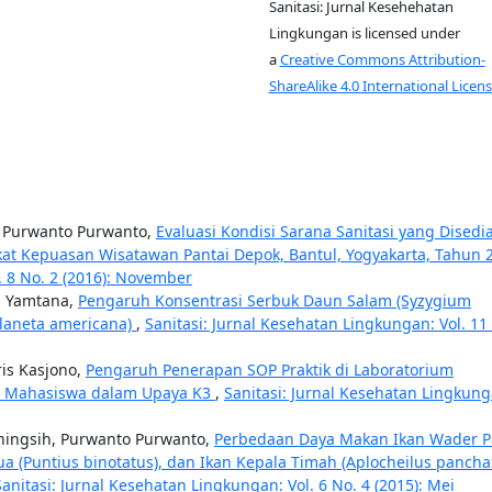
Sanitasi: Jurnal Kesehehatan
Lingkungan is licensed under
a
Creative Commons Attribution-
ShareAlike 4.0 International Licens
h, Purwanto Purwanto,
Evaluasi Kondisi Sarana Sanitasi yang Disedi
at Kepuasan Wisatawan Pantai Depok, Bantul, Yogyakarta, Tahun 
. 8 No. 2 (2016): November
a Yamtana,
Pengaruh Konsentrasi Serbuk Daun Salam (Syzygium
planeta americana)
,
Sanitasi: Jurnal Kesehatan Lingkungan: Vol. 11
ris Kasjono,
Pengaruh Penerapan SOP Praktik di Laboratorium
ku Mahasiswa dalam Upaya K3
,
Sanitasi: Jurnal Kesehatan Lingkung
ingsih, Purwanto Purwanto,
Perbedaan Daya Makan Ikan Wader P
ua (Puntius binotatus), dan Ikan Kepala Timah (Aplocheilus pancha
Sanitasi: Jurnal Kesehatan Lingkungan: Vol. 6 No. 4 (2015): Mei