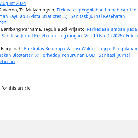
: August 2024
uwerda, Tri Mulyaningsih,
Efektivitas pengolahan limbah cair te
an kayu apu (Pista Stratiotes L.)
,
Sanitasi: Jurnal Kesehatan
2025
is Bambang Purnama, Teguh Budi Prijanto,
Perbedaan umpan pada
,
Sanitasi: Jurnal Kesehatan Lingkungan: Vol. 19 No. 1 (2026): Febr
ni Istiqomah,
Efektifitas Beberapa Variasi Waktu Tinggal Pengolahan
nakan Biostarter ”X” Terhadap Penurunan BOD
,
Sanitasi: Jurnal
Februari
h
for this article.