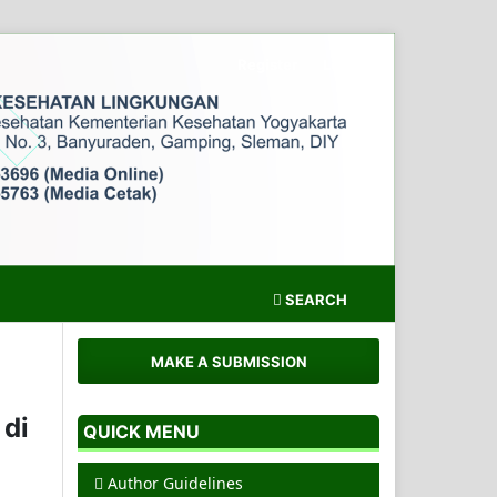
Register
Login
SEARCH
MAKE A SUBMISSION
 di
QUICK MENU
Author Guidelines