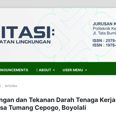
NOUNCEMENTS
ABOUT
USER MENU
S
/
Articles
ngan dan Tekanan Darah Tenaga Kerja
esa Tumang Cepogo, Boyolali