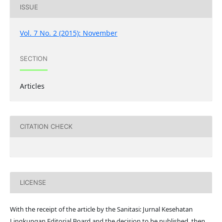
ISSUE
Vol. 7 No. 2 (2015): November
SECTION
Articles
CITATION CHECK
LICENSE
With the receipt of the article by the Sanitasi: Jurnal Kesehatan
Lingkungan Editorial Board and the decision to be published, then