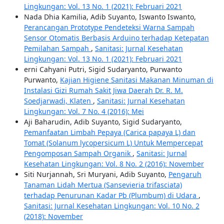
Lingkungan: Vol. 13 No. 1 (2021): Februari 2021
Nada Dhia Kamilia, Adib Suyanto, Iswanto Iswanto,
Perancangan Prototype Pendeteksi Warna Sampah
Sensor Otomatis Berbasis Arduino terhadap Ketepatan
Pemilahan Sampah
,
Sanitasi: Jurnal Kesehatan
Lingkungan: Vol. 13 No. 1 (2021): Februari 2021
erni Cahyani Putri, Sigid Sudaryanto, Purwanto
Purwanto,
Kajian Higiene Sanitasi Makanan Minuman di
Instalasi Gizi Rumah Sakit Jiwa Daerah Dr. R. M.
Soedjarwadi, Klaten
,
Sanitasi: Jurnal Kesehatan
Lingkungan: Vol. 7 No. 4 (2016): Mei
Aji Baharudin, Adib Suyanto, Sigid Sudaryanto,
Pemanfaatan Limbah Pepaya (Carica papaya L) dan
Tomat (Solanum lycopersicum L) Untuk Mempercepat
Pengomposan Sampah Organik
,
Sanitasi: Jurnal
Kesehatan Lingkungan: Vol. 8 No. 2 (2016): November
Siti Nurjannah, Sri Muryani, Adib Suyanto,
Pengaruh
Tanaman Lidah Mertua (Sansevieria trifasciata)
terhadap Penurunan Kadar Pb (Plumbum) di Udara
,
Sanitasi: Jurnal Kesehatan Lingkungan: Vol. 10 No. 2
(2018): November