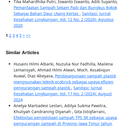
Tika Mahardhika Putri, Iswanto Iswanto, Adib Suyanto,
Pemanfaatan Sampah Sekam Padi dan Bungkus Rokok
Sebagai Bahan Daur Ulang Kertas
,
Sanitasi: Jurnal
Kesehatan Lingkungan: Vol. 12 No. 2 (2020): Agustus
2020
1
2
3
4
5
>
>>
Similar Articles
Husaini Hilmi Albarki, Nuzulia Nur Fadhilla, Mailena
Lemansyah, Ahmad Hilmi Alwan, Moch. Assabiqun
Auwal, Diaz Abeyasa,
Pendayagunaan sampah plastik
menggunakan teknik ecobrick sebagai upaya efisien
pengurangan sampah plastik
,
Sanitasi: Jurnal
Kesehatan Lingkungan: Vol. 17 No. 2 (2024): August
2024
Anetya Martiadevi Lestari, Aditya Sukma Pawitra,
Khuliyah Candraning Diyanah , Gita Istiqfarrani,
Efektivitas pengelolaan sampah TPS 3R sebagai upaya
pengurangan sampah di Provinsi Jawa Timur tahun