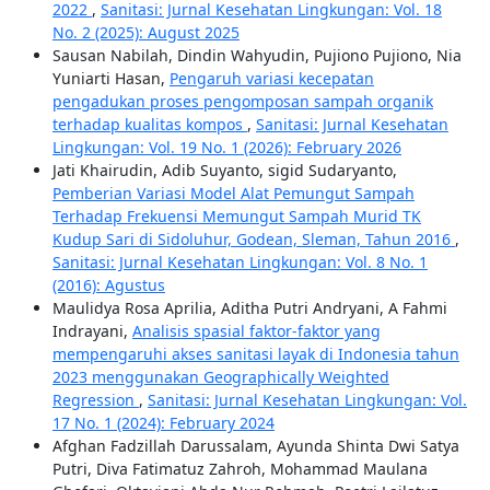
2022
,
Sanitasi: Jurnal Kesehatan Lingkungan: Vol. 18
No. 2 (2025): August 2025
Sausan Nabilah, Dindin Wahyudin, Pujiono Pujiono, Nia
Yuniarti Hasan,
Pengaruh variasi kecepatan
pengadukan proses pengomposan sampah organik
terhadap kualitas kompos
,
Sanitasi: Jurnal Kesehatan
Lingkungan: Vol. 19 No. 1 (2026): February 2026
Jati Khairudin, Adib Suyanto, sigid Sudaryanto,
Pemberian Variasi Model Alat Pemungut Sampah
Terhadap Frekuensi Memungut Sampah Murid TK
Kudup Sari di Sidoluhur, Godean, Sleman, Tahun 2016
,
Sanitasi: Jurnal Kesehatan Lingkungan: Vol. 8 No. 1
(2016): Agustus
Maulidya Rosa Aprilia, Aditha Putri Andryani, A Fahmi
Indrayani,
Analisis spasial faktor-faktor yang
mempengaruhi akses sanitasi layak di Indonesia tahun
2023 menggunakan Geographically Weighted
Regression
,
Sanitasi: Jurnal Kesehatan Lingkungan: Vol.
17 No. 1 (2024): February 2024
Afghan Fadzillah Darussalam, Ayunda Shinta Dwi Satya
Putri, Diva Fatimatuz Zahroh, Mohammad Maulana