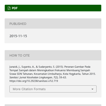
PDF
PUBLISHED
2015-11-15
HOW TO CITE
Junaidi, J., Suyanto, A., & Sudaryanto, S. (2015). Peranan Gambar Pada
Tempat Sampah dalam Meningkatkan Frekuensi Membuang Sampah
Siswa SDN Tahunan, Kecamatan Umbulharjo, Kota Yogykarta, Tahun 2015.
Sanitasi: Jurnal Kesehatan Lingkungan
,
7
(2), 59–63.
https://doi.org/10.29238/sanitasi.v7i2.719
More Citation Formats