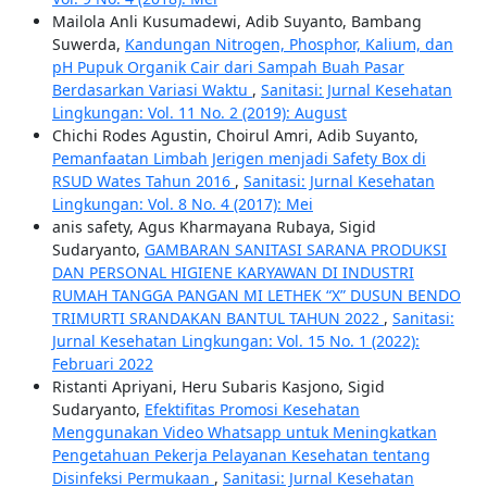
Mailola Anli Kusumadewi, Adib Suyanto, Bambang
Suwerda,
Kandungan Nitrogen, Phosphor, Kalium, dan
pH Pupuk Organik Cair dari Sampah Buah Pasar
Berdasarkan Variasi Waktu
,
Sanitasi: Jurnal Kesehatan
Lingkungan: Vol. 11 No. 2 (2019): August
Chichi Rodes Agustin, Choirul Amri, Adib Suyanto,
Pemanfaatan Limbah Jerigen menjadi Safety Box di
RSUD Wates Tahun 2016
,
Sanitasi: Jurnal Kesehatan
Lingkungan: Vol. 8 No. 4 (2017): Mei
anis safety, Agus Kharmayana Rubaya, Sigid
Sudaryanto,
GAMBARAN SANITASI SARANA PRODUKSI
DAN PERSONAL HIGIENE KARYAWAN DI INDUSTRI
RUMAH TANGGA PANGAN MI LETHEK “X” DUSUN BENDO
TRIMURTI SRANDAKAN BANTUL TAHUN 2022
,
Sanitasi:
Jurnal Kesehatan Lingkungan: Vol. 15 No. 1 (2022):
Februari 2022
Ristanti Apriyani, Heru Subaris Kasjono, Sigid
Sudaryanto,
Efektifitas Promosi Kesehatan
Menggunakan Video Whatsapp untuk Meningkatkan
Pengetahuan Pekerja Pelayanan Kesehatan tentang
Disinfeksi Permukaan
,
Sanitasi: Jurnal Kesehatan