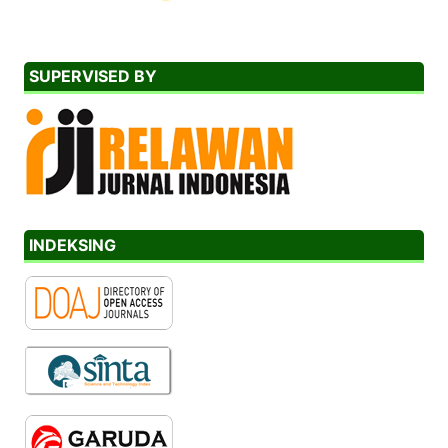
SUPERVISED BY
INDEKSING