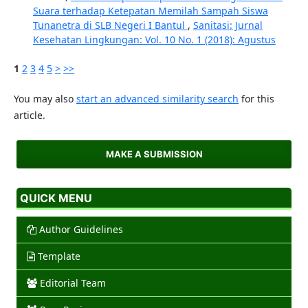
Suara terhadap Ketepatan Memilah Sampah Siswa
Tunanetra di SLB Negeri I Bantul
,
Sanitasi: Jurnal
Kesehatan Lingkungan: Vol. 10 No. 1 (2018): Agustus
1
2
3
4
5
>
>>
You may also
start an advanced similarity search
for this
article.
MAKE A SUBMISSION
QUICK MENU
Author Guidelines
Template
Editorial Team