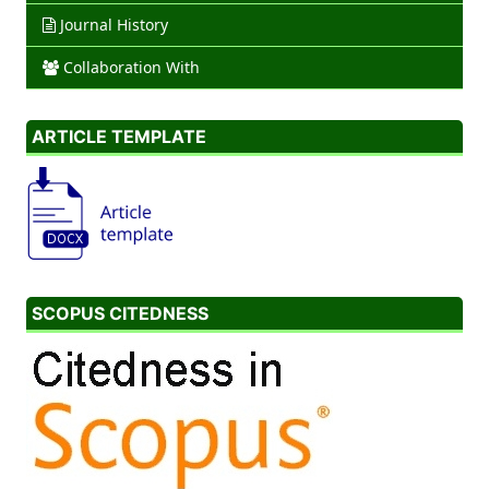
Journal History
Collaboration With
ARTICLE TEMPLATE
SCOPUS CITEDNESS