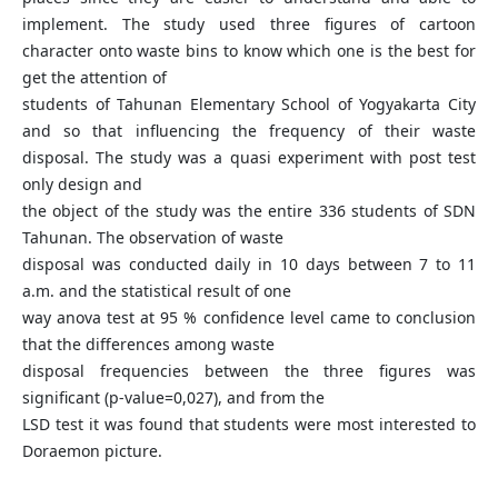
implement. The study used three figures of cartoon
character onto waste bins to know which one is the best for
get the attention of
students of Tahunan Elementary School of Yogyakarta City
and so that influencing the frequency of their waste
disposal. The study was a quasi experiment with post test
only design and
the object of the study was the entire 336 students of SDN
Tahunan. The observation of waste
disposal was conducted daily in 10 days between 7 to 11
a.m. and the statistical result of one
way anova test at 95 % confidence level came to conclusion
that the differences among waste
disposal frequencies between the three figures was
significant (p-value=0,027), and from the
LSD test it was found that students were most interested to
Doraemon picture.