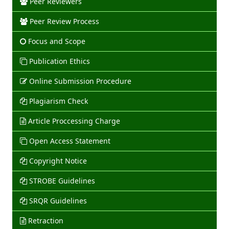
Peer Reviewers
Peer Review Process
Focus and Scope
Publication Ethics
Online Submission Procedure
Plagiarism Check
Article Proccessing Charge
Open Access Statement
Copyright Notice
STROBE Guidelines
SRQR Guidelines
Retraction