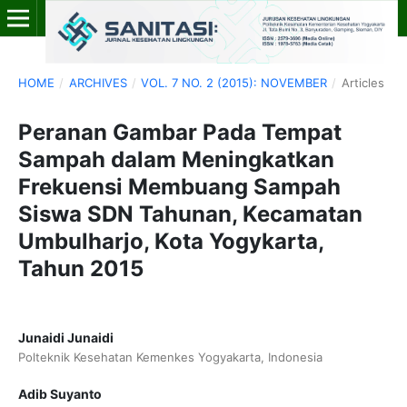
HOME
/
ARCHIVES
/
VOL. 7 NO. 2 (2015): NOVEMBER
/
Articles
Peranan Gambar Pada Tempat
Sampah dalam Meningkatkan
Frekuensi Membuang Sampah
Siswa SDN Tahunan, Kecamatan
Umbulharjo, Kota Yogykarta,
Tahun 2015
Junaidi Junaidi
Polteknik Kesehatan Kemenkes Yogyakarta, Indonesia
Adib Suyanto