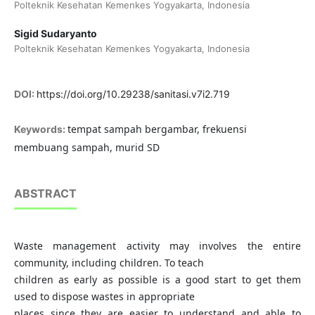
Polteknik Kesehatan Kemenkes Yogyakarta, Indonesia
Sigid Sudaryanto
Polteknik Kesehatan Kemenkes Yogyakarta, Indonesia
DOI:
https://doi.org/10.29238/sanitasi.v7i2.719
tempat sampah bergambar, frekuensi
Keywords:
membuang sampah, murid SD
ABSTRACT
Waste management activity may involves the entire
community, including children. To teach
children as early as possible is a good start to get them
used to dispose wastes in appropriate
places since they are easier to understand and able to