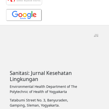
Sanitasi: Jurnal Kesehatan
Lingkungan
Environmental Health Department of The
Polytechnic of Health of Yogyakarta
Tatabumi Street No. 3, Banyuraden,
Gamping, Sleman, Yogyakarta.