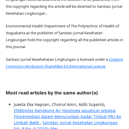
the copyright regarding the article will be diverted to Sanitasi: Jurnal
Kesehatan Lingkungan .
Environmental Health Department of The Polytechnic of Health of
Yogyakarta as the publisher of Sanitasi: Jurnal Kesehatan
Lingkungan hold the copyright regarding all the published articles in
this journal.
Sanitasi: Jurnal Kesehehatan Lingkungan is licensed under a
Creative
Commons Attribution-ShareAlike 4.0 International License.
Most read articles by the same author(s)
Juwita Eka Hapsari, Choirul Amri, Adib Suyanto,
Efektivitas Kangkung Air (Ipomoea aquatica) sebagai
Fitoremediasi dalam Menurunkan Kadar Timbal (Pb) Air
Limbah Batik
,
Sanitasi: Jurnal Kesehatan Lingkungan:
Vol. 9 No. 4 (2018): Mei