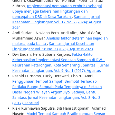
Ghofari, Oktaviani Ahda Nur Rohmah, Poetri Lailatuz
Zuhroh,
Implementasi pembuatan ecobrick sebagai
upaya menjaga kebersihan lingkungan dan
pencegahan DBD di Desa Tarokan
,
Sanitasi: Jurnal
Kesehatan Lingkungan: Vol. 17 No. 2 (2024): August
2024
Andi Suriani, Noviana Bora, Andi Alim, Abdul Gafur,
Muhammad Azwar,
Analisis faktor determinan kejadian
malaria pada balita
,
Sanitasi: Jurnal Kesehatan
Lingkungan: Vol. 16 No. 2 (2023): Agustus 2023
Dwi Endah, Heru Subaris Kasjono,
Faktor-faktor
Keberhasilan Implementasi Sedekah Sampah di RW 1
Kelurahan Peterongan, Kota Semarang
,
Sanitasi: Jurnal
Kesehatan Lingkungan: Vol. 9 No. 1 (2017): Agustus
Rashid Purnomo, Lucky Herawati, Choirul Amri,
Penggunaan Tempat Sampah Bermotif Terhadap
Perilaku Buang Sampah Pada Tempatnya di Sekolah
Dasar Negeri Wilayah Argomulyo, Sedayu, Bantul
,
Sanitasi: Jurnal Kesehatan Lingkungan: Vol. 8 No. 3
(2017): Februari
Rizki Kurniawan Saputra, Siti Hani Istiqomah, Achmad
Husein,
Model Tempat Sampah Braille dengan Sensor