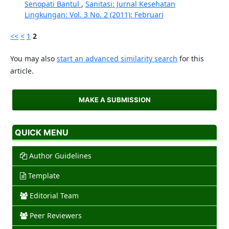
Senopati Bantul
,
Sanitasi: Jurnal Kesehatan
Lingkungan: Vol. 3 No. 2 (2011): Februari
<<
<
1
2
You may also
start an advanced similarity search
for this
article.
MAKE A SUBMISSION
QUICK MENU
Author Guidelines
Template
Editorial Team
Peer Reviewers