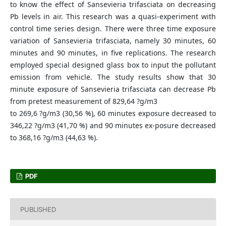
to know the effect of Sansevieria trifasciata on decreasing
Pb levels in air. This research was a quasi-experiment with
control time series design. There were three time exposure
variation of Sansevieria trifasciata, namely 30 minutes, 60
minutes and 90 minutes, in five replications. The research
employed special designed glass box to input the pollutant
emission from vehicle. The study results show that 30
minute exposure of Sansevieria trifasciata can decrease Pb
from pretest measurement of 829,64 ?g/m3
to 269,6 ?g/m3 (30,56 %), 60 minutes exposure decreased to
346,22 ?g/m3 (41,70 %) and 90 minutes ex-posure decreased
to 368,16 ?g/m3 (44,63 %).
PDF
PUBLISHED