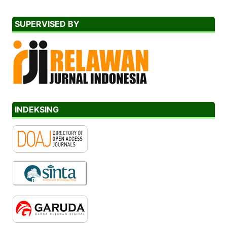
SUPERVISED BY
INDEKSING