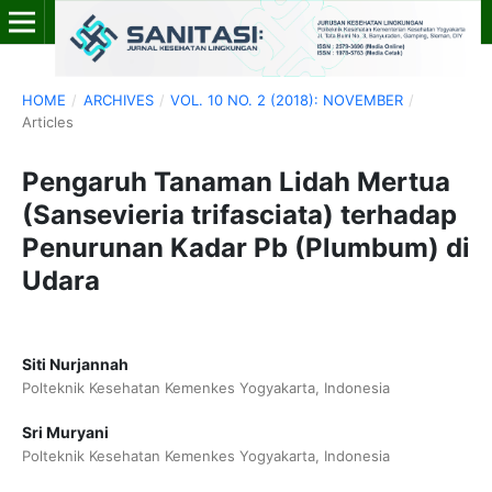
HOME
/
ARCHIVES
/
VOL. 10 NO. 2 (2018): NOVEMBER
/
Articles
Pengaruh Tanaman Lidah Mertua
(Sansevieria trifasciata) terhadap
Penurunan Kadar Pb (Plumbum) di
Udara
Siti Nurjannah
Polteknik Kesehatan Kemenkes Yogyakarta, Indonesia
Sri Muryani
Polteknik Kesehatan Kemenkes Yogyakarta, Indonesia