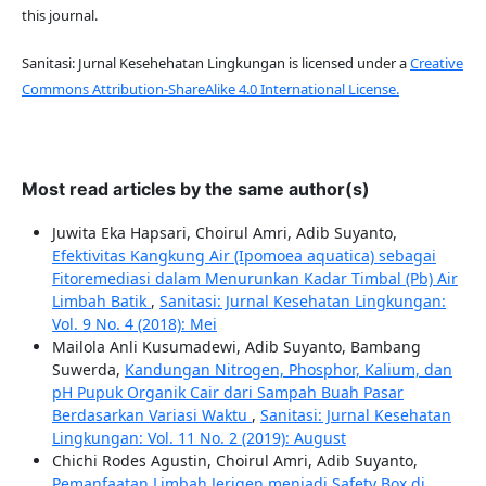
this journal.
Sanitasi: Jurnal Kesehehatan Lingkungan is licensed under a
Creative
Commons Attribution-ShareAlike 4.0 International License.
Most read articles by the same author(s)
Juwita Eka Hapsari, Choirul Amri, Adib Suyanto,
Efektivitas Kangkung Air (Ipomoea aquatica) sebagai
Fitoremediasi dalam Menurunkan Kadar Timbal (Pb) Air
Limbah Batik
,
Sanitasi: Jurnal Kesehatan Lingkungan:
Vol. 9 No. 4 (2018): Mei
Mailola Anli Kusumadewi, Adib Suyanto, Bambang
Suwerda,
Kandungan Nitrogen, Phosphor, Kalium, dan
pH Pupuk Organik Cair dari Sampah Buah Pasar
Berdasarkan Variasi Waktu
,
Sanitasi: Jurnal Kesehatan
Lingkungan: Vol. 11 No. 2 (2019): August
Chichi Rodes Agustin, Choirul Amri, Adib Suyanto,
Pemanfaatan Limbah Jerigen menjadi Safety Box di