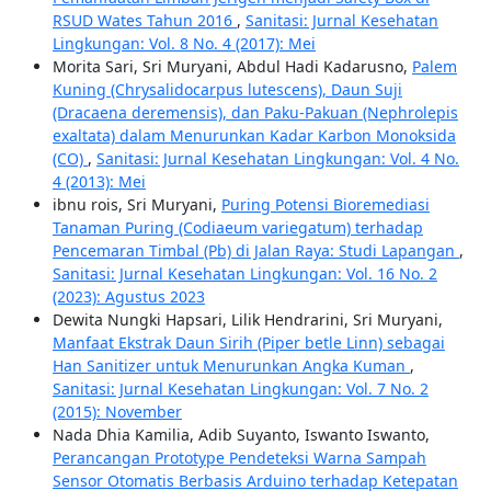
RSUD Wates Tahun 2016
,
Sanitasi: Jurnal Kesehatan
Lingkungan: Vol. 8 No. 4 (2017): Mei
Morita Sari, Sri Muryani, Abdul Hadi Kadarusno,
Palem
Kuning (Chrysalidocarpus lutescens), Daun Suji
(Dracaena deremensis), dan Paku-Pakuan (Nephrolepis
exaltata) dalam Menurunkan Kadar Karbon Monoksida
(CO)
,
Sanitasi: Jurnal Kesehatan Lingkungan: Vol. 4 No.
4 (2013): Mei
ibnu rois, Sri Muryani,
Puring Potensi Bioremediasi
Tanaman Puring (Codiaeum variegatum) terhadap
Pencemaran Timbal (Pb) di Jalan Raya: Studi Lapangan
,
Sanitasi: Jurnal Kesehatan Lingkungan: Vol. 16 No. 2
(2023): Agustus 2023
Dewita Nungki Hapsari, Lilik Hendrarini, Sri Muryani,
Manfaat Ekstrak Daun Sirih (Piper betle Linn) sebagai
Han Sanitizer untuk Menurunkan Angka Kuman
,
Sanitasi: Jurnal Kesehatan Lingkungan: Vol. 7 No. 2
(2015): November
Nada Dhia Kamilia, Adib Suyanto, Iswanto Iswanto,
Perancangan Prototype Pendeteksi Warna Sampah
Sensor Otomatis Berbasis Arduino terhadap Ketepatan