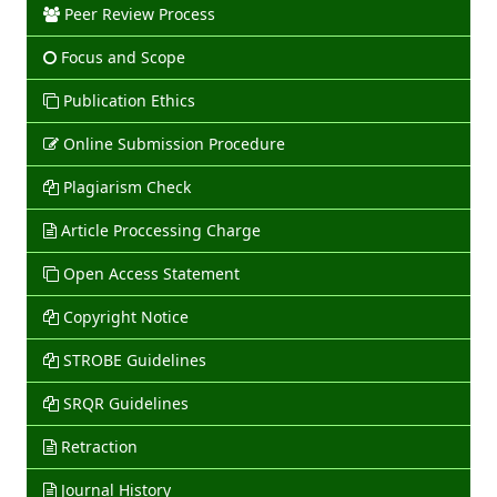
Peer Review Process
Focus and Scope
Publication Ethics
Online Submission Procedure
Plagiarism Check
Article Proccessing Charge
Open Access Statement
Copyright Notice
STROBE Guidelines
SRQR Guidelines
Retraction
Journal History