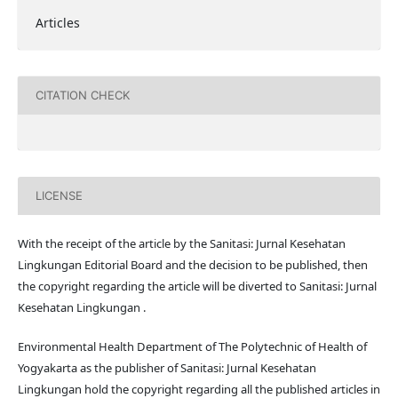
Articles
CITATION CHECK
LICENSE
With the receipt of the article by the Sanitasi: Jurnal Kesehatan
Lingkungan Editorial Board and the decision to be published, then
the copyright regarding the article will be diverted to Sanitasi: Jurnal
Kesehatan Lingkungan .
Environmental Health Department of The Polytechnic of Health of
Yogyakarta as the publisher of Sanitasi: Jurnal Kesehatan
Lingkungan hold the copyright regarding all the published articles in