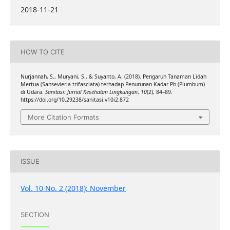
2018-11-21
HOW TO CITE
Nurjannah, S., Muryani, S., & Suyanto, A. (2018). Pengaruh Tanaman Lidah
Mertua (Sansevieria trifasciata) terhadap Penurunan Kadar Pb (Plumbum)
di Udara.
Sanitasi: Jurnal Kesehatan Lingkungan
,
10
(2), 84–89.
https://doi.org/10.29238/sanitasi.v10i2.872
More Citation Formats
ISSUE
Vol. 10 No. 2 (2018): November
SECTION