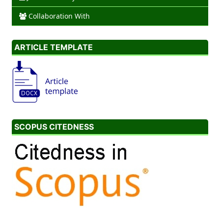
Collaboration With
ARTICLE TEMPLATE
SCOPUS CITEDNESS