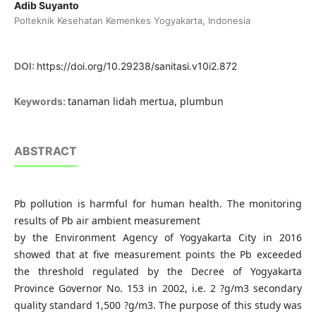
Adib Suyanto
Polteknik Kesehatan Kemenkes Yogyakarta, Indonesia
DOI:
https://doi.org/10.29238/sanitasi.v10i2.872
tanaman lidah mertua, plumbun
Keywords:
ABSTRACT
Pb pollution is harmful for human health. The monitoring
results of Pb air ambient measurement
by the Environment Agency of Yogyakarta City in 2016
showed that at five measurement points the Pb exceeded
the threshold regulated by the Decree of Yogyakarta
Province Governor No. 153 in 2002, i.e. 2 ?g/m3 secondary
quality standard 1,500 ?g/m3. The purpose of this study was