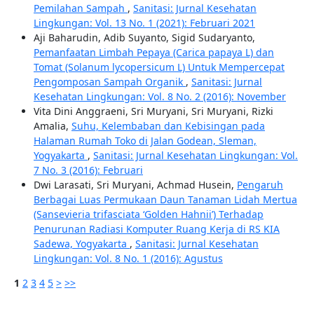
Pemilahan Sampah
,
Sanitasi: Jurnal Kesehatan
Lingkungan: Vol. 13 No. 1 (2021): Februari 2021
Aji Baharudin, Adib Suyanto, Sigid Sudaryanto,
Pemanfaatan Limbah Pepaya (Carica papaya L) dan
Tomat (Solanum lycopersicum L) Untuk Mempercepat
Pengomposan Sampah Organik
,
Sanitasi: Jurnal
Kesehatan Lingkungan: Vol. 8 No. 2 (2016): November
Vita Dini Anggraeni, Sri Muryani, Sri Muryani, Rizki
Amalia,
Suhu, Kelembaban dan Kebisingan pada
Halaman Rumah Toko di Jalan Godean, Sleman,
Yogyakarta
,
Sanitasi: Jurnal Kesehatan Lingkungan: Vol.
7 No. 3 (2016): Februari
Dwi Larasati, Sri Muryani, Achmad Husein,
Pengaruh
Berbagai Luas Permukaan Daun Tanaman Lidah Mertua
(Sansevieria trifasciata ‘Golden Hahnii’) Terhadap
Penurunan Radiasi Komputer Ruang Kerja di RS KIA
Sadewa, Yogyakarta
,
Sanitasi: Jurnal Kesehatan
Lingkungan: Vol. 8 No. 1 (2016): Agustus
1
2
3
4
5
>
>>