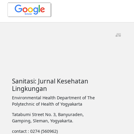
Sanitasi: Jurnal Kesehatan
Lingkungan
Environmental Health Department of The
Polytechnic of Health of Yogyakarta
Tatabumi Street No. 3, Banyuraden,
Gamping, Sleman, Yogyakarta.
contact : 0274 (560962)