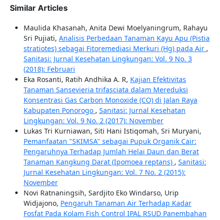
Similar Articles
Maulida Khasanah, Anita Dewi Moelyaningrum, Rahayu
Sri Pujiati,
Analisis Perbedaan Tanaman Kayu Apu (Pistia
stratiotes) sebagai Fitoremediasi Merkuri (Hg) pada Air
,
Sanitasi: Jurnal Kesehatan Lingkungan: Vol. 9 No. 3
(2018): Februari
Eka Rosanti, Ratih Andhika A. R,
Kajian Efektivitas
Tanaman Sansevieria trifasciata dalam Mereduksi
Konsentrasi Gas Carbon Monoxide (CO) di Jalan Raya
Kabupaten Ponorogo
,
Sanitasi: Jurnal Kesehatan
Lingkungan: Vol. 9 No. 2 (2017): November
Lukas Tri Kurniawan, Siti Hani Istiqomah, Sri Muryani,
Pemanfaatan "SKIMSA" sebagai Pupuk Organik Cair:
Pengaruhnya Terhadap Jumlah Helai Daun dan Berat
Tanaman Kangkung Darat (Ipomoea reptans)
,
Sanitasi:
Jurnal Kesehatan Lingkungan: Vol. 7 No. 2 (2015):
November
Novi Ratnaningsih, Sardjito Eko Windarso, Urip
Widjajono,
Pengaruh Tanaman Air Terhadap Kadar
Fosfat Pada Kolam Fish Control IPAL RSUD Panembahan