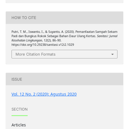
HOW TO CITE
Putri, T. M., Iswanto, I., & Suyanto, A. (2020). Pemanfaatan Sampah Sekam
Padi dan Bungkus Rokok Sebagai Bahan Daur Ulang Kertas.
Sanitasi: Jurnal
Kesehatan Lingkungan
,
12
(2), 86–90.
https://doi.org/10.29238/sanitasi.v12i2.1029
More Citation Formats
ISSUE
Vol. 12 No. 2 (2020): Agustus 2020
SECTION
Articles