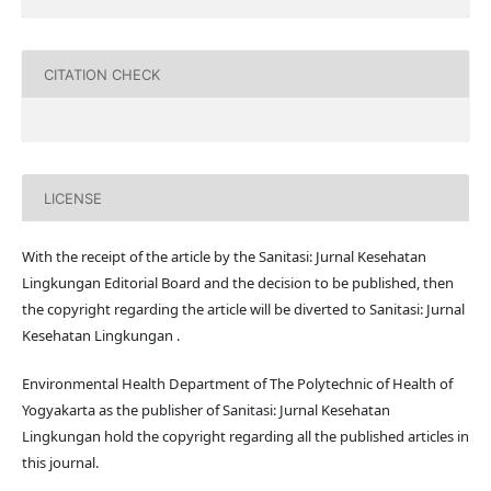
CITATION CHECK
LICENSE
With the receipt of the article by the Sanitasi: Jurnal Kesehatan
Lingkungan Editorial Board and the decision to be published, then
the copyright regarding the article will be diverted to Sanitasi: Jurnal
Kesehatan Lingkungan .
Environmental Health Department of The Polytechnic of Health of
Yogyakarta as the publisher of Sanitasi: Jurnal Kesehatan
Lingkungan hold the copyright regarding all the published articles in
this journal.