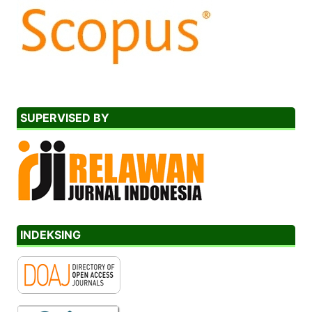
SUPERVISED BY
INDEKSING