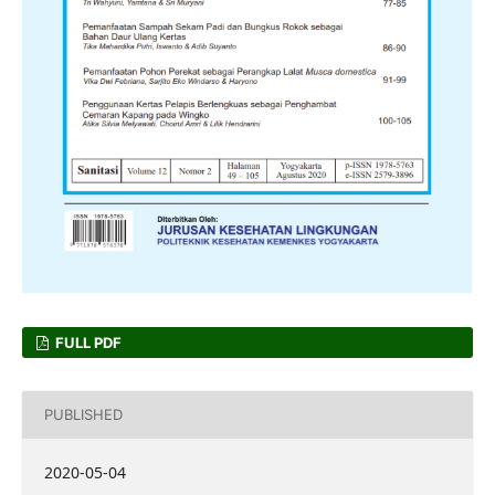
FULL PDF
PUBLISHED
2020-05-04