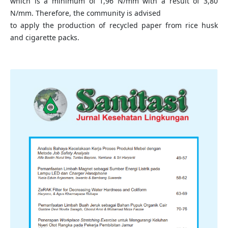
which is a minimum of 1,96 N/mm with a result of 3,80
N/mm. Therefore, the community is advised
to apply the production of recycled paper from rice husk
and cigarette packs.