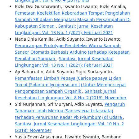
Rizki Dwi Gusmawanti, Iswanto Iswanto, Rizki Amalia,
Pemetaan Keefektifan Keberadaan Tempat Pengolahan
Sampah 3R dalam Mengatasi Masalah Persampahan Di
Kabupaten Sleman
,
Sanitasi: Jurnal Kesehatan
Lingkungan: Vol. 13 No. 1 (2021): Februari 2021
Nada Dhia Kamilia, Adib Suyanto, Iswanto Iswanto,
Perancangan Prototype Pendeteksi Warna Sampah
Sensor Otomatis Berbasis Arduino terhadap Ketepatan
Pemilahan Sampah
,
Sanitasi: Jurnal Kesehatan
Lingkungan: Vol. 13 No. 1 (2021): Februari 2021
Aji Baharudin, Adib Suyanto, Sigid Sudaryanto,
Pemanfaatan Limbah Pepaya (Carica papaya L) dan
Tomat (Solanum lycopersicum L) Untuk Mempercepat
Pengomposan Sampah Organik
,
Sanitasi: Jurnal
Kesehatan Lingkungan: Vol. 8 No. 2 (2016): November
Siti Nurjannah, Sri Muryani, Adib Suyanto,
Pengaruh
Tanaman Lidah Mertua (Sansevieria trifasciata)
terhadap Penurunan Kadar Pb (Plumbum) di Udara
,
Sanitasi: Jurnal Kesehatan Lingkungan: Vol. 10 No. 2
(2018): November
Yusia Edvin Anjasmara, Iswanto Iswanto, Bambang