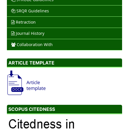
SRQR Guidelines
Retraction
Journal History
Collaboration With
ARTICLE TEMPLATE
SCOPUS CITEDNESS