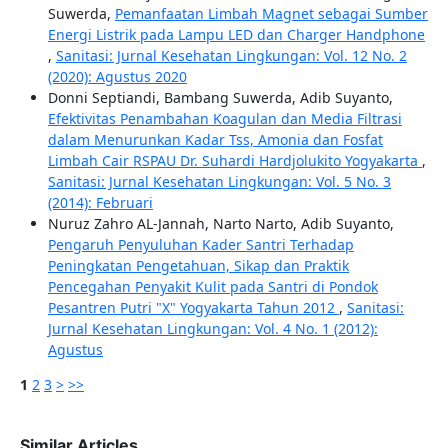
Suwerda,
Pemanfaatan Limbah Magnet sebagai Sumber
Energi Listrik pada Lampu LED dan Charger Handphone
,
Sanitasi: Jurnal Kesehatan Lingkungan: Vol. 12 No. 2
(2020): Agustus 2020
Donni Septiandi, Bambang Suwerda, Adib Suyanto,
Efektivitas Penambahan Koagulan dan Media Filtrasi
dalam Menurunkan Kadar Tss, Amonia dan Fosfat
Limbah Cair RSPAU Dr. Suhardi Hardjolukito Yogyakarta
,
Sanitasi: Jurnal Kesehatan Lingkungan: Vol. 5 No. 3
(2014): Februari
Nuruz Zahro AL-Jannah, Narto Narto, Adib Suyanto,
Pengaruh Penyuluhan Kader Santri Terhadap
Peningkatan Pengetahuan, Sikap dan Praktik
Pencegahan Penyakit Kulit pada Santri di Pondok
Pesantren Putri "X" Yogyakarta Tahun 2012
,
Sanitasi:
Jurnal Kesehatan Lingkungan: Vol. 4 No. 1 (2012):
Agustus
1
2
3
>
>>
Similar Articles