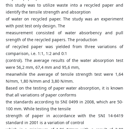
this study was to utilize waste into a recycled paper and
identify the tensile strength and absorption
of water on recycled paper. The study was an experiment
with post test only design. The
measurement consisted of water absorbency and pull
srength of the recycled papers. The production
of recycled paper was yielded from three variations of
comparison, i.e. 1:1, 1:2 and 0:1
(control). The average results of the water absorption test
were 56,2 mm, 67,4 mm and 95,6 mm,
meanwhile the average of tensile strength test were 1,64
N/mm, 1,80 N/mm and 3,80 N/mm.
Based on the testing of paper water absorption, it is known
that all variations of paper conforms
the standards according to SNI 0499 in 2008, which are 50-
100 mm. While testing the tensile
strength of paper in accordance with the SNI 14-6419
standard in 2001 is a variation of control