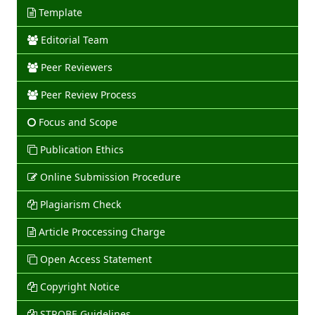
Template
Editorial Team
Peer Reviewers
Peer Review Process
Focus and Scope
Publication Ethics
Online Submission Procedure
Plagiarism Check
Article Proccessing Charge
Open Access Statement
Copyright Notice
STROBE Guidelines