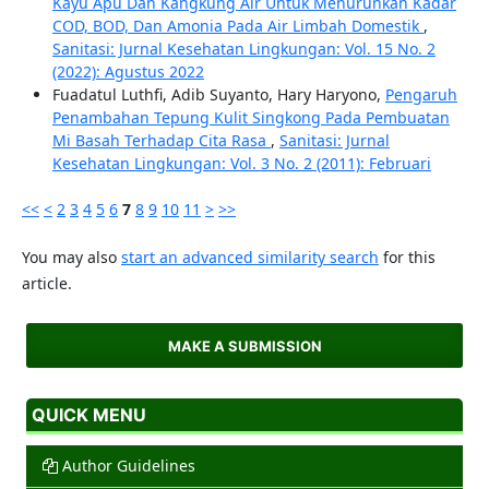
Kayu Apu Dan Kangkung Air Untuk Menurunkan Kadar
COD, BOD, Dan Amonia Pada Air Limbah Domestik
,
Sanitasi: Jurnal Kesehatan Lingkungan: Vol. 15 No. 2
(2022): Agustus 2022
Fuadatul Luthfi, Adib Suyanto, Hary Haryono,
Pengaruh
Penambahan Tepung Kulit Singkong Pada Pembuatan
Mi Basah Terhadap Cita Rasa
,
Sanitasi: Jurnal
Kesehatan Lingkungan: Vol. 3 No. 2 (2011): Februari
<<
<
2
3
4
5
6
7
8
9
10
11
>
>>
You may also
start an advanced similarity search
for this
article.
MAKE A SUBMISSION
QUICK MENU
Author Guidelines