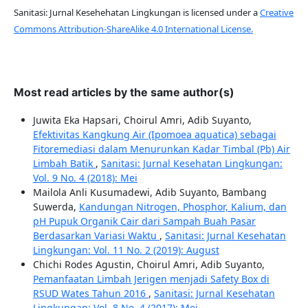
Sanitasi: Jurnal Kesehehatan Lingkungan is licensed under a
Creative
Commons Attribution-ShareAlike 4.0 International License.
Most read articles by the same author(s)
Juwita Eka Hapsari, Choirul Amri, Adib Suyanto,
Efektivitas Kangkung Air (Ipomoea aquatica) sebagai
Fitoremediasi dalam Menurunkan Kadar Timbal (Pb) Air
Limbah Batik
,
Sanitasi: Jurnal Kesehatan Lingkungan:
Vol. 9 No. 4 (2018): Mei
Mailola Anli Kusumadewi, Adib Suyanto, Bambang
Suwerda,
Kandungan Nitrogen, Phosphor, Kalium, dan
pH Pupuk Organik Cair dari Sampah Buah Pasar
Berdasarkan Variasi Waktu
,
Sanitasi: Jurnal Kesehatan
Lingkungan: Vol. 11 No. 2 (2019): August
Chichi Rodes Agustin, Choirul Amri, Adib Suyanto,
Pemanfaatan Limbah Jerigen menjadi Safety Box di
RSUD Wates Tahun 2016
,
Sanitasi: Jurnal Kesehatan
Lingkungan: Vol. 8 No. 4 (2017): Mei