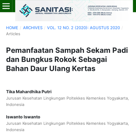
HOME
/
ARCHIVES
/
VOL. 12 NO. 2 (2020): AGUSTUS 2020
/
Articles
Pemanfaatan Sampah Sekam Padi
dan Bungkus Rokok Sebagai
Bahan Daur Ulang Kertas
Tika Mahardhika Putri
Jurusan Kesehatan Lingkungan Poltekkes Kemenkes Yogyakarta,
Indonesia
Iswanto Iswanto
Jurusan Kesehatan Lingkungan Poltekkes Kemenkes Yogyakarta,
Indonesia