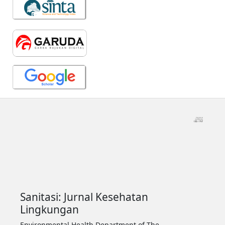
Sanitasi: Jurnal Kesehatan
Lingkungan
Environmental Health Department of The