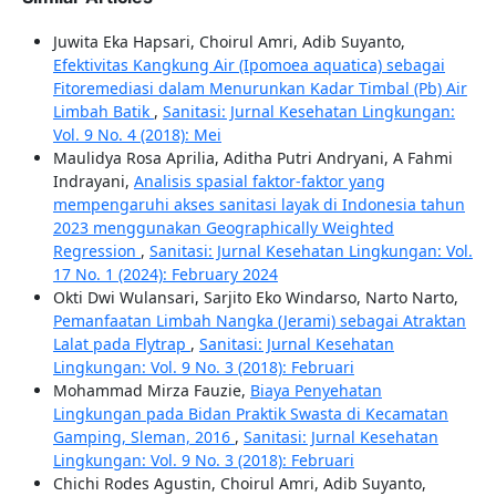
Juwita Eka Hapsari, Choirul Amri, Adib Suyanto,
Efektivitas Kangkung Air (Ipomoea aquatica) sebagai
Fitoremediasi dalam Menurunkan Kadar Timbal (Pb) Air
Limbah Batik
,
Sanitasi: Jurnal Kesehatan Lingkungan:
Vol. 9 No. 4 (2018): Mei
Maulidya Rosa Aprilia, Aditha Putri Andryani, A Fahmi
Indrayani,
Analisis spasial faktor-faktor yang
mempengaruhi akses sanitasi layak di Indonesia tahun
2023 menggunakan Geographically Weighted
Regression
,
Sanitasi: Jurnal Kesehatan Lingkungan: Vol.
17 No. 1 (2024): February 2024
Okti Dwi Wulansari, Sarjito Eko Windarso, Narto Narto,
Pemanfaatan Limbah Nangka (Jerami) sebagai Atraktan
Lalat pada Flytrap
,
Sanitasi: Jurnal Kesehatan
Lingkungan: Vol. 9 No. 3 (2018): Februari
Mohammad Mirza Fauzie,
Biaya Penyehatan
Lingkungan pada Bidan Praktik Swasta di Kecamatan
Gamping, Sleman, 2016
,
Sanitasi: Jurnal Kesehatan
Lingkungan: Vol. 9 No. 3 (2018): Februari
Chichi Rodes Agustin, Choirul Amri, Adib Suyanto,