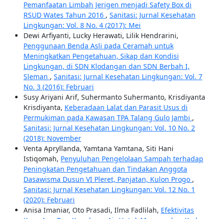
Pemanfaatan Limbah Jerigen menjadi Safety Box di
RSUD Wates Tahun 2016
,
Sanitasi: Jurnal Kesehatan
Lingkungan: Vol. 8 No. 4 (2017): Mei
Dewi Arfiyanti, Lucky Herawati, Lilik Hendrarini,
Penggunaan Benda Asli pada Ceramah untuk
Meningkatkan Pengetahuan, Sikap dan Kondisi
Lingkungan, di SDN Klodangan dan SDN Berbah I,
Sleman
,
Sanitasi: Jurnal Kesehatan Lingkungan: Vol. 7
No. 3 (2016): Februari
Susy Ariyani Arif, Suhermanto Suhermanto, Krisdiyanta
Krisdiyanta,
Keberadaan Lalat dan Parasit Usus di
Permukiman pada Kawasan TPA Talang Gulo Jambi
,
Sanitasi: Jurnal Kesehatan Lingkungan: Vol. 10 No. 2
(2018): November
Venta Apryllanda, Yamtana Yamtana, Siti Hani
Istiqomah,
Penyuluhan Pengelolaan Sampah terhadap
Peningkatan Pengetahuan dan Tindakan Anggota
Dasawisma Dusun VI Pleret, Panjatan, Kulon Progo
,
Sanitasi: Jurnal Kesehatan Lingkungan: Vol. 12 No. 1
(2020): Februari
Anisa Imaniar, Oto Prasadi, Ilma Fadlilah,
Efektivitas