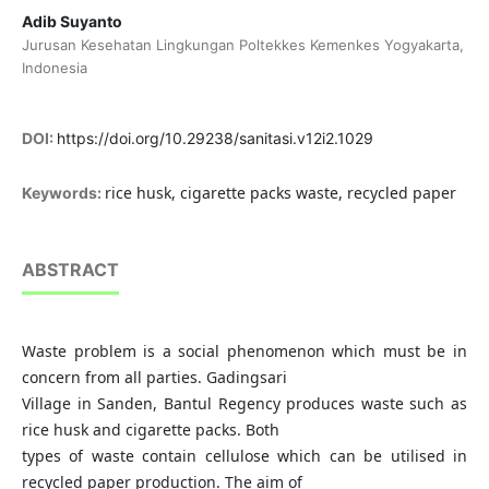
Adib Suyanto
Jurusan Kesehatan Lingkungan Poltekkes Kemenkes Yogyakarta,
Indonesia
DOI:
https://doi.org/10.29238/sanitasi.v12i2.1029
rice husk, cigarette packs waste, recycled paper
Keywords:
ABSTRACT
Waste problem is a social phenomenon which must be in
concern from all parties. Gadingsari
Village in Sanden, Bantul Regency produces waste such as
rice husk and cigarette packs. Both
types of waste contain cellulose which can be utilised in
recycled paper production. The aim of