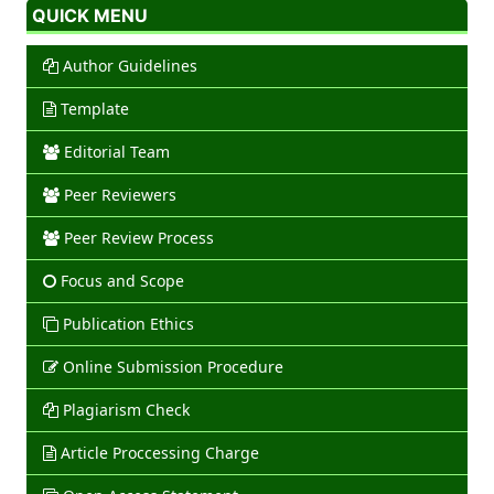
QUICK MENU
Author Guidelines
Template
Editorial Team
Peer Reviewers
Peer Review Process
Focus and Scope
Publication Ethics
Online Submission Procedure
Plagiarism Check
Article Proccessing Charge