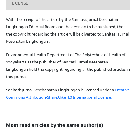
LICENSE
With the receipt of the article by the Sanitasi: Jurnal Kesehatan
Lingkungan Editorial Board and the decision to be published, then
the copyright regarding the article will be diverted to Sanitasi: Jurnal
Kesehatan Lingkungan .
Environmental Health Department of The Polytechnic of Health of
Yogyakarta as the publisher of Sanitasi: Jurnal Kesehatan
Lingkungan hold the copyright regarding all the published articles in
this journal.
Sanitasi: Jurnal Kesehehatan Lingkungan is licensed under a
Creative
Commons Attribution-ShareAlike 4.0 International License.
Most read articles by the same author(s)