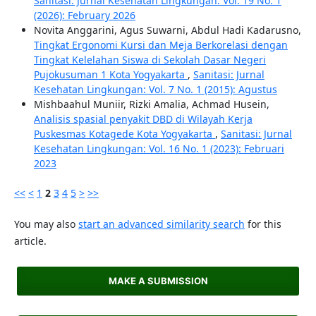
Sanitasi: Jurnal Kesehatan Lingkungan: Vol. 19 No. 1
(2026): February 2026
Novita Anggarini, Agus Suwarni, Abdul Hadi Kadarusno,
Tingkat Ergonomi Kursi dan Meja Berkorelasi dengan
Tingkat Kelelahan Siswa di Sekolah Dasar Negeri
Pujokusuman 1 Kota Yogyakarta
,
Sanitasi: Jurnal
Kesehatan Lingkungan: Vol. 7 No. 1 (2015): Agustus
Mishbaahul Muniir, Rizki Amalia, Achmad Husein,
Analisis spasial penyakit DBD di Wilayah Kerja
Puskesmas Kotagede Kota Yogyakarta
,
Sanitasi: Jurnal
Kesehatan Lingkungan: Vol. 16 No. 1 (2023): Februari
2023
<<
<
1
2
3
4
5
>
>>
You may also
start an advanced similarity search
for this
article.
MAKE A SUBMISSION