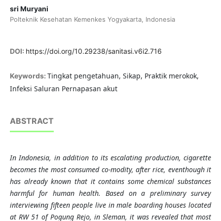
sri Muryani
Polteknik Kesehatan Kemenkes Yogyakarta, Indonesia
DOI:
https://doi.org/10.29238/sanitasi.v6i2.716
Tingkat pengetahuan, Sikap, Praktik merokok,
Keywords:
Infeksi Saluran Pernapasan akut
ABSTRACT
In Indonesia, in addition to its escalating production, cigarette
becomes the most consumed co-modity, after rice, eventhough it
has already known that it contains some chemical substances
harmful for human health. Based on a preliminary survey
interviewing fifteen people live in male boarding houses located
at RW 51 of Pogung Rejo, in Sleman, it was revealed that most