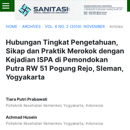
HOME
/
ARCHIVES
/
VOL. 6 NO. 2 (2014): NOVEMBER
/
Articles
Hubungan Tingkat Pengetahuan,
Sikap dan Praktik Merokok dengan
Kejadian ISPA di Pemondokan
Putra RW 51 Pogung Rejo, Sleman,
Yogyakarta
Tiara Putri Prabawati
Polteknik Kesehatan Kemenkes Yogyakarta, Indonesia
Achmad Husein
Polteknik Kesehatan Kemenkes Yogyakarta, Indonesia