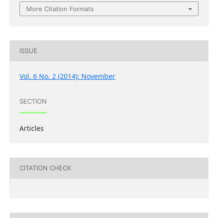
More Citation Formats
ISSUE
Vol. 6 No. 2 (2014): November
SECTION
Articles
CITATION CHECK