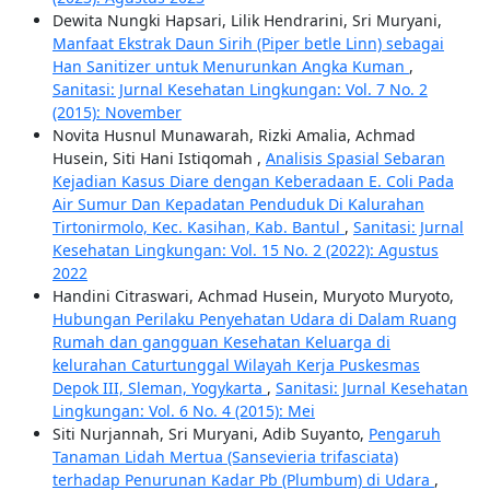
Dewita Nungki Hapsari, Lilik Hendrarini, Sri Muryani,
Manfaat Ekstrak Daun Sirih (Piper betle Linn) sebagai
Han Sanitizer untuk Menurunkan Angka Kuman
,
Sanitasi: Jurnal Kesehatan Lingkungan: Vol. 7 No. 2
(2015): November
Novita Husnul Munawarah, Rizki Amalia, Achmad
Husein, Siti Hani Istiqomah ,
Analisis Spasial Sebaran
Kejadian Kasus Diare dengan Keberadaan E. Coli Pada
Air Sumur Dan Kepadatan Penduduk Di Kalurahan
Tirtonirmolo, Kec. Kasihan, Kab. Bantul
,
Sanitasi: Jurnal
Kesehatan Lingkungan: Vol. 15 No. 2 (2022): Agustus
2022
Handini Citraswari, Achmad Husein, Muryoto Muryoto,
Hubungan Perilaku Penyehatan Udara di Dalam Ruang
Rumah dan gangguan Kesehatan Keluarga di
kelurahan Caturtunggal Wilayah Kerja Puskesmas
Depok III, Sleman, Yogykarta
,
Sanitasi: Jurnal Kesehatan
Lingkungan: Vol. 6 No. 4 (2015): Mei
Siti Nurjannah, Sri Muryani, Adib Suyanto,
Pengaruh
Tanaman Lidah Mertua (Sansevieria trifasciata)
terhadap Penurunan Kadar Pb (Plumbum) di Udara
,