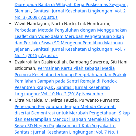
Diare pada Balita di WIlayah Kerja Puskesmas Seyegan,
Sleman
,
Sanitasi: Jurnal Kesehatan Lingkungan: Vol. 2
No. 3 (2009): Agustus
Wiwit Handayani, Narto Narto, Lilik Hendrarini,
Perbedaan Metoda Penyuluhan dengan Menggunakan
Leaflet dan Video dalam Merubah Pengetahuan Sikap
dan Perilaku Siswa SD Mengenai Pemilihan Makanan
Jajanan
,
Sanitasi: Jurnal Kesehatan Lingkungan: Vol. 7
No. 1 (2015): Agustus
Dzakirotillah Dzakirotillah, Bambang Suwerda, Siti Hani
Istiqomah,
Permainan Kartu Pilah sebagai Media
Promosi Kesehatan terhadap Pengetahuan dan Praktik
Pemilahan Sampah pada Santri Remaja di Pondok
Pesantren Krapyak
,
Sanitasi: Jurnal Kesehatan
Lingkungan: Vol. 10 No. 2 (2018): November
Citra Nuraida, M. Mirza Fauzie, Purwanto Purwanto,
Penerapan Penyuluhan dengan Metoda Ceramah
disertai Demontrasi untuk Merubah Pengetahuan, Sikap
dan Keterampilan Mencuci Tangan Memakai Sabun
Siswa SD Negeri Pujokusuman 1 Kota Yogyakarta
,
Sanitasi: Jurnal Kesehatan Lingkungan: Vol. 7 No. 1