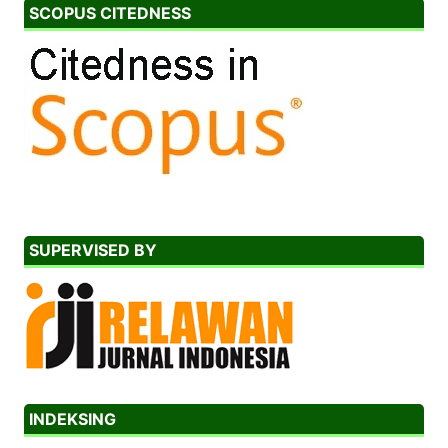
SCOPUS CITEDNESS
SUPERVISED BY
INDEKSING