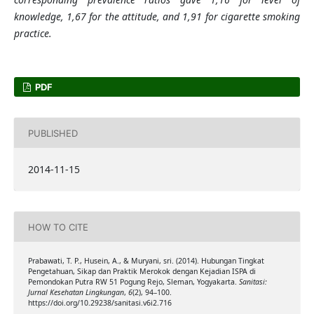
knowledge, 1,67 for the attitude, and 1,91 for cigarette smoking
practice.
PDF
PUBLISHED
2014-11-15
HOW TO CITE
Prabawati, T. P., Husein, A., & Muryani, sri. (2014). Hubungan Tingkat
Pengetahuan, Sikap dan Praktik Merokok dengan Kejadian ISPA di
Pemondokan Putra RW 51 Pogung Rejo, Sleman, Yogyakarta.
Sanitasi:
Jurnal Kesehatan Lingkungan
,
6
(2), 94–100.
https://doi.org/10.29238/sanitasi.v6i2.716