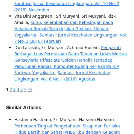
Sanitasi: Jurnal Kesehatan Lingkungan: Vol. 10 No. 2
(2018): November
Vita Dini Anggraeni, Sri Muryani, Sri Muryani, Rizki
Amalia,
Suhu, Kelembaban dan Kebisingan pada
Halaman Rumah Toko di Jalan Godean, Sleman,
Yogyakarta
,
Sanitasi: Jurnal Kesehatan Lingkungan: Vol.
7 No. 3 (2016): Februari
Dwi Larasati, Sri Muryani, Achmad Husein,
Pengaruh
Berbagai Luas Permukaan Daun Tanaman Lidah Mertua
(Sansevieria trifasciata ‘Golden Hahnii’) Terhadap
Penurunan Radiasi Komputer Ruang Kerja di RS KIA
Sadewa, Yogyakarta
,
Sanitasi: Jurnal Kesehatan
Lingkungan: Vol. 8 No. 1 (2016): Agustus
1
2
3
4
5
>
>>
Similar Articles
Hastomo Hastomo, Sri Muryani, Haryono Haryono,
Perbedaan Tingkat Pengetahuan, Sikap dan Perilaku
Hidup Bersih dan Sehat (PHBS) Ibu dengan Kejadian