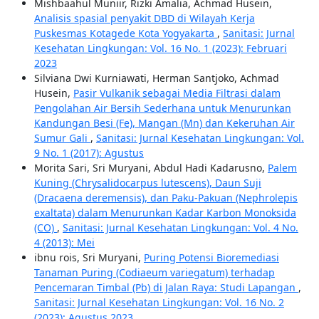
Mishbaahul Muniir, Rizki Amalia, Achmad Husein,
Analisis spasial penyakit DBD di Wilayah Kerja
Puskesmas Kotagede Kota Yogyakarta
,
Sanitasi: Jurnal
Kesehatan Lingkungan: Vol. 16 No. 1 (2023): Februari
2023
Silviana Dwi Kurniawati, Herman Santjoko, Achmad
Husein,
Pasir Vulkanik sebagai Media Filtrasi dalam
Pengolahan Air Bersih Sederhana untuk Menurunkan
Kandungan Besi (Fe), Mangan (Mn) dan Kekeruhan Air
Sumur Gali
,
Sanitasi: Jurnal Kesehatan Lingkungan: Vol.
9 No. 1 (2017): Agustus
Morita Sari, Sri Muryani, Abdul Hadi Kadarusno,
Palem
Kuning (Chrysalidocarpus lutescens), Daun Suji
(Dracaena deremensis), dan Paku-Pakuan (Nephrolepis
exaltata) dalam Menurunkan Kadar Karbon Monoksida
(CO)
,
Sanitasi: Jurnal Kesehatan Lingkungan: Vol. 4 No.
4 (2013): Mei
ibnu rois, Sri Muryani,
Puring Potensi Bioremediasi
Tanaman Puring (Codiaeum variegatum) terhadap
Pencemaran Timbal (Pb) di Jalan Raya: Studi Lapangan
,
Sanitasi: Jurnal Kesehatan Lingkungan: Vol. 16 No. 2
(2023): Agustus 2023