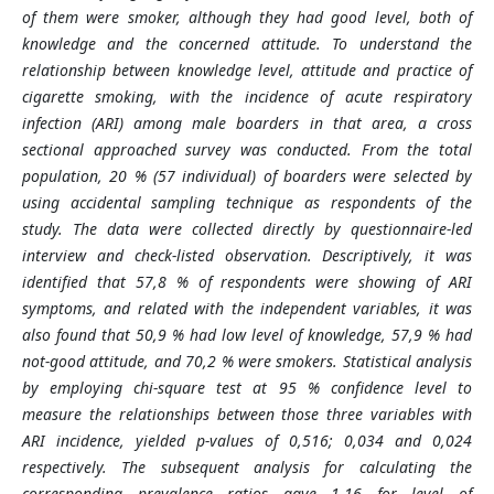
of them were smoker, although they had good level, both of
knowledge and the concerned attitude. To understand the
relationship between knowledge level, attitude and practice of
cigarette smoking, with the incidence of acute respiratory
infection (ARI) among male boarders in that area, a cross
sectional approached survey was conducted. From the total
population, 20 % (57 individual) of boarders were selected by
using accidental sampling technique as respondents of the
study. The data were collected directly by questionnaire-led
interview and check-listed observation. Descriptively, it was
identified that 57,8 % of respondents were showing of ARI
symptoms, and related with the independent variables, it was
also found that 50,9 % had low level of knowledge, 57,9 % had
not-good attitude, and 70,2 % were smokers. Statistical analysis
by employing chi-square test at 95 % confidence level to
measure the relationships between those three variables with
ARI incidence, yielded p-values of 0,516; 0,034 and 0,024
respectively. The subsequent analysis for calculating the
corresponding prevalence ratios gave 1,16 for level of