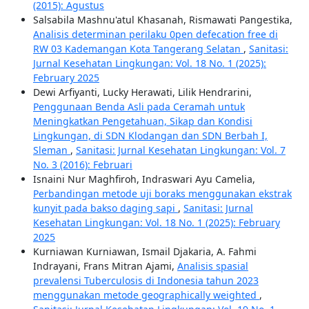
(2015): Agustus
Salsabila Mashnu'atul Khasanah, Rismawati Pangestika,
Analisis determinan perilaku 0pen defecation free di
RW 03 Kademangan Kota Tangerang Selatan
,
Sanitasi:
Jurnal Kesehatan Lingkungan: Vol. 18 No. 1 (2025):
February 2025
Dewi Arfiyanti, Lucky Herawati, Lilik Hendrarini,
Penggunaan Benda Asli pada Ceramah untuk
Meningkatkan Pengetahuan, Sikap dan Kondisi
Lingkungan, di SDN Klodangan dan SDN Berbah I,
Sleman
,
Sanitasi: Jurnal Kesehatan Lingkungan: Vol. 7
No. 3 (2016): Februari
Isnaini Nur Maghfiroh, Indraswari Ayu Camelia,
Perbandingan metode uji boraks menggunakan ekstrak
kunyit pada bakso daging sapi
,
Sanitasi: Jurnal
Kesehatan Lingkungan: Vol. 18 No. 1 (2025): February
2025
Kurniawan Kurniawan, Ismail Djakaria, A. Fahmi
Indrayani, Frans Mitran Ajami,
Analisis spasial
prevalensi Tuberculosis di Indonesia tahun 2023
menggunakan metode geographically weighted
,