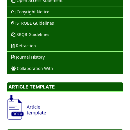
Open Access Statement
Copyright Notice
STROBE Guidelines
SRQR Guidelines
Retraction
Journal History
Collaboration With
ARTICLE TEMPLATE