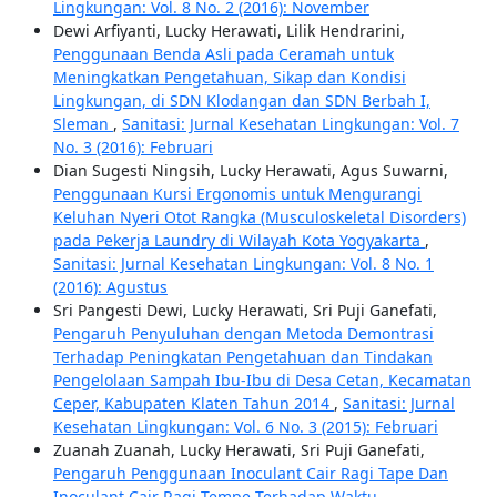
Lingkungan: Vol. 8 No. 2 (2016): November
Dewi Arfiyanti, Lucky Herawati, Lilik Hendrarini,
Penggunaan Benda Asli pada Ceramah untuk
Meningkatkan Pengetahuan, Sikap dan Kondisi
Lingkungan, di SDN Klodangan dan SDN Berbah I,
Sleman
,
Sanitasi: Jurnal Kesehatan Lingkungan: Vol. 7
No. 3 (2016): Februari
Dian Sugesti Ningsih, Lucky Herawati, Agus Suwarni,
Penggunaan Kursi Ergonomis untuk Mengurangi
Keluhan Nyeri Otot Rangka (Musculoskeletal Disorders)
pada Pekerja Laundry di Wilayah Kota Yogyakarta
,
Sanitasi: Jurnal Kesehatan Lingkungan: Vol. 8 No. 1
(2016): Agustus
Sri Pangesti Dewi, Lucky Herawati, Sri Puji Ganefati,
Pengaruh Penyuluhan dengan Metoda Demontrasi
Terhadap Peningkatan Pengetahuan dan Tindakan
Pengelolaan Sampah Ibu-Ibu di Desa Cetan, Kecamatan
Ceper, Kabupaten Klaten Tahun 2014
,
Sanitasi: Jurnal
Kesehatan Lingkungan: Vol. 6 No. 3 (2015): Februari
Zuanah Zuanah, Lucky Herawati, Sri Puji Ganefati,
Pengaruh Penggunaan Inoculant Cair Ragi Tape Dan
Inoculant Cair Ragi Tempe Terhadap Waktu