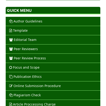
QUICK MENU
Author Guidelines
Template
Editorial Team
Peer Reviewers
Peer Review Process
Focus and Scope
Publication Ethics
Online Submission Procedure
Plagiarism Check
Article Proccessing Charge