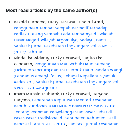
Most read articles by the same author(s)
Rashid Purnomo, Lucky Herawati, Choirul Amri,
Penggunaan Tempat Sampah Bermotif Terhadap
Perilaku Buang Sampah Pada Tempatnya di Sekolah
Dasar Negeri Wilayah Argomulyo, Sedayu, Bantul
,
Sanitasi: Jurnal Kesehatan Lingkungan: Vol. 8 No. 3
(2017): Februari
Ninda Ika Widanty, Lucky Herawati, Sarjito Eko
Windarso,
Penggunaan Mat Serbuk Daun Kemangi
(Ocimum sanctum) dan Mat Serbuk Daun Pandan Wangi
(Pandanus amaryllifolius) Sebagai Repellent Nyamuk
Aedes sp.
,
Sanitasi: Jurnal Kesehatan Lingkungan: Vol.
6 No. 1 (2014): Agustus
Imam Muhsin Mubarok, Lucky Herawati, Haryono
Haryono,
Penerapan Keputusan Menteri Kesehatan
Republik Indonesia NOMOR 519/MENKES/SK/VI/2008
Tentang Pedoman Penyelenggaraan Pasar Sehat di
Pasar-Pasar Tradisional di Kabupaten Kebumen Hasil
Renovasi Tahun 2011-2013
,
Sanitasi: Jurnal Kesehatan