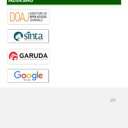
INDEKSING