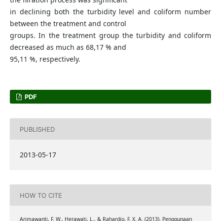
in declining both the turbidity level and coliform number
between the treatment and control
groups. In the treatment group the turbidity and coliform
decreased as much as 68,17 % and
95,11 %, respectively.
PDF
PUBLISHED
2013-05-17
HOW TO CITE
Arimawanti, F. W., Herawati, L., & Rahardjo, F. X. A. (2013). Penggunaan