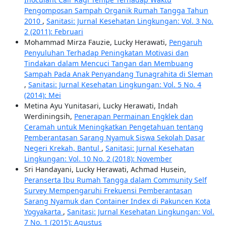
Pengomposan Sampah Organik Rumah Tangga Tahun
2010
,
Sanitasi: Jurnal Kesehatan Lingkungan: Vol. 3 No.
2 (2011): Februari
Mohammad Mirza Fauzie, Lucky Herawati,
Pengaruh
Penyuluhan Terhadap Peningkatan Motivasi dan
Tindakan dalam Mencuci Tangan dan Membuang
Sampah Pada Anak Penyandang Tunagrahita di Sleman
,
Sanitasi: Jurnal Kesehatan Lingkungan: Vol. 5 No. 4
(2014): Mei
Metina Ayu Yunitasari, Lucky Herawati, Indah
Werdiningsih,
Penerapan Permainan Engklek dan
Ceramah untuk Meningkatkan Pengetahuan tentang
Pemberantasan Sarang Nyamuk Siswa Sekolah Dasar
Negeri Krekah, Bantul
,
Sanitasi: Jurnal Kesehatan
Lingkungan: Vol. 10 No. 2 (2018): November
Sri Handayani, Lucky Herawati, Achmad Husein,
Peranserta Ibu Rumah Tangga dalam Community Self
Survey Mempengaruhi Frekuensi Pemberantasan
Sarang Nyamuk dan Container Index di Pakuncen Kota
Yogyakarta
,
Sanitasi: Jurnal Kesehatan Lingkungan: Vol.
7 No. 1 (2015): Agustus