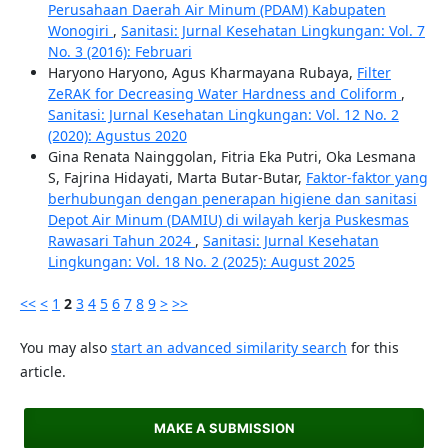
Perusahaan Daerah Air Minum (PDAM) Kabupaten
Wonogiri
,
Sanitasi: Jurnal Kesehatan Lingkungan: Vol. 7
No. 3 (2016): Februari
Haryono Haryono, Agus Kharmayana Rubaya,
Filter
ZeRAK for Decreasing Water Hardness and Coliform
,
Sanitasi: Jurnal Kesehatan Lingkungan: Vol. 12 No. 2
(2020): Agustus 2020
Gina Renata Nainggolan, Fitria Eka Putri, Oka Lesmana
S, Fajrina Hidayati, Marta Butar-Butar,
Faktor-faktor yang
berhubungan dengan penerapan higiene dan sanitasi
Depot Air Minum (DAMIU) di wilayah kerja Puskesmas
Rawasari Tahun 2024
,
Sanitasi: Jurnal Kesehatan
Lingkungan: Vol. 18 No. 2 (2025): August 2025
<<
<
1
2
3
4
5
6
7
8
9
>
>>
You may also
start an advanced similarity search
for this
article.
MAKE A SUBMISSION