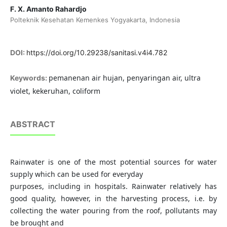
F. X. Amanto Rahardjo
Polteknik Kesehatan Kemenkes Yogyakarta, Indonesia
DOI:
https://doi.org/10.29238/sanitasi.v4i4.782
pemanenan air hujan, penyaringan air, ultra
Keywords:
violet, kekeruhan, coliform
ABSTRACT
Rainwater is one of the most potential sources for water
supply which can be used for everyday
purposes, including in hospitals. Rainwater relatively has
good quality, however, in the harvesting process, i.e. by
collecting the water pouring from the roof, pollutants may
be brought and