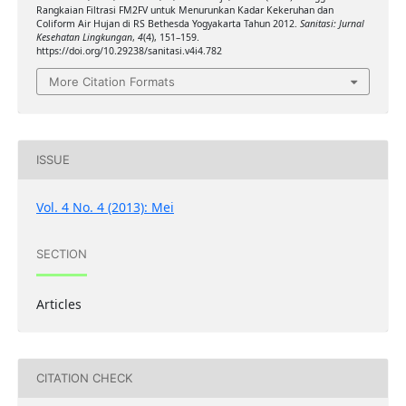
Rangkaian Filtrasi FM2FV untuk Menurunkan Kadar Kekeruhan dan
Coliform Air Hujan di RS Bethesda Yogyakarta Tahun 2012.
Sanitasi: Jurnal
Kesehatan Lingkungan
,
4
(4), 151–159.
https://doi.org/10.29238/sanitasi.v4i4.782
More Citation Formats
ISSUE
Vol. 4 No. 4 (2013): Mei
SECTION
Articles
CITATION CHECK