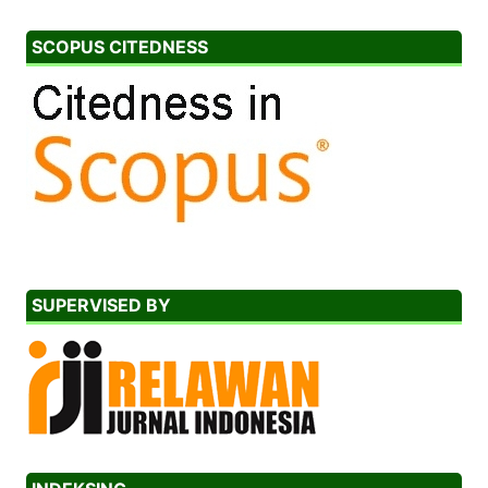
SCOPUS CITEDNESS
SUPERVISED BY