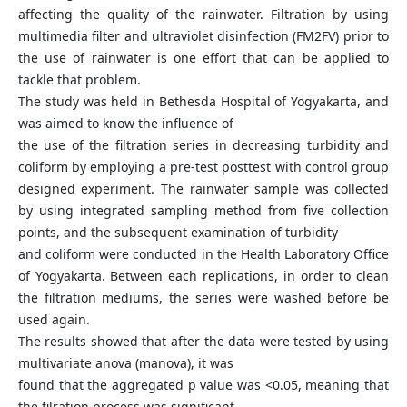
affecting the quality of the rainwater. Filtration by using
multimedia filter and ultraviolet disinfection (FM2FV) prior to
the use of rainwater is one effort that can be applied to
tackle that problem.
The study was held in Bethesda Hospital of Yogyakarta, and
was aimed to know the influence of
the use of the filtration series in decreasing turbidity and
coliform by employing a pre-test posttest with control group
designed experiment. The rainwater sample was collected
by using integrated sampling method from five collection
points, and the subsequent examination of turbidity
and coliform were conducted in the Health Laboratory Office
of Yogyakarta. Between each replications, in order to clean
the filtration mediums, the series were washed before be
used again.
The results showed that after the data were tested by using
multivariate anova (manova), it was
found that the aggregated p value was <0.05, meaning that
the filration process was significant