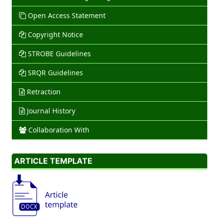
Open Access Statement
Copyright Notice
STROBE Guidelines
SRQR Guidelines
Retraction
Journal History
Collaboration With
ARTICLE TEMPLATE