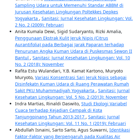
Sampling Udara untuk Memenuhi Standar ABBM di
Jurusan Kesehatan Lingkungan Poltekkes Depkes
Yogyakarta
,
Sanitasi: Jurnal Kesehatan Lingkungan: Vol.
2 No. 2 (2009): Februari
Anita Kumala Dewi, Sigid Sudaryanto, Rizki Amalia,
Penggunaan Ekstrak Kulit Jeruk Nipis (Citrus
Aurantifolia) pada Berbagai Jarak Paparan terhadap
Penurunan Angka Kuman Udara di Puskesmas Sewon II
Bantul
,
Sanitasi: Jurnal Kesehatan Lingkungan: Vol. 10
No. 2 (2018): November
Rafita Estu Wulandari, Y.B. Kamat Kartono, Muryoto
Muryoto,
Variasi Konsentrasi Sari Jeruk Nipis sebagai
Disinfekatn Kuman Udara di Ruang Perawatan Rumah
Sakit PKU Muhammadiyah Yogyakarta
,
Sanitasi: Jurnal
Kesehatan Lingkungan: Vol. 5 No. 2 (2013): November
Indra Martias, Rinaldi Daswito,
Studi Ekologi Variabel
Cuaca terhadap Kejadian Campak di Kota
Tanjungpinang Tahun 2013-2017
,
Sanitasi: Jurnal
Kesehatan Lingkungan: Vol. 11 No. 1 (2019): Februari
Abdullah Isnaini, Sarto Sarto, Agus Suwarni,
Identikasi
Faktor-Faktor yang Berpengaruh pada Kualitas Air