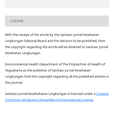
LICENSE
With the receipt of the article by the Sanitasi: Jurnal Kesehatan
Lingkungan Editorial Board and the decision to be published, then
the copyright regarding the article will be diverted to Sanitasi: Jurnal
Kesehatan Lingkungan .
Environmental Health Department of The Polytechnic of Health of
Yogyakarta as the publisher of Sanitasi: Jurnal Kesehatan
Lingkungan hold the copyright regarding all the published articles in
this journal.
Sanitasi: Jurnal Kesehehatan Lingkungan is licensed under a
Creative
Commons Attribution-ShareAlike 4.0 International License.