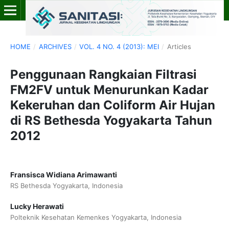
HOME
/
ARCHIVES
/
VOL. 4 NO. 4 (2013): MEI
/
Articles
Penggunaan Rangkaian Filtrasi
FM2FV untuk Menurunkan Kadar
Kekeruhan dan Coliform Air Hujan
di RS Bethesda Yogyakarta Tahun
2012
Fransisca Widiana Arimawanti
RS Bethesda Yogyakarta, Indonesia
Lucky Herawati
Polteknik Kesehatan Kemenkes Yogyakarta, Indonesia