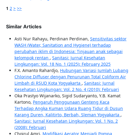
1
2
>
>>
Similar Articles
Asti Nur Rahayu, Perdinan Perdinan,
Sensitivitas sektor
WASH (Water, Sanitation and Hygiene) terhadap
perubahan iklim di Indonesia: Tinjauan anak sebagai
kelompok rentan
,
Sanitasi: Jurnal Kesehatan
Lingkungan: Vol. 18 No. 1 (2025): February 2025
F.X. Amanto Rahardjo,
Hubungan Variasi Jumlah Lubang
Chlorine Diffuser dengan Penurunan Total Coliform Air
Limbah di RSUD Kota Yogyakarta
,
Sanitasi: Jurnal
Kesehatan Lingkungan: Vol. 2 No. 4 (2010): Februari
Oka Prastyo Wijanarko, Sigid Sudaryanto, Y.B. Kamat
Kartono,
Pengaruh Penggunaan Genteng Kaca
Terhadap Angka Kuman Udara Ruang Tidur di Dusun
Karang Duren, Kalitirto, Berbah, Sleman Yogyakarta
,
Sanitasi: Jurnal Kesehatan Lingkungan: Vol. 1 No. 2
(2008): Februari
Choirul Amri,
Modifikasi Aerator Menjadi Pompa