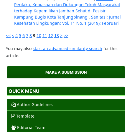
Perilaku, Kebiasaan dan Dukungan Tokoh Masyarakat
terhadap Kepemilikan Jamban Sehat di Pesisir
Kampung Bugis Kota Tanjungpinang
,
Sanitasi: Jurnal
Kesehatan Lingkungan: Vol. 11 No. 1 (2019): Februari
<<
<
4
5
6
7
8
9
10
11
12
13
>
>>
You may also
start an advanced similarity search
for this
article.
MAKE A SUBMISSION
QUICK MENU
Author Guidelines
Template
Editorial Team