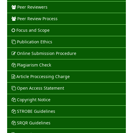
Peer Reviewers
Peer Review Process
Focus and Scope
Publication Ethics
Online Submission Procedure
Plagiarism Check
Article Proccessing Charge
Open Access Statement
Copyright Notice
STROBE Guidelines
SRQR Guidelines