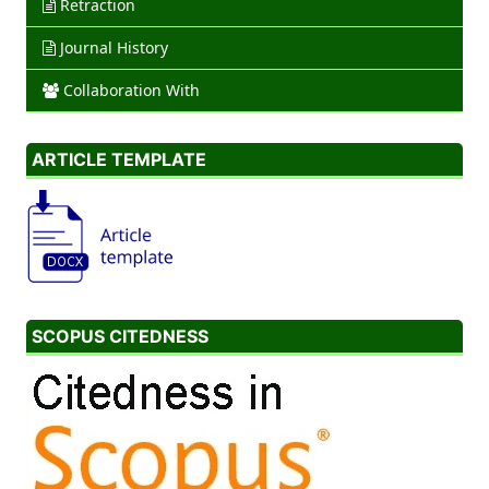
Retraction
Journal History
Collaboration With
ARTICLE TEMPLATE
SCOPUS CITEDNESS