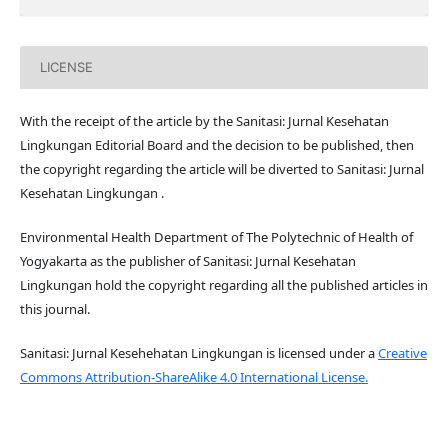
LICENSE
With the receipt of the article by the Sanitasi: Jurnal Kesehatan
Lingkungan Editorial Board and the decision to be published, then
the copyright regarding the article will be diverted to Sanitasi: Jurnal
Kesehatan Lingkungan .
Environmental Health Department of The Polytechnic of Health of
Yogyakarta as the publisher of Sanitasi: Jurnal Kesehatan
Lingkungan hold the copyright regarding all the published articles in
this journal.
Sanitasi: Jurnal Kesehehatan Lingkungan is licensed under a
Creative
Commons Attribution-ShareAlike 4.0 International License.