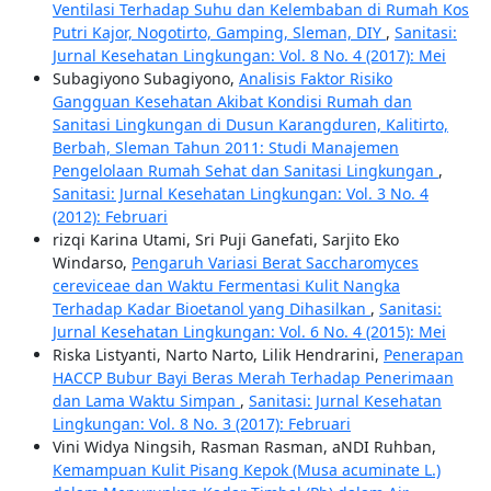
Ventilasi Terhadap Suhu dan Kelembaban di Rumah Kos
Putri Kajor, Nogotirto, Gamping, Sleman, DIY
,
Sanitasi:
Jurnal Kesehatan Lingkungan: Vol. 8 No. 4 (2017): Mei
Subagiyono Subagiyono,
Analisis Faktor Risiko
Gangguan Kesehatan Akibat Kondisi Rumah dan
Sanitasi Lingkungan di Dusun Karangduren, Kalitirto,
Berbah, Sleman Tahun 2011: Studi Manajemen
Pengelolaan Rumah Sehat dan Sanitasi Lingkungan
,
Sanitasi: Jurnal Kesehatan Lingkungan: Vol. 3 No. 4
(2012): Februari
rizqi Karina Utami, Sri Puji Ganefati, Sarjito Eko
Windarso,
Pengaruh Variasi Berat Saccharomyces
cereviceae dan Waktu Fermentasi Kulit Nangka
Terhadap Kadar Bioetanol yang Dihasilkan
,
Sanitasi:
Jurnal Kesehatan Lingkungan: Vol. 6 No. 4 (2015): Mei
Riska Listyanti, Narto Narto, Lilik Hendrarini,
Penerapan
HACCP Bubur Bayi Beras Merah Terhadap Penerimaan
dan Lama Waktu Simpan
,
Sanitasi: Jurnal Kesehatan
Lingkungan: Vol. 8 No. 3 (2017): Februari
Vini Widya Ningsih, Rasman Rasman, aNDI Ruhban,
Kemampuan Kulit Pisang Kepok (Musa acuminate L.)