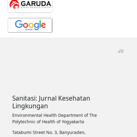
Sanitasi: Jurnal Kesehatan
Lingkungan
Environmental Health Department of The
Polytechnic of Health of Yogyakarta
Tatabumi Street No. 3, Banyuraden,