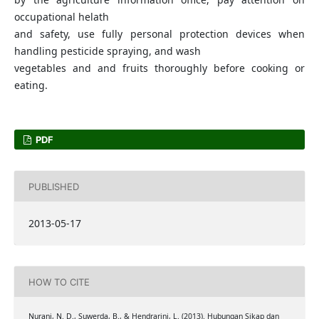
occupational helath
and safety, use fully personal protection devices when
handling pesticide spraying, and wash
vegetables and and fruits thoroughly before cooking or
eating.
PDF
PUBLISHED
2013-05-17
HOW TO CITE
Nurani, N. D., Suwerda, B., & Hendrarini, L. (2013). Hubungan Sikap dan