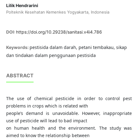
Lilik Hendrarini
Polteknik Kesehatan Kemenkes Yogyakarta, Indonesia
DOI:
https://doi.org/10.29238/sanitasi.v4i4.786
pestisida dalam darah, petani tembakau, sikap
Keywords:
dan tindakan dalam penggunaan pestisida
ABSTRACT
The use of chemical pesticide in order to control pest
problems in crops which is related with
people’s demand is unavoidable. However, inappropriate
use of pesticide will lead to bad impact
on human health and the environment. The study was
aimed to know the relationship between