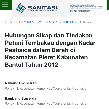
HOME
/
ARCHIVES
/
VOL. 4 NO. 4 (2013): MEI
/
Articles
Hubungan Sikap dan Tindakan
Petani Tembakau dengan Kadar
Pestisida dalam Darah di
Kecamatan Pleret Kabuoaten
Bantul Tahun 2012
Nawang Dwi Nurani
Polteknik Kesehatan Kemenkes Yogyakarta, Indonesia
Bambang Suwerda
Polteknik Kesehatan Kemenkes Yogyakarta, Indonesia