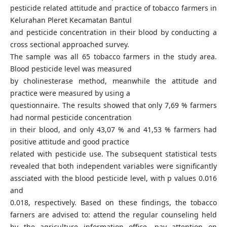
pesticide related attitude and practice of tobacco farmers in
Kelurahan Pleret Kecamatan Bantul
and pesticide concentration in their blood by conducting a
cross sectional approached survey.
The sample was all 65 tobacco farmers in the study area.
Blood pesticide level was measured
by cholinesterase method, meanwhile the attitude and
practice were measured by using a
questionnaire. The results showed that only 7,69 % farmers
had normal pesticide concentration
in their blood, and only 43,07 % and 41,53 % farmers had
positive attitude and good practice
related with pesticide use. The subsequent statistical tests
revealed that both independent variables were significantly
assciated with the blood pesticide level, with p values 0.016
and
0.018, respectively. Based on these findings, the tobacco
farners are advised to: attend the regular counseling held
by the agriculture information office, pay attention on