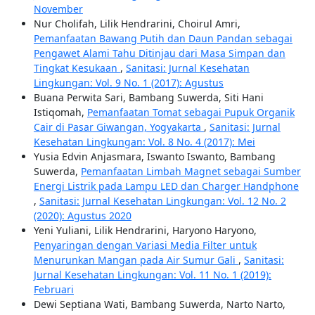
November
Nur Cholifah, Lilik Hendrarini, Choirul Amri,
Pemanfaatan Bawang Putih dan Daun Pandan sebagai
Pengawet Alami Tahu Ditinjau dari Masa Simpan dan
Tingkat Kesukaan
,
Sanitasi: Jurnal Kesehatan
Lingkungan: Vol. 9 No. 1 (2017): Agustus
Buana Perwita Sari, Bambang Suwerda, Siti Hani
Istiqomah,
Pemanfaatan Tomat sebagai Pupuk Organik
Cair di Pasar Giwangan, Yogyakarta
,
Sanitasi: Jurnal
Kesehatan Lingkungan: Vol. 8 No. 4 (2017): Mei
Yusia Edvin Anjasmara, Iswanto Iswanto, Bambang
Suwerda,
Pemanfaatan Limbah Magnet sebagai Sumber
Energi Listrik pada Lampu LED dan Charger Handphone
,
Sanitasi: Jurnal Kesehatan Lingkungan: Vol. 12 No. 2
(2020): Agustus 2020
Yeni Yuliani, Lilik Hendrarini, Haryono Haryono,
Penyaringan dengan Variasi Media Filter untuk
Menurunkan Mangan pada Air Sumur Gali
,
Sanitasi:
Jurnal Kesehatan Lingkungan: Vol. 11 No. 1 (2019):
Februari
Dewi Septiana Wati, Bambang Suwerda, Narto Narto,