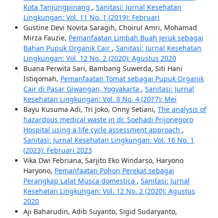
Kota Tanjungpinang
,
Sanitasi: Jurnal Kesehatan
Lingkungan: Vol. 11 No. 1 (2019): Februari
Gustine Devi Novita Saragih, Choirul Amri, Mohamad
Mirza Fauzie,
Pemanfaatan Limbah Buah Jeruk sebagai
Bahan Pupuk Organik Cair
,
Sanitasi: Jurnal Kesehatan
Lingkungan: Vol. 12 No. 2 (2020): Agustus 2020
Buana Perwita Sari, Bambang Suwerda, Siti Hani
Istiqomah,
Pemanfaatan Tomat sebagai Pupuk Organik
Cair di Pasar Giwangan, Yogyakarta
,
Sanitasi: Jurnal
Kesehatan Lingkungan: Vol. 8 No. 4 (2017): Mei
Bayu Kusuma Adi, Tri Joko, Onny Setiani,
The analysis of
hazardous medical waste in dr. Soehadi Prijonegoro
Hospital using a life cycle assessment approach
,
Sanitasi: Jurnal Kesehatan Lingkungan: Vol. 16 No. 1
(2023): Februari 2023
Vika Dwi Febriana, Sarjito Eko Windarso, Haryono
Haryono,
Pemanfaatan Pohon Perekat sebagai
Perangkap Lalat Musca domestica
,
Sanitasi: Jurnal
Kesehatan Lingkungan: Vol. 12 No. 2 (2020): Agustus
2020
Aji Baharudin, Adib Suyanto, Sigid Sudaryanto,