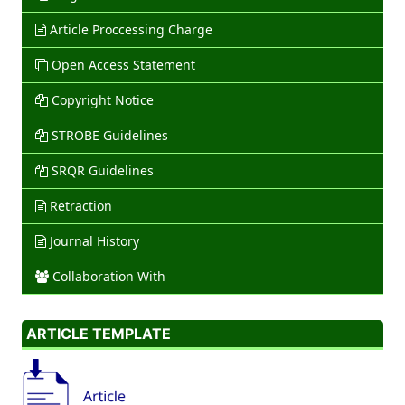
Article Proccessing Charge
Open Access Statement
Copyright Notice
STROBE Guidelines
SRQR Guidelines
Retraction
Journal History
Collaboration With
ARTICLE TEMPLATE