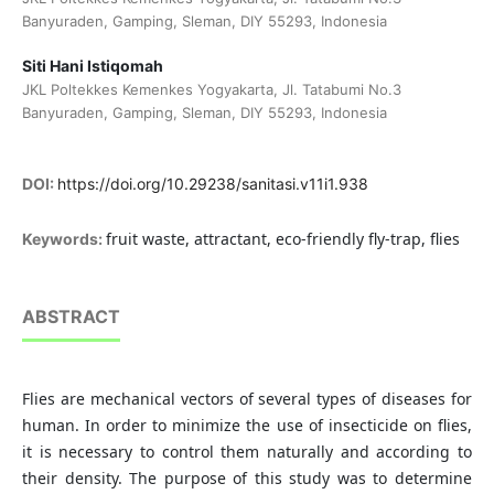
Banyuraden, Gamping, Sleman, DIY 55293, Indonesia
Siti Hani Istiqomah
JKL Poltekkes Kemenkes Yogyakarta, Jl. Tatabumi No.3
Banyuraden, Gamping, Sleman, DIY 55293, Indonesia
DOI:
https://doi.org/10.29238/sanitasi.v11i1.938
fruit waste, attractant, eco-friendly fly-trap, flies
Keywords:
ABSTRACT
Flies are mechanical vectors of several types of diseases for
human. In order to minimize the use of insecticide on flies,
it is necessary to control them naturally and according to
their density. The purpose of this study was to determine