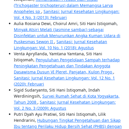
(Trichogaster trichopterus) dalam Memangsa Larva
Anopheles sp
,
Sanitasi: Jurnal Kesehatan Lingkungan:
Vol. 4 No. 3 (2013): Februari
Aulia Rosiana Dewi, Choirul Amri, Siti Hani Istiqomah,
Minyak Atsiri Melati (Jasmine sambac) sebagai
Disinfektan untuk Menurunkan Angka Kuman Udara di
Puskesmas Sewon II
,
Sanitasi: Jurnal Kesehatan
Lingkungan: Vol. 10 No. 1 (2018): Agustus
Venta Apryllanda, Yamtana Yamtana, Siti Hani
Istiqomah,
Penyuluhan Pengelolaan Sampah terhadap
Peningkatan Pengetahuan dan Tindakan Anggota
Dasawisma Dusun VI Pleret, Panjatan, Kulon Progo
,
Sanitasi: Jurnal Kesehatan Lingkungan: Vol. 12 No. 1
(2020): Februari
Sigid Sudaryanto, Siti Hani Istiqomah, Indah
Werdiningsih,
Survei Rumah Sehat di Kota Yogyakarta,
Tahun 2008
,
Sanitasi: Jurnal Kesehatan Lingkungan:
Vol. 2 No. 3 (2009): Agustus
Putri Dyah Ayu Pratiwi, Siti Hani Istiqomah, Lilik
Hendrarini,
Hubungan Tingkat Pengetahuan dan Sikap
Ibu tentang Perilaku Hidup Bersih Sehat (PHBS) dengan