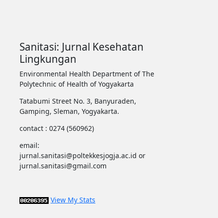
Sanitasi: Jurnal Kesehatan
Lingkungan
Environmental Health Department of The
Polytechnic of Health of Yogyakarta
Tatabumi Street No. 3, Banyuraden,
Gamping, Sleman, Yogyakarta.
contact : 0274 (560962)
email:
jurnal.sanitasi@poltekkesjogja.ac.id or
jurnal.sanitasi@gmail.com
View My Stats