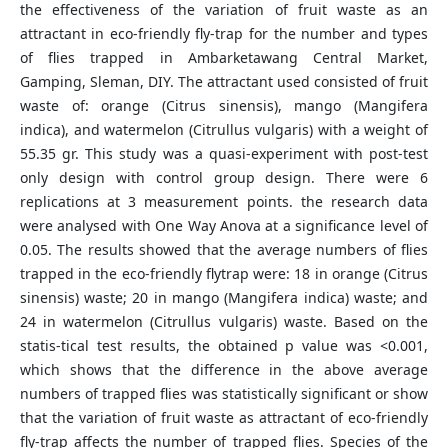
the effectiveness of the variation of fruit waste as an
attractant in eco-friendly fly-trap for the number and types
of flies trapped in Ambarketawang Central Market,
Gamping, Sleman, DIY. The attractant used consisted of fruit
waste of: orange (Citrus sinensis), mango (Mangifera
indica), and watermelon (Citrullus vulgaris) with a weight of
55.35 gr. This study was a quasi-experiment with post-test
only design with control group design. There were 6
replications at 3 measurement points. the research data
were analysed with One Way Anova at a significance level of
0.05. The results showed that the average numbers of flies
trapped in the eco-friendly flytrap were: 18 in orange (Citrus
sinensis) waste; 20 in mango (Mangifera indica) waste; and
24 in watermelon (Citrullus vulgaris) waste. Based on the
statis-tical test results, the obtained p value was <0.001,
which shows that the difference in the above average
numbers of trapped flies was statistically significant or show
that the variation of fruit waste as attractant of eco-friendly
fly-trap affects the number of trapped flies. Species of the