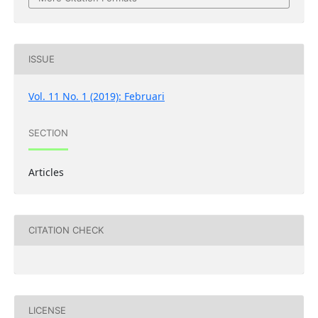
ISSUE
Vol. 11 No. 1 (2019): Februari
SECTION
Articles
CITATION CHECK
LICENSE