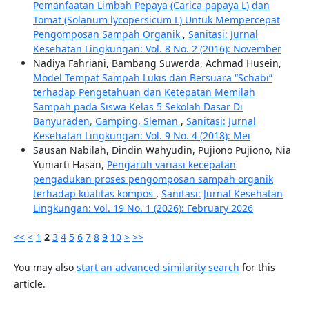
Pemanfaatan Limbah Pepaya (Carica papaya L) dan
Tomat (Solanum lycopersicum L) Untuk Mempercepat
Pengomposan Sampah Organik
,
Sanitasi: Jurnal
Kesehatan Lingkungan: Vol. 8 No. 2 (2016): November
Nadiya Fahriani, Bambang Suwerda, Achmad Husein,
Model Tempat Sampah Lukis dan Bersuara “Schabi”
terhadap Pengetahuan dan Ketepatan Memilah
Sampah pada Siswa Kelas 5 Sekolah Dasar Di
Banyuraden, Gamping, Sleman
,
Sanitasi: Jurnal
Kesehatan Lingkungan: Vol. 9 No. 4 (2018): Mei
Sausan Nabilah, Dindin Wahyudin, Pujiono Pujiono, Nia
Yuniarti Hasan,
Pengaruh variasi kecepatan
pengadukan proses pengomposan sampah organik
terhadap kualitas kompos
,
Sanitasi: Jurnal Kesehatan
Lingkungan: Vol. 19 No. 1 (2026): February 2026
<<
<
1
2
3
4
5
6
7
8
9
10
>
>>
You may also
start an advanced similarity search
for this
article.