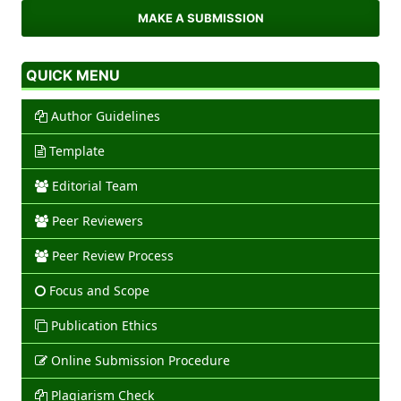
MAKE A SUBMISSION
QUICK MENU
Author Guidelines
Template
Editorial Team
Peer Reviewers
Peer Review Process
Focus and Scope
Publication Ethics
Online Submission Procedure
Plagiarism Check