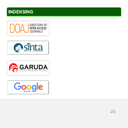
INDEKSING