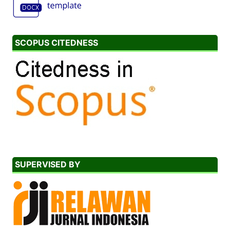
SCOPUS CITEDNESS
SUPERVISED BY