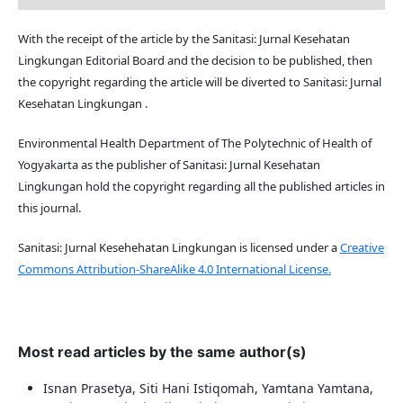
With the receipt of the article by the Sanitasi: Jurnal Kesehatan
Lingkungan Editorial Board and the decision to be published, then
the copyright regarding the article will be diverted to Sanitasi: Jurnal
Kesehatan Lingkungan .
Environmental Health Department of The Polytechnic of Health of
Yogyakarta as the publisher of Sanitasi: Jurnal Kesehatan
Lingkungan hold the copyright regarding all the published articles in
this journal.
Sanitasi: Jurnal Kesehehatan Lingkungan is licensed under a
Creative
Commons Attribution-ShareAlike 4.0 International License.
Most read articles by the same author(s)
Isnan Prasetya, Siti Hani Istiqomah, Yamtana Yamtana,