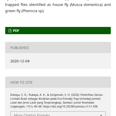
trapped flies identified as house fly (Musca domestica) and
green fly (Phenicia sp).
PDF
PUBLISHED
2020-12-04
HOW TO CITE
Rahayu, S. D., Rubaya, A. K., & Istiqomah, S. H. (2020). Efektifitas Variasi
Limbah Buah sebagai Atraktan pada Eco-Friendly Trap terhadap Jumlah
Lalat dan Jenis Lalat yang Terperangkap.
Sanitasi: Jurnal Kesehatan
Lingkungan
,
11
(1), 40–48. https://doi.org/10.29238/sanitasi.v11i1.938
More Citation Formats