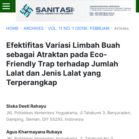
HOME
/
ARCHIVES
/
VOL. 11 NO. 1 (2019): FEBRUARI
/
Articles
Efektifitas Variasi Limbah Buah
sebagai Atraktan pada Eco-
Friendly Trap terhadap Jumlah
Lalat dan Jenis Lalat yang
Terperangkap
Siska Desti Rahayu
JKL Poltekkes Kemenkes Yogyakarta, Jl.Tatabumi 3, Banyuraden,
Gamping, Sleman, DIY 55293, Indonesia
Agus Kharmayana Rubaya
JKL Poltekkes Kemenkes Yogyakarta, Jl. Tatabumi No.3