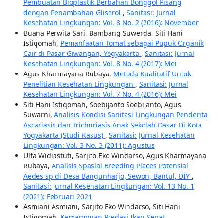
Pembuatan Bioplastik Berbahan Bonggol Pisang
dengan Penambahan Gliserol
,
Sanitasi: Jurnal
Kesehatan Lingkungan: Vol. 8 No. 2 (2016): November
Buana Perwita Sari, Bambang Suwerda, Siti Hani
Istiqomah,
Pemanfaatan Tomat sebagai Pupuk Organik
Cair di Pasar Giwangan, Yogyakarta
,
Sanitasi: Jurnal
Kesehatan Lingkungan: Vol. 8 No. 4 (2017): Mei
Agus Kharmayana Rubaya,
Metoda Kualitatif Untuk
Penelitian Kesehatan Lingkungan
,
Sanitasi: Jurnal
Kesehatan Lingkungan: Vol. 7 No. 4 (2016): Mei
Siti Hani Istiqomah, Soebijanto Soebijanto, Agus
Suwarni,
Analisis Kondisi Sanitasi Lingkungan Penderita
Ascariasis dan Trichuriasis Anak Sekolah Dasar Di Kota
Yogyakarta (Studi Kasus)
,
Sanitasi: Jurnal Kesehatan
Lingkungan: Vol. 3 No. 3 (2011): Agustus
Ulfa Widiastuti, Sarjito Eko Windarso, Agus Kharmayana
Rubaya,
Analisis Spasial Breeding Places Potensial
Aedes sp di Desa Bangunharjo, Sewon, Bantul, DIY
,
Sanitasi: Jurnal Kesehatan Lingkungan: Vol. 13 No. 1
(2021): Februari 2021
Asmiani Asmiani, Sarjito Eko Windarso, Siti Hani
Istiqomah,
Kemampuan Predasi Ikan Sepat