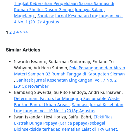
Tingkat Kebersihan Pengelolaan Sarana Sanitasi di
Rumah Shelter Dusun Gempol Jumoyo, Salam,
Magelang
,
Sanitasi: Jurnal Kesehatan Lingkungan: Vol.
4 No. 1 (2012): Agustus
1
2
3
4
>
>>
Similar Articles
Iswanto Iswanto, Sudarmaji Sudarmaji, Endang Tri
Wahyuni, Adi Heru Sutomo,
Pola Penanganan dan Aliran
Materi Sampah B3 Rumah Tangga di Kabupaten Sleman
,
Sanitasi: Jurnal Kesehatan Lingkungan: Vol. 7 No. 2
(2015): November
Bambang Suwerda, Su Rito Handoyo, Andri Kurniawan,
Determinant Factors for Managing Sustainable Waste
Bank in Bantul Urban Areas
,
Sanitasi: Jurnal Kesehatan
Lingkungan: Vol. 10 No. 1 (2018): Agustus
Iwan Iskandar, Hevi Horiza, Saiful Bahri,
Efektifitas
Ekstrak Bunga Pepaya (Carica papaya) sebagai
Bioinsektisida terhadap Kematian Lalat di TPA Ganet,