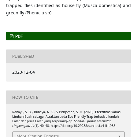
trapped flies identified as house fly (Musca domestica) and
green fly (Phenicia sp).
PDF
PUBLISHED
2020-12-04
HOW TO CITE
Rahayu, S. D., Rubaya, A. K., & Istiqomah, S. H. (2020). Efektifitas Variasi
Limbah Buah sebagai Atraktan pada Eco-Friendly Trap terhadap Jumlah
Lalat dan Jenis Lalat yang Terperangkap.
Sanitasi: Jurnal Kesehatan
Lingkungan
,
11
(1), 40–48. https://doi.org/10.29238/sanitasi.v11i1.938
More Citation Formats