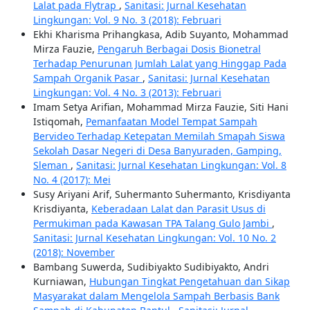
Lalat pada Flytrap
,
Sanitasi: Jurnal Kesehatan
Lingkungan: Vol. 9 No. 3 (2018): Februari
Ekhi Kharisma Prihangkasa, Adib Suyanto, Mohammad
Mirza Fauzie,
Pengaruh Berbagai Dosis Bionetral
Terhadap Penurunan Jumlah Lalat yang Hinggap Pada
Sampah Organik Pasar
,
Sanitasi: Jurnal Kesehatan
Lingkungan: Vol. 4 No. 3 (2013): Februari
Imam Setya Arifian, Mohammad Mirza Fauzie, Siti Hani
Istiqomah,
Pemanfaatan Model Tempat Sampah
Bervideo Terhadap Ketepatan Memilah Smapah Siswa
Sekolah Dasar Negeri di Desa Banyuraden, Gamping,
Sleman
,
Sanitasi: Jurnal Kesehatan Lingkungan: Vol. 8
No. 4 (2017): Mei
Susy Ariyani Arif, Suhermanto Suhermanto, Krisdiyanta
Krisdiyanta,
Keberadaan Lalat dan Parasit Usus di
Permukiman pada Kawasan TPA Talang Gulo Jambi
,
Sanitasi: Jurnal Kesehatan Lingkungan: Vol. 10 No. 2
(2018): November
Bambang Suwerda, Sudibiyakto Sudibiyakto, Andri
Kurniawan,
Hubungan Tingkat Pengetahuan dan Sikap
Masyarakat dalam Mengelola Sampah Berbasis Bank