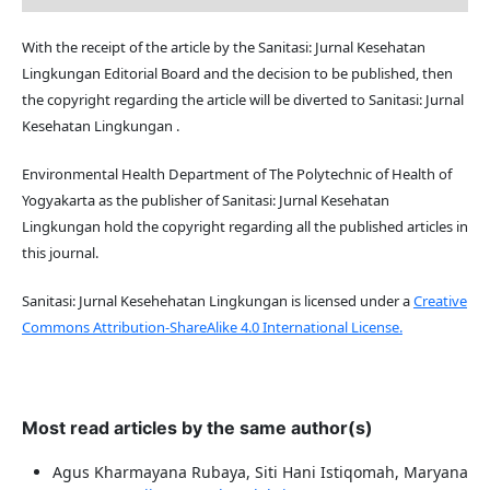
With the receipt of the article by the Sanitasi: Jurnal Kesehatan
Lingkungan Editorial Board and the decision to be published, then
the copyright regarding the article will be diverted to Sanitasi: Jurnal
Kesehatan Lingkungan .
Environmental Health Department of The Polytechnic of Health of
Yogyakarta as the publisher of Sanitasi: Jurnal Kesehatan
Lingkungan hold the copyright regarding all the published articles in
this journal.
Sanitasi: Jurnal Kesehehatan Lingkungan is licensed under a
Creative
Commons Attribution-ShareAlike 4.0 International License.
Most read articles by the same author(s)
Agus Kharmayana Rubaya, Siti Hani Istiqomah, Maryana