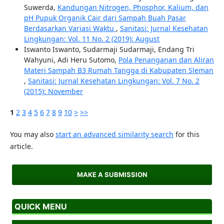
Suwerda,
Kandungan Nitrogen, Phosphor, Kalium, dan
pH Pupuk Organik Cair dari Sampah Buah Pasar
Berdasarkan Variasi Waktu
,
Sanitasi: Jurnal Kesehatan
Lingkungan: Vol. 11 No. 2 (2019): August
Iswanto Iswanto, Sudarmaji Sudarmaji, Endang Tri
Wahyuni, Adi Heru Sutomo,
Pola Penanganan dan Aliran
Materi Sampah B3 Rumah Tangga di Kabupaten Sleman
,
Sanitasi: Jurnal Kesehatan Lingkungan: Vol. 7 No. 2
(2015): November
1
2
3
4
5
6
7
8
9
10
>
>>
You may also
start an advanced similarity search
for this
article.
MAKE A SUBMISSION
QUICK MENU