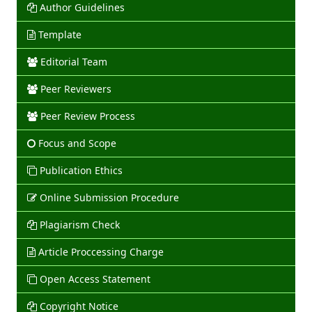
Author Guidelines
Template
Editorial Team
Peer Reviewers
Peer Review Process
Focus and Scope
Publication Ethics
Online Submission Procedure
Plagiarism Check
Article Proccessing Charge
Open Access Statement
Copyright Notice