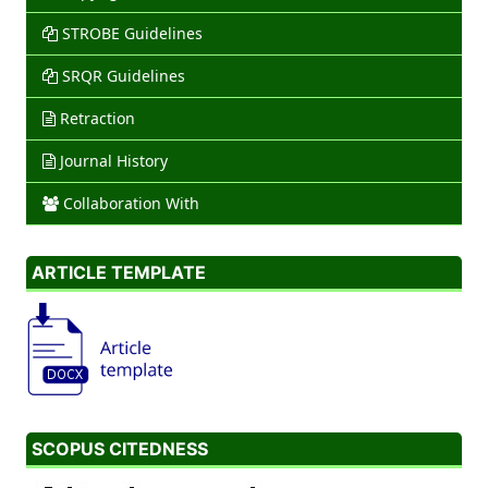
STROBE Guidelines
SRQR Guidelines
Retraction
Journal History
Collaboration With
ARTICLE TEMPLATE
SCOPUS CITEDNESS