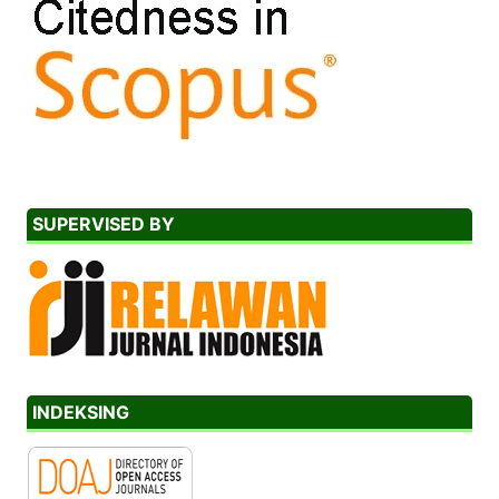
SUPERVISED BY
INDEKSING