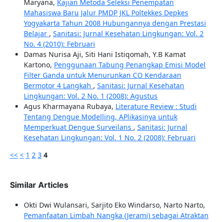
Maryana,
Kajian Metoda Seleksi Penempatan
Mahasiswa Baru Jalur PMDP JKL Poltekkes Depkes
Yogyakarta Tahun 2008 Hubungannya dengan Prestasi
Belajar
,
Sanitasi: Jurnal Kesehatan Lingkungan: Vol. 2
No. 4 (2010): Februari
Damas Nurisa Aji, Siti Hani Istiqomah, Y.B Kamat
Kartono,
Penggunaan Tabung Penangkap Emisi Model
Filter Ganda untuk Menurunkan CO Kendaraan
Bermotor 4 Langkah
,
Sanitasi: Jurnal Kesehatan
Lingkungan: Vol. 2 No. 1 (2008): Agustus
Agus Kharmayana Rubaya,
Literature Review : Studi
Tentang Dengue Modelling, APlikasinya untuk
Memperkuat Dengue Surveilans
,
Sanitasi: Jurnal
Kesehatan Lingkungan: Vol. 1 No. 2 (2008): Februari
<<
<
1
2
3
4
Similar Articles
Okti Dwi Wulansari, Sarjito Eko Windarso, Narto Narto,
Pemanfaatan Limbah Nangka (Jerami) sebagai Atraktan