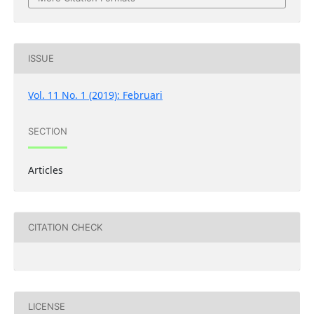
ISSUE
Vol. 11 No. 1 (2019): Februari
SECTION
Articles
CITATION CHECK
LICENSE