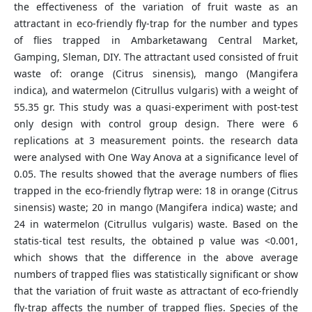
the effectiveness of the variation of fruit waste as an
attractant in eco-friendly fly-trap for the number and types
of flies trapped in Ambarketawang Central Market,
Gamping, Sleman, DIY. The attractant used consisted of fruit
waste of: orange (Citrus sinensis), mango (Mangifera
indica), and watermelon (Citrullus vulgaris) with a weight of
55.35 gr. This study was a quasi-experiment with post-test
only design with control group design. There were 6
replications at 3 measurement points. the research data
were analysed with One Way Anova at a significance level of
0.05. The results showed that the average numbers of flies
trapped in the eco-friendly flytrap were: 18 in orange (Citrus
sinensis) waste; 20 in mango (Mangifera indica) waste; and
24 in watermelon (Citrullus vulgaris) waste. Based on the
statis-tical test results, the obtained p value was <0.001,
which shows that the difference in the above average
numbers of trapped flies was statistically significant or show
that the variation of fruit waste as attractant of eco-friendly
fly-trap affects the number of trapped flies. Species of the