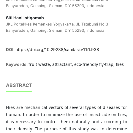
Banyuraden, Gamping, Sleman, DIY 55293, Indonesia
Siti Hani Istiqomah
JKL Poltekkes Kemenkes Yogyakarta, Jl. Tatabumi No.3
Banyuraden, Gamping, Sleman, DIY 55293, Indonesia
DOI:
https://doi.org/10.29238/sanitasi.v11i1.938
fruit waste, attractant, eco-friendly fly-trap, flies
Keywords:
ABSTRACT
Flies are mechanical vectors of several types of diseases for
human. In order to minimize the use of insecticide on flies,
it is necessary to control them naturally and according to
their density. The purpose of this study was to determine