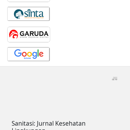
Sanitasi: Jurnal Kesehatan