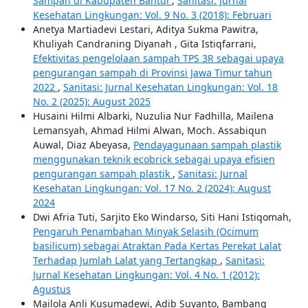
Sampah di Kabupaten Bantul
,
Sanitasi: Jurnal
Kesehatan Lingkungan: Vol. 9 No. 3 (2018): Februari
Anetya Martiadevi Lestari, Aditya Sukma Pawitra,
Khuliyah Candraning Diyanah , Gita Istiqfarrani,
Efektivitas pengelolaan sampah TPS 3R sebagai upaya
pengurangan sampah di Provinsi Jawa Timur tahun
2022
,
Sanitasi: Jurnal Kesehatan Lingkungan: Vol. 18
No. 2 (2025): August 2025
Husaini Hilmi Albarki, Nuzulia Nur Fadhilla, Mailena
Lemansyah, Ahmad Hilmi Alwan, Moch. Assabiqun
Auwal, Diaz Abeyasa,
Pendayagunaan sampah plastik
menggunakan teknik ecobrick sebagai upaya efisien
pengurangan sampah plastik
,
Sanitasi: Jurnal
Kesehatan Lingkungan: Vol. 17 No. 2 (2024): August
2024
Dwi Afria Tuti, Sarjito Eko Windarso, Siti Hani Istiqomah,
Pengaruh Penambahan Minyak Selasih (Ocimum
basilicum) sebagai Atraktan Pada Kertas Perekat Lalat
Terhadap Jumlah Lalat yang Tertangkap
,
Sanitasi:
Jurnal Kesehatan Lingkungan: Vol. 4 No. 1 (2012):
Agustus
Mailola Anli Kusumadewi, Adib Suyanto, Bambang