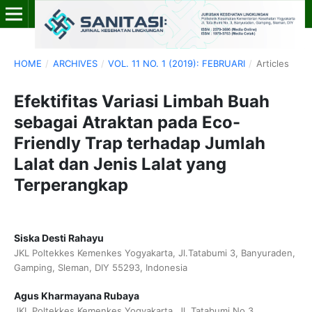
HOME
/
ARCHIVES
/
VOL. 11 NO. 1 (2019): FEBRUARI
/
Articles
Efektifitas Variasi Limbah Buah
sebagai Atraktan pada Eco-
Friendly Trap terhadap Jumlah
Lalat dan Jenis Lalat yang
Terperangkap
Siska Desti Rahayu
JKL Poltekkes Kemenkes Yogyakarta, Jl.Tatabumi 3, Banyuraden,
Gamping, Sleman, DIY 55293, Indonesia
Agus Kharmayana Rubaya
JKL Poltekkes Kemenkes Yogyakarta, Jl. Tatabumi No.3