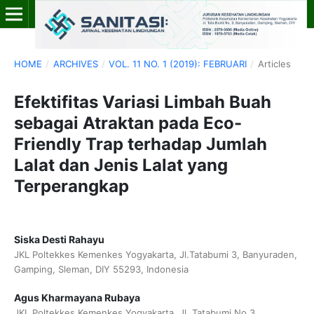
HOME
/
ARCHIVES
/
VOL. 11 NO. 1 (2019): FEBRUARI
/
Articles
Efektifitas Variasi Limbah Buah
sebagai Atraktan pada Eco-
Friendly Trap terhadap Jumlah
Lalat dan Jenis Lalat yang
Terperangkap
Siska Desti Rahayu
JKL Poltekkes Kemenkes Yogyakarta, Jl.Tatabumi 3, Banyuraden,
Gamping, Sleman, DIY 55293, Indonesia
Agus Kharmayana Rubaya
JKL Poltekkes Kemenkes Yogyakarta, Jl. Tatabumi No.3