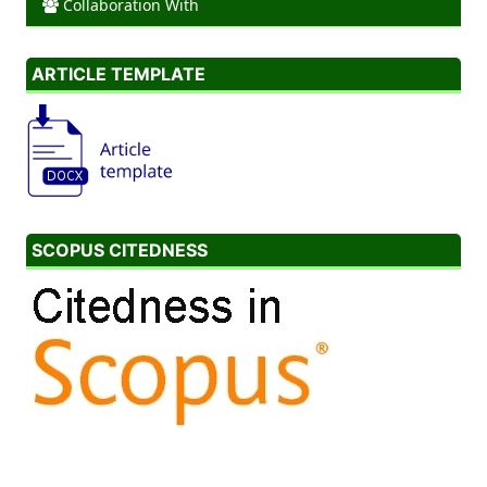
Collaboration With
ARTICLE TEMPLATE
SCOPUS CITEDNESS