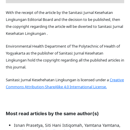
With the receipt of the article by the Sanitasi: Jurnal Kesehatan
Lingkungan Editorial Board and the decision to be published, then
the copyright regarding the article will be diverted to Sanitasi: Jurnal
Kesehatan Lingkungan .
Environmental Health Department of The Polytechnic of Health of
Yogyakarta as the publisher of Sanitasi: Jurnal Kesehatan
Lingkungan hold the copyright regarding all the published articles in
this journal.
Sanitasi: Jurnal Kesehehatan Lingkungan is licensed under a
Creative
Commons Attribution-ShareAlike 4.0 International License.
Most read articles by the same author(s)
Isnan Prasetya, Siti Hani Istiqomah, Yamtana Yamtana,