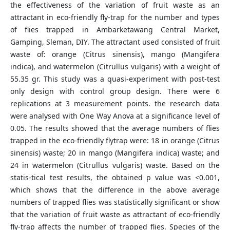
the effectiveness of the variation of fruit waste as an
attractant in eco-friendly fly-trap for the number and types
of flies trapped in Ambarketawang Central Market,
Gamping, Sleman, DIY. The attractant used consisted of fruit
waste of: orange (Citrus sinensis), mango (Mangifera
indica), and watermelon (Citrullus vulgaris) with a weight of
55.35 gr. This study was a quasi-experiment with post-test
only design with control group design. There were 6
replications at 3 measurement points. the research data
were analysed with One Way Anova at a significance level of
0.05. The results showed that the average numbers of flies
trapped in the eco-friendly flytrap were: 18 in orange (Citrus
sinensis) waste; 20 in mango (Mangifera indica) waste; and
24 in watermelon (Citrullus vulgaris) waste. Based on the
statis-tical test results, the obtained p value was <0.001,
which shows that the difference in the above average
numbers of trapped flies was statistically significant or show
that the variation of fruit waste as attractant of eco-friendly
fly-trap affects the number of trapped flies. Species of the