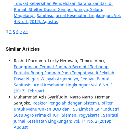
Tingkat Kebersihan Pengelolaan Sarana Sanitasi di
Rumah Shelter Dusun Gempol Jumoyo, Salam,
Magelang
,
Sanitasi: Jurnal Kesehatan Lingkungan: Vol.
4 No. 1 (2012): Agustus
1
2
3
4
>
>>
Similar Articles
Rashid Purnomo, Lucky Herawati, Choirul Amri,
Penggunaan Tempat Sampah Bermotif Terhadap
Perilaku Buang Sampah Pada Tempatnya di Sekolah
Dasar Negeri Wilayah Argomulyo, Sedayu, Bantul
,
Sanitasi: Jurnal Kesehatan Lingkungan: Vol. 8 No. 3
(2017): Februari
Muhammad Azis Syarifudin, Narto Narto, Herman
Santjoko,
Reaktor Pengolah dengan Sistem Biofilter
untuk Menurunkan BOD dan TSS Limbah Cair Industri
Susu Agro Prima di Turi, Sleman, Yogyakarta
,
Sanitasi:
Jurnal Kesehatan Lingkungan: Vol. 11 No. 2 (2019):
August