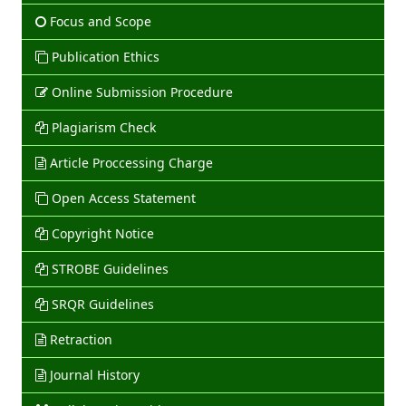
Focus and Scope
Publication Ethics
Online Submission Procedure
Plagiarism Check
Article Proccessing Charge
Open Access Statement
Copyright Notice
STROBE Guidelines
SRQR Guidelines
Retraction
Journal History