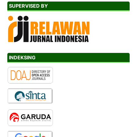
SUPERVISED BY
INDEKSING