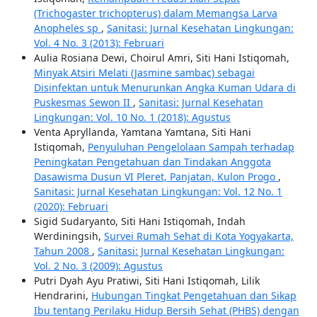
(Trichogaster trichopterus) dalam Memangsa Larva
Anopheles sp
,
Sanitasi: Jurnal Kesehatan Lingkungan:
Vol. 4 No. 3 (2013): Februari
Aulia Rosiana Dewi, Choirul Amri, Siti Hani Istiqomah,
Minyak Atsiri Melati (Jasmine sambac) sebagai
Disinfektan untuk Menurunkan Angka Kuman Udara di
Puskesmas Sewon II
,
Sanitasi: Jurnal Kesehatan
Lingkungan: Vol. 10 No. 1 (2018): Agustus
Venta Apryllanda, Yamtana Yamtana, Siti Hani
Istiqomah,
Penyuluhan Pengelolaan Sampah terhadap
Peningkatan Pengetahuan dan Tindakan Anggota
Dasawisma Dusun VI Pleret, Panjatan, Kulon Progo
,
Sanitasi: Jurnal Kesehatan Lingkungan: Vol. 12 No. 1
(2020): Februari
Sigid Sudaryanto, Siti Hani Istiqomah, Indah
Werdiningsih,
Survei Rumah Sehat di Kota Yogyakarta,
Tahun 2008
,
Sanitasi: Jurnal Kesehatan Lingkungan:
Vol. 2 No. 3 (2009): Agustus
Putri Dyah Ayu Pratiwi, Siti Hani Istiqomah, Lilik
Hendrarini,
Hubungan Tingkat Pengetahuan dan Sikap
Ibu tentang Perilaku Hidup Bersih Sehat (PHBS) dengan