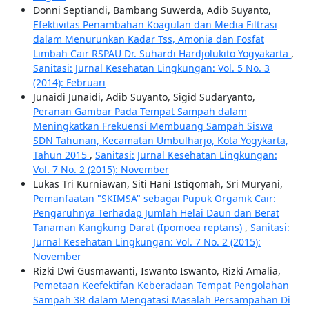
Donni Septiandi, Bambang Suwerda, Adib Suyanto,
Efektivitas Penambahan Koagulan dan Media Filtrasi
dalam Menurunkan Kadar Tss, Amonia dan Fosfat
Limbah Cair RSPAU Dr. Suhardi Hardjolukito Yogyakarta
,
Sanitasi: Jurnal Kesehatan Lingkungan: Vol. 5 No. 3
(2014): Februari
Junaidi Junaidi, Adib Suyanto, Sigid Sudaryanto,
Peranan Gambar Pada Tempat Sampah dalam
Meningkatkan Frekuensi Membuang Sampah Siswa
SDN Tahunan, Kecamatan Umbulharjo, Kota Yogykarta,
Tahun 2015
,
Sanitasi: Jurnal Kesehatan Lingkungan:
Vol. 7 No. 2 (2015): November
Lukas Tri Kurniawan, Siti Hani Istiqomah, Sri Muryani,
Pemanfaatan "SKIMSA" sebagai Pupuk Organik Cair:
Pengaruhnya Terhadap Jumlah Helai Daun dan Berat
Tanaman Kangkung Darat (Ipomoea reptans)
,
Sanitasi:
Jurnal Kesehatan Lingkungan: Vol. 7 No. 2 (2015):
November
Rizki Dwi Gusmawanti, Iswanto Iswanto, Rizki Amalia,
Pemetaan Keefektifan Keberadaan Tempat Pengolahan
Sampah 3R dalam Mengatasi Masalah Persampahan Di