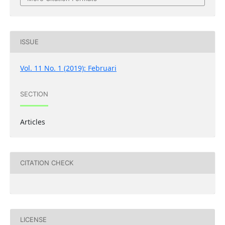
ISSUE
Vol. 11 No. 1 (2019): Februari
SECTION
Articles
CITATION CHECK
LICENSE