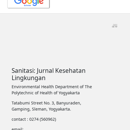
Sanitasi: Jurnal Kesehatan
Lingkungan
Environmental Health Department of The
Polytechnic of Health of Yogyakarta
Tatabumi Street No. 3, Banyuraden,
Gamping, Sleman, Yogyakarta.
contact : 0274 (560962)
email: