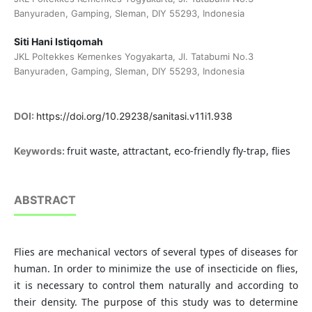
Banyuraden, Gamping, Sleman, DIY 55293, Indonesia
Siti Hani Istiqomah
JKL Poltekkes Kemenkes Yogyakarta, Jl. Tatabumi No.3
Banyuraden, Gamping, Sleman, DIY 55293, Indonesia
DOI:
https://doi.org/10.29238/sanitasi.v11i1.938
fruit waste, attractant, eco-friendly fly-trap, flies
Keywords:
ABSTRACT
Flies are mechanical vectors of several types of diseases for
human. In order to minimize the use of insecticide on flies,
it is necessary to control them naturally and according to
their density. The purpose of this study was to determine