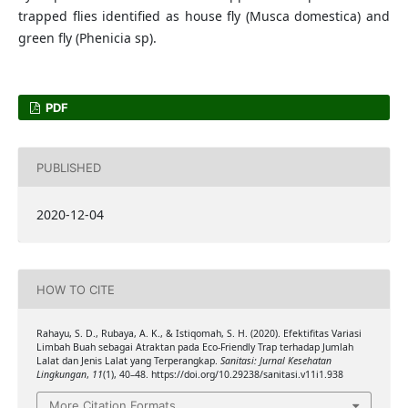
trapped flies identified as house fly (Musca domestica) and
green fly (Phenicia sp).
PDF
PUBLISHED
2020-12-04
HOW TO CITE
Rahayu, S. D., Rubaya, A. K., & Istiqomah, S. H. (2020). Efektifitas Variasi
Limbah Buah sebagai Atraktan pada Eco-Friendly Trap terhadap Jumlah
Lalat dan Jenis Lalat yang Terperangkap.
Sanitasi: Jurnal Kesehatan
Lingkungan
,
11
(1), 40–48. https://doi.org/10.29238/sanitasi.v11i1.938
More Citation Formats