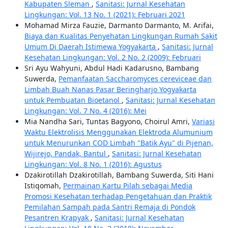
Kabupaten Sleman
,
Sanitasi: Jurnal Kesehatan
Lingkungan: Vol. 13 No. 1 (2021): Februari 2021
Mohamad Mirza Fauzie, Darmanto Darmanto, M. Arifai,
Biaya dan Kualitas Penyehatan Lingkungan Rumah Sakit
Umum Di Daerah Istimewa Yogyakarta
,
Sanitasi: Jurnal
Kesehatan Lingkungan: Vol. 2 No. 2 (2009): Februari
Sri Ayu Wahyuni, Abdul Hadi Kadarusno, Bambang
Suwerda,
Pemanfaatan Saccharomyces cereviceae dan
Limbah Buah Nanas Pasar Beringharjo Yogyakarta
untuk Pembuatan Bioetanol
,
Sanitasi: Jurnal Kesehatan
Lingkungan: Vol. 7 No. 4 (2016): Mei
Mia Nandha Sari, Tuntas Bagyono, Choirul Amri,
Variasi
Waktu Elektrolisis Menggunakan Elektroda Alumunium
untuk Menurunkan COD Limbah "Batik Ayu" di Pijenan,
Wijirejo, Pandak, Bantul
,
Sanitasi: Jurnal Kesehatan
Lingkungan: Vol. 8 No. 1 (2016): Agustus
Dzakirotillah Dzakirotillah, Bambang Suwerda, Siti Hani
Istiqomah,
Permainan Kartu Pilah sebagai Media
Promosi Kesehatan terhadap Pengetahuan dan Praktik
Pemilahan Sampah pada Santri Remaja di Pondok
Pesantren Krapyak
,
Sanitasi: Jurnal Kesehatan