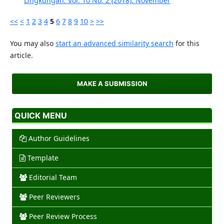
Lingkungan: Vol. 10 No. 2 (2018): November
<<
<
1
2
3
4
5
6
7
8
9
10
>
>>
You may also
start an advanced similarity search
for this
article.
MAKE A SUBMISSION
QUICK MENU
Author Guidelines
Template
Editorial Team
Peer Reviewers
Peer Review Process