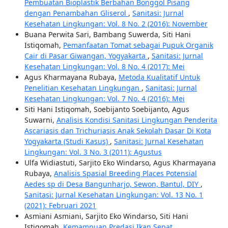
Pembuatan Bioplastik Berbahan Bonggol Pisang
dengan Penambahan Gliserol
,
Sanitasi: Jurnal
Kesehatan Lingkungan: Vol. 8 No. 2 (2016): November
Buana Perwita Sari, Bambang Suwerda, Siti Hani
Istiqomah,
Pemanfaatan Tomat sebagai Pupuk Organik
Cair di Pasar Giwangan, Yogyakarta
,
Sanitasi: Jurnal
Kesehatan Lingkungan: Vol. 8 No. 4 (2017): Mei
Agus Kharmayana Rubaya,
Metoda Kualitatif Untuk
Penelitian Kesehatan Lingkungan
,
Sanitasi: Jurnal
Kesehatan Lingkungan: Vol. 7 No. 4 (2016): Mei
Siti Hani Istiqomah, Soebijanto Soebijanto, Agus
Suwarni,
Analisis Kondisi Sanitasi Lingkungan Penderita
Ascariasis dan Trichuriasis Anak Sekolah Dasar Di Kota
Yogyakarta (Studi Kasus)
,
Sanitasi: Jurnal Kesehatan
Lingkungan: Vol. 3 No. 3 (2011): Agustus
Ulfa Widiastuti, Sarjito Eko Windarso, Agus Kharmayana
Rubaya,
Analisis Spasial Breeding Places Potensial
Aedes sp di Desa Bangunharjo, Sewon, Bantul, DIY
,
Sanitasi: Jurnal Kesehatan Lingkungan: Vol. 13 No. 1
(2021): Februari 2021
Asmiani Asmiani, Sarjito Eko Windarso, Siti Hani
Istiqomah,
Kemampuan Predasi Ikan Sepat