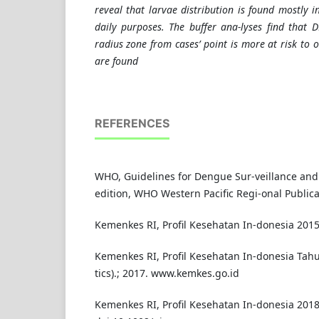
reveal that larvae distribution is found mostly i
daily purposes. The buffer ana-lyses find that
radius zone from cases’ point is more at risk to
are found
REFERENCES
WHO, Guidelines for Dengue Sur-veillance and
edition, WHO Western Pacific Regi-onal Publica
Kemenkes RI, Profil Kesehatan In-donesia 2015
Kemenkes RI, Profil Kesehatan In-donesia Tahu
tics).; 2017. www.kemkes.go.id
Kemenkes RI, Profil Kesehatan In-donesia 2018,