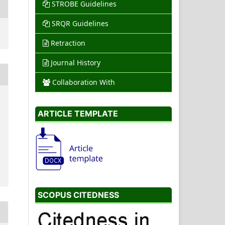
STROBE Guidelines
SRQR Guidelines
Retraction
Journal History
Collaboration With
ARTICLE TEMPLATE
SCOPUS CITEDNESS