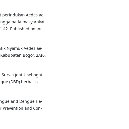
t perindukan Aedes ae-
angga pada masyarakat
 -42. Published online
Jentik Nyamuk Aedes ae-
, Kabupaten Bogor. 2AI0.
., Survei jentik sebagai
gue (DBD) berbasis
engue and Dengue He-
or Prevention and Con-