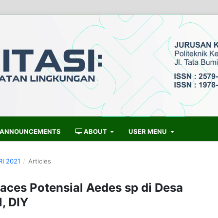
ANNOUNCEMENTS
ABOUT
USER MENU
RI 2021
/
Articles
laces Potensial Aedes sp di Desa
, DIY