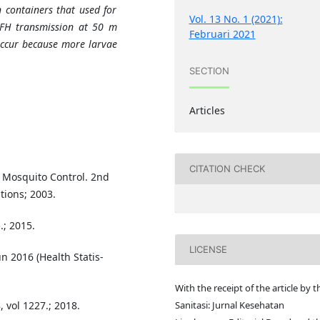
n containers that used for
Vol. 13 No. 1 (2021):
 DFH transmission at 50 m
Februari 2021
 occur because more larvae
SECTION
Articles
CITATION CHECK
 Mosquito Control. 2nd
tions; 2003.
.; 2015.
LICENSE
n 2016 (Health Statis-
With the receipt of the article by t
Sanitasi: Jurnal Kesehatan
 vol 1227.; 2018.