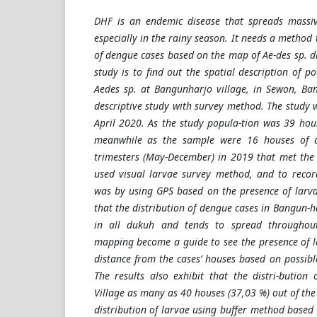
DHF is an endemic disease that spreads massiv
especially in the rainy season. It needs a method 
of dengue cases based on the map of Ae-des sp. di
study is to find out the spatial description of po
Aedes sp. at Bangunharjo village, in Sewon, Ban
descriptive study with survey method. The study 
April 2020. As the study popula-tion was 39 hou
meanwhile as the sample were 16 houses of 
trimesters (May-December) in 2019 that met the 
used visual larvae survey method, and to recor
was by using GPS based on the presence of larva
that the distribution of dengue cases in Bangun-h
in all dukuh and tends to spread throughout
mapping become a guide to see the presence of 
distance from the cases’ houses based on possibl
The results also exhibit that the distri-bution
Village as many as 40 houses (37,03 %) out of th
distribution of larvae using buffer method based 