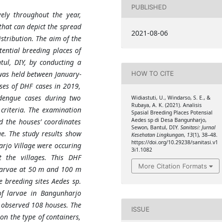
PUBLISHED
ely throughout the year,
that can depict the spread
2021-08-06
stribution. The aim of the
tential breeding places of
tul, DIY, by conducting a
was held between January-
HOW TO CITE
ses of DHF cases in 2019,
dengue cases during two
Widiastuti, U., Windarso, S. E., &
Rubaya, A. K. (2021). Analisis
criteria. The examination
Spasial Breeding Places Potensial
Aedes sp di Desa Bangunharjo,
d the houses’ coordinates
Sewon, Bantul, DIY.
Sanitasi: Jurnal
e. The study results show
Kesehatan Lingkungan
,
13
(1), 38–48.
https://doi.org/10.29238/sanitasi.v1
arjo Village were occuring
3i1.1082
 the villages. This DHF
More Citation Formats
larvae at 50 m and 100 m
e breeding sites Aedes sp.
 of larvae in Bangunharjo
e observed 108 houses. The
ISSUE
on the type of containers,