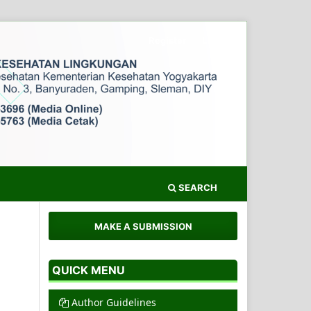
Register
Login
SEARCH
MAKE A SUBMISSION
QUICK MENU
Author Guidelines