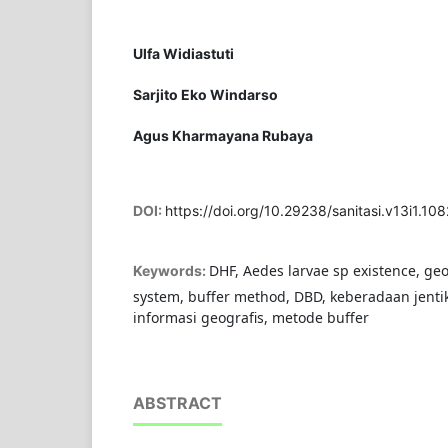
Ulfa Widiastuti
Sarjito Eko Windarso
Agus Kharmayana Rubaya
DOI:
https://doi.org/10.29238/sanitasi.v13i1.108
DHF, Aedes larvae sp existence, ge
Keywords:
system, buffer method, DBD, keberadaan jenti
informasi geografis, metode buffer
ABSTRACT