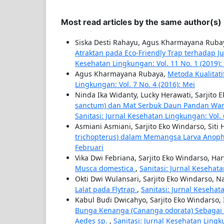
Most read articles by the same author(s)
Siska Desti Rahayu, Agus Kharmayana Rubay
Atraktan pada Eco-Friendly Trap terhadap J
Kesehatan Lingkungan: Vol. 11 No. 1 (2019):
Agus Kharmayana Rubaya,
Metoda Kualitat
Lingkungan: Vol. 7 No. 4 (2016): Mei
Ninda Ika Widanty, Lucky Herawati, Sarjito 
sanctum) dan Mat Serbuk Daun Pandan Wang
Sanitasi: Jurnal Kesehatan Lingkungan: Vol. 
Asmiani Asmiani, Sarjito Eko Windarso, Siti
trichopterus) dalam Memangsa Larva Anop
Februari
Vika Dwi Febriana, Sarjito Eko Windarso, H
Musca domestica
,
Sanitasi: Jurnal Kesehat
Okti Dwi Wulansari, Sarjito Eko Windarso, N
Lalat pada Flytrap
,
Sanitasi: Jurnal Kesehat
Kabul Budi Dwicahyo, Sarjito Eko Windarso,
Bunga Kenanga (Cananga odorata) Sebagai 
Aedes sp.
,
Sanitasi: Jurnal Kesehatan Lingk