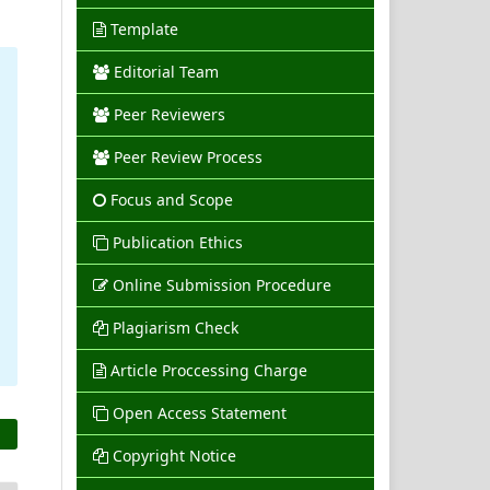
Template
Editorial Team
Peer Reviewers
Peer Review Process
Focus and Scope
Publication Ethics
Online Submission Procedure
Plagiarism Check
Article Proccessing Charge
Open Access Statement
Copyright Notice