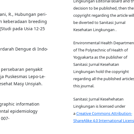
Lingkungan Editorial Board and t
decision to be published, then the
ani, R., Hubungan peri-
copyright regarding the article wil
an keberadaan breeding
be diverted to Sanitasi: Jurnal
Studi pada Usia 12-25
Kesehatan Lingkungan .
Environmental Health Departmen
rdarah Dengue di Indo-
of The Polytechnic of Health of
Yogyakarta as the publisher of
Sanitasi: Jurnal Kesehatan
al persebaran penyakit
Lingkungan hold the copyright
ja Puskesmas Lepo-Le-
regarding all the published articles
esehat Masy Unsyiah.
this journal.
Sanitasi: Jurnal Kesehehatan
eographic information
Lingkungan is licensed under
ental epidemiology
a
Creative Commons Attribution-
1007-
ShareAlike 4.0 International Licens