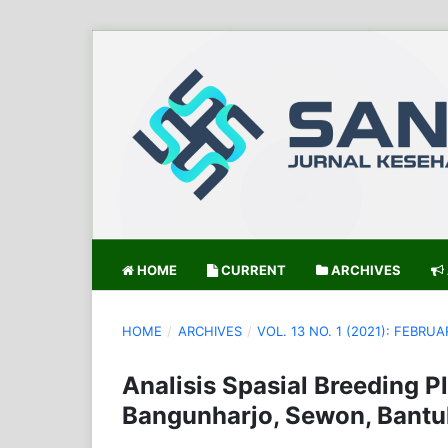
HOME
CURRENT
ARCHIVES
HOME
/
ARCHIVES
/
VOL. 13 NO. 1 (2021): FEBRUA
Analisis Spasial Breeding P
Bangunharjo, Sewon, Bantul