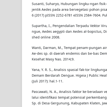
Susanti, Suharyo, Hubungan lingku-ngan fisi
jentik Aedes pada area bervegetasi pohon pisa
6 (2017) pISSN 2252-6781 eISSN 2584-7604. Pub
Supartha, I., Pengendalian Terpadu Vektor V
ngue, Aedes aegypti dan Aedes al-bopictus, Dip
shed online 2008.
Wanti, Darman, M., Tempat penam-pungan air 
Ae-des sp. di daerah endemis dan be-bas De
Kesehat Masy Nas. 2014;9.
Yana, Y. R. S., Analisis spasial fak-tor lingkun
Demam Berdarah Dengue. Higeia J Public Heal 
(Juli 2017): hal.1-11.
Pascawati, N. A., Analisis faktor ke-beradaan 
lalui identifikasi tempat potensial perkemba
Sp. di Desa Gergunung, Kabupaten Klaten, Jaw