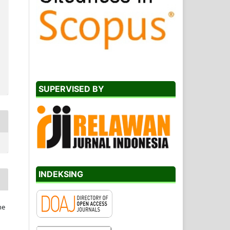
SUPERVISED BY
INDEKSING
he