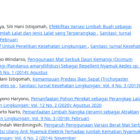
a, Siti Hani Istiqomah,
Efektifitas Variasi Limbah Buah sebagai
umlah Lalat dan Jenis Lalat yang Terperangkap
,
Sanitasi: Jurnal
 Februari
if Untuk Penelitian Kesehatan Lingkungan
,
Sanitasi: Jurnal Keseha
Eko Windarso,
Penggunaan Mat Serbuk Daun Kemangi (Ocimum
i (Pandanus amaryllifolius) Sebagai Repellent Nyamuk Aedes sp
6 No. 1 (2014): Agustus
 Hani Istiqomah,
Kemampuan Predasi Ikan Sepat (Trichogaster
heles sp
,
Sanitasi: Jurnal Kesehatan Lingkungan: Vol. 4 No. 3 (2013)
aryono Haryono,
Pemanfaatan Pohon Perekat sebagai Perangkap Lal
an Lingkungan: Vol. 12 No. 2 (2020): Agustus 2020
arto Narto,
Pemanfaatan Limbah Nangka (Jerami) sebagai Atraktan
an Lingkungan: Vol. 9 No. 3 (2018): Februari
 Indah Werdiningsih,
Pengaruh Penggunaan Variasi Berat Mat Ser
Isi Ulang Anti Nyamuk Elektrik Terhadap Jumlah Kematian Nyamu
ungan: Vol. 6 No. 2 (2014): November