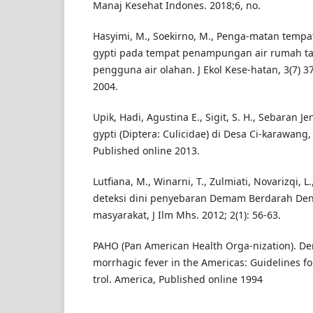
Manaj Kesehat Indones. 2018;6, no.
Hasyimi, M., Soekirno, M., Penga-matan tempa
gypti pada tempat penampungan air rumah t
pengguna air olahan. J Ekol Kese-hatan, 3(7) 37
2004.
Upik, Hadi, Agustina E., Sigit, S. H., Sebaran 
gypti (Diptera: Culicidae) di Desa Ci-karawang
Published online 2013.
Lutfiana, M., Winarni, T., Zulmiati, Novarizqi, L
deteksi dini penyebaran Demam Berdarah Den
masyarakat, J Ilm Mhs. 2012; 2(1): 56-63.
PAHO (Pan American Health Orga-nization). D
morrhagic fever in the Americas: Guidelines f
trol. America, Published online 1994