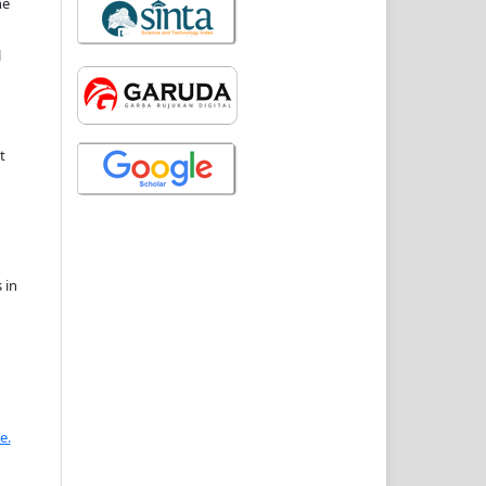
he
l
t
 in
e.