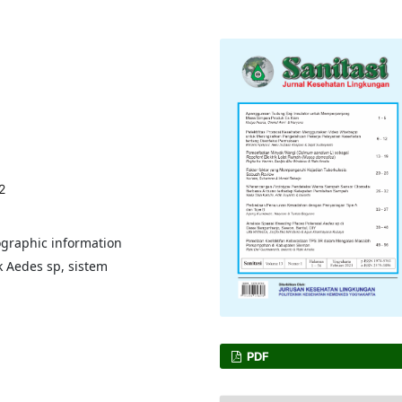
2
ographic information
k Aedes sp, sistem
PDF