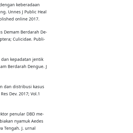
k dengan keberadaan
ng. Unnes J Public Heal
lished online 2017.
irus Demam Berdarah De-
tera; Culicidae. Publi-
dan kepadatan jentik
mam Berdarah Dengue. J
gan dan distribusi kasus
Res Dev. 2017; Vol.1
vektor penular DBD me-
ngbiakan nyamuk Aedes
a Tengah. J. urnal