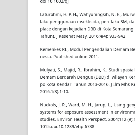
doi:10.1002/qj
Laturohmi, H. P. H., Wahyuningsih, N. E., Murw
laku penggunaan insektisida, peri-laku 3M, d
place dengan kejadian DBD di Kota Semarang (
Tahun). J Kesehat Masy. 2016;4(4): 933-942.
Kemenkes RI., Modul Pengendalian Demam Be
nesia. Published online 2011.
Mulyati, S., Majid, R., Ibrahim, K., Studi spasi
Demam Berdarah Dengue (DBD) di wilayah Ker
po Kota Kendari Tahun 2013-2016. J Ilm Mhs K
2016;1(3):1-10.
Nuckols, J. R., Ward, M. H., Jarup, L., Using g
systems for exposure assessment in environm
studies. Environ Health Perspect. 2004;112 (9):
1015.doi:10.1289/ehp.6738