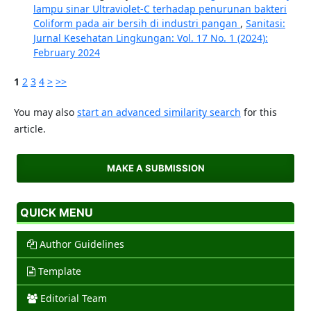
lampu sinar Ultraviolet-C terhadap penurunan bakteri
Coliform pada air bersih di industri pangan
,
Sanitasi:
Jurnal Kesehatan Lingkungan: Vol. 17 No. 1 (2024):
February 2024
1
2
3
4
>
>>
You may also
start an advanced similarity search
for this
article.
MAKE A SUBMISSION
QUICK MENU
Author Guidelines
Template
Editorial Team