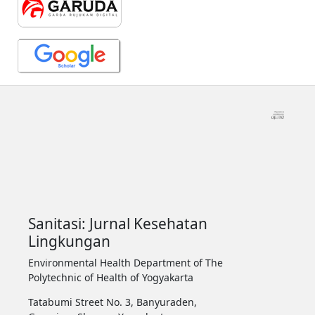
Sanitasi: Jurnal Kesehatan
Lingkungan
Environmental Health Department of The
Polytechnic of Health of Yogyakarta
Tatabumi Street No. 3, Banyuraden,