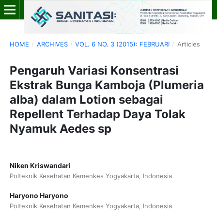
HOME
/
ARCHIVES
/
VOL. 6 NO. 3 (2015): FEBRUARI
/
Articles
Pengaruh Variasi Konsentrasi
Ekstrak Bunga Kamboja (Plumeria
alba) dalam Lotion sebagai
Repellent Terhadap Daya Tolak
Nyamuk Aedes sp
Niken Kriswandari
Polteknik Kesehatan Kemenkes Yogyakarta, Indonesia
Haryono Haryono
Polteknik Kesehatan Kemenkes Yogyakarta, Indonesia