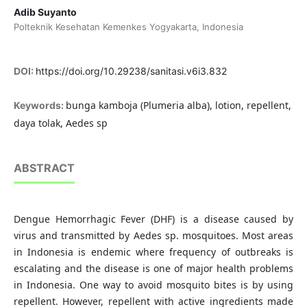
Adib Suyanto
Polteknik Kesehatan Kemenkes Yogyakarta, Indonesia
DOI:
https://doi.org/10.29238/sanitasi.v6i3.832
bunga kamboja (Plumeria alba), lotion, repellent,
Keywords:
daya tolak, Aedes sp
ABSTRACT
Dengue Hemorrhagic Fever (DHF) is a disease caused by
virus and transmitted by Aedes sp. mosquitoes. Most areas
in Indonesia is endemic where frequency of outbreaks is
escalating and the disease is one of major health problems
in Indonesia. One way to avoid mosquito bites is by using
repellent. However, repellent with active ingredients made