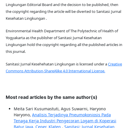
Lingkungan Editorial Board and the decision to be published, then
the copyright regarding the article will be diverted to Sanitasi: Jurnal
Kesehatan Lingkungan .
Environmental Health Department of The Polytechnic of Health of
Yogyakarta as the publisher of Sanitasi: Jurnal Kesehatan
Lingkungan hold the copyright regarding all the published articles in
this journal.
Sanitasi: Jurnal Kesehehatan Lingkungan is licensed under a
Creative
Commons Attribution-ShareAlike 4.0 International License.
Most read articles by the same author(s)
Meita Sari Kusumastuti, Agus Suwarni, Haryono
Haryono,
Analisis Terjadinya Pneumokoniosis Pada
Tenaga Kerja Industri Pengecoran Logam di Koperasi
Batur Jaya, Ceper, Klaten
,
Sanitasi: Jurnal Kesehatan