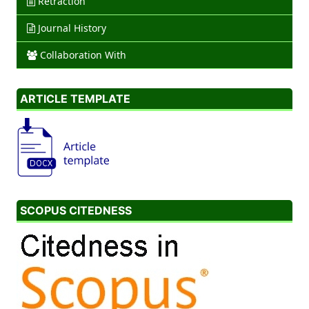
Retraction
Journal History
Collaboration With
ARTICLE TEMPLATE
SCOPUS CITEDNESS