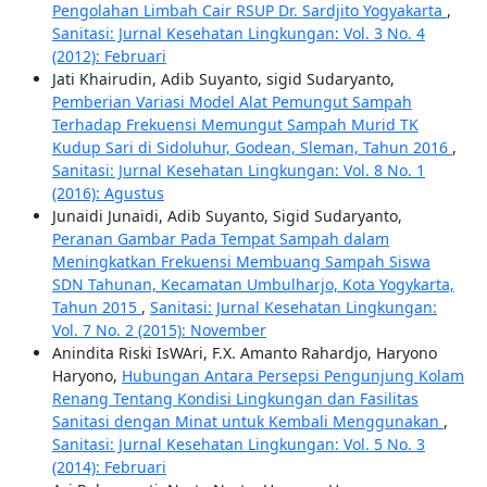
Pengolahan Limbah Cair RSUP Dr. Sardjito Yogyakarta
,
Sanitasi: Jurnal Kesehatan Lingkungan: Vol. 3 No. 4
(2012): Februari
Jati Khairudin, Adib Suyanto, sigid Sudaryanto,
Pemberian Variasi Model Alat Pemungut Sampah
Terhadap Frekuensi Memungut Sampah Murid TK
Kudup Sari di Sidoluhur, Godean, Sleman, Tahun 2016
,
Sanitasi: Jurnal Kesehatan Lingkungan: Vol. 8 No. 1
(2016): Agustus
Junaidi Junaidi, Adib Suyanto, Sigid Sudaryanto,
Peranan Gambar Pada Tempat Sampah dalam
Meningkatkan Frekuensi Membuang Sampah Siswa
SDN Tahunan, Kecamatan Umbulharjo, Kota Yogykarta,
Tahun 2015
,
Sanitasi: Jurnal Kesehatan Lingkungan:
Vol. 7 No. 2 (2015): November
Anindita Riski IsWAri, F.X. Amanto Rahardjo, Haryono
Haryono,
Hubungan Antara Persepsi Pengunjung Kolam
Renang Tentang Kondisi Lingkungan dan Fasilitas
Sanitasi dengan Minat untuk Kembali Menggunakan
,
Sanitasi: Jurnal Kesehatan Lingkungan: Vol. 5 No. 3
(2014): Februari