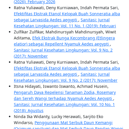
(2026): February 2026
Ratna Yuliawati, Deny Kurniawan, Indah Permata Sari,
Efektifitas Ekstrak Etanol Kelopak Buah Sonneratia alba
sebagai Larvasida Aedes aegypti
,
Sanitasi: Jurnal
Kesehatan Lingkungan: Vol. 11 No. 1 (2019): Februari
Zulfikar Zulfikar, Mahdinursyah Mahdinursyah, Wiwit
Aditama,
Efek Ekstrak Bunga Kecombrang (Etlingera
elatior) sebagai Repellent Nyamuk Aedes aegypti
,
Sanitasi: Jurnal Kesehatan Lingkungan: Vol. 9 No. 2
(2017): November
Ratna Yuliawati, Deny Kurniawan, Indah Permata Sari,
Efektifitas Ekstrak Etanol Kelopak Buah Sonneratia alba
sebagai Larvasida Aedes aegypti
,
Sanitasi: Jurnal
Kesehatan Lingkungan: Vol. 9 No. 2 (2017): November
Itsna Hidayati, Iswanto Iswanto, Achmad Husein,
Pengaruh Daya Repelensi Tanaman Zodia, Rosemary
dan Sereh Wangi terhadap Nyamuk Aedes Aegypti
,
Sanitasi: Jurnal Kesehatan Lingkungan: Vol. 10 No. 1
(2018): Agustus
Ninda Ika Widanty, Lucky Herawati, Sarjito Eko
Windarso,
Penggunaan Mat Serbuk Daun Kemangi
(Ocimum sanctum) dan Mat Serbuk Daun Pandan Wangi