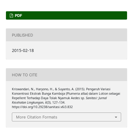
PDF
PUBLISHED
2015-02-18
HOW TO CITE
Kriswandari, N., Haryono, H., & Suyanto, A. (2015). Pengaruh Variasi
Konsentrasi Ekstrak Bunga Kamboja (Plumeria alba) dalam Lotion sebagai
Repellent Terhadap Daya Tolak Nyamuk Aedes sp.
Sanitasi: Jurnal
Kesehatan Lingkungan
,
6
(3), 127–134.
https://doi.org/10.29238/sanitasi.v6i3.832
More Citation Formats