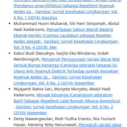
(Pandanus amaryllifolius) Sebagai Repellent Nyamuk
Aedes sp.
,
Sanitasi: Jurnal Kesehatan Lingkungan: Vol.
6 No. 1 (2014): Agustus
Muhammad Husni Mubarok, Siti Hani Istiqomah, Abdul
Hadi Kadarusno,
Pemanfaatan Sabun Mandi Batang
Ekstrak Kenikir (Cosmos caudatus) sebagai Repelen
Aedes aegypti
,
Sanitasi: Jurnal Kesehatan Lingkungan:
Vol. 9 No. 4 (2018): Mei
Kabul Budi Dwicahyo, Sarjito Eko Windarso, Indah
Werdiningsih,
Pengaruh Penggunaan Variasi Berat Mat
Serbuk Bunga Kenanga (Cananga odorata) Sebagai Isi
Ulang Anti Nyamuk Elektrik Terhadap Jumlah Kematian
Nyamuk Aedes sp.
,
Sanitasi: Jurnal Kesehatan
Lingkungan: Vol. 6 No. 2 (2014): November
Wijayanti Ratna Sari, Muryoto Muryoto, Abdul Hadi
Kadarusno,
Minyak Kenanga (Canangium odoratum
Baill) Sebagai Repellent Lalat Rumah (Musca domestica)
,
Sanitasi: Jurnal Kesehatan Lingkungan: Vol. 8 No. 2
(2016): November
Desty Nawangwulan, Redi Yudha Irianto, Nia Yuniarti
Hasan, Neneng Yetty Hanurawati,
Pengaruh variasi daya