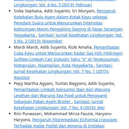
Lingkungan: Vol. 4 No. 3 (2013): Februari
Siska Septiana, Adib Suyanto, Sri Muryani,
Pengaruh
Ketebalan Bulu Ayam dalam Kotak Kayu sebagai
Peredam Suara untuk Menurunkan Intensitas
Kebisingan Mesin Penggiling Daging di Pasar Serangan
Yogyakarta
,
Sanitasi: Jurnal Kesehatan Lingkungan: Vol.
5 No. 2 (2013): November
Mardi Mardi, Adib Suyanto, Rizki Amalia,
Pemanfaatan
Cuka Kayu untuk Menurunkan Kadar Gas H2S (Hidrogen
Sulfida) Limbah Cair Industri Tahu "X" di Tejokusuman,
Notoprajan, Ngampilan, Kota Yogyakarta
,
Sanitasi:
Jurnal Kesehatan Lingkungan: Vol. 7 No. 1 (2015):
Agustus
Pepy Martha Agyani, Tuntas Bagyono, Adib Suyanto,
Pemanfaatan Limbah Konsumsi Ikan dari Warung
Lesehan dan Warung Sea Food untuk Pengganti
Sebagian Pakan Ayam Broiler
,
Sanitasi: Jurnal
Kesehatan Lingkungan: Vol. 7 No. 4 (2016): Mei
Rini Purwasari, Mohammad Mirza Fauzie, Haryono
Haryono,
Pengaruh Fitoremediasi Eichornia crassipes
Terhadap Kadar Fosfat dan Amonia di Instalasi