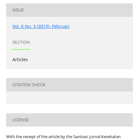
ISSUE
Vol. 6 No. 3 (2015): Februari
SECTION
Articles
CITATION CHECK
LICENSE
With the receipt of the article by the Sanitasi: Jurnal Kesehatan