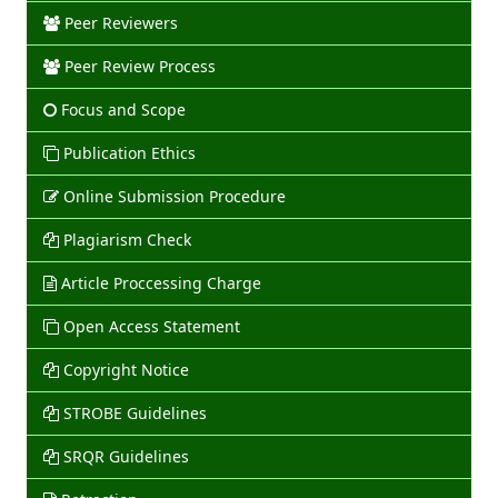
Peer Reviewers
Peer Review Process
Focus and Scope
Publication Ethics
Online Submission Procedure
Plagiarism Check
Article Proccessing Charge
Open Access Statement
Copyright Notice
STROBE Guidelines
SRQR Guidelines