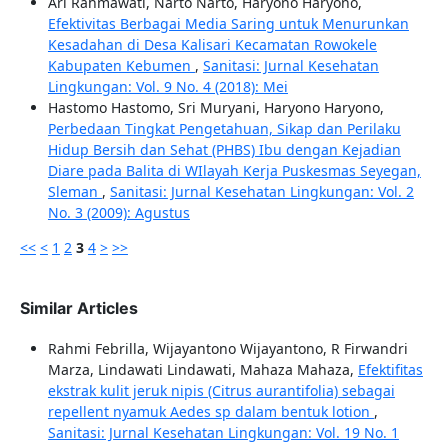
Ari Rahmawati, Narto Narto, Haryono Haryono,
Efektivitas Berbagai Media Saring untuk Menurunkan
Kesadahan di Desa Kalisari Kecamatan Rowokele
Kabupaten Kebumen
,
Sanitasi: Jurnal Kesehatan
Lingkungan: Vol. 9 No. 4 (2018): Mei
Hastomo Hastomo, Sri Muryani, Haryono Haryono,
Perbedaan Tingkat Pengetahuan, Sikap dan Perilaku
Hidup Bersih dan Sehat (PHBS) Ibu dengan Kejadian
Diare pada Balita di WIlayah Kerja Puskesmas Seyegan,
Sleman
,
Sanitasi: Jurnal Kesehatan Lingkungan: Vol. 2
No. 3 (2009): Agustus
<<
<
1
2
3
4
>
>>
Similar Articles
Rahmi Febrilla, Wijayantono Wijayantono, R Firwandri
Marza, Lindawati Lindawati, Mahaza Mahaza,
Efektifitas
ekstrak kulit jeruk nipis (Citrus aurantifolia) sebagai
repellent nyamuk Aedes sp dalam bentuk lotion
,
Sanitasi: Jurnal Kesehatan Lingkungan: Vol. 19 No. 1