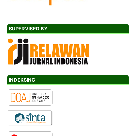
SUPERVISED BY
INDEKSING