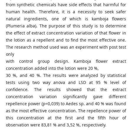
from synthetic chemicals have side effects that harmful for
human health. Therefore, it is a necessity to seek safer
natural ingredients, one of which is kamboja flowers
(Plumeria alba). The purpose of this study is to determine
the effect of extract concentration variation of that flower in
the lotion as a repellent and to find the most effective one.
The research method used was an experiment with post test
only
with control group design. Kamboja flower extract
concentration added into the lotion were 20 %,
30 %, and 40 %. The results were analyzed by statistical
tests using two way anova and LSD at 95 % level of
confidence. The results showed that the extract
concentration variation significantly gave different
repellence power (p=0,039) to Aedes sp. and 40 % was found
as the most effective concentration. The repellence power of
this concentration at the first and the fifth hour of
observation were 83,81 % and 3,52 %, respectively.