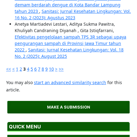
demam berdarah dengue di Kota Bandar Lampung
tahun 2023
,
Sanitasi: Jurnal Kesehatan Lingkungan: Vol.
16 No. 2 (2023): Agustus 2023
Anetya Martiadevi Lestari, Aditya Sukma Pawitra,
Khuliyah Candraning Diyanah , Gita Istiqfarrani,
Efektivitas pengelolaan sampah TPS 3R sebagai upaya
pengurangan sampah di Provinsi Jawa Timur tahun
2022
,
Sanitasi: Jurnal Kesehatan Lingkungan: Vol. 18
No. 2 (2025): August 2025
<<
<
1
2
3
4
5
6
7
8
9
10
>
>>
You may also
start an advanced similarity search
for this
article.
MAKE A SUBMISSION
QUICK MENU