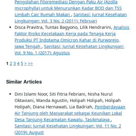
Pengolahan Fitoremediasi Dengan Paku Air (Azolla
microphylla) untuk Menurunkan Kadar BOD dan TSS
Limbah Cair Rumah Makan
,
Sanitasi: Jurnal Kesehatan
Lingkungan: Vol. 3 No. 2 (2011): Februari
Disca Pravitra, Tuntas Bagyono, Lilik Hendrarini,
Analisis
Faktor Risiko Kecelakaan Kerja pada Tenaga Kerja
Produksi PT Indotama Omicron Kahar di Purworejo,
Jawa Tengah
,
Sanitasi: Jurnal Kesehatan Lingkungan:
Vol. 9 No. 1 (2017): Agustus
1
2
3
4
5
>
>>
Similar Articles
Dini Islami Noor, Siti Fitria Febriani, Nisha Nurul
Oktaviani, Wanda Agustin, Holipah Holipah, Holipah
Holipah, Diana Hernawati, Lia Badriah,
Pemberdayaan
Air Tanjung oleh Masyarakat sebagai Keunikan Lokal
Desa Tanjung Kecamatan Kawalu, Tasikmalaya
,
Sanitasi: Jurnal Kesehatan Lingkungan: Vol. 11 No. 2
(2019): August