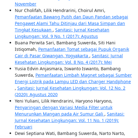
November
Nur Cholifah, Lilik Hendrarini, Choirul Amri,
Pemanfaatan Bawang Putih dan Daun Pandan sebagai
Pengawet Alami Tahu Ditinjau dari Masa Simpan dan
Tingkat Kesukaan
,
Sanitasi: Jurnal Kesehatan
Lingkungan: Vol. 9 No. 1 (2017): Agustus
Buana Perwita Sari, Bambang Suwerda, Siti Hani
Istiqomah,
Pemanfaatan Tomat sebagai Pupuk Organik
Cair di Pasar Giwangan, Yogyakarta
,
Sanitasi: Jurnal
Kesehatan Lingkungan: Vol. 8 No. 4 (2017): Mei
Yusia Edvin Anjasmara, Iswanto Iswanto, Bambang
Suwerda,
Pemanfaatan Limbah Magnet sebagai Sumber
Energi Listrik pada Lampu LED dan Charger Handphone
,
Sanitasi: Jurnal Kesehatan Lingkungan: Vol. 12 No. 2
(2020): Agustus 2020
Yeni Yuliani, Lilik Hendrarini, Haryono Haryono,
Penyaringan dengan Variasi Media Filter untuk
Menurunkan Mangan pada Air Sumur Gali
,
Sanitasi:
Jurnal Kesehatan Lingkungan: Vol. 11 No. 1 (2019):
Februari
Dewi Septiana Wati, Bambang Suwerda, Narto Narto,