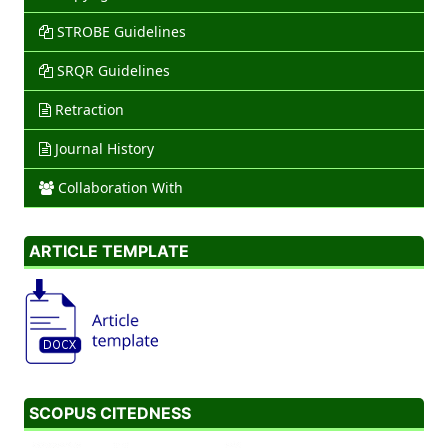
STROBE Guidelines
SRQR Guidelines
Retraction
Journal History
Collaboration With
ARTICLE TEMPLATE
SCOPUS CITEDNESS