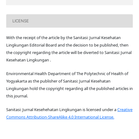
LICENSE
With the receipt of the article by the Sanitasi: Jurnal Kesehatan
Lingkungan Editorial Board and the decision to be published, then
the copyright regarding the article will be diverted to Sanitasi: Jurnal
Kesehatan Lingkungan .
Environmental Health Department of The Polytechnic of Health of
Yogyakarta as the publisher of Sanitasi: Jurnal Kesehatan
Lingkungan hold the copyright regarding all the published articles in
this journal.
Sanitasi: Jurnal Kesehehatan Lingkungan is licensed under a
Creative
Commons Attribution-ShareAlike 4.0 International License.