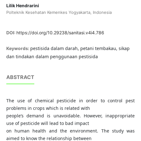
Lilik Hendrarini
Polteknik Kesehatan Kemenkes Yogyakarta, Indonesia
DOI:
https://doi.org/10.29238/sanitasi.v4i4.786
pestisida dalam darah, petani tembakau, sikap
Keywords:
dan tindakan dalam penggunaan pestisida
ABSTRACT
The use of chemical pesticide in order to control pest
problems in crops which is related with
people’s demand is unavoidable. However, inappropriate
use of pesticide will lead to bad impact
on human health and the environment. The study was
aimed to know the relationship between