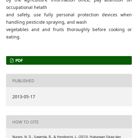
occupational helath
and safety, use fully personal protection devices when
handling pesticide spraying, and wash
vegetables and and fruits thoroughly before cooking or
eating.
PDF
PUBLISHED
2013-05-17
HOW TO CITE
Nurani, N. D., Suwerda, B., & Hendrarini, L. (2013). Hubungan Sikap dan