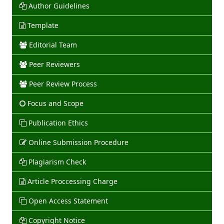
Author Guidelines
Template
Editorial Team
Peer Reviewers
Peer Review Process
Focus and Scope
Publication Ethics
Online Submission Procedure
Plagiarism Check
Article Proccessing Charge
Open Access Statement
Copyright Notice