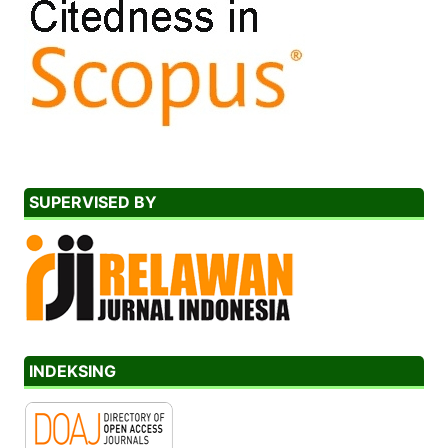
SUPERVISED BY
INDEKSING