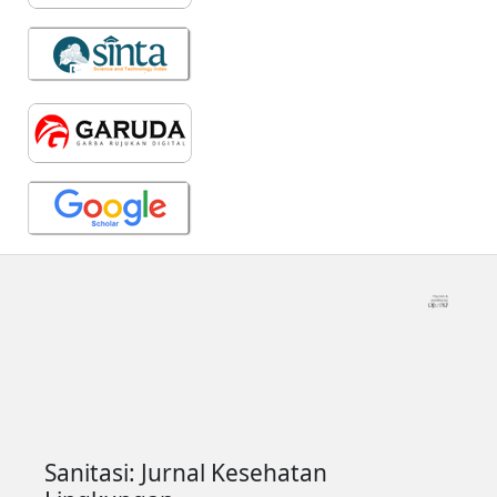
Sanitasi: Jurnal Kesehatan