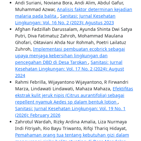
Andi Suriani, Noviana Bora, Andi Alim, Abdul Gafur,
Muhammad Azwar,
Analisis faktor determinan kejadian
malaria pada balita
,
Sanitasi: Jurnal Kesehatan
Lingkungan: Vol. 16 No. 2 (2023): Agustus 2023
Afghan Fadzillah Darussalam, Ayunda Shinta Dwi Satya
Putri, Diva Fatimatuz Zahroh, Mohammad Maulana
Ghofari, Oktaviani Ahda Nur Rohmah, Poetri Lailatuz
Zuhroh,
Implementasi pembuatan ecobrick sebagai
upaya menjaga kebersihan lingkungan dan
pencegahan DBD di Desa Tarokan
,
Sanitasi: Jurnal
Kesehatan Lingkungan: Vol. 17 No. 2 (2024): August
2024
Rahmi Febrilla, Wijayantono Wijayantono, R Firwandri
Marza, Lindawati Lindawati, Mahaza Mahaza,
Efektifitas
ekstrak kulit jeruk nipis (Citrus aurantifolia) sebagai
repellent nyamuk Aedes sp dalam bentuk lotion
,
Sanitasi: Jurnal Kesehatan Lingkungan: Vol. 19 No. 1
(2026): February 2026
Zahrotul Wardah, Rizky Ardina Amalia, Liza Nurmaya
Indi Fitriyah, Rio Bayu Triwanto, Rifqi Thariq Hidayat,
Pemahaman orang tua tentang kebutuhan gizi dalam