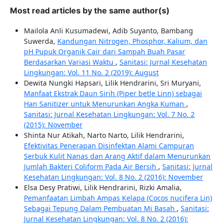
Most read articles by the same author(s)
Mailola Anli Kusumadewi, Adib Suyanto, Bambang
Suwerda,
Kandungan Nitrogen, Phosphor, Kalium, dan
pH Pupuk Organik Cair dari Sampah Buah Pasar
Berdasarkan Variasi Waktu
,
Sanitasi: Jurnal Kesehatan
Lingkungan: Vol. 11 No. 2 (2019): August
Dewita Nungki Hapsari, Lilik Hendrarini, Sri Muryani,
Manfaat Ekstrak Daun Sirih (Piper betle Linn) sebagai
Han Sanitizer untuk Menurunkan Angka Kuman
,
Sanitasi: Jurnal Kesehatan Lingkungan: Vol. 7 No. 2
(2015): November
Shinta Nur Atikah, Narto Narto, Lilik Hendrarini,
Efektivitas Penerapan Disinfektan Alami Campuran
Serbuk Kulit Nanas dan Arang Aktif dalam Menurunkan
Jumlah Bakteri Coliform Pada Air Bersih
,
Sanitasi: Jurnal
Kesehatan Lingkungan: Vol. 8 No. 2 (2016): November
Elsa Desy Pratiwi, Lilik Hendrarini, Rizki Amalia,
Pemanfaatan Limbah Ampas Kelapa (Cocos nucifera Lin)
Sebagai Tepung Dalam Pembuatan Mi Basah
,
Sanitasi:
Jurnal Kesehatan Lingkungan: Vol. 8 No. 2 (2016):