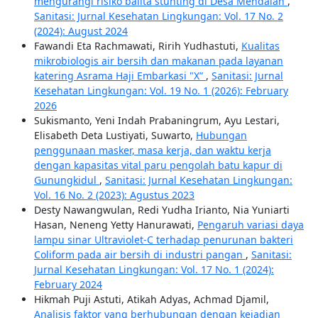
mengurangi risiko balita stunting di Desa Mendalan
,
Sanitasi: Jurnal Kesehatan Lingkungan: Vol. 17 No. 2
(2024): August 2024
Fawandi Eta Rachmawati, Ririh Yudhastuti,
Kualitas
mikrobiologis air bersih dan makanan pada layanan
katering Asrama Haji Embarkasi "X”
,
Sanitasi: Jurnal
Kesehatan Lingkungan: Vol. 19 No. 1 (2026): February
2026
Sukismanto, Yeni Indah Prabaningrum, Ayu Lestari,
Elisabeth Deta Lustiyati, Suwarto,
Hubungan
penggunaan masker, masa kerja, dan waktu kerja
dengan kapasitas vital paru pengolah batu kapur di
Gunungkidul
,
Sanitasi: Jurnal Kesehatan Lingkungan:
Vol. 16 No. 2 (2023): Agustus 2023
Desty Nawangwulan, Redi Yudha Irianto, Nia Yuniarti
Hasan, Neneng Yetty Hanurawati,
Pengaruh variasi daya
lampu sinar Ultraviolet-C terhadap penurunan bakteri
Coliform pada air bersih di industri pangan
,
Sanitasi:
Jurnal Kesehatan Lingkungan: Vol. 17 No. 1 (2024):
February 2024
Hikmah Puji Astuti, Atikah Adyas, Achmad Djamil,
Analisis faktor yang berhubungan dengan kejadian