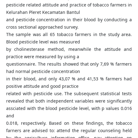
pesticide related attitude and practice of tobacco farmers in
Kelurahan Pleret Kecamatan Bantul
and pesticide concentration in their blood by conducting a
cross sectional approached survey.
The sample was all 65 tobacco farmers in the study area.
Blood pesticide level was measured
by cholinesterase method, meanwhile the attitude and
practice were measured by using a
questionnaire. The results showed that only 7,69 % farmers
had normal pesticide concentration
in their blood, and only 43,07 % and 41,53 % farmers had
positive attitude and good practice
related with pesticide use. The subsequent statistical tests
revealed that both independent variables were significantly
assciated with the blood pesticide level, with p values 0.016
and
0.018, respectively. Based on these findings, the tobacco
farners are advised to: attend the regular counseling held
by the agriculture information office, pay attention on