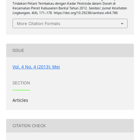
Tindakan Petani Tembakau dengan Kadar Pestisida dalam Darah di
Kecamatan Pleret Kabuoaten Bantul Tahun 2012.
Sanitasi: Jurnal Kesehatan
Lingkungan
,
4
(4), 171–178. https://doi.org/10.29238/sanitasi.v4i4.786
More Citation Formats
ISSUE
Vol. 4 No. 4 (2013): Mei
SECTION
Articles
CITATION CHECK