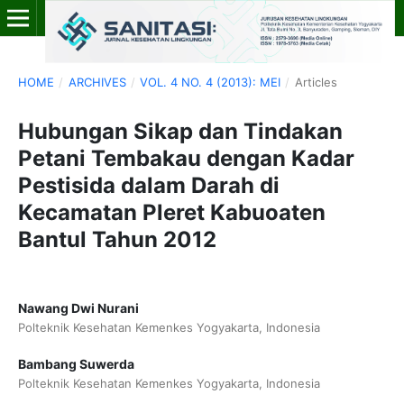
HOME
/
ARCHIVES
/
VOL. 4 NO. 4 (2013): MEI
/
Articles
Hubungan Sikap dan Tindakan
Petani Tembakau dengan Kadar
Pestisida dalam Darah di
Kecamatan Pleret Kabuoaten
Bantul Tahun 2012
Nawang Dwi Nurani
Polteknik Kesehatan Kemenkes Yogyakarta, Indonesia
Bambang Suwerda
Polteknik Kesehatan Kemenkes Yogyakarta, Indonesia